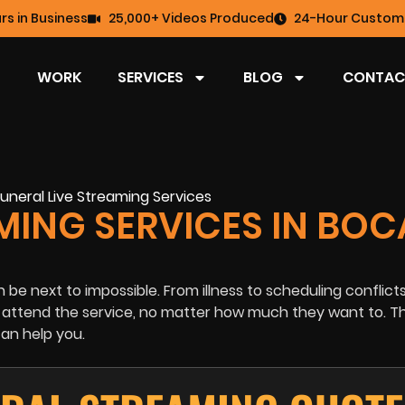
rs in Business
25,000+ Videos Produced
24-Hour Custome
WORK
SERVICES
BLOG
CONTAC
MING SERVICES IN BOC
 be next to impossible. From illness to scheduling conflict
o attend the service, no matter how much they want to. Thi
an help you.