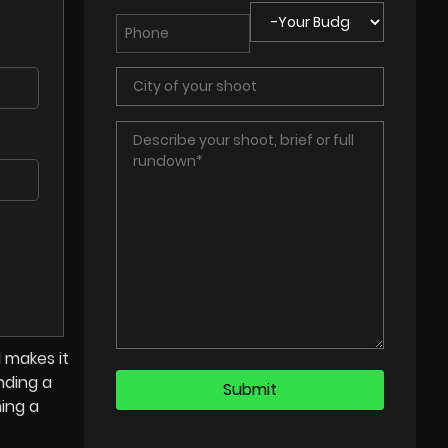
 makes it
nding a
ning a