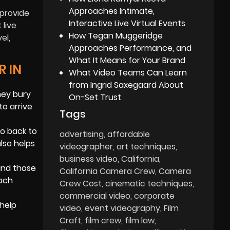
Approaches Intimate,
 provide
Interactive Live Virtual Events
 live
How Tegan Muggeridge
el,
Approaches Performance, and
What It Means for Your Brand
R IN
What Video Teams Can Learn
from Ingrid Saxegaard About
hey bury
On-Set Trust
to arrive
Tags
go back to
advertising
affordable
lso helps
videographer
art techniques
business video
California
and those
California Camera Crew
Camera
each
Crew Cost
cinematic techniques
commercial video
corporate
 help
video
event videography
Film
Craft
film crew
film law