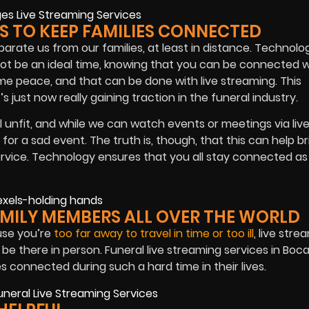
ES TO KEEP FAMILIES CONNECTED
separate us from our families, at least in distance. Technolo
not be an ideal time, knowing that you can be connected 
me peace, and that can be done with live streaming. This
s just now really gaining traction in the funeral industry.
unfit, and while we can watch events or meetings via liv
 for a sad event. The truth is, though, that this can help br
vice. Technology ensures that you all stay connected as
AMILY MEMBERS ALL OVER THE WORLD
use you’re
too far away to travel in time or too ill
, live stre
be there in person. Funeral live streaming services in Boc
s connected during such a hard time in their lives.