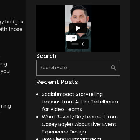
gy bridges
with those
Search
e
ing
 you
Recent Posts
Social Impact Storytelling
Lessons from Adam Teitelbaum
aming
for Video Teams
a
What Beverly Boy Learned from
Casey Boyles About Live-Event
Experience Design
How Elena Rumyantseva