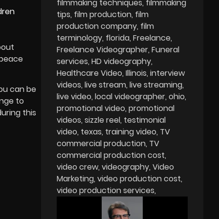
filmmaking techniques
filmmaking
dren
tips
film production
film
production company
film
terminology
florida
Freelance
bout
Freelance Videographer
Funeral
d peace
services
HD videography
Healthcare Video
Illinois
interview
videos
live stream
live streaming
you can be
live video
local videographer
ohio
enge to
promotional video
promotional
uring this
videos
sizzle reel
testimonial
video
texas
training video
TV
commercial production
TV
commercial production cost
video crew
videography
Video
Marketing
video production cost
video production services