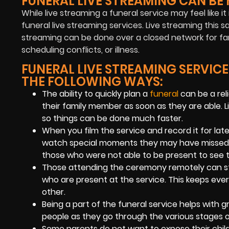
FUNERAL LIVE STREAMING CAN BE 
While live streaming a funeral service may feel like 
funeral live streaming services. Live streaming this 
streaming can be done over a closed network for fami
scheduling conflicts, or illness.
FUNERAL LIVE STREAMING SERVICE
THE FOLLOWING WAYS:
The ability to quickly plan a
funeral
can be a rel
their family member as soon as they are able. L
so things can be done much faster.
When you film the service and record it for late
watch special moments they may have missed due
those who were not able to be present to see t
Those attending the ceremony remotely can st
who are present at the service. This keeps eve
other.
Being a part of the funeral service helps with g
people as they go through the various stages 
Some parents do not want to expose their childr