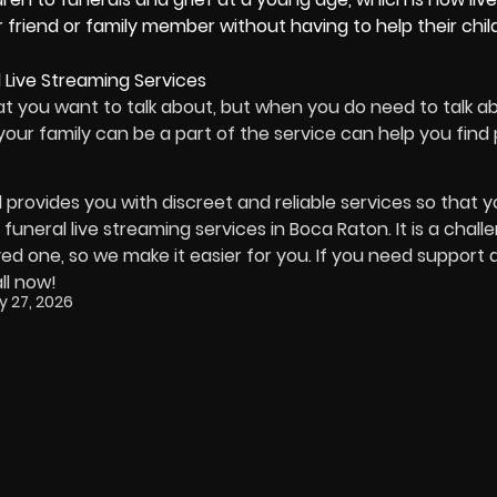
 friend or family member without having to help their chil
hat you want to talk about, but when you do need to talk a
t your family can be a part of the service can help you fin
d provides you with discreet and reliable services so that 
funeral live streaming services in Boca Raton. It is a chall
ed one, so we make it easier for you. If you need support d
ll now!
y 27, 2026