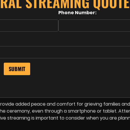
ERAL STREAMING QUOTE
Phone Number:
rovide added peace and comfort for grieving families and
f the ceremony, even through a smartphone or tablet. Atte
o live streaming is important to consider when you are plan