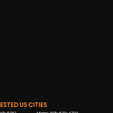
STED US CITIES