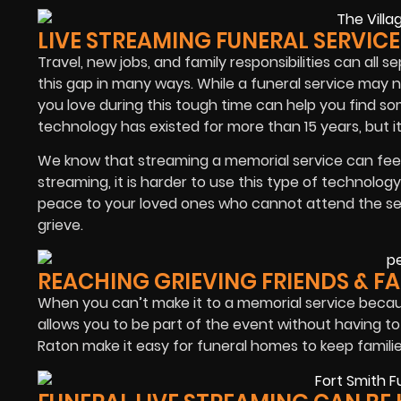
LIVE STREAMING FUNERAL SERVIC
Travel, new jobs, and family responsibilities can all 
this gap in many ways. While a funeral service may 
you love during this tough time can help you find so
technology has existed for more than 15 years, but it’
We know that streaming a memorial service can feel 
streaming, it is harder to use this type of technology
peace to your loved ones who cannot attend the ser
grieve.
REACHING GRIEVING FRIENDS & F
When you can’t make it to a memorial service beca
allows you to be part of the event without having to 
Raton make it easy for funeral homes to keep familie