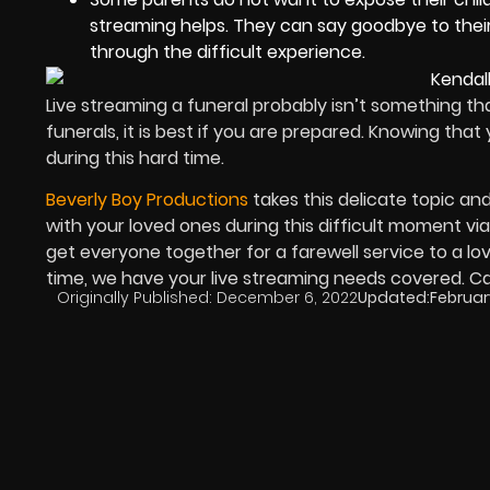
streaming helps. They can say goodbye to their
through the difficult experience.
Live streaming a funeral probably isn’t something t
funerals, it is best if you are prepared. Knowing tha
during this hard time.
Beverly Boy Productions
takes this delicate topic an
with your loved ones during this difficult moment via 
get everyone together for a farewell service to a lov
time, we have your live streaming needs covered. Ca
Originally Published:
December 6, 2022
Updated:
Februar