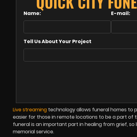
QUICK CITY FUN
Name:
E-mail:
Tell Us About Your Project
Live streaming
technology allows funeral homes to p
easier for those in remote locations to be a part o
funeral is an important part in healing from grief, s
memorial service.