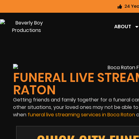
24 Yea
ABOUT
FUNERAL LIVE STREA
RATON
Getting friends and family together for a funeral can
other situations, your loved ones may not be able t
when
funeral live streaming services in Boca Raton
c