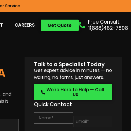
r Service
Free Consult:
T
CAREERS
Get Quote
1(888)462-7808
Talk to a Specialist Today
A
Get expert advice in minutes — no
waiting, no forms, just answers.
We’re Here to Help — Call
s, and
Us
s is
Quick Contact