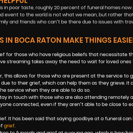
HELPFUL
it is in poor taste, roughly 20 percent of funeral homes now
sad event to the world is not what we mean, but rather that
ly and friends who can’t be there due to issues with trav
S IN BOCA RATON MAKE THINGS EASIE
ief for those who have religious beliefs that necessitate t
ive streaming takes away the need to wait for loved ones 
r, this allows for those who are present at the service to 
 to their grief, which can help them as they grieve. It a
he service when they are able to do so.
ay in touch with those who are also attending remotely 
ryone connected, even if they aren’t able to be close to 
rief. It has been said that saying goodbye at a funeral can
of
grief
.
en to funerals and grief at a young age, which is how live