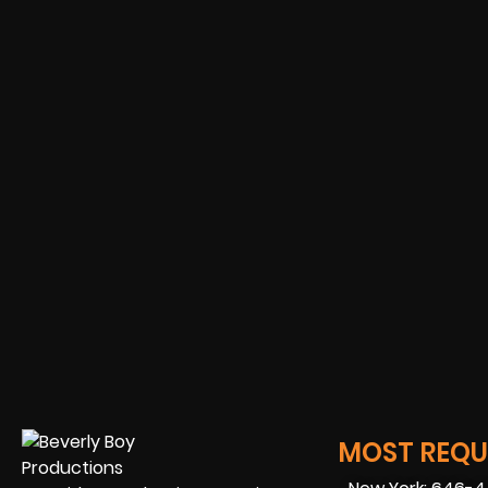
MOST REQUE