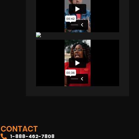
CONTACT
1-888-462-7808