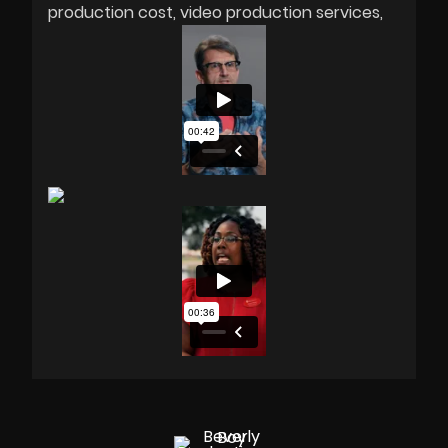
production cost
video production services