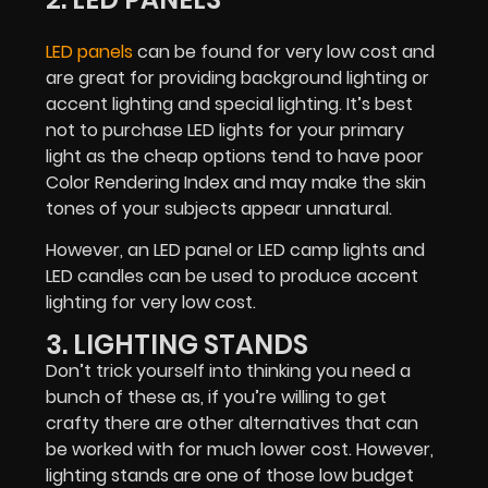
LED panels
can be found for very low cost and
are great for providing background lighting or
accent lighting and special lighting. It’s best
not to purchase LED lights for your primary
light as the cheap options tend to have poor
Color Rendering Index and may make the skin
tones of your subjects appear unnatural.
However, an LED panel or LED camp lights and
LED candles can be used to produce accent
lighting for very low cost.
3. LIGHTING STANDS
Don’t trick yourself into thinking you need a
bunch of these as, if you’re willing to get
crafty there are other alternatives that can
be worked with for much lower cost. However,
lighting stands are one of those low budget