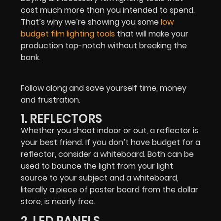
cost much more than you intended to spend.
That’s why we’re showing you some
low
budget film lighting tools
that will make your
production top-notch without breaking the
bank.
Follow along and save yourself time, money
and frustration.
1. REFLECTORS
Whether you shoot indoor or out, a reflector is
your best friend. If you don’t have budget for a
reflector, consider a whiteboard. Both can be
used to bounce the light from your light
source to your subject and a whiteboard,
literally a piece of poster board from the dollar
store, is nearly free.
2. LED PANELS