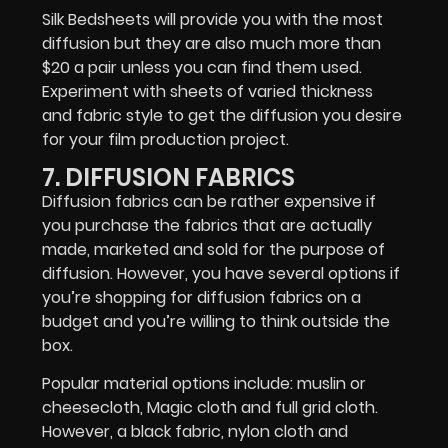
Silk Bedsheets will provide you with the most
diffusion but they are also much more than
$20 a pair unless you can find them used.
Experiment with sheets of varied thickness
and fabric style to get the diffusion you desire
for your film production project.
7. DIFFUSION FABRICS
Diffusion fabrics can be rather expensive if
you purchase the fabrics that are actually
made, marketed and sold for the purpose of
diffusion. However, you have several options if
you’re shopping for diffusion fabrics on a
budget and you’re willing to think outside the
box.
Popular material options include: muslin or
cheesecloth, Magic cloth and full grid cloth.
However, a black fabric, nylon cloth and