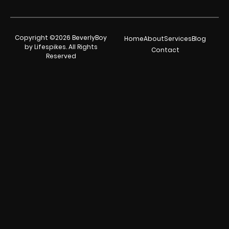
Copyright ©2026 BeverlyBoy
Home
About
Services
Blog
by Lifespikes. All Rights
Contact
Reserved