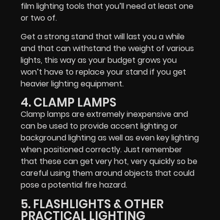
film lighting tools that you’ll need at least one
or two of.
Get a strong stand that will last you a while
and that can withstand the weight of various
lights, this way as your budget grows you
won’t have to replace your stand if you get
heavier lighting equipment.
4. CLAMP LAMPS
Clamp lamps are extremely inexpensive and
can be used to provide accent lighting or
background lighting as well as even key lighting
when positioned correctly. Just remember
that these can get very hot, very quickly so be
careful using them around objects that could
pose a potential fire hazard.
5. FLASHLIGHTS & OTHER
PRACTICAL LIGHTING