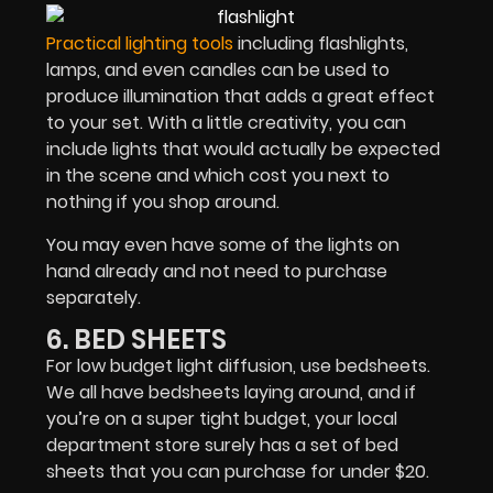
Practical lighting tools
including flashlights,
lamps, and even candles can be used to
produce illumination that adds a great effect
to your set. With a little creativity, you can
include lights that would actually be expected
in the scene and which cost you next to
nothing if you shop around.
You may even have some of the lights on
hand already and not need to purchase
separately.
6. BED SHEETS
For low budget light diffusion, use bedsheets.
We all have bedsheets laying around, and if
you’re on a super tight budget, your local
department store surely has a set of bed
sheets that you can purchase for under $20.