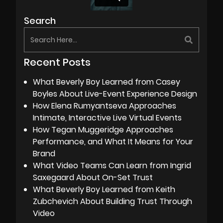
Search
Recent Posts
What Beverly Boy Learned from Casey
Boyles About Live-Event Experience Design
How Elena Rumyantseva Approaches
Intimate, Interactive Live Virtual Events
How Tegan Muggeridge Approaches
Performance, and What It Means for Your
Brand
What Video Teams Can Learn from Ingrid
Saxegaard About On-Set Trust
What Beverly Boy Learned from Keith
Zubchevich About Building Trust Through
Video