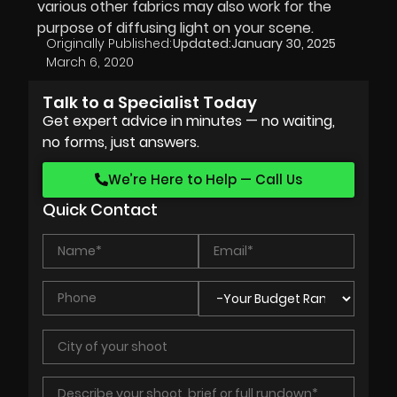
various other fabrics may also work for the
purpose of diffusing light on your scene.
Originally Published:
Updated:
January 30, 2025
March 6, 2020
Talk to a Specialist Today
Get expert advice in minutes — no waiting,
no forms, just answers.
We’re Here to Help — Call Us
Quick Contact