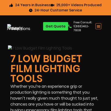
24 Years in Business
25,000+ Videos Produced
24-Hour Customer Service
Free Consult:
Get Quote
1(888)462-
7808
7 LOW BUDGET
FILM LIGHTING
TOOLS
Whether you’re an experience grip or
production lighting is something that you
haven’t really given much thought to just yet,
chances are you have or will be sucked into
buying unnecessary film lighting tools that