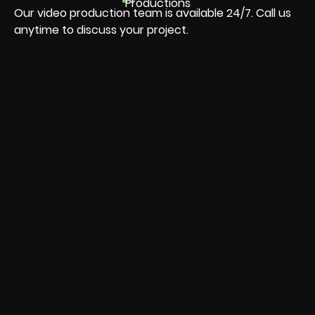
Our video production team is available 24/7. Call us
anytime to discuss your project.