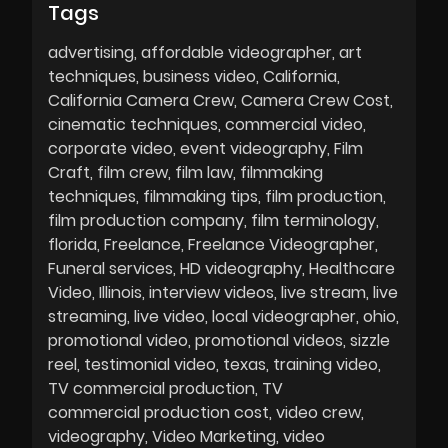
Tags
advertising
affordable videographer
art
techniques
business video
California
California Camera Crew
Camera Crew Cost
cinematic techniques
commercial video
corporate video
event videography
Film
Craft
film crew
film law
filmmaking
techniques
filmmaking tips
film production
film production company
film terminology
florida
Freelance
Freelance Videographer
Funeral services
HD videography
Healthcare
Video
Illinois
interview videos
live stream
live
streaming
live video
local videographer
ohio
promotional video
promotional videos
sizzle
reel
testimonial video
texas
training video
TV commercial production
TV
commercial production cost
video crew
videography
Video Marketing
video