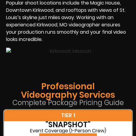
Popular shoot locations include the Magic House,
Downtown Kirkwood, and rooftops with views of St.
Louis’s skyline just miles away. Working with an
experienced Kirkwood, MO videographer ensures
your production runs smoothly and your final video
looks incredible.
Professional
Videography Services
Complete Package Pricing Guide
TIER 1
"SNAPSHOT"
Event Coverage (1-Person Crew)