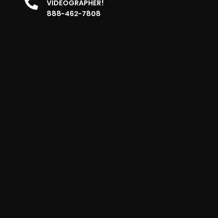
VIDEOGRAPHER!
888-462-7808