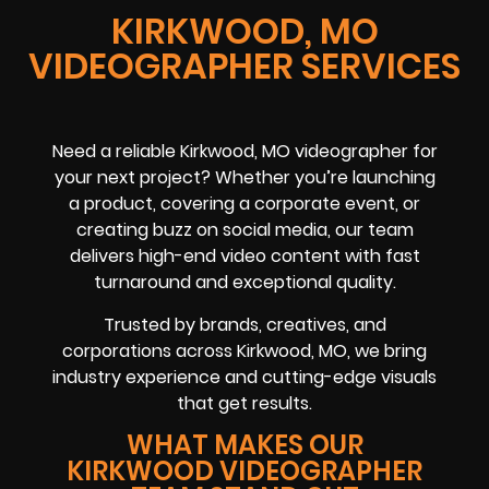
KIRKWOOD, MO
VIDEOGRAPHER SERVICES
Need a reliable
Kirkwood, MO
videographer
for
your next project? Whether you’re launching
a product, covering a
corporate event
, or
creating buzz on
social media
, our team
delivers high-end video content with fast
turnaround and exceptional quality.
Trusted by brands, creatives, and
corporations across
Kirkwood, MO
, we bring
industry experience and cutting-edge visuals
that get results.
WHAT MAKES OUR
KIRKWOOD VIDEOGRAPHER