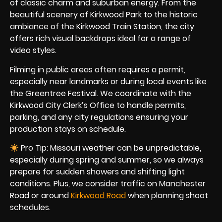
of classic charm and suburban energy. From the
beautiful scenery of Kirkwood Park to the historic
ambiance of the Kirkwood Train Station, the city
offers rich visual backdrops ideal for a range of
video styles.
Filming in public areas often requires a permit,
especially near landmarks or during local events like
the Greentree Festival. We coordinate with the
Kirkwood City Clerk’s Office to handle permits,
parking, and any city regulations ensuring your
production stays on schedule.
Pro Tip: Missouri weather can be unpredictable,
especially during spring and summer, so we always
prepare for sudden showers and shifting light
conditions. Plus, we consider traffic on Manchester
Road or around
Kirkwood Road
when planning shoot
schedules.