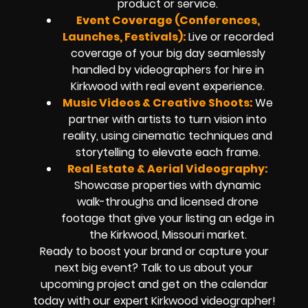
product or service.
Event Coverage (Conferences,
Launches, Festivals):
Live or recorded
coverage of your big day seamlessly
handled by
videographers for hire in
Kirkwood
with real event experience.
Music Videos & Creative Shoots:
We
partner with artists to turn vision into
reality, using cinematic techniques and
storytelling to elevate each frame.
Real Estate & Aerial Videography:
Showcase properties with dynamic
walk-throughs and
licensed drone
footage
that give your listing an edge in
the Kirkwood, Missouri market.
Ready to boost your brand or capture your
next big event? Talk to us about your
upcoming project and get on the calendar
today with our expert
Kirkwood
videographer!