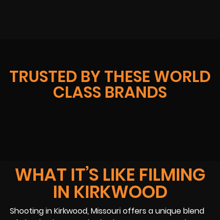
TRUSTED BY THESE WORLD
CLASS BRANDS
WHAT IT’S LIKE FILMING
IN KIRKWOOD
Shooting in Kirkwood, Missouri offers a unique blend