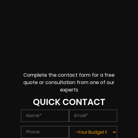
Complete the contact form for a free
quote or consultation from one of our
experts
QUICK CONTACT