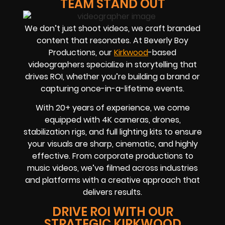
TEAM STAND OUT
We don’t just shoot videos, we craft branded
content that resonates. At Beverly Boy
Productions, our
Kirkwood
-based
videographers
specialize in storytelling that
drives
ROI
, whether you’re building a brand or
capturing once-in-a-lifetime events.
With
20+ years of experience
, we come
equipped with 4K cameras, drones,
stabilization rigs, and full lighting kits to ensure
your visuals are sharp, cinematic, and highly
effective. From corporate productions to
music videos, we’ve filmed across industries
and platforms with a creative approach that
delivers results.
DRIVE ROI WITH OUR
STRATEGIC KIRKWOOD