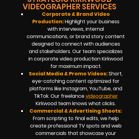
VIDEOGRAPHER SERVICES
Corporate & Brand Video
Production:
Highlight your business
with interviews, internal
communications, or brand story content
designed to connect with audiences
and stakeholders. Our team specializes
in
corporate video production
Kirkwood
for maximum impact.
Social Media & Promo Videos:
Short,
eye-catching content optimized for
platforms like Instagram, YouTube, and
TikTok. Our
freelance
videographer
Kirkwood
team knows what clicks.
Commercial & Advertising Shoots:
From scripting to final edits, we help
create professional TV spots and web
commercials that showcase your