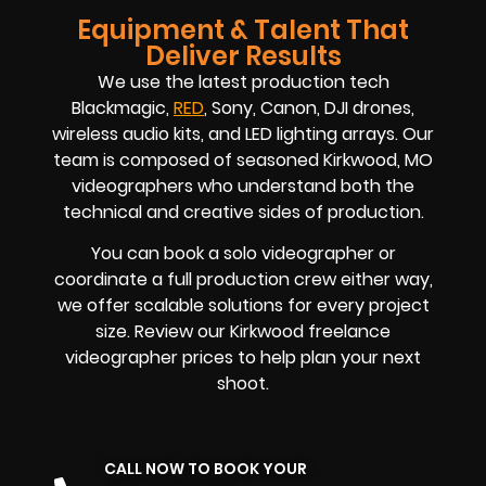
Equipment & Talent That
Deliver Results
We use the latest production tech
Blackmagic,
RED
, Sony, Canon, DJI drones,
wireless audio kits, and LED lighting arrays. Our
team is composed of seasoned
Kirkwood, MO
videographers
who understand both the
technical and creative sides of production.
You can book a solo videographer or
coordinate a full production crew either way,
we offer scalable solutions for every project
size. Review our
Kirkwood
freelance
videographer prices
to help plan your next
shoot.
CALL NOW TO BOOK YOUR