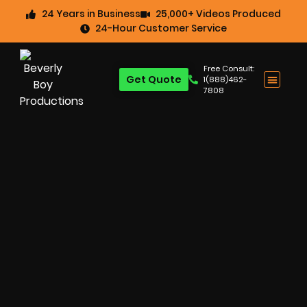
24 Years in Business
25,000+ Videos Produced
24-Hour Customer Service
Free Consult:
Get Quote
1(888)462-
7808