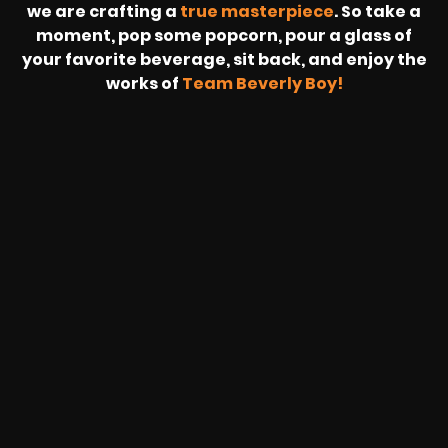
we are crafting a
true masterpiece
. So take a
moment, pop some popcorn, pour a glass of
your favorite beverage, sit back, and enjoy the
works of
Team Beverly Boy!
REVOLT
LIVE
BBP
HOUSING
WARREN
IB
SUNRISE
STREAM
MICHAE
WIRE
BUFFET
GE
FORD/VOLKSWA
-
PAGE
WEBCAST