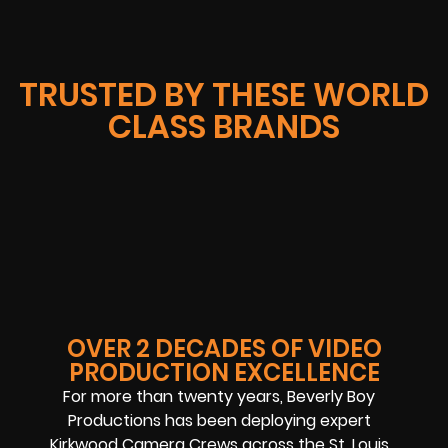
TRUSTED BY THESE WORLD
CLASS BRANDS
OVER 2 DECADES OF VIDEO
PRODUCTION EXCELLENCE
For more than twenty years, Beverly Boy
Productions has been deploying expert
Kirkwood Camera Crews across the St. Louis