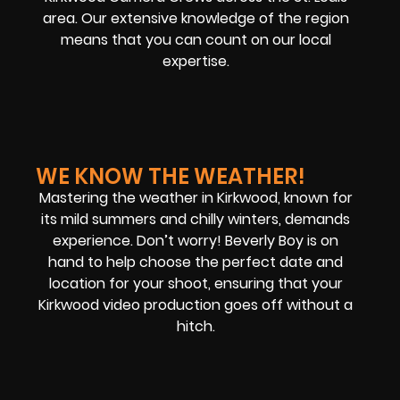
area. Our extensive knowledge of the region
means that you can count on our local
expertise
.
WE KNOW THE WEATHER!
Mastering the weather in Kirkwood, known for
its mild summers and chilly winters, demands
experience. Don’t worry! Beverly Boy is on
hand to help choose the perfect date and
location for your shoot, ensuring that your
Kirkwood video production goes off without a
hitch.