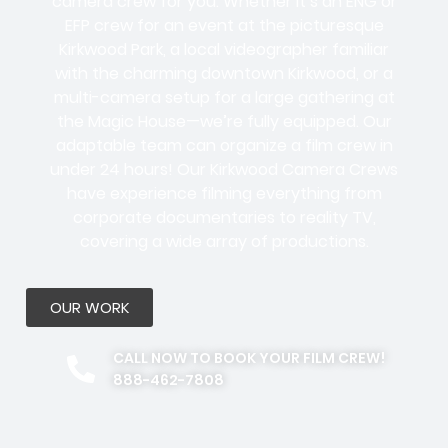
camera crew for you. Whether it’s an ENG or
EFP crew for an event at the picturesque
Kirkwood Park, a local videographer familiar
with the charming downtown Kirkwood, or a
multi-camera setup for a large gathering at
the Magic House—we’re fully equipped. Our
adaptable team can organize a film crew in
under 24 hours! Our Kirkwood Camera Crews
have experience filming everything from
corporate documentaries to reality TV,
covering a wide array of productions.
OUR WORK
CALL NOW TO BOOK YOUR FILM CREW!
888-462-7808