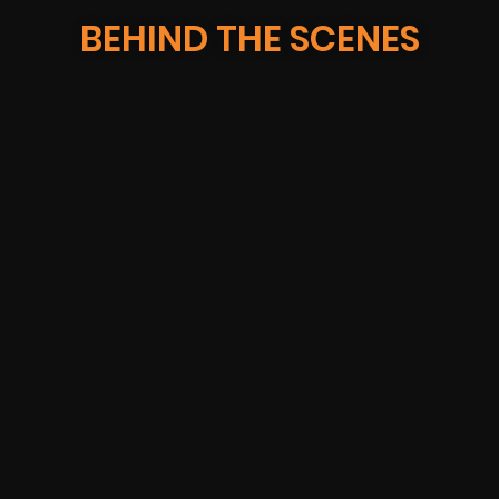
BEHIND THE SCENES