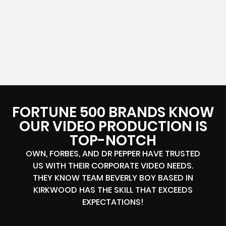
FORTUNE 500 BRANDS KNOW
OUR VIDEO PRODUCTION IS
TOP-NOTCH
OWN, FORBES, AND DR PEPPER HAVE TRUSTED
US WITH THEIR CORPORATE VIDEO NEEDS.
THEY KNOW TEAM BEVERLY BOY BASED IN
KIRKWOOD HAS THE SKILL THAT EXCEEDS
EXPECTATIONS!