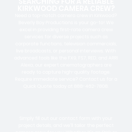
SEARCHING FOR A RELIABLE
KIRKWOOD CAMERA CREW?
Need a top-notch camera crew in Kirkwood?
Beverly Boy Productions is your go-to! We
excel in providing first-rate camera crew
services for diverse projects such as
corporate functions, television commercials,
live broadcasts, or personal interviews. With
advanced tools like the FX9, FS7, RED, and ARRI
Alexa, our expert cinematographers are
ready to capture high-quality footage.
Require immediate service? Contact us for a
Quick Quote today at 888-462-7808.
Simply fill out our contact form with your
project details, and we’ll tailor the perfect