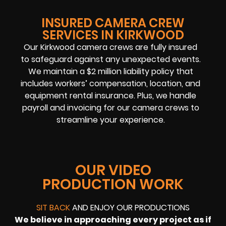
INSURED CAMERA CREW
SERVICES IN KIRKWOOD
Our Kirkwood camera crews are fully insured
to safeguard against any unexpected events.
We maintain a $2 million liability policy that
includes workers’ compensation, location, and
equipment rental insurance. Plus, we handle
payroll and invoicing for our camera crews to
streamline your experience.
OUR VIDEO
PRODUCTION WORK
SIT BACK
AND ENJOY OUR PRODUCTIONS
We believe in approaching every project as if