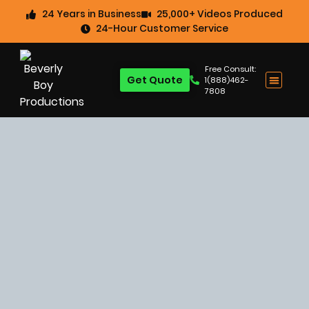
24 Years in Business
25,000+ Videos Produced
24-Hour Customer Service
Free Consult:
Get Quote
1(888)462-
7808