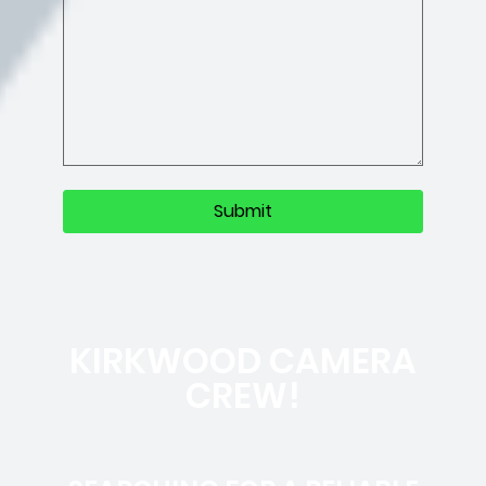
KIRKWOOD CAMERA
CREW!