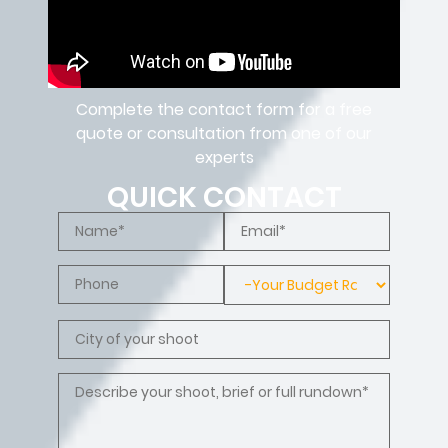
Complete the contact form for a free
quote or consultation from one of our
experts
QUICK CONTACT