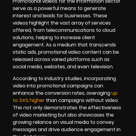
Promotional videos for the Information sector
serve as a powerful means to generate
interest and leads for businesses. These
videos highlight the vast array of services
offered, from telecommunications to cloud
solutions, helping to increase client
engagement. As a medium that transcends
static ads, promotional video content can be
released across varied platforms such as
social media, websites, and even television.
According to industry studies, incorporating
video into promotional campaigns can
enhance the conversion rates, averaging
up
to 34% higher
than campaigns without video.
This not only demonstrates the effectiveness
of video marketing but also showcases the
growing reliance on visual media to convey
messages and drive audience engagement in