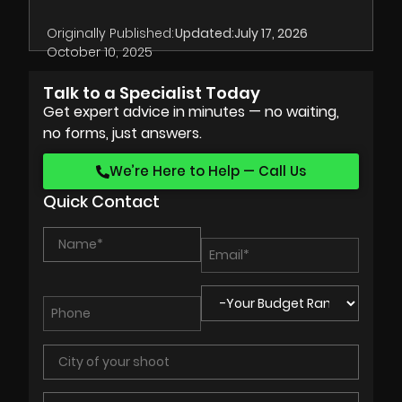
Originally Published:
Updated:
July 17, 2026
October 10, 2025
Talk to a Specialist Today
Get expert advice in minutes — no waiting,
no forms, just answers.
We’re Here to Help — Call Us
Quick Contact