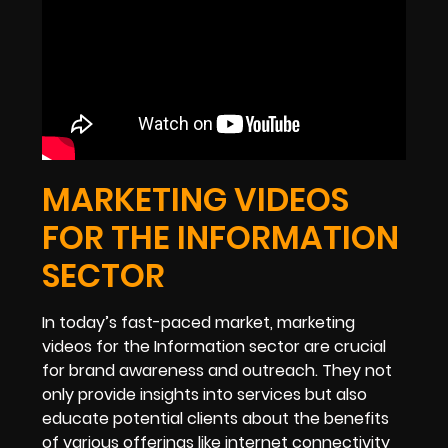
MARKETING VIDEOS
FOR THE INFORMATION
SECTOR
In today’s fast-paced market, marketing
videos for the Information sector are crucial
for brand awareness and outreach. They not
only provide insights into services but also
educate potential clients about the benefits
of various offerings like internet connectivity