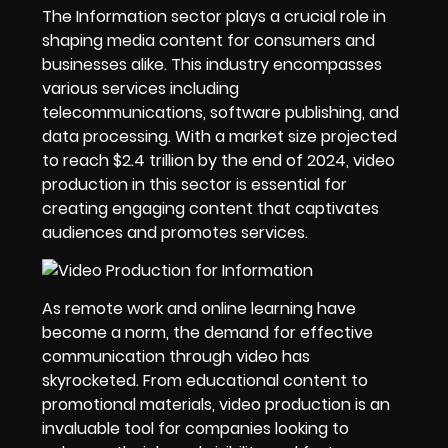
The Information sector plays a crucial role in
shaping media content for consumers and
businesses alike. This industry encompasses
various services including
telecommunications, software publishing, and
data processing. With a market size projected
to reach $2.4 trillion by the end of 2024, video
production in this sector is essential for
creating engaging content that captivates
audiences and promotes services.
As remote work and online learning have
become a norm, the demand for effective
communication through video has
skyrocketed. From educational content to
promotional materials, video production is an
invaluable tool for companies looking to