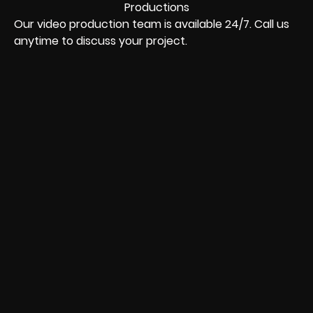
Our video production team is available 24/7. Call us
anytime to discuss your project.