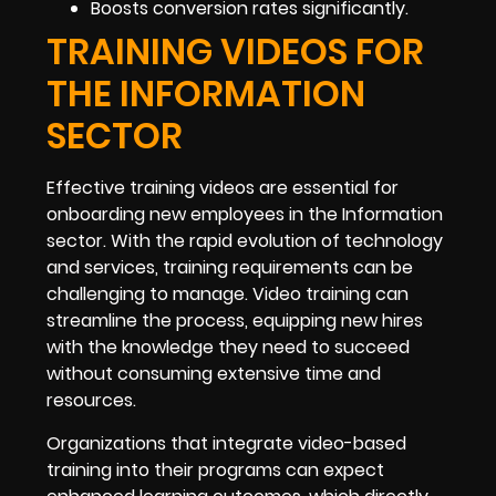
Boosts conversion rates significantly.
TRAINING VIDEOS FOR
THE INFORMATION
SECTOR
Effective training videos are essential for
onboarding new employees in the Information
sector. With the rapid evolution of technology
and services, training requirements can be
challenging to manage. Video training can
streamline the process, equipping new hires
with the knowledge they need to succeed
without consuming extensive time and
resources.
Organizations that integrate video-based
training into their programs can expect