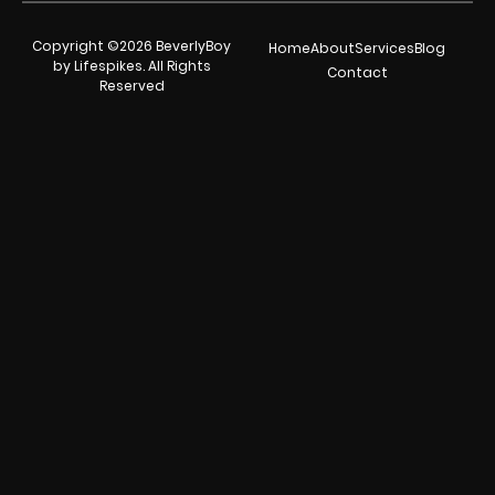
Copyright ©2026 BeverlyBoy
Home
About
Services
Blog
by Lifespikes. All Rights
Contact
Reserved