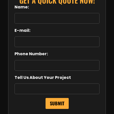
GET A QUICK QUOTE NOW!
Name:
E-mail:
Phone Number:
Tell Us About Your Project