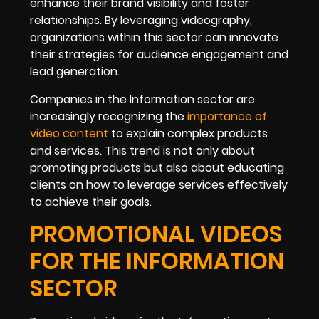
enhance their brand visibility and foster
relationships. By leveraging videography,
organizations within this sector can innovate
their strategies for audience engagement and
lead generation.
Companies in the Information sector are
increasingly recognizing the
importance of
video content
to explain complex products
and services. This trend is not only about
promoting products but also about educating
clients on how to leverage services effectively
to achieve their goals.
PROMOTIONAL VIDEOS
FOR THE INFORMATION
SECTOR