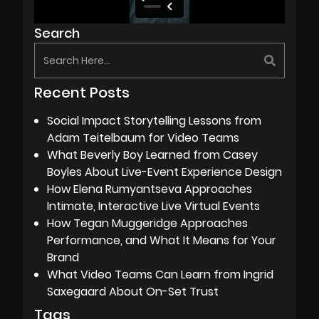
Search
Recent Posts
Social Impact Storytelling Lessons from
Adam Teitelbaum for Video Teams
What Beverly Boy Learned from Casey
Boyles About Live-Event Experience Design
How Elena Rumyantseva Approaches
Intimate, Interactive Live Virtual Events
How Tegan Muggeridge Approaches
Performance, and What It Means for Your
Brand
What Video Teams Can Learn from Ingrid
Saxegaard About On-Set Trust
Tags