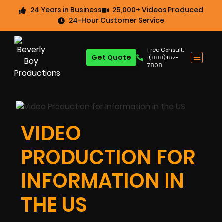
24 Years in Business
25,000+ Videos Produced
24-Hour Customer Service
Free Consult:
Get Quote
1(888)462-
7808
VIDEO
PRODUCTION FOR
INFORMATION IN
THE US