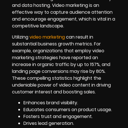
and data hosting. Video marketing is an
effective way to capture audience attention
and encourage engagement, which is vital in a
competitive landscape.
Utilizing
video marketing
can result in
substantial business growth metrics. For
example, organizations that employ video
marketing strategies have reported an
increase in organic traffic by up to 157%, and
landing page conversions may rise by 80%.
These compelling statistics highlight the
undeniable power of video content in driving
customer interest and boosting sales.
Enhances brand visibility.
Educates consumers on product usage.
Fosters trust and engagement.
Drives lead generation.