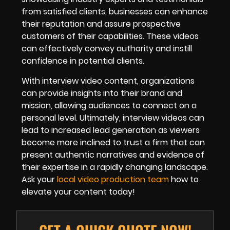
from satisfied clients, businesses can enhance
their reputation and assure prospective
customers of their capabilities. These videos
can effectively convey authority and instill
confidence in potential clients.
With interview video content, organizations
can provide insights into their brand and
mission, allowing audiences to connect on a
personal level. Ultimately, interview videos can
lead to increased lead generation as viewers
become more inclined to trust a firm that can
present authentic narratives and evidence of
their expertise in a rapidly changing landscape.
Ask your
local video production team
how to
elevate your content today!