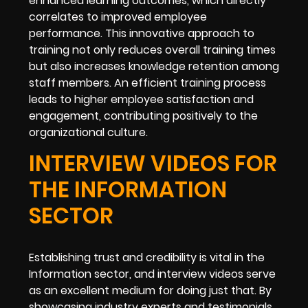
enhanced learning outcomes, which directly
correlates to improved employee
performance. This innovative approach to
training not only reduces overall training times
but also increases knowledge retention among
staff members. An efficient training process
leads to higher employee satisfaction and
engagement, contributing positively to the
organizational culture.
INTERVIEW VIDEOS FOR
THE INFORMATION
SECTOR
Establishing trust and credibility is vital in the
Information sector, and interview videos serve
as an excellent medium for doing just that. By
showcasing industry experts and testimonials