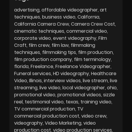
advertising
affordable videographer
art
techniques
business video
California
California Camera Crew
Camera Crew Cost
cinematic techniques
commercial video
corporate video
event videography
Film
Craft
film crew
film law
filmmaking
techniques
filmmaking tips
film production
film production company
film terminology
florida
Freelance
Freelance Videographer
Funeral services
HD videography
Healthcare
Video
Illinois
interview videos
live stream
live
streaming
live video
local videographer
ohio
promotional video
promotional videos
sizzle
reel
testimonial video
texas
training video
TV commercial production
TV
commercial production cost
video crew
videography
Video Marketing
video
production cost
video production services