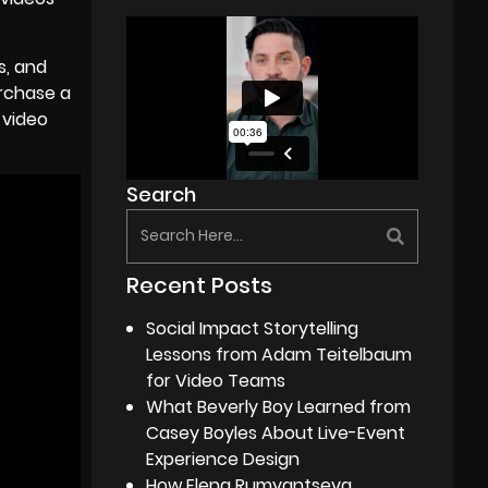
s, and
rchase a
 video
Search
Recent Posts
Social Impact Storytelling
Lessons from Adam Teitelbaum
for Video Teams
What Beverly Boy Learned from
Casey Boyles About Live-Event
Experience Design
How Elena Rumyantseva