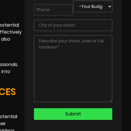
potential
ffectively
 also
ssionals
 into
CES
otential
eir
 videos