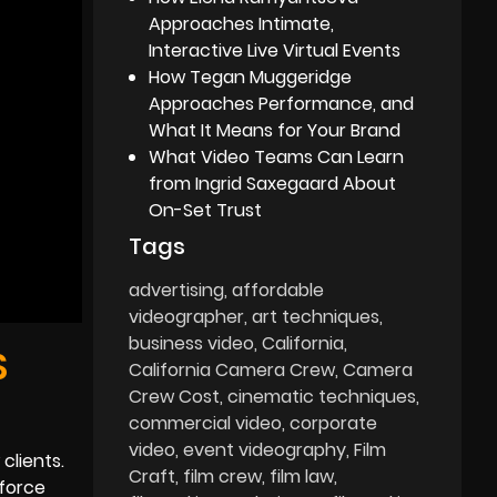
Approaches Intimate,
Interactive Live Virtual Events
How Tegan Muggeridge
Approaches Performance, and
What It Means for Your Brand
What Video Teams Can Learn
from Ingrid Saxegaard About
On-Set Trust
Tags
advertising
affordable
videographer
art techniques
business video
California
S
California Camera Crew
Camera
Crew Cost
cinematic techniques
commercial video
corporate
video
event videography
Film
clients.
Craft
film crew
film law
nforce