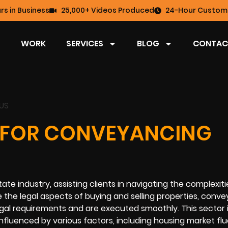
rs in Business
25,000+ Videos Produced
24-Hour Custome
WORK
SERVICES
BLOG
CONTAC
 FOR CONVEYANCING
state industry, assisting clients in navigating the complexiti
the legal aspects of buying and selling properties, conv
legal requirements and are executed smoothly. This sector 
s influenced by various factors, including housing market fl