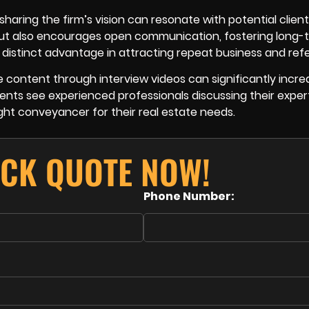
 sharing the firm’s vision can resonate with potential clien
but also encourages open communication, fostering long-
distinct advantage in attracting repeat business and refe
e content through interview videos can significantly incre
ents see experienced professionals discussing their expert
ight conveyancer for their real estate needs.
ICK QUOTE NOW!
Phone Number: