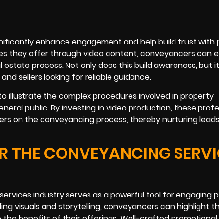
nificantly enhance engagement and help build trust with 
ices they offer through video content, conveyancers can e
 estate process. Not only does this build awareness, but it
nd sellers looking for reliable guidance.
o illustrate the complex procedures involved in property
eral public. By investing in video production, these profe
rs on the conveyancing process, thereby nurturing leads
R THE CONVEYANCING SERVI
ervices industry serves as a powerful tool for engaging p
ing visuals and storytelling, conveyancers can highlight th
e the benefits of their offerings. Well-crafted promotional