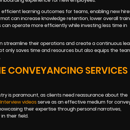
 onboarding experience for new employees.
 efficient learning outcomes for teams, enabling new hire
format can increase knowledge retention, lower overall train
 can operate more efficiently while investing less time in
n streamline their operations and create a continuous lea
not only saves time and resources but also equips the tea
.
HE CONVEYANCING SERVICES
ustry is paramount, as clients need reassurance about the
.
Interview videos
serve as an effective medium for conve
 showcasing their expertise through personal narratives,
n their field.