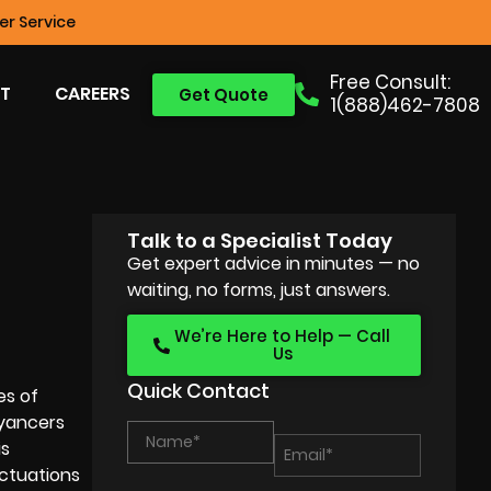
r Service
Free Consult:
T
CAREERS
Get Quote
1(888)462-7808
Talk to a Specialist Today
Get expert advice in minutes — no
waiting, no forms, just answers.
We’re Here to Help — Call
Us
Quick Contact
es of
eyancers
is
uctuations