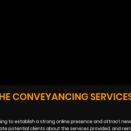
THE CONVEYANCING SERVICE
ng to establish a strong online presence and attract new 
te potential clients about the services provided, and rei