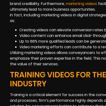
brand credibility. Furthermore,
marketing videos
faci
ultimately lead to more business opportunities.
In fact, including marketing videos in digital strateg
as:
Creating videos can elevate conversion rates 
Video content can enhance email click-through
Up to 66% more qualified leads can be generat
Video marketing efforts can contribute to a r
Utilizing marketing videos allows conveyancers to eff
emphasize their proven expertise in the field. This n
the value of their services.
TRAINING VIDEOS FOR TH
INDUSTRY
Training is a critical element for success in the co
and processes, firm’s performance highly depends on 