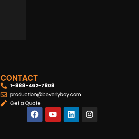
CONTACT
1-888-462-7808
production@beverlyboy.com
Get a Quote