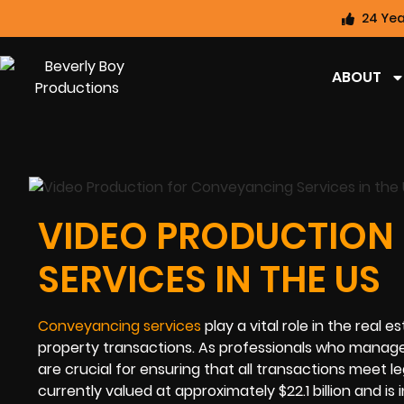
24 Yea
ABOUT
VIDEO PRODUCTION
SERVICES IN THE US
Conveyancing services
play a vital role in the real e
property transactions. As professionals who manage 
are crucial for ensuring that all transactions meet 
currently valued at approximately $22.1 billion and i