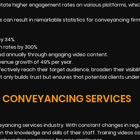
litate higher engagement rates on various platforms, whi
ies can result in remarkable statistics for conveyancing fir
by 34%.
 rates by 300%.
ed annually through engaging video content.
evenue growth of 49% per year.
ectively reach their target audience, broaden their visibili
ot only builds trust but ensures that potential clients unde
E CONVEYANCING SERVICES
nveyancing services industry. With constant changes in reg
the knowledge and skills of their staff. Training videos c