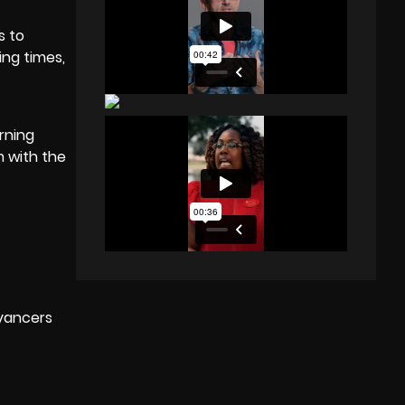
s to
ing times,
rning
m with the
yancers