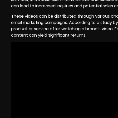
can lead to increased inquiries and potential sales c
These videos can be distributed through various cha
email marketing campaigns. According to a study b
product or service after watching a brand’s video. 
content can yield significant returns.