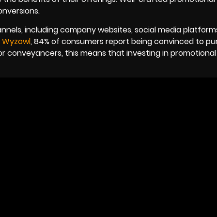
onversions.
nnels, including company websites, social media platform
y
Wyzowl
, 84% of consumers report being convinced to pu
For conveyancers, this means that investing in promotional