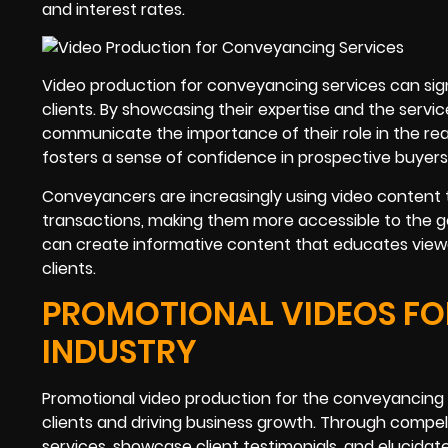
and interest rates.
Video production for conveyancing services can sig
clients. By showcasing their expertise and the serv
communicate the importance of their role in the real
fosters a sense of confidence in prospective buyers a
Conveyancers are increasingly using video content t
transactions, making them more accessible to the gen
can create informative content that educates viewe
clients.
PROMOTIONAL VIDEOS FO
INDUSTRY
Promotional video production for the conveyancing s
clients and driving business growth. Through compell
services, showcase client testimonials, and elucidat