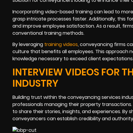
solution for conveyancers looking to enhance their
Incorporating video-based training can lead to more
grasp intricate processes faster. Additionally, this 
and improve employee satisfaction. As a result, firms
conventional training methods.
By leveraging
training videos
, conveyancing firms ca
culture that benefits all employees. This approach 
knowledge necessary to exceed client expectations
INTERVIEW VIDEOS FOR T
INDUSTRY
Building trust within the conveyancing services ind
professionals managing their property transactions
to share their stories, insights, and experiences. By
conveyancers can establish credibility and authority i