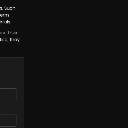
ts. Such
term
rrals.
ase their
ise, they