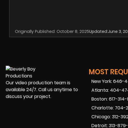
Originally Published:
October 8, 2025
Updated:
June 3, 2
MOST REQUE
New York: 646-
Our video production team is
available 24/7. Call us anytime to
Atlanta: 404-4
discuss your project.
Boston: 617-314
Charlotte: 704-
Chicago: 312-39
Detroit: 313-879