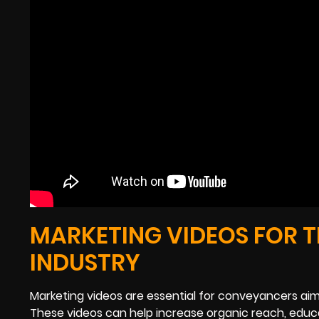
MARKETING VIDEOS FOR 
INDUSTRY
Marketing videos are essential for conveyancers aimi
These videos can help increase organic reach, educa