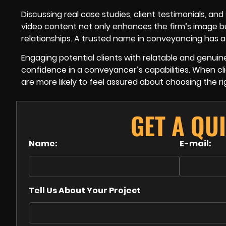
Discussing real case studies, client testimonials, and
video content not only enhances the firm’s image 
relationships. A trusted name in conveyancing has a 
Engaging potential clients with relatable and genuin
confidence in a conveyancer’s capabilities. When cli
are more likely to feel assured about choosing the r
GET A QU
Name:
E-mail:
Tell Us About Your Project