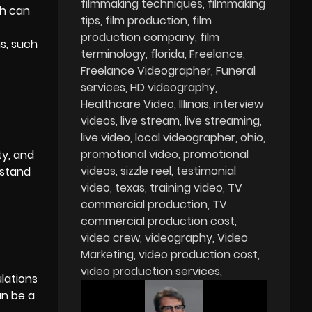
filmmaking techniques
filmmaking
ch can
tips
film production
film
production company
film
ms, such
terminology
florida
Freelance
Freelance Videographer
Funeral
services
HD videography
Healthcare Video
Illinois
interview
videos
live stream
live streaming
live video
local videographer
ohio
promotional video
promotional
ty, and
videos
sizzle reel
testimonial
rstand
video
texas
training video
TV
commercial production
TV
commercial production cost
video crew
videography
Video
Marketing
video production cost
video production services
ulations
an be a