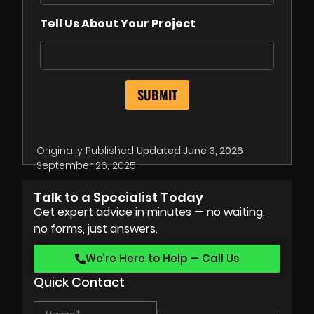
Tell Us About Your Project
Originally Published:
Updated:
June 3, 2026
September 26, 2025
Talk to a Specialist Today
Get expert advice in minutes — no waiting,
no forms, just answers.
We’re Here to Help — Call Us
Quick Contact