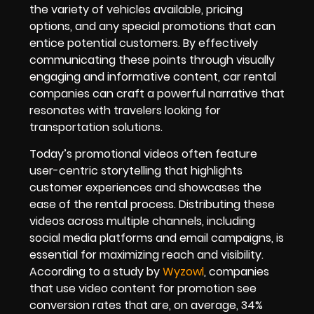
the variety of vehicles available, pricing
options, and any special promotions that can
entice potential customers. By effectively
communicating these points through visually
engaging and informative content, car rental
companies can craft a powerful narrative that
resonates with travelers looking for
transportation solutions.
Today’s promotional videos often feature
user-centric storytelling that highlights
customer experiences and showcases the
ease of the rental process. Distributing these
videos across multiple channels, including
social media platforms and email campaigns, is
essential for maximizing reach and visibility.
According to a study by
Wyzowl
, companies
that use video content for promotion see
conversion rates that are, on average, 34%