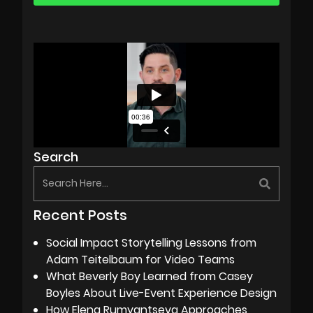
Search
Recent Posts
Social Impact Storytelling Lessons from
Adam Teitelbaum for Video Teams
What Beverly Boy Learned from Casey
Boyles About Live-Event Experience Design
How Elena Rumyantseva Approaches