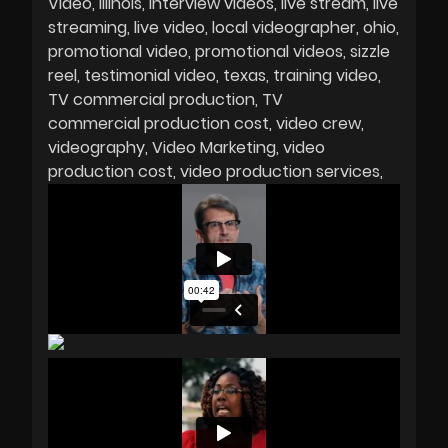
Video
Illinois
interview videos
live stream
live
streaming
live video
local videographer
ohio
promotional video
promotional videos
sizzle
reel
testimonial video
texas
training video
TV commercial production
TV
commercial production cost
video crew
videography
Video Marketing
video
production cost
video production services