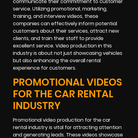
communicate their commitment to customer
service. Utilizing promotional, marketing,
training, and interview videos, these
companies can effectively inform potential
customers about their services, attract new
clients, and train their staff to provide
excellent service. Video production in this
industry is about not just showcasing vehicles
but also enhancing the overall rental
experience for customers.
PROMOTIONAL VIDEOS
FOR THE CAR RENTAL
INDUSTRY
Promotional video production for the car
rental industry is vital for attracting attention
and generating leads. These videos showcase