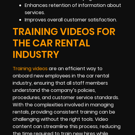
Enhances retention of information about
services.
Improves overall customer satisfaction.
TRAINING VIDEOS FOR
THE CAR RENTAL
INDUSTRY
Training videos
are an efficient way to
onboard new employees in the car rental
industry, ensuring that all staff members
understand the company’s policies,
procedures, and customer service standards.
With the complexities involved in managing
rentals, providing consistent training can be
challenging without the right tools. Video
content can streamline this process, reducing
the time required to train new hires while