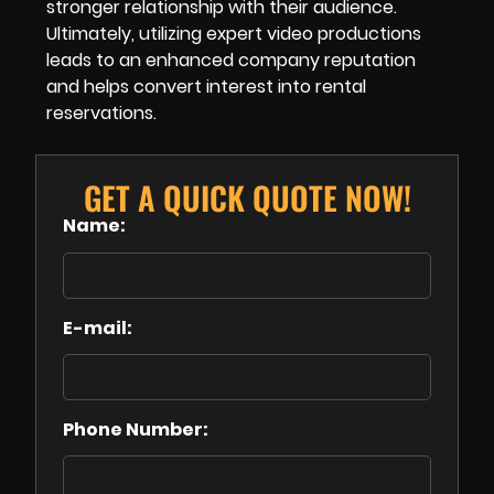
stronger relationship with their audience.
Ultimately, utilizing expert video productions
leads to an enhanced company reputation
and helps convert interest into rental
reservations.
GET A QUICK QUOTE NOW!
Name:
E-mail:
Phone Number: