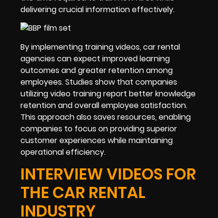
delivering crucial information effectively.
By implementing training videos, car rental
agencies can expect improved learning
outcomes and greater retention among
employees. Studies show that companies
utilizing video training report better knowledge
retention and overall employee satisfaction.
This approach also saves resources, enabling
companies to focus on providing superior
customer experiences while maintaining
operational efficiency.
INTERVIEW VIDEOS FOR
THE CAR RENTAL
INDUSTRY