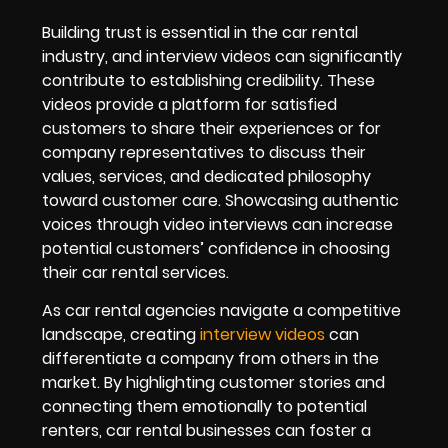
Building trust is essential in the car rental
industry, and interview videos can significantly
contribute to establishing credibility. These
videos provide a platform for satisfied
customers to share their experiences or for
company representatives to discuss their
values, services, and dedicated philosophy
toward customer care. Showcasing authentic
voices through video interviews can increase
potential customers’ confidence in choosing
their car rental services.
As car rental agencies navigate a competitive
landscape, creating
interview videos
can
differentiate a company from others in the
market. By highlighting customer stories and
connecting them emotionally to potential
renters, car rental businesses can foster a