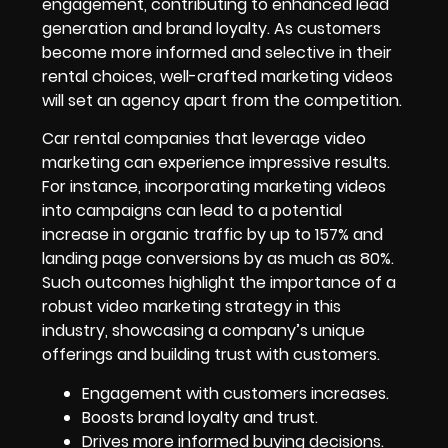
engagement, contributing to enhanced lead
generation and brand loyalty. As customers
become more informed and selective in their
rental choices, well-crafted marketing videos
will set an agency apart from the competition.
Car rental companies that leverage video
marketing can experience impressive results.
For instance, incorporating marketing videos
into campaigns can lead to a potential
increase in organic traffic by up to 157% and
landing page conversions by as much as 80%.
Such outcomes highlight the importance of a
robust video marketing strategy in this
industry, showcasing a company’s unique
offerings and building trust with customers.
Engagement with customers increases.
Boosts brand loyalty and trust.
Drives more informed buying decisions.