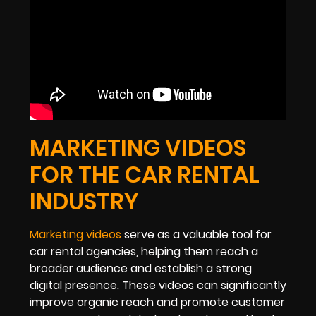
MARKETING VIDEOS
FOR THE CAR RENTAL
INDUSTRY
Marketing videos
serve as a valuable tool for
car rental agencies, helping them reach a
broader audience and establish a strong
digital presence. These videos can significantly
improve organic reach and promote customer