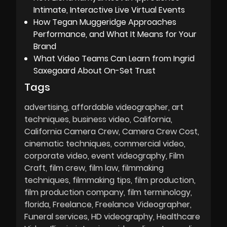
Intimate, Interactive Live Virtual Events
How Tegan Muggeridge Approaches
Performance, and What It Means for Your
Brand
What Video Teams Can Learn from Ingrid
Saxegaard About On-Set Trust
Tags
advertising
affordable videographer
art
techniques
business video
California
California Camera Crew
Camera Crew Cost
cinematic techniques
commercial video
corporate video
event videography
Film
Craft
film crew
film law
filmmaking
techniques
filmmaking tips
film production
film production company
film terminology
florida
Freelance
Freelance Videographer
Funeral services
HD videography
Healthcare