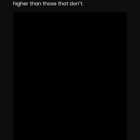
higher than those that don’t.