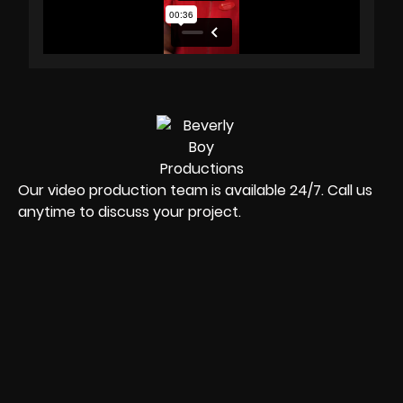
Our video production team is available 24/7. Call us
anytime to discuss your project.