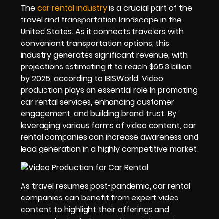
The
car rental industry
is a crucial part of the
travel and transportation landscape in the
United States. As it connects travelers with
convenient transportation options, this
industry generates significant revenue, with
projections estimating it to reach $65.3 billion
by 2025, according to IBISWorld. Video
production plays an essential role in promoting
car rental services, enhancing customer
engagement, and building brand trust. By
leveraging various forms of video content, car
rental companies can increase awareness and
lead generation in a highly competitive market.
As travel resumes post-pandemic, car rental
companies can benefit from expert video
content to highlight their offerings and