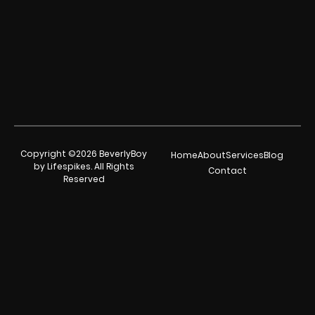
Copyright ©2026 BeverlyBoy
Home
About
Services
Blog
by Lifespikes. All Rights
Contact
Reserved