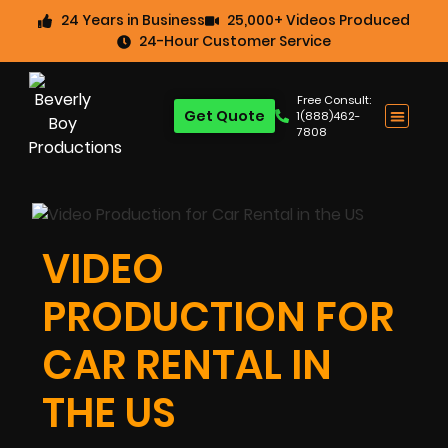
24 Years in Business
25,000+ Videos Produced
24-Hour Customer Service
Free Consult:
Get Quote
1(888)462-
7808
VIDEO
PRODUCTION FOR
CAR RENTAL IN
THE US