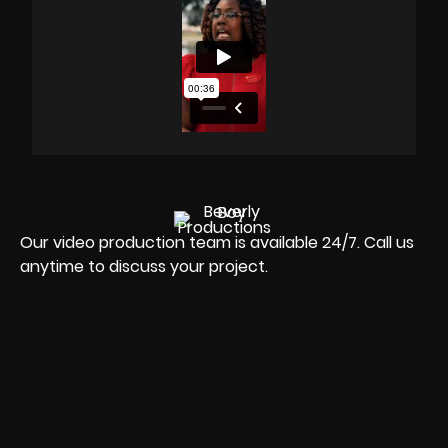
Our video production team is available 24/7. Call us
anytime to discuss your project.