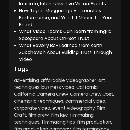
Intimate, Interactive Live Virtual Events
How Tegan Muggeridge Approaches
Performance, and What It Means for Your
Brand
What Video Teams Can Learn from Ingrid
Saxegaard About On-Set Trust
What Beverly Boy Learned from Keith
Zubchevich About Building Trust Through
Video
Tags
advertising
affordable videographer
art
techniques
business video
California
California Camera Crew
Camera Crew Cost
cinematic techniques
commercial video
corporate video
event videography
Film
Craft
film crew
film law
filmmaking
techniques
filmmaking tips
film production
film production company
film terminology