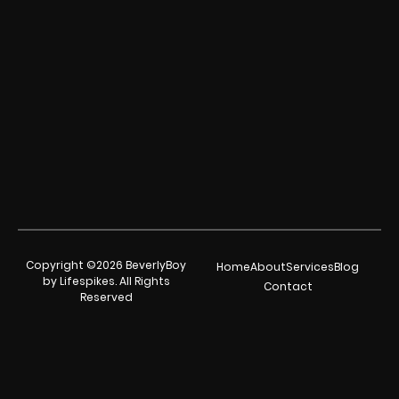
Copyright ©2026 BeverlyBoy
Home
About
Services
Blog
by Lifespikes. All Rights
Contact
Reserved