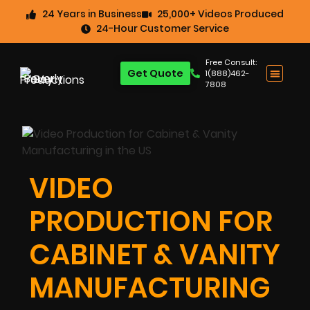
24 Years in Business
25,000+ Videos Produced
24-Hour Customer Service
Free Consult:
Get Quote
1(888)462-
7808
VIDEO
PRODUCTION FOR
CABINET & VANITY
MANUFACTURING