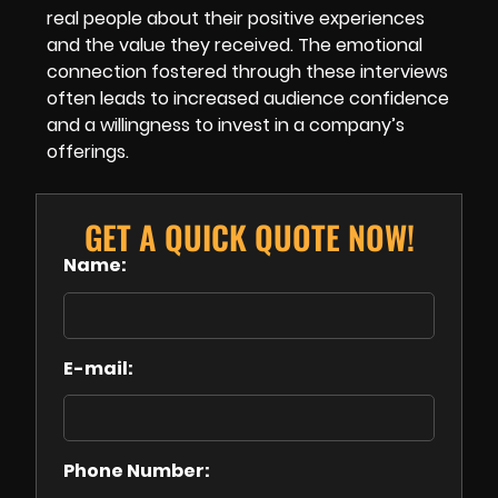
real people about their positive experiences
and the value they received. The emotional
connection fostered through these interviews
often leads to increased audience confidence
and a willingness to invest in a company’s
offerings.
GET A QUICK QUOTE NOW!
Name:
E-mail:
Phone Number: