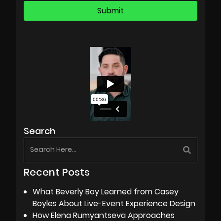
Search
Recent Posts
What Beverly Boy Learned from Casey
Boyles About Live-Event Experience Design
How Elena Rumyantseva Approaches