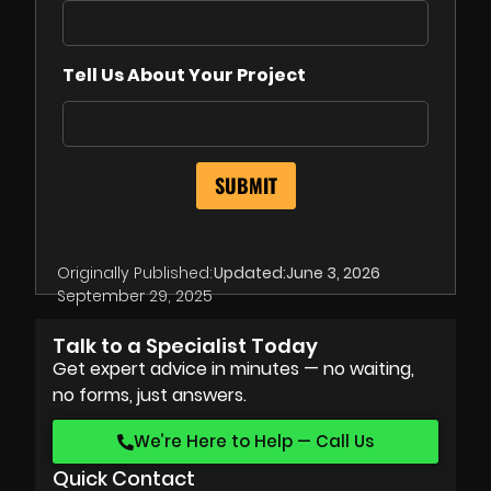
Tell Us About Your Project
Originally Published:
Updated:
June 3, 2026
September 29, 2025
Talk to a Specialist Today
Get expert advice in minutes — no waiting,
no forms, just answers.
We’re Here to Help — Call Us
Quick Contact