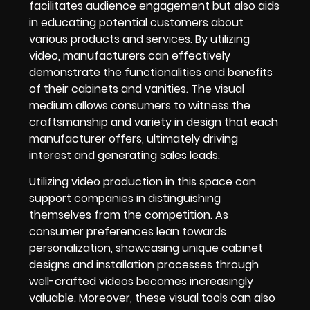
facilitates audience engagement but also aids
in educating potential customers about
various products and services. By utilizing
video, manufacturers can effectively
demonstrate the functionalities and benefits
of their cabinets and vanities. The visual
medium allows consumers to witness the
craftsmanship and variety in design that each
manufacturer offers, ultimately driving
interest and generating sales leads.
Utilizing video production in this space can
support companies in distinguishing
themselves from the competition. As
consumer preferences lean towards
personalization, showcasing unique cabinet
designs and installation processes through
well-crafted videos becomes increasingly
valuable. Moreover, these visual tools can also