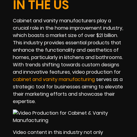
IN THE US
Cabinet and vanity manufacturers play a
crucial role in the home improvement industry,
which boasts a market size of over $21 billion.
This industry provides essential products that
enhance the functionality and aesthetics of
homes, particularly in kitchens and bathrooms.
With trends shifting towards custom designs
and innovative features, video production for
cabinet and vanity manufacturing
serves as a
strategic tool for businesses aiming to elevate
their marketing efforts and showcase their
expertise.
Video content in this industry not only