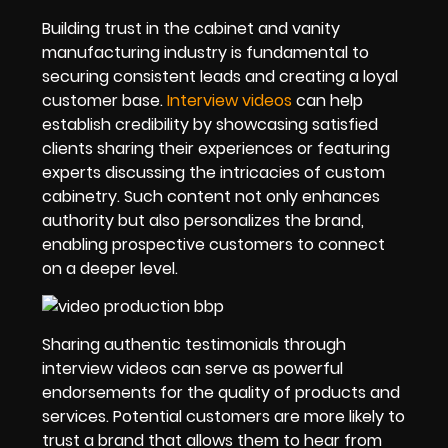
Building trust in the cabinet and vanity
manufacturing industry is fundamental to
securing consistent leads and creating a loyal
customer base.
Interview videos
can help
establish credibility by showcasing satisfied
clients sharing their experiences or featuring
experts discussing the intricacies of custom
cabinetry. Such content not only enhances
authority but also personalizes the brand,
enabling prospective customers to connect
on a deeper level.
Sharing authentic testimonials through
interview videos can serve as powerful
endorsements for the quality of products and
services. Potential customers are more likely to
trust a brand that allows them to hear from