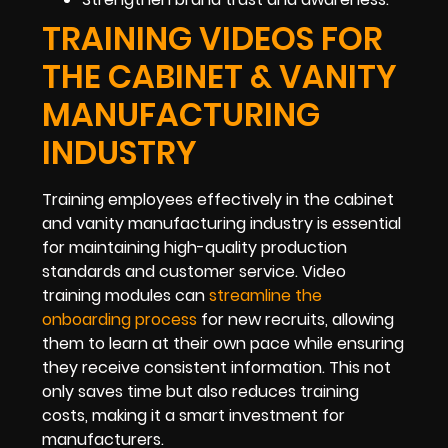
TRAINING VIDEOS FOR
THE CABINET & VANITY
MANUFACTURING
INDUSTRY
Training employees effectively in the cabinet
and vanity manufacturing industry is essential
for maintaining high-quality production
standards and customer service. Video
training modules can
streamline the
onboarding process
for new recruits, allowing
them to learn at their own pace while ensuring
they receive consistent information. This not
only saves time but also reduces training
costs, making it a smart investment for
manufacturers.