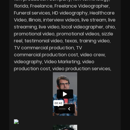
florida
Freelance
Freelance Videographer
Funeral services
HD videography
Healthcare
Video
Illinois
interview videos
live stream
live
streaming
live video
local videographer
ohio
promotional video
promotional videos
sizzle
reel
testimonial video
texas
training video
TV commercial production
TV
commercial production cost
video crew
videography
Video Marketing
video
production cost
video production services