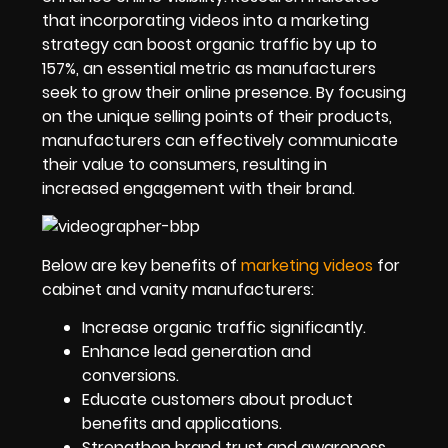
that incorporating videos into a marketing
strategy can boost organic traffic by up to
157%, an essential metric as manufacturers
seek to grow their online presence. By focusing
on the unique selling points of their products,
manufacturers can effectively communicate
their value to consumers, resulting in
increased engagement with their brand.
Below are key benefits of
marketing videos
for
cabinet and vanity manufacturers:
Increase organic traffic significantly.
Enhance lead generation and
conversions.
Educate customers about product
benefits and applications.
Strengthen brand trust and awareness.