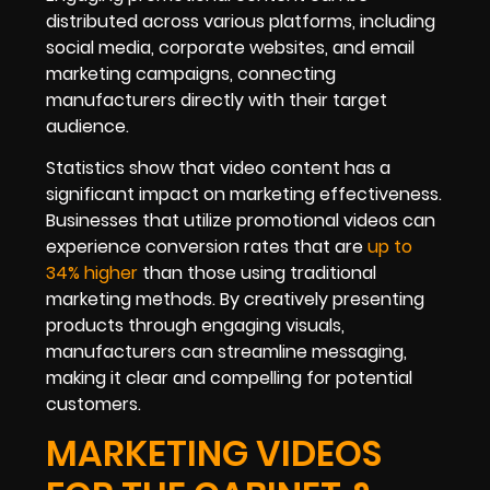
distributed across various platforms, including
social media, corporate websites, and email
marketing campaigns, connecting
manufacturers directly with their target
audience.
Statistics show that video content has a
significant impact on marketing effectiveness.
Businesses that utilize promotional videos can
experience conversion rates that are
up to
34% higher
than those using traditional
marketing methods. By creatively presenting
products through engaging visuals,
manufacturers can streamline messaging,
making it clear and compelling for potential
customers.
MARKETING VIDEOS