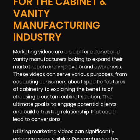
FOR THE CABINET &
VANITY
MANUFACTURING
INDUSTRY
Marketing videos are crucial for cabinet and
vanity manufacturers looking to expand their
market reach and improve brand awareness.
These videos can serve various purposes, from
educating consumers about specific features
of cabinetry to explaining the benefits of
choosing a custom cabinet solution. The
ultimate goal is to engage potential clients
and build a trusting relationship that could
lead to conversions.
Utilizing marketing videos can significantly
enhance online visibility. Research indicates