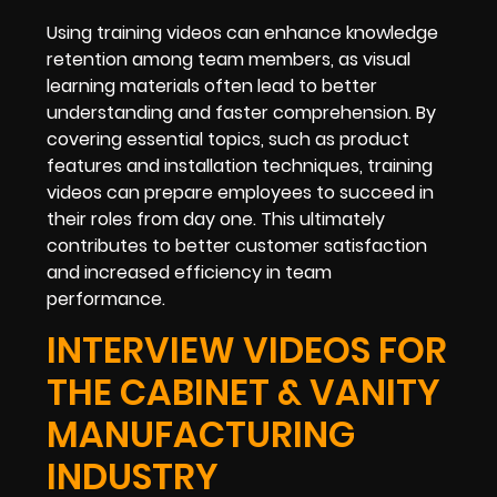
Using training videos can enhance knowledge
retention among team members, as visual
learning materials often lead to better
understanding and faster comprehension. By
covering essential topics, such as product
features and installation techniques, training
videos can prepare employees to succeed in
their roles from day one. This ultimately
contributes to better customer satisfaction
and increased efficiency in team
performance.
INTERVIEW VIDEOS FOR
THE CABINET & VANITY
MANUFACTURING
INDUSTRY