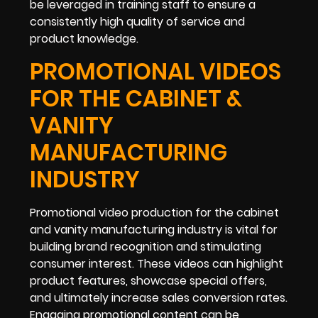
be leveraged in training staff to ensure a
consistently high quality of service and
product knowledge.
PROMOTIONAL VIDEOS
FOR THE CABINET &
VANITY
MANUFACTURING
INDUSTRY
Promotional video production for the cabinet
and vanity manufacturing industry is vital for
building brand recognition and stimulating
consumer interest. These videos can highlight
product features, showcase special offers,
and ultimately increase sales conversion rates.
Engaging promotional content can be