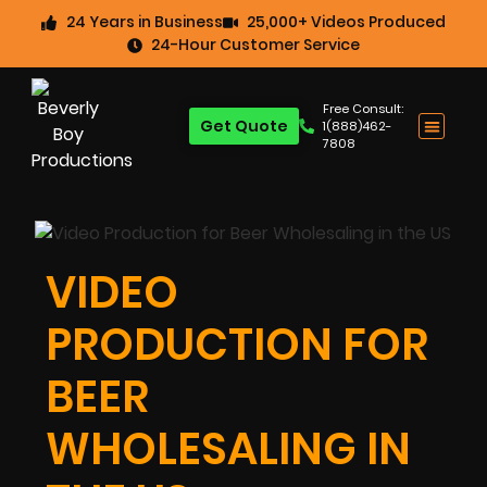
24 Years in Business
25,000+ Videos Produced
24-Hour Customer Service
Free Consult:
Get Quote
1(888)462-
7808
VIDEO
PRODUCTION FOR
BEER
WHOLESALING IN