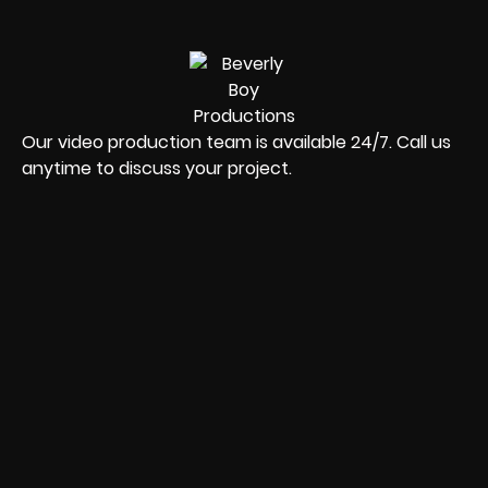
Our video production team is available 24/7. Call us
anytime to discuss your project.