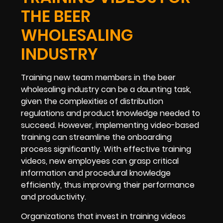
THE BEER
WHOLESALING
INDUSTRY
Training new team members in the beer
wholesaling industry can be a daunting task,
given the complexities of distribution
regulations and product knowledge needed to
succeed. However, implementing video-based
training can streamline the onboarding
process significantly. With effective training
videos, new employees can grasp critical
information and procedural knowledge
efficiently, thus improving their performance
and productivity.
Organizations that invest in training videos