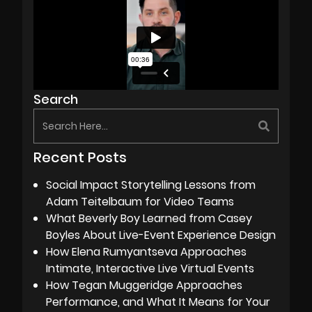
Search
Recent Posts
Social Impact Storytelling Lessons from
Adam Teitelbaum for Video Teams
What Beverly Boy Learned from Casey
Boyles About Live-Event Experience Design
How Elena Rumyantseva Approaches
Intimate, Interactive Live Virtual Events
How Tegan Muggeridge Approaches
Performance, and What It Means for Your