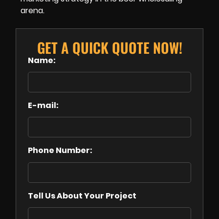
arena.
GET A QUICK QUOTE NOW!
Name:
E-mail:
Phone Number:
Tell Us About Your Project