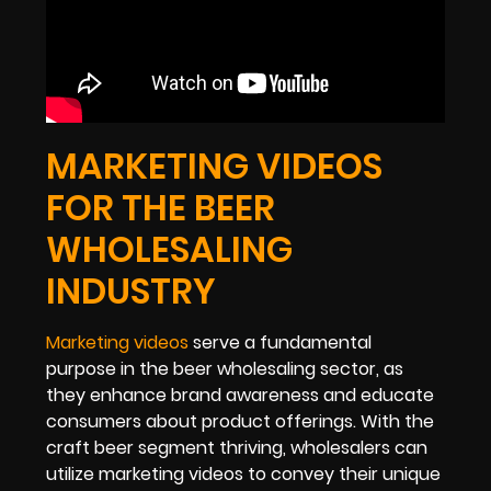
MARKETING VIDEOS
FOR THE BEER
WHOLESALING
INDUSTRY
Marketing videos
serve a fundamental
purpose in the beer wholesaling sector, as
they enhance brand awareness and educate
consumers about product offerings. With the
craft beer segment thriving, wholesalers can
utilize marketing videos to convey their unique