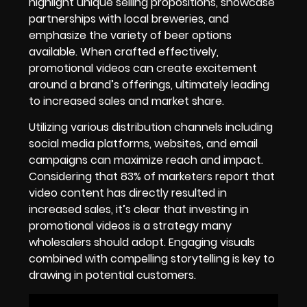
highlight unique selling propositions, showcase
partnerships with local breweries, and
emphasize the variety of beer options
available. When crafted effectively,
promotional videos can create excitement
around a brand’s offerings, ultimately leading
to increased sales and market share.
Utilizing various distribution channels including
social media platforms, websites, and email
campaigns can maximize reach and impact.
Considering that 83% of marketers report that
video content has directly resulted in
increased sales, it’s clear that investing in
promotional videos is a strategy many
wholesalers should adopt. Engaging visuals
combined with compelling storytelling is key to
drawing in potential customers.