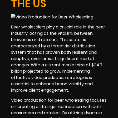
THE US
Beer wholesalers play a crucial role in the beer
industry, acting as the vital link between
breweries and retailers. This sector is
characterized by a three-tier distribution
system that has proven both resilient and
adaptive, even amidst significant market
changes. With a current market size of $94.7
billion projected to grow, implementing
effective video production strategies is
essential to enhance brand visibility and
improve client engagement.
Video production for beer wholesaling focuses
on creating a stronger connection with both
consumers and retailers. By utilizing dynamic