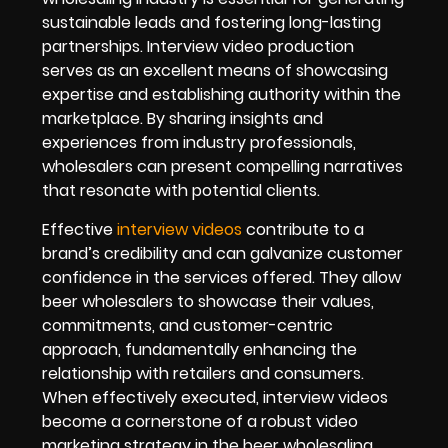
sustainable leads and fostering long-lasting
partnerships. Interview video production
serves as an excellent means of showcasing
expertise and establishing authority within the
marketplace. By sharing insights and
experiences from industry professionals,
wholesalers can present compelling narratives
that resonate with potential clients.
Effective
interview videos
contribute to a
brand’s credibility and can galvanize customer
confidence in the services offered. They allow
beer wholesalers to showcase their values,
commitments, and customer-centric
approach, fundamentally enhancing the
relationship with retailers and consumers.
When effectively executed, interview videos
become a cornerstone of a robust video
marketing strategy in the beer wholesaling