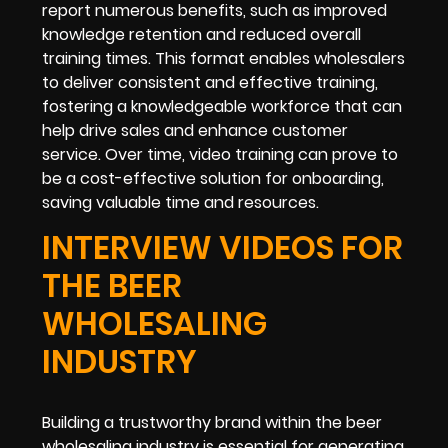
report numerous benefits, such as improved
knowledge retention and reduced overall
training times. This format enables wholesalers
to deliver consistent and effective training,
fostering a knowledgeable workforce that can
help drive sales and enhance customer
service. Over time, video training can prove to
be a cost-effective solution for onboarding,
saving valuable time and resources.
INTERVIEW VIDEOS FOR
THE BEER
WHOLESALING
INDUSTRY
Building a trustworthy brand within the beer
wholesaling industry is essential for generating