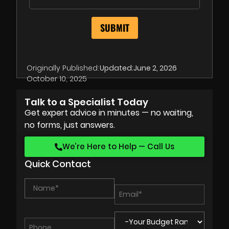
Originally Published:
Updated:
June 2, 2026
October 10, 2025
Talk to a Specialist Today
Get expert advice in minutes — no waiting,
no forms, just answers.
We’re Here to Help — Call Us
Quick Contact