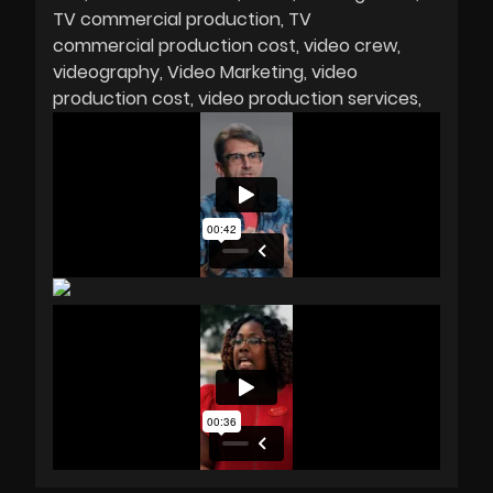
TV commercial production
TV
commercial production cost
video crew
videography
Video Marketing
video
production cost
video production services