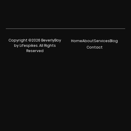
Copyright ©2026 BeverlyBoy
Home
About
Services
Blog
by Lifespikes. All Rights
Contact
Reserved