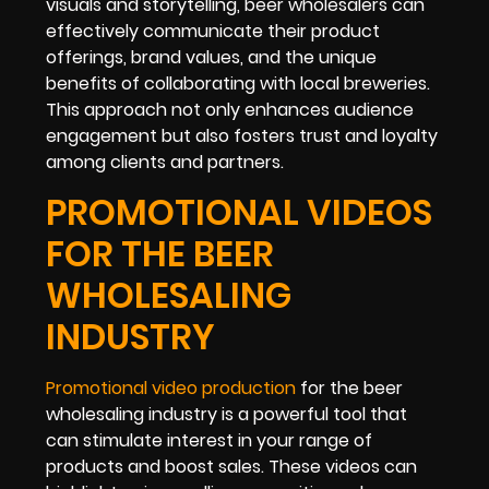
visuals and storytelling, beer wholesalers can
effectively communicate their product
offerings, brand values, and the unique
benefits of collaborating with local breweries.
This approach not only enhances audience
engagement but also fosters trust and loyalty
among clients and partners.
PROMOTIONAL VIDEOS
FOR THE BEER
WHOLESALING
INDUSTRY
Promotional video production
for the beer
wholesaling industry is a powerful tool that
can stimulate interest in your range of
products and boost sales. These videos can