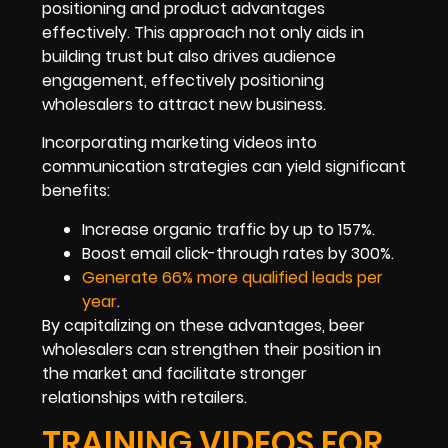
positioning and product advantages
effectively. This approach not only aids in
building trust but also drives audience
engagement, effectively positioning
wholesalers to attract new business.
Incorporating marketing videos into
communication strategies can yield significant
benefits:
Increase organic traffic by up to 157%.
Boost email click-through rates by 300%.
Generate 66% more qualified leads per
year
.
By capitalizing on these advantages, beer
wholesalers can strengthen their position in
the market and facilitate stronger
relationships with retailers.
TRAINING VIDEOS FOR