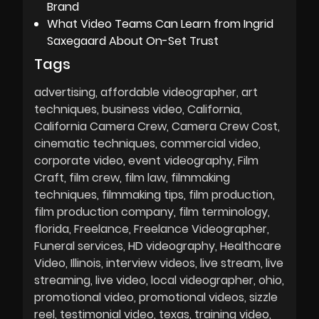
Brand
What Video Teams Can Learn from Ingrid
Saxegaard About On-Set Trust
Tags
advertising
affordable videographer
art
techniques
business video
California
California Camera Crew
Camera Crew Cost
cinematic techniques
commercial video
corporate video
event videography
Film
Craft
film crew
film law
filmmaking
techniques
filmmaking tips
film production
film production company
film terminology
florida
Freelance
Freelance Videographer
Funeral services
HD videography
Healthcare
Video
Illinois
interview videos
live stream
live
streaming
live video
local videographer
ohio
promotional video
promotional videos
sizzle
reel
testimonial video
texas
training video