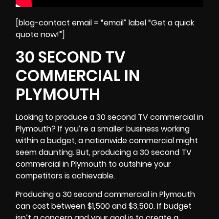
[blog-contact email = “email” label “Get a quick
quote now!”]
30 SECOND TV
COMMERCIAL IN
PLYMOUTH
Looking to produce a 30 second TV commercial in
Plymouth? If you’re a smaller business working
within a budget, a nationwide commercial might
seem daunting. But, producing a 30 second TV
commercial in Plymouth to outshine your
competitors is achievable.
Producing a 30 second commercial in Plymouth
can cost between $1,500 and $3,500. If budget
isn’t a concern and your goal is to create a