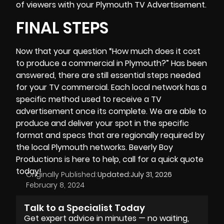
of viewers with your Plymouth TV Advertisement.
FINAL STEPS
Now that your question “How much does it cost
to produce a commercial in Plymouth?” Has been
answered, there are still essential steps needed
for your TV commercial. Each local network has a
specific method used to receive a TV
advertisement once its complete. We are able to
produce and deliver your spot in the specific
format and specs that are regionally required by
the local Plymouth networks.
Beverly Boy
Productions
is here to help, call for a quick quote
today!
Originally Published:
Updated:
July 31, 2026
February 8, 2024
Talk to a Specialist Today
Get expert advice in minutes — no waiting,