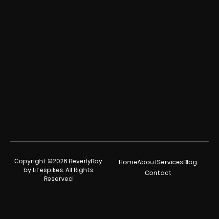
Copyright ©2026 BeverlyBoy
Home
About
Services
Blog
by Lifespikes. All Rights
Contact
Reserved