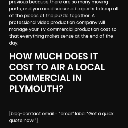
previous because there are so many moving
parts, and you need seasoned experts to keep all
of the pieces of the puzzle together. A
professional video production company will
manage your TV commercial production cost so
that everything makes sense at the end of the
day.
HOW MUCH DOES IT
COST TO AIR A LOCAL
COMMERCIAL IN
PLYMOUTH?
[blog-contact email = “email” label “Get a quick
quote now!”]