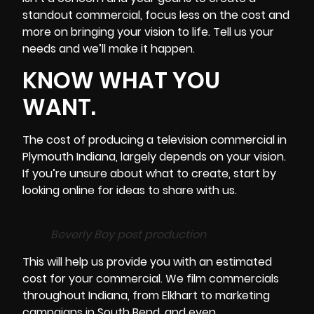
standout commercial, focus less on the cost and
more on bringing your vision to life. Tell us your
needs and we’ll make it happen.
KNOW WHAT YOU
WANT.
The cost of producing a television commercial in
Plymouth
Indiana
, largely depends on your vision.
If you’re unsure about what to create, start by
looking online for ideas to share with us.
Beverly Boy post production
This will help us provide you with an estimated
cost for your commercial. We film commercials
throughout Indiana, from Elkhart to marketing
campaigns in South Bend, and even