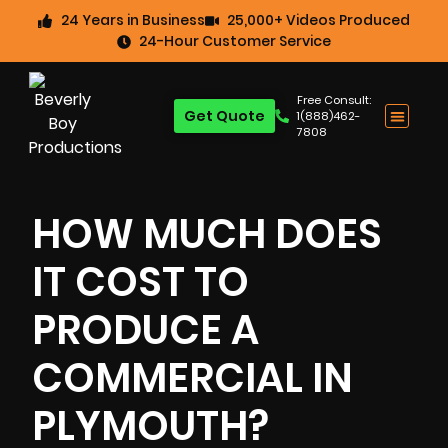
24 Years in Business
25,000+ Videos Produced
24-Hour Customer Service
Free Consult:
Get Quote
1(888)462-
7808
HOW MUCH DOES
IT COST TO
PRODUCE A
COMMERCIAL IN
PLYMOUTH?