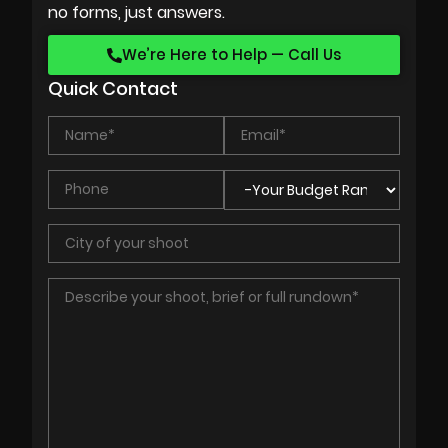
no forms, just answers.
We’re Here to Help — Call Us
Quick Contact