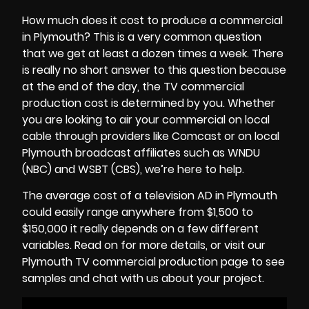
How much does it cost to produce a commercial
in Plymouth? This is a very common question
that we get at least a dozen times a week. There
is really no short answer to this question because
at the end of the day, the
TV commercial
production cost
is determined by you. Whether
you are looking to air your commercial on local
cable through providers like Comcast or on local
Plymouth broadcast affiliates such as WNDU
(NBC) and WSBT (CBS), we’re here to help.
The average cost of a television AD in Plymouth
could easily range anywhere from $1,500 to
$150,000 it really depends on a few different
variables. Read on for more details, or visit our
Plymouth TV commercial production page to see
samples and chat with us about your project.