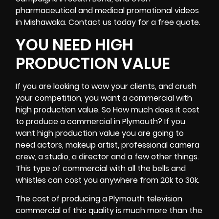
pharmaceutical and medical promotional videos
in Mishawaka. Contact us today for a free quote.
YOU NEED HIGH
PRODUCTION VALUE
If you are looking to wow your clients, and crush
your competition, you want a commercial with
high production value. So How much does it cost
to produce a commercial in Plymouth? If you
want high production value you are going to
need actors, makeup artist, professional
camera
crew
, a studio, a director and a few other things.
This type of commercial with all the bells and
whistles can cost you anywhere from 20k to 30k.
The cost of producing a Plymouth television
commercial of this quality is much more than the