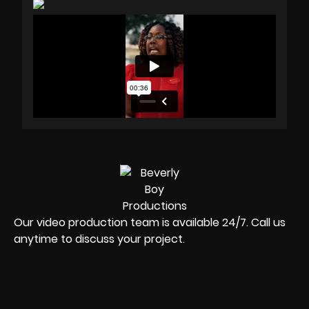
Our video production team is available 24/7. Call us
anytime to discuss your project.