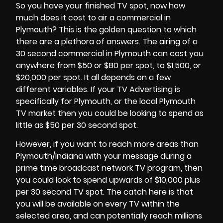
So you have your finished TV spot, now how
much does it cost to air a commercial in
Plymouth? This is the golden question to which
there are a plethora of answers. The airing of a
30 second commercial in
Plymouth
can cost you
anywhere from $50 or $80 per spot, to $1,500, or
$20,000 per spot. It all depends on a few
different variables. If your TV Advertising is
specifically for Plymouth, or the local Plymouth
TV market then you could be looking to spend as
little as $50 per 30 second spot.
However, if you want to reach more areas than
Plymouth/Indiana with your message during a
prime time broadcast network TV program, then
you could look to spend upwards of $10,000 plus
per 30 second TV spot. The catch here is that
you will be available on every TV within the
selected area, and can potentially reach millions