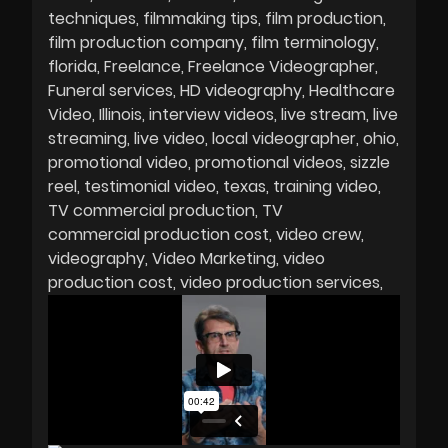
techniques
filmmaking tips
film production
film production company
film terminology
florida
Freelance
Freelance Videographer
Funeral services
HD videography
Healthcare
Video
Illinois
interview videos
live stream
live
streaming
live video
local videographer
ohio
promotional video
promotional videos
sizzle
reel
testimonial video
texas
training video
TV commercial production
TV
commercial production cost
video crew
videography
Video Marketing
video
production cost
video production services