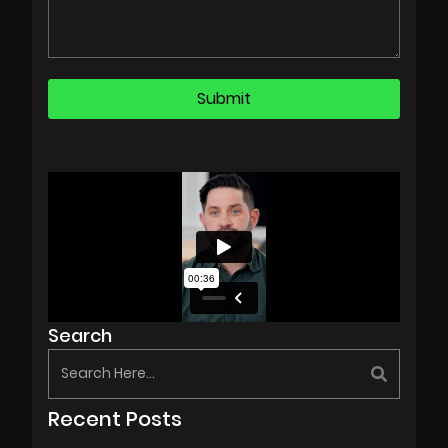
Search
Recent Posts