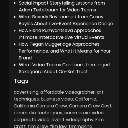
Social Impact Storytelling Lessons from
Adam Teitelbaum for Video Teams
What Beverly Boy Learned from Casey
Boyles About Live-Event Experience Design
How Elena Rumyantseva Approaches
Intimate, Interactive Live Virtual Events
How Tegan Muggeridge Approaches
Performance, and What It Means for Your
Brand
What Video Teams Can Learn from Ingrid
Saxegaard About On-Set Trust
Tags
advertising
affordable videographer
art
techniques
business video
California
California Camera Crew
Camera Crew Cost
cinematic techniques
commercial video
corporate video
event videography
Film
Craft
film crew
film law
filmmaking