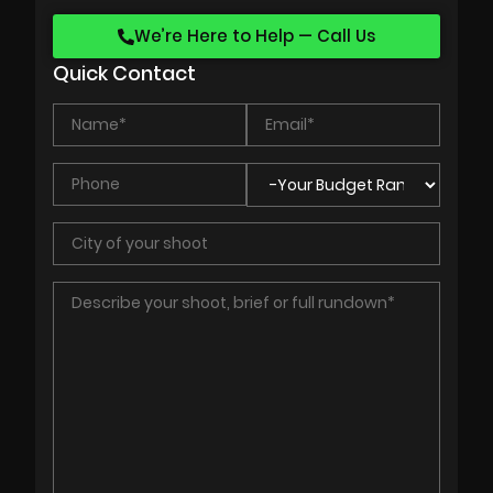
We’re Here to Help — Call Us
Quick Contact