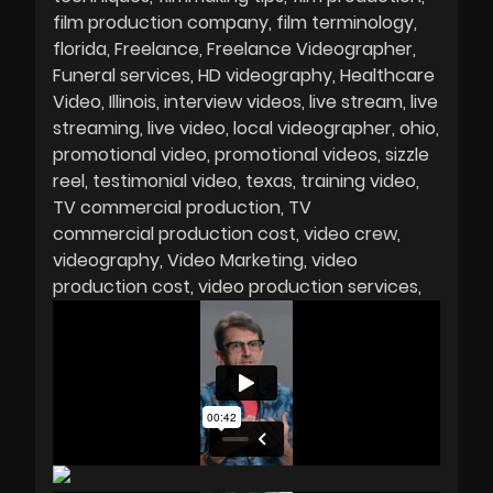
film production company
film terminology
florida
Freelance
Freelance Videographer
Funeral services
HD videography
Healthcare
Video
Illinois
interview videos
live stream
live
streaming
live video
local videographer
ohio
promotional video
promotional videos
sizzle
reel
testimonial video
texas
training video
TV commercial production
TV
commercial production cost
video crew
videography
Video Marketing
video
production cost
video production services