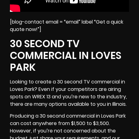
[blog-contact email = “email” label “Get a quick
quote now!”]
30 SECOND TV
COMMERCIAL IN LOVES
PARK
Looking to create a 30 second TV commercial in
Loves Park? Even if your competitors are airing
spots on WREX 13 and you’re new to the industry,
there are many options available to you in
Illinois
.
Producing a 30 second commercial in Loves Park
can cost anywhere from $1,500 to $3,500.
However, if you’re not concerned about the
budget, just share your requirements, and our