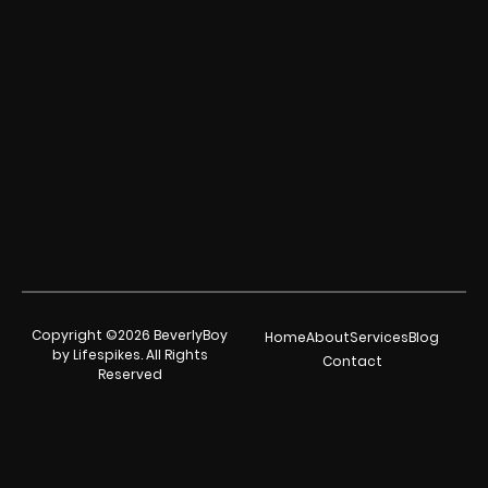
Copyright ©2026 BeverlyBoy
Home
About
Services
Blog
by Lifespikes. All Rights
Contact
Reserved