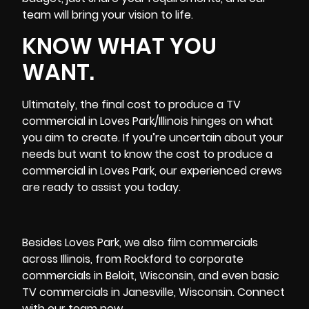
team will bring your vision to life.
KNOW WHAT YOU
WANT.
Ultimately, the final cost to produce a TV
commercial in Loves Park/Illinois hinges on what
you aim to create. If you’re uncertain about your
needs but want to know the cost to produce a
commercial in Loves Park, our experienced crews
are ready to assist you today.
Besides Loves Park, we also film commercials
across Illinois, from
Rockford
to corporate
commercials in Beloit, Wisconsin, and even basic
TV commercials in Janesville, Wisconsin. Connect
with our team now.