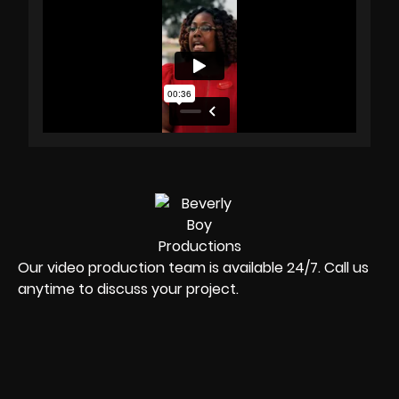
Our video production team is available 24/7. Call us
anytime to discuss your project.