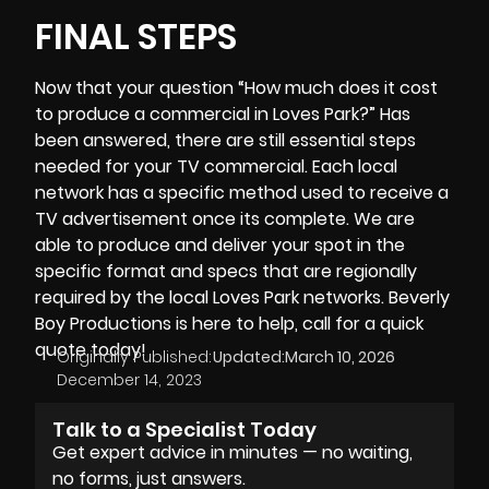
FINAL STEPS
Now that your question “How much does it cost
to produce a commercial in Loves Park?” Has
been answered, there are still essential steps
needed for your TV commercial. Each local
network has a specific method used to receive a
TV advertisement once its complete. We are
able to produce and deliver your spot in the
specific format and specs that are regionally
required by the local Loves Park networks.
Beverly
Boy Productions
is here to help, call for a quick
quote today!
Originally Published:
Updated:
March 10, 2026
December 14, 2023
Talk to a Specialist Today
Get expert advice in minutes — no waiting,
no forms, just answers.