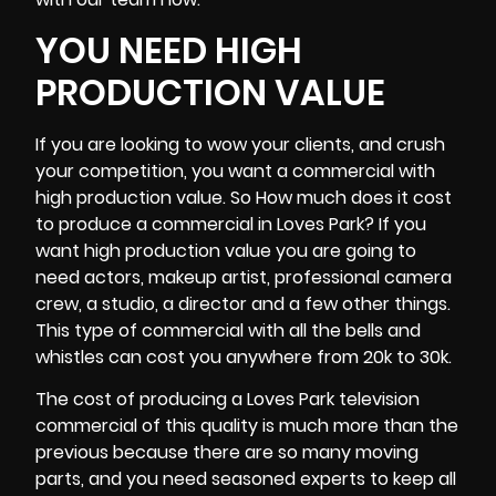
YOU NEED HIGH
PRODUCTION VALUE
If you are looking to wow your clients, and crush
your competition, you want a commercial with
high production value. So How much does it cost
to produce a commercial in Loves Park? If you
want high production value you are going to
need actors, makeup artist, professional
camera
crew
, a studio, a director and a few other things.
This type of commercial with all the bells and
whistles can cost you anywhere from 20k to 30k.
The cost of producing a Loves Park television
commercial of this quality is much more than the
previous because there are so many moving
parts, and you need seasoned experts to keep all