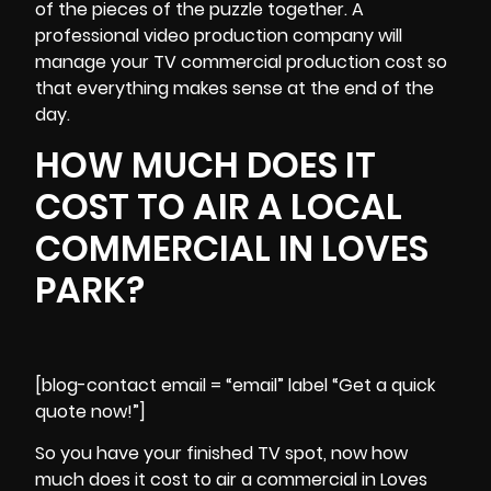
of the pieces of the puzzle together. A
professional video production company will
manage your TV commercial production cost so
that everything makes sense at the end of the
day.
HOW MUCH DOES IT
COST TO AIR A LOCAL
COMMERCIAL IN LOVES
PARK?
[blog-contact email = “email” label “Get a quick
quote now!”]
So you have your finished TV spot, now how
much does it cost to air a commercial in Loves