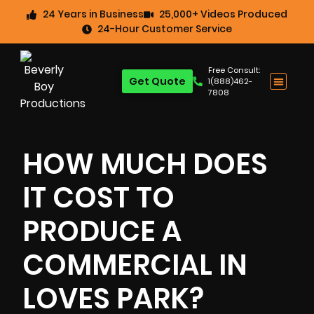
24 Years in Business
25,000+ Videos Produced
24-Hour Customer Service
Free Consult:
Get Quote
1(888)462-
7808
HOW MUCH DOES
IT COST TO
PRODUCE A
COMMERCIAL IN
LOVES PARK?