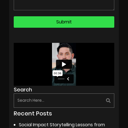
Search
Recent Posts
Social Impact Storytelling Lessons from