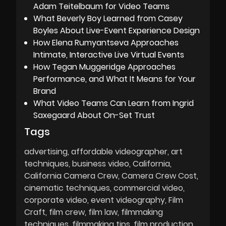
Adam Teitelbaum for Video Teams
What Beverly Boy Learned from Casey
Boyles About Live-Event Experience Design
How Elena Rumyantseva Approaches
Intimate, Interactive Live Virtual Events
How Tegan Muggeridge Approaches
Performance, and What It Means for Your
Brand
What Video Teams Can Learn from Ingrid
Saxegaard About On-Set Trust
Tags
advertising
affordable videographer
art
techniques
business video
California
California Camera Crew
Camera Crew Cost
cinematic techniques
commercial video
corporate video
event videography
Film
Craft
film crew
film law
filmmaking
techniques
filmmaking tips
film production