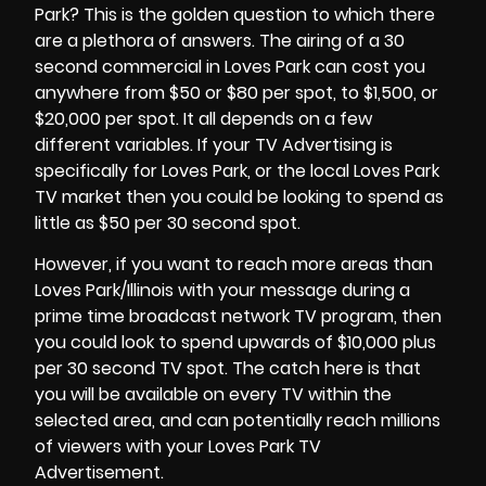
Park? This is the golden question to which there
are a plethora of answers. The airing of a 30
second commercial in
Loves Park
can cost you
anywhere from $50 or $80 per spot, to $1,500, or
$20,000 per spot. It all depends on a few
different variables. If your TV Advertising is
specifically for Loves Park, or the local Loves Park
TV market then you could be looking to spend as
little as $50 per 30 second spot.
However, if you want to reach more areas than
Loves Park/Illinois with your message during a
prime time broadcast network TV program, then
you could look to spend upwards of $10,000 plus
per 30 second TV spot. The catch here is that
you will be available on every TV within the
selected area, and can potentially reach millions
of viewers with your Loves Park TV
Advertisement.