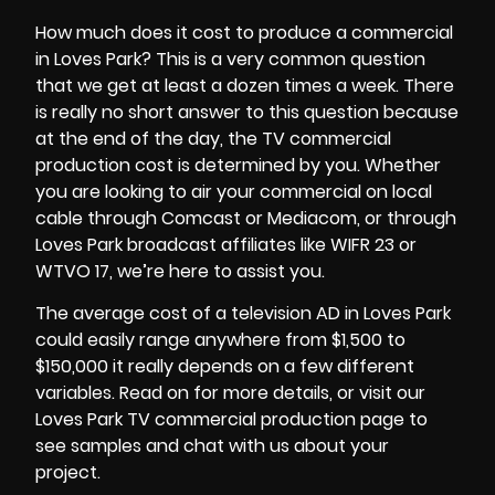
How much does it cost to produce a commercial
in Loves Park? This is a very common question
that we get at least a dozen times a week. There
is really no short answer to this question because
at the end of the day, the
TV commercial
production cost
is determined by you. Whether
you are looking to air your commercial on local
cable through Comcast or Mediacom, or through
Loves Park broadcast affiliates like WIFR 23 or
WTVO 17, we’re here to assist you.
The average cost of a television AD in Loves Park
could easily range anywhere from $1,500 to
$150,000 it really depends on a few different
variables. Read on for more details, or visit our
Loves Park TV commercial production page to
see samples and chat with us about your
project.