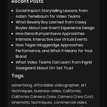
Recent Posts
Social Impact Storytelling Lessons from
Adam Teitelbaum for Video Teams
What Beverly Boy Learned from Casey
Boyles About Live-Event Experience Design
How Elena Rumyantseva Approaches
Intimate, Interactive Live Virtual Events
How Tegan Muggeridge Approaches
Performance, and What It Means for Your
Brand
What Video Teams Can Learn from Ingrid
Saxegaard About On-Set Trust
Tags
advertising
affordable videographer
art
techniques
business video
California
California Camera Crew
Camera Crew Cost
cinematic techniques
commercial video