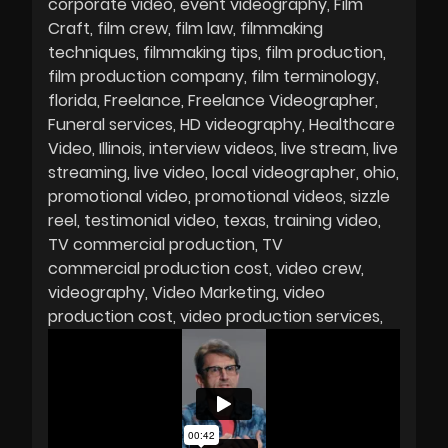
corporate video
event videography
Film
Craft
film crew
film law
filmmaking
techniques
filmmaking tips
film production
film production company
film terminology
florida
Freelance
Freelance Videographer
Funeral services
HD videography
Healthcare
Video
Illinois
interview videos
live stream
live
streaming
live video
local videographer
ohio
promotional video
promotional videos
sizzle
reel
testimonial video
texas
training video
TV commercial production
TV
commercial production cost
video crew
videography
Video Marketing
video
production cost
video production services