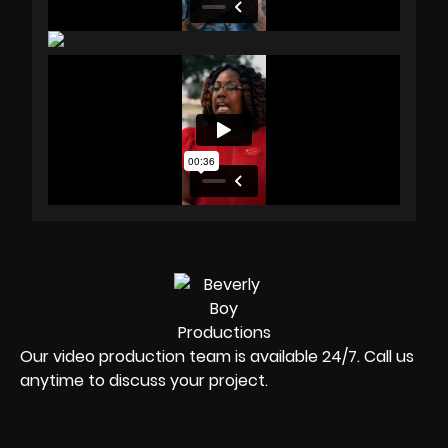
Our video production team is available 24/7. Call us
anytime to discuss your project.