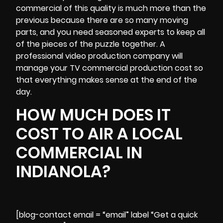
commercial of this quality is much more than the
previous because there are so many moving
parts, and you need seasoned experts to keep all
of the pieces of the puzzle together. A
professional video production company will
manage your TV commercial production cost so
that everything makes sense at the end of the
day.
HOW MUCH DOES IT
COST TO AIR A LOCAL
COMMERCIAL IN
INDIANOLA?
[blog-contact email = “email” label “Get a quick