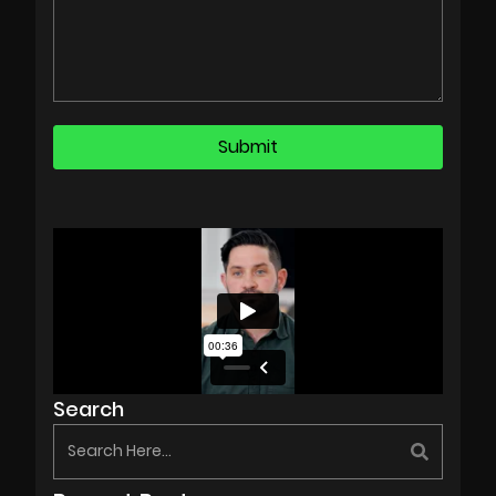
Search