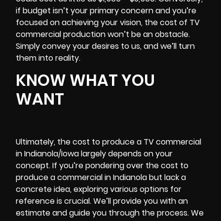
if budget isn’t your primary concern and you’re
focused on achieving your vision, the cost of TV
commercial production won’t be an obstacle.
Simply convey your desires to us, and we’ll turn
them into reality.
KNOW WHAT YOU
WANT
Ultimately, the cost to produce a TV commercial
in Indianola/Iowa largely depends on your
concept. If you’re pondering over the cost to
produce a commercial in Indianola but lack a
concrete idea, exploring various options for
reference is crucial. We’ll provide you with an
estimate and guide you through the process. We