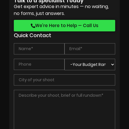
Talk to a Specialist Today
Get expert advice in minutes — no waiting,
no forms, just answers.
We’re Here to Help — Call Us
Quick Contact