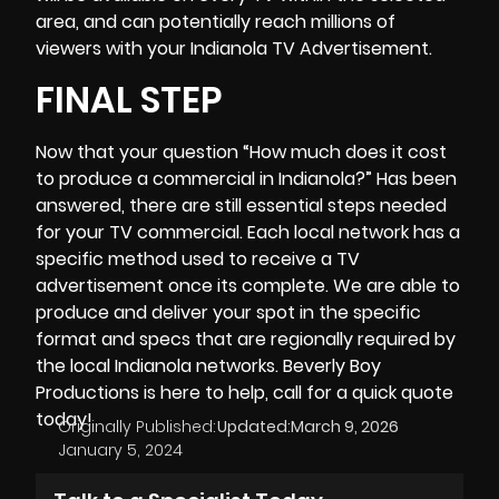
area, and can potentially reach millions of
viewers with your Indianola TV Advertisement.
FINAL STEP
Now that your question “How much does it cost
to produce a commercial in Indianola?” Has been
answered, there are still essential steps needed
for your TV commercial. Each local network has a
specific method used to receive a TV
advertisement once its complete. We are able to
produce and deliver your spot in the specific
format and specs that are regionally required by
the local Indianola networks.
Beverly Boy
Productions
is here to help, call for a quick quote
today!
Originally Published:
Updated:
March 9, 2026
January 5, 2024