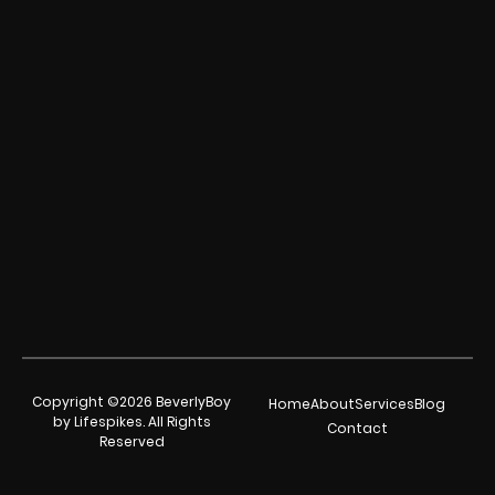
Copyright ©2026 BeverlyBoy
Home
About
Services
Blog
by Lifespikes. All Rights
Contact
Reserved