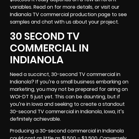
variables. Read on for more details, or visit our
Indianola TV commercial production page to see
samples and chat with us about your project.
30 SECOND TV
COMMERCIAL IN
INDIANOLA
Need a succinct, 30-second TV commercial in
Indianola? If you’re a small business embarking on
marketing, you may not be prepared for airing on
WOI-DT 5 just yet. This can be daunting, but if
you’re in Iowa and seeking to create a standout
30-second TV commercial in Indianola,
Iowa
, it’s
definitely achievable.
Producing a 30-second commercial in Indianola
could cost as little as $1,500 – $3,500. Conversely,