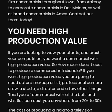
film commercials throughout Iowa, from
Ankeny
to corporate commercials in Des Moines, as well
as brand commercials in Ames. Contact our
team today!
YOU NEED HIGH
PRODUCTION VALUE
If you are looking to wow your clients, and crush
your competition, you want a commercial with
high production value. So How much does it cost
to produce a commercial in Indianola? If you
want high production value you are going to
need actors, makeup artist, professional
camera
crew
, a studio, a director and a few other things.
This type of commercial with all the bells and
whistles can cost you anywhere from 20k to 30k.
The cost of producing a Indianola television