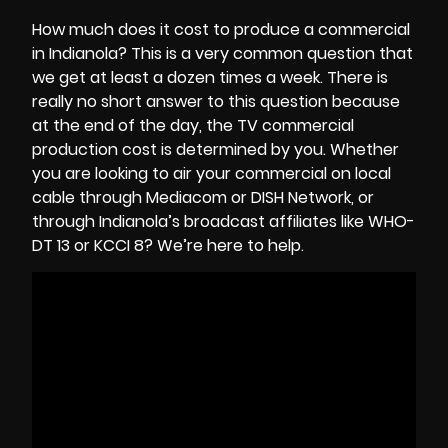
How much does it cost to produce a commercial
in Indianola? This is a very common question that
we get at least a dozen times a week. There is
really no short answer to this question because
at the end of the day, the
TV commercial
production cost
is determined by you. Whether
you are looking to air your commercial on local
cable through Mediacom or DISH Network, or
through Indianola’s broadcast affiliates like WHO-
DT 13 or KCCI 8? We’re here to help.