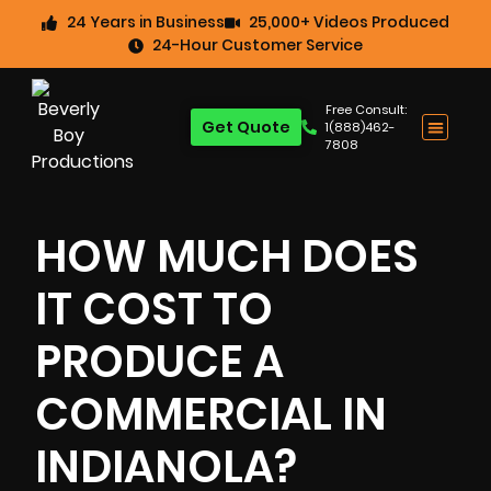
24 Years in Business
25,000+ Videos Produced
24-Hour Customer Service
Free Consult:
Get Quote
1(888)462-
7808
HOW MUCH DOES
IT COST TO
PRODUCE A
COMMERCIAL IN
INDIANOLA?