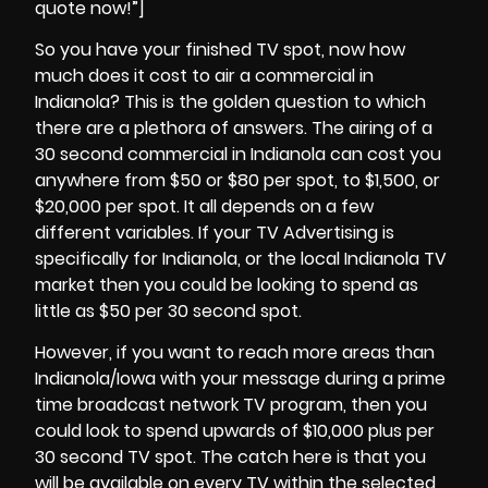
quote now!”]
So you have your finished TV spot, now how
much does it cost to air a commercial in
Indianola? This is the golden question to which
there are a plethora of answers. The airing of a
30 second commercial in
Indianola
can cost you
anywhere from $50 or $80 per spot, to $1,500, or
$20,000 per spot. It all depends on a few
different variables. If your TV Advertising is
specifically for Indianola, or the local Indianola TV
market then you could be looking to spend as
little as $50 per 30 second spot.
However, if you want to reach more areas than
Indianola/Iowa with your message during a prime
time broadcast network TV program, then you
could look to spend upwards of $10,000 plus per
30 second TV spot. The catch here is that you
will be available on every TV within the selected