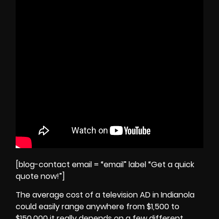
[blog-contact email = “email” label “Get a quick
quote now!”]
The average cost of a television AD in Indianola
could easily range anywhere from $1,500 to
$150,000 it really depends on a few different