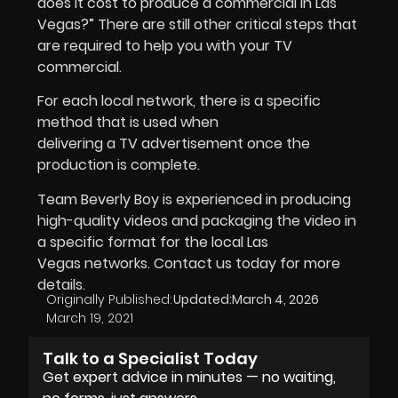
does it cost to produce a commercial in Las
Vegas?” There are still other critical steps that
are required to help you with your TV
commercial.
For each local network, there is a specific
method that is used when
delivering a TV advertisement once the
production is complete.
Team Beverly Boy is experienced in producing
high-quality videos and packaging the video in
a specific format for the local Las
Vegas networks. Contact us today for more
details.
Originally Published:
Updated:
March 4, 2026
March 19, 2021
Talk to a Specialist Today
Get expert advice in minutes — no waiting,