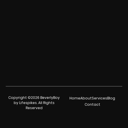
Copyright ©2026 BeverlyBoy
Home
About
Services
Blog
by Lifespikes. All Rights
Contact
Reserved