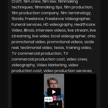
Craft
film crew
film law
filmmaking
techniques
filmmaking tips
film production
film production company
film terminology
florida
Freelance
Freelance Videographer
Funeral services
HD videography
Healthcare
Video
Illinois
interview videos
live stream
live
streaming
live video
local videographer
ohio
promotional video
promotional videos
sizzle
reel
testimonial video
texas
training video
TV commercial production
TV
commercial production cost
video crew
videography
Video Marketing
video
production cost
video production services