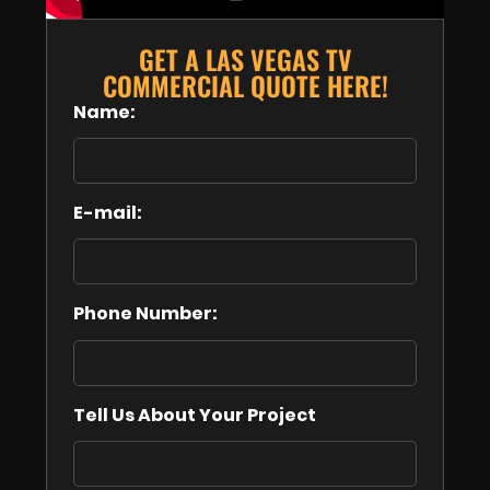
GET A LAS VEGAS TV
COMMERCIAL QUOTE HERE!
Name:
E-mail:
Phone Number:
Tell Us About Your Project