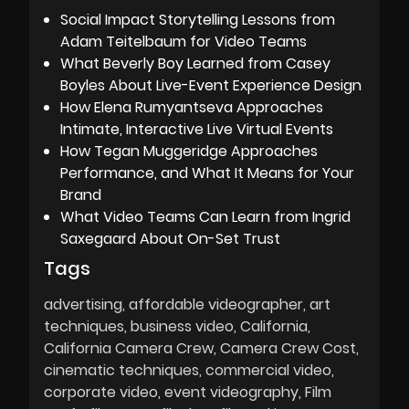
Social Impact Storytelling Lessons from
Adam Teitelbaum for Video Teams
What Beverly Boy Learned from Casey
Boyles About Live-Event Experience Design
How Elena Rumyantseva Approaches
Intimate, Interactive Live Virtual Events
How Tegan Muggeridge Approaches
Performance, and What It Means for Your
Brand
What Video Teams Can Learn from Ingrid
Saxegaard About On-Set Trust
Tags
advertising
affordable videographer
art
techniques
business video
California
California Camera Crew
Camera Crew Cost
cinematic techniques
commercial video
corporate video
event videography
Film