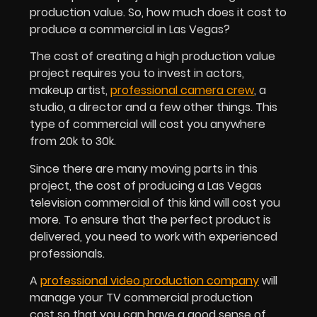
production value. So, how much does it cost to
produce a commercial in Las Vegas?
The cost of creating a high production value
project requires you to invest in actors,
makeup artist,
professional camera crew
, a
studio, a director and a few other things. This
type of commercial will cost you anywhere
from 20k to 30k.
Since there are many moving parts in this
project, the cost of producing a Las Vegas
television commercial of this kind will cost you
more. To ensure that the perfect product is
delivered, you need to work with experienced
professionals.
A
professional video production company
will
manage your TV commercial production
cost so that you can have a good sense of