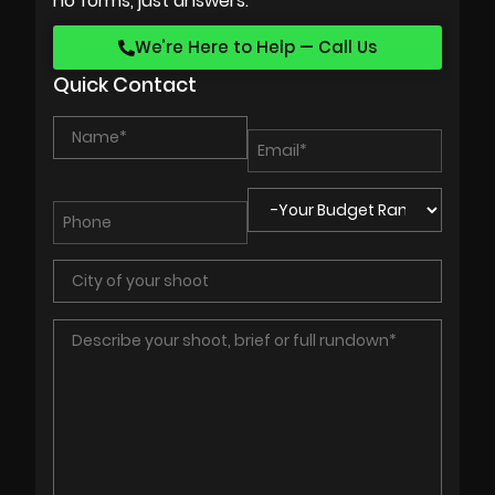
no forms, just answers.
We’re Here to Help — Call Us
Quick Contact