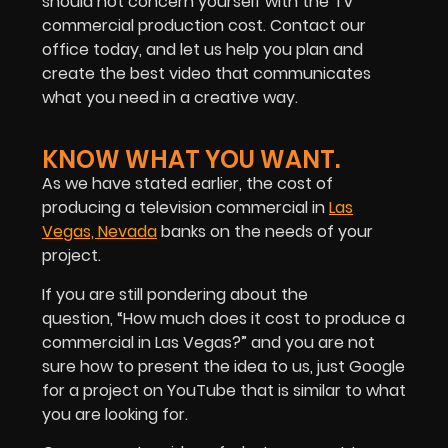
should not concern yourself with the TV
commercial production cost. Contact our
office today, and let us help you plan and
create the best video that communicates
what you need in a creative way.
KNOW WHAT YOU WANT.
As we have stated earlier, the cost of
producing a television commercial in
Las
Vegas, Nevada
banks on the needs of your
project.
If you are still pondering about the
question, “How much does it cost to produce a
commercial in Las Vegas?” and you are not
sure how to present the idea to us, just Google
for a project on YouTube that is similar to what
you are looking for.