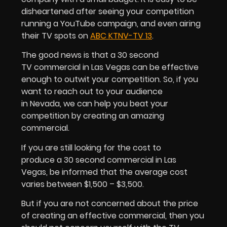
disheartened after seeing your competition
running a YouTube campaign, and even airing
their TV spots on
ABC KTNV-TV 13
.
The good news is that a 30 second
TV commercial in Las Vegas can be effective
enough to outwit your competition. So, if you
want to reach out to your audience
in Nevada, we can help you beat your
competition by creating an amazing
commercial.
If you are still looking for the cost to
produce a 30 second commercial in Las
Vegas, be informed that the average cost
varies between $1,500 – $3,500.
But if you are not concerned about the price
of creating an effective commercial, then you