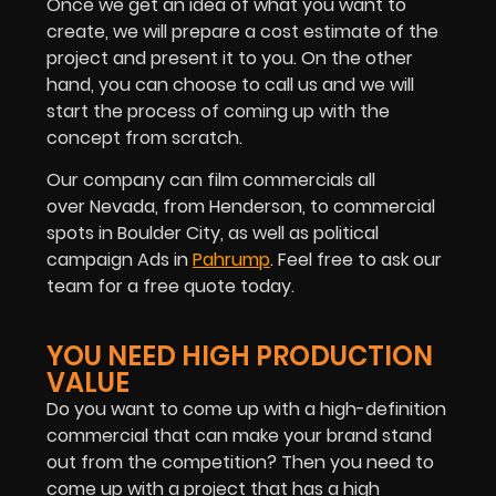
Once we get an idea of what you want to
create, we will prepare a cost estimate of the
project and present it to you. On the other
hand, you can choose to call us and we will
start the process of coming up with the
concept from scratch.
Our company can film commercials all
over Nevada, from Henderson, to commercial
spots in Boulder City, as well as political
campaign Ads in
Pahrump
. Feel free to ask our
team for a free quote today.
YOU NEED HIGH PRODUCTION
VALUE
Do you want to come up with a high-definition
commercial that can make your brand stand
out from the competition? Then you need to
come up with a project that has a high