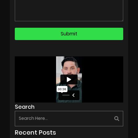
Search
Recent Posts