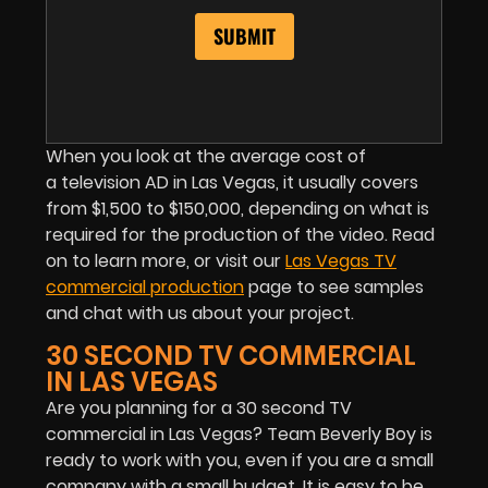
When you look at the average cost of
a television AD in Las Vegas, it usually covers
from $1,500 to $150,000, depending on what is
required for the production of the video. Read
on to learn more, or visit our
Las Vegas TV
commercial production
page to see samples
and chat with us about your project.
30 SECOND TV COMMERCIAL
IN LAS VEGAS
Are you planning for a 30 second TV
commercial in Las Vegas? Team Beverly Boy is
ready to work with you, even if you are a small
company with a small budget. It is easy to be