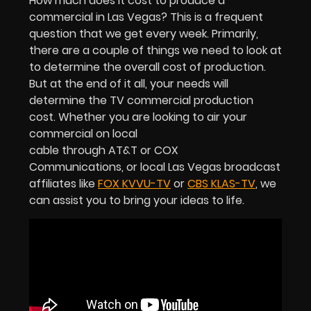
How much does it cost to produce a
commercial in Las Vegas? This is a frequent
question that we get every week. Primarily,
there are a couple of things we need to look at
to determine the overall cost of production.
But at the end of it all, your needs will
determine the TV commercial production
cost. Whether you are looking to air your
commercial on local
cable through AT&T or COX
Communications, or local Las Vegas broadcast
affiliates like
FOX KVVU-TV
or
CBS KLAS-TV
, we
can assist you to bring your ideas to life.