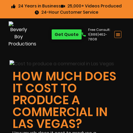
24 Years in Business
25,000+ Videos Produced
24-Hour Customer Service
Free Consult:
Get Quote
1(888)462-
7808
HOW MUCH DOES
IT COST TO
PRODUCE A
COMMERCIAL IN
LAS VEGAS?