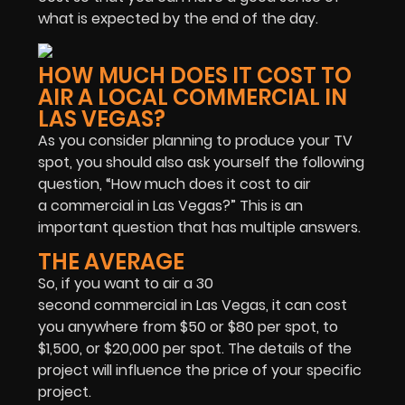
what is expected by the end of the day.
HOW MUCH DOES IT COST TO
AIR A LOCAL COMMERCIAL IN
LAS VEGAS?
As you consider planning to produce your TV
spot, you should also ask yourself the following
question, “How much does it cost to air
a commercial in Las Vegas?” This is an
important question that has multiple answers.
THE AVERAGE
So, if you want to air a 30
second commercial in Las Vegas, it can cost
you anywhere from $50 or $80 per spot, to
$1,500, or $20,000 per spot. The details of the
project will influence the price of your specific
project.