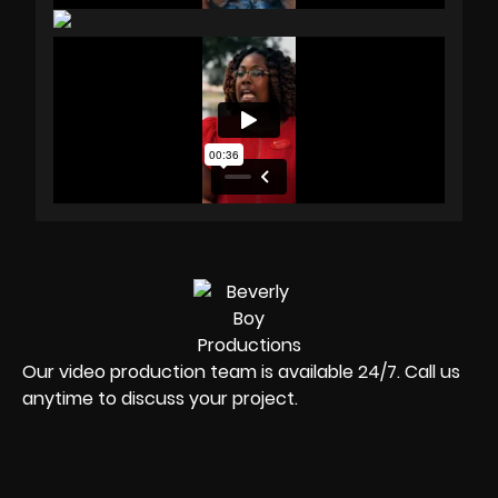
Our video production team is available 24/7. Call us
anytime to discuss your project.