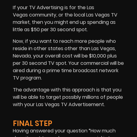
If your TV Advertising is for the Las
Vegas community, or the local Las Vegas TV
market, then you might end up spending as
little as $50 per 30 second spot.
Now, if you want to reach more people who
reside in other states other than Las Vegas,
Nevada, your overall cost will be $10,000 plus
per 30 second TV spot. Your commercial will be
aired during a prime time broadcast network
TV program.
The advantage with this approach is that you
will be able to target possibly millions of people
with your Las Vegas TV Advertisement.
FINAL STEP
Having answered your question “How much