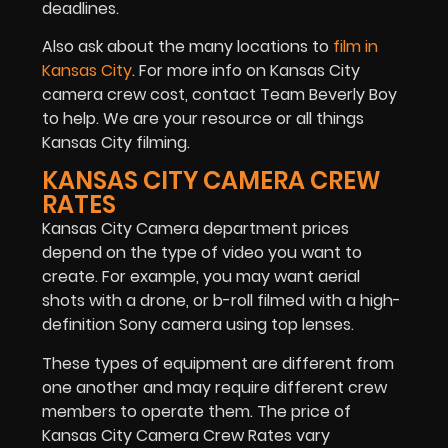
deadlines.
Also ask about the many locations to
film in
Kansas City
. For more info on Kansas City
camera crew cost, contact Team Beverly Boy
to help. We are your resource or all things
Kansas City filming.
KANSAS CITY CAMERA CREW
RATES
Kansas City Camera department prices
depend on the type of video you want to
create. For example, you may want aerial
shots with a drone, or b-roll filmed with a high-
definition Sony camera using top lenses.
These types of equipment are different from
one another and may require different crew
members to operate them. The price of
Kansas City Camera Crew Rates vary