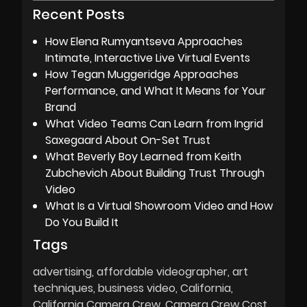
Recent Posts
How Elena Rumyantseva Approaches
Intimate, Interactive Live Virtual Events
How Tegan Muggeridge Approaches
Performance, and What It Means for Your
Brand
What Video Teams Can Learn from Ingrid
Saxegaard About On-Set Trust
What Beverly Boy Learned from Keith
Zubchevich About Building Trust Through
Video
What Is a Virtual Showroom Video and How
Do You Build It
Tags
advertising
affordable videographer
art
techniques
business video
California
California Camera Crew
Camera Crew Cost