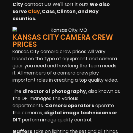
City
contact us! We’ll sort it out!
We also
serve
Clay
, Cass, Clinton, and Ray
counties.
KANSAS CITY CAMERA CREW
PRICES
Kansas City camera crew prices will vary
based on the type of equipment and camera
gear you need and how long the team needs
it. All members of a camera crew play
important roles in creating a top quality video.
The
director of photography
,
also known as
the DP, manages the various
departments.
Camera operators
operate
the cameras,
digital image technicians or
DIT
perform image quality control.
Gaffers
take on lighting the set and all things