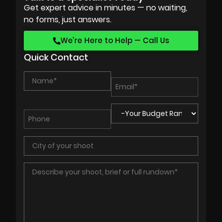
Get expert advice in minutes — no waiting,
no forms, just answers.
We’re Here to Help — Call Us
Quick Contact