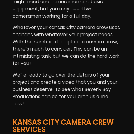
might need one cameraman and basic
equipment, but you may need two
cameramen working for a full day.
Whatever your Kansas City camera crew uses
changes with whatever your project needs.
With the number of people in a camera crew,
there’s much to consider. This can be an
intimidating task, but we can do the hard work
for you!
We’re ready to go over the details of your
project and create a video that you and your
business deserve. To see what Beverly Boy
Productions can do for you, drop us a line
now!
KANSAS CITY CAMERA CREW
SERVICES