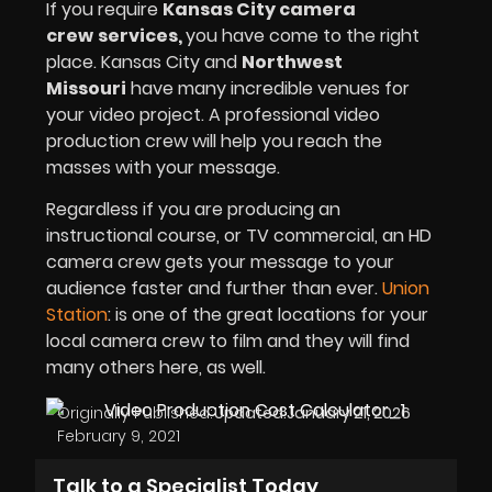
If you require
Kansas City camera
crew
services,
you have come to the right
place. Kansas City and
Northwest
Missouri
have many incredible venues for
your video project. A professional video
production crew will help you reach the
masses with your message.
Regardless if you are producing an
instructional course, or TV commercial, an HD
camera crew gets your message to your
audience faster and further than ever.
Union
Station
: is one of the great locations for your
local camera crew to film and they will find
many others here, as well.
Originally Published:
Updated:
January 21, 2026
February 9, 2021
Talk to a Specialist Today