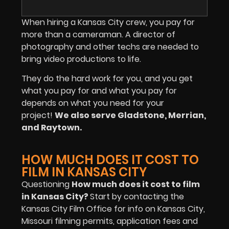
When hiring a Kansas City crew, you pay for
more than a cameraman. A director of
photography and other techs are needed to
bring video productions to life.
They do the hard work for you, and you get
what you pay for and what you pay for
depends on what you need for your
project!
We also serve Gladstone, Merrian,
and Raytown.
HOW MUCH DOES IT COST TO
FILM IN KANSAS CITY
Questioning
How much does it cost to film
in Kansas City?
Start by contacting the
Kansas City Film Office for info on Kansas City,
Missouri filming permits, application fees and