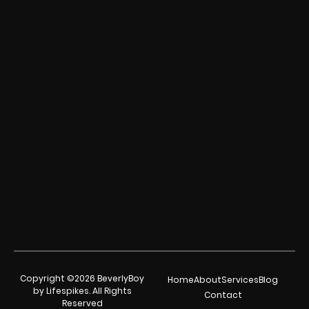
Copyright ©2026 BeverlyBoy
Home
About
Services
Blog
by Lifespikes. All Rights
Contact
Reserved