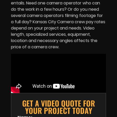
entails. Need one camera operator who can
do the work in a few hours? Or do you need
several camera operators filming footage for
a full day? Kansas City Camera crew pay rates
depend on your project and needs. Video
length, specialized services, equipment,
location and necessary angles affects the
price of a camera crew.
GET A VIDEO QUOTE FOR
YOUR PROJECT TODAY