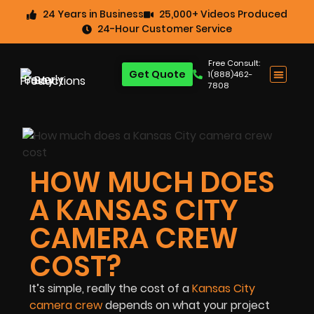
24 Years in Business
25,000+ Videos Produced
24-Hour Customer Service
Free Consult:
Get Quote
1(888)462-
7808
HOW MUCH DOES
A KANSAS CITY
CAMERA CREW
COST?
It’s simple, really the cost of a
Kansas City
camera crew
depends on what your project