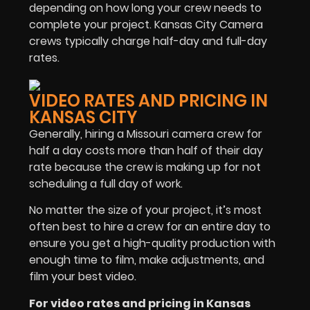
depending on how long your crew needs to
complete your project. Kansas City Camera
crews typically charge half-day and full-day
rates.
VIDEO RATES AND PRICING IN
KANSAS CITY
Generally, hiring a Missouri camera crew for
half a day costs more than half of their day
rate because the crew is making up for not
scheduling a full day of work.
No matter the size of your project, it’s most
often best to hire a crew for an entire day to
ensure you get a high-quality production with
enough time to film, make adjustments, and
film your best video.
For v
ideo rates and pricing in Kansas