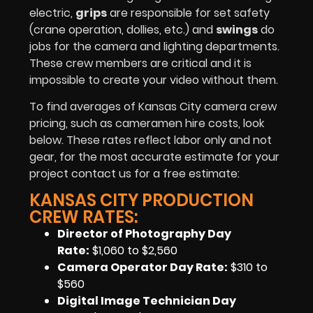
electric,
grips
are responsible for set safety
(crane operation, dollies, etc.) and
swings
do
jobs for the camera and lighting departments.
These crew members are critical and it is
impossible to create your video without them.
To find averages of Kansas City camera crew
pricing, such as cameramen hire costs, look
below. These rates reflect labor only and not
gear, for the most accurate estimate for your
project contact us for a free estimate:
KANSAS CITY PRODUCTION
CREW RATES:
Director of Photography Day
Rate:
$1,060 to $2,560
Camera Operator Day Rate:
$310 to
$560
Digital Image Technician Day