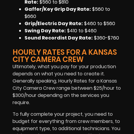
Rate:
$560 to $810
Gaffer/Key Grip Day Rate:
$560 to
$660
Grip/Electric Day Rate:
$460 to $560
Swing Day Rate:
$410 to $460
Sound Recordist Day Rate:
$360-$760
HOURLY RATES FOR A KANSAS
CITY CAMERA CREW
Ultimately, what you pay for your production
depends on what you need to create it.
Generally speaking, Hourly Rates for a Kansas
City Camera Crew range between $25/hour to
$300/hour depending on the services you
require.
To fully complete your project, you need to
budget for everything from crew members, to
equipment type, to additional technicians. You