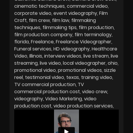
cinematic techniques
commercial video
corporate video
event videography
Film
Craft
film crew
film law
filmmaking
techniques
filmmaking tips
film production
film production company
film terminology
florida
Freelance
Freelance Videographer
Funeral services
HD videography
Healthcare
Video
Illinois
interview videos
live stream
live
streaming
live video
local videographer
ohio
promotional video
promotional videos
sizzle
reel
testimonial video
texas
training video
TV commercial production
TV
commercial production cost
video crew
videography
Video Marketing
video
production cost
video production services