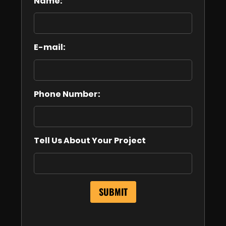
Name:
E-mail:
Phone Number:
Tell Us About Your Project