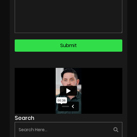
Search