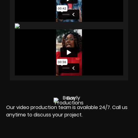
Our video production team is available 24/7. Call us
anytime to discuss your project.