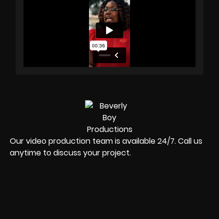
Our video production team is available 24/7. Call us
anytime to discuss your project.