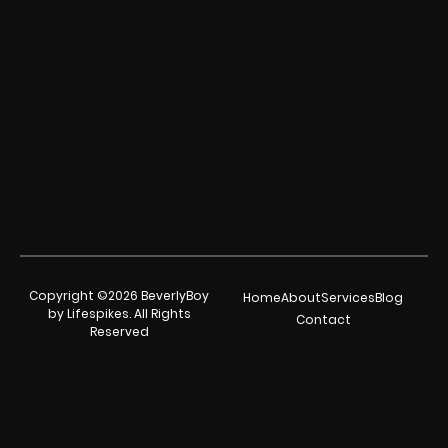
Copyright ©2026 BeverlyBoy
Home
About
Services
Blog
by Lifespikes. All Rights
Contact
Reserved