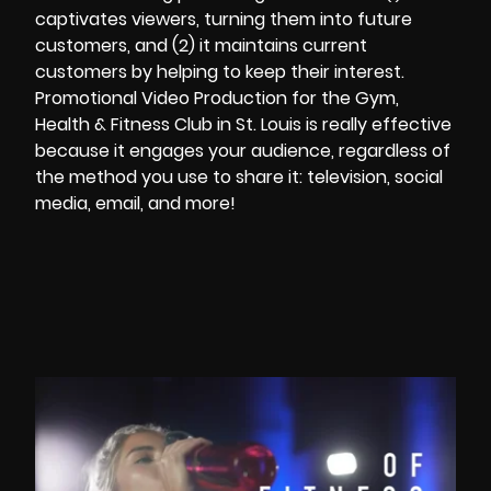
captivates viewers, turning them into future
customers, and (2) it maintains current
customers by helping to keep their interest.
Promotional Video Production
for the Gym,
Health & Fitness Club in St. Louis is really effective
because it engages your audience, regardless of
the method you use to share it: television, social
media, email, and more!