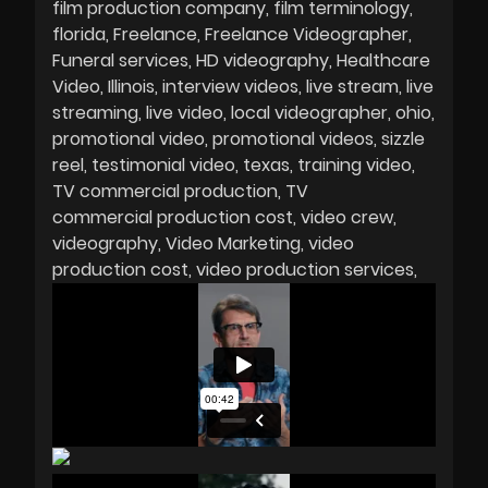
film production company
film terminology
florida
Freelance
Freelance Videographer
Funeral services
HD videography
Healthcare
Video
Illinois
interview videos
live stream
live
streaming
live video
local videographer
ohio
promotional video
promotional videos
sizzle
reel
testimonial video
texas
training video
TV commercial production
TV
commercial production cost
video crew
videography
Video Marketing
video
production cost
video production services