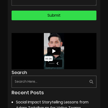
Search
Recent Posts
Social Impact Storytelling Lessons from
Adam Teitelbaum for Video Teams