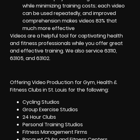
while minimizing training costs; each video
can be used repeatedly, and improved
comprehension makes videos 83% that
much more effective
Videos are a helpful tool for captivating health
and fitness professionals while you offer great
and effective training. We also service 63110,
63105, and 63102.
Offering Video Production for Gym, Health &
Fitness Clubs in
St. Louis
for the following:
Cycling
Studios
Group Exercise Studios
24 Hour Clubs
Personal Training Studios
Fitness Management Firms
Racquet Clubs and Fitness Centers