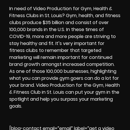
In need of Video Production for Gym, Health &
Fitness Clubs in St. Louis? Gym, health, and fitness
clubs produce $35 billion and consist of over
100,000 brands in the U.S. In these times of
COVID-19, more and more people are striving to
stay healthy and fit. It’s very important for
fitness clubs to remember that targeted
marketing will remain important for continued
brand growth amongst increased competition.
As one of those 100,000 businesses, highlighting
what you can provide gym goers can do a lot for
your brand.
Video Production for the Gym, Health
& Fitness Club in St. Louis
can put your gym in the
spotlight and help you surpass your marketing
goals.
[blog-contact email=”email” label=”get a video