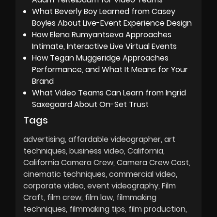
What Beverly Boy Learned from Casey
Boyles About Live-Event Experience Design
How Elena Rumyantseva Approaches
Intimate, Interactive Live Virtual Events
How Tegan Muggeridge Approaches
Performance, and What It Means for Your
Brand
What Video Teams Can Learn from Ingrid
Saxegaard About On-Set Trust
Tags
advertising
affordable videographer
art
techniques
business video
California
California Camera Crew
Camera Crew Cost
cinematic techniques
commercial video
corporate video
event videography
Film
Craft
film crew
film law
filmmaking
techniques
filmmaking tips
film production