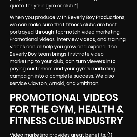
quote for your gym or club!”]
When you produce with Beverly Boy Productions,
we can make sure that fitness clubs are best
portrayed through top-notch video marketing.
Promotional videos, interview videos, and training
videos can all help you grow and expand. The
Beverly Boy team brings first-rate video
marketing to your club, can turn viewers into
paying customers and your gym’s marketing
campaign into a complete success. We also
service Clayton, Arnold, and Smithton.
PROMOTIONAL VIDEOS
FOR THE GYM, HEALTH &
FITNESS CLUB INDUSTRY
Video marketing provides great benefits: (1)