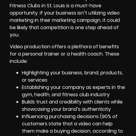
Fitness Clubs in St. Louis is a must-have
opportunity. If your business isn’t utilizing video
marketing in their marketing campaign, it could
be likely that competition is one step ahead of
you.
Video production offers a plethora of benefits
for a personal trainer or a health coach. These
include:
Highlighting your business, brand, products,
or services
Establishing your company as experts in the
gym, health, and fitness club industry
Builds trust and credibility with clients while
showcasing your brand’s authenticity
Influencing purchasing decisions (90% of
customers state that a video can help
them make a buying decision, according to