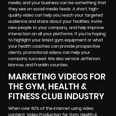
media, and your business can be something that
they see on social media feeds. A short, high-
quality video can help you reach your targeted
audience and share about your facilities, invite
new people to your company, and help improve
interaction on all your platforms. If you’re hoping
to highlight your latest gym equipment or what
your health coaches can provide prospective
clients, promotional videos can help your
company succeed. We also service Jefferson,
Monroe, and Franklin counties.
MARKETING VIDEOS FOR
THE GYM, HEALTH &
FITNESS CLUB INDUSTRY
When over 82% of the internet using video
content,
Video Production
for Gym, Health &