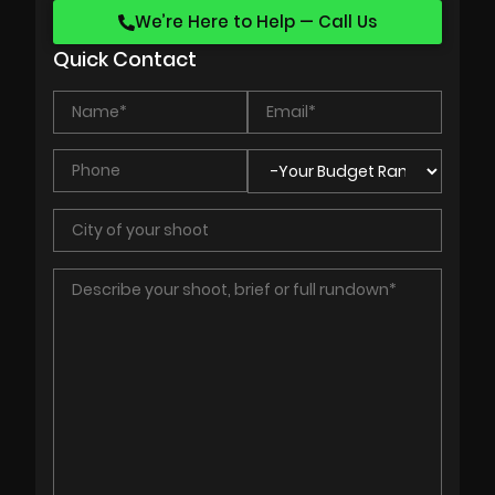
We’re Here to Help — Call Us
Quick Contact