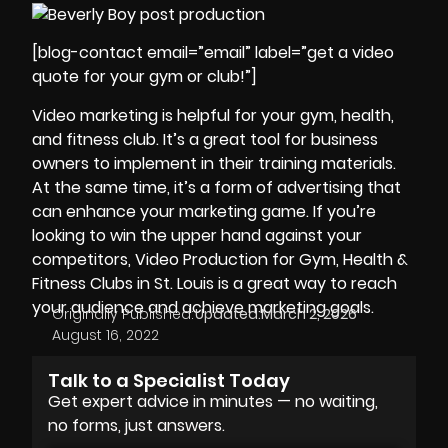
[blog-contact email=”email” label=”get a video
quote for your gym or club!”]
Video marketing is helpful for your gym, health,
and fitness club. It’s a great tool for business
owners to implement in their training materials.
At the same time, it’s a form of advertising that
can enhance your marketing game. If you’re
looking to win the upper hand against your
competitors, Video Production for
Gym, Health &
Fitness Clubs in St. Louis
is a great way to reach
your audience and achieve marketing goals.
Originally Published:
Updated:
March 2, 2026
August 16, 2022
Talk to a Specialist Today
Get expert advice in minutes — no waiting,
no forms, just answers.