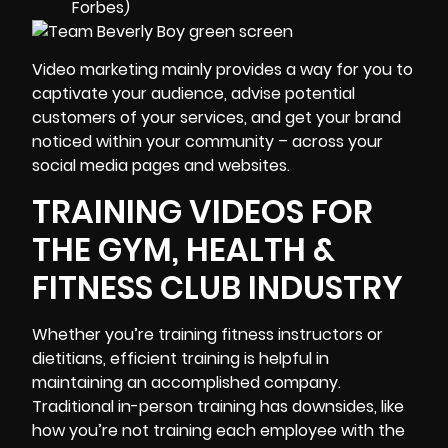
Forbes)
Video marketing mainly provides a way for you to
captivate your audience, advise potential
customers of your services, and get your brand
noticed within your community – across your
social media pages and websites.
TRAINING VIDEOS FOR
THE GYM, HEALTH &
FITNESS CLUB INDUSTRY
Whether you’re training fitness instructors or
dietitians, efficient training is helpful in
maintaining an accomplished company.
Traditional in-person training has downsides, like
how you’re not training each employee with the