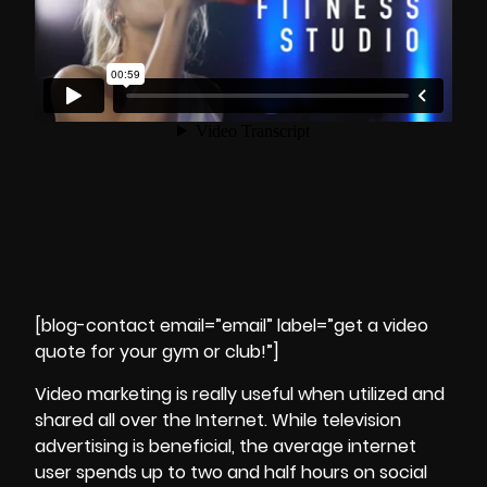
[blog-contact email=”email” label=”get a video
quote for your gym or club!”]
Video marketing is really useful when utilized and
shared all over the Internet. While television
advertising is beneficial, the average internet
user spends up to two and half hours on social