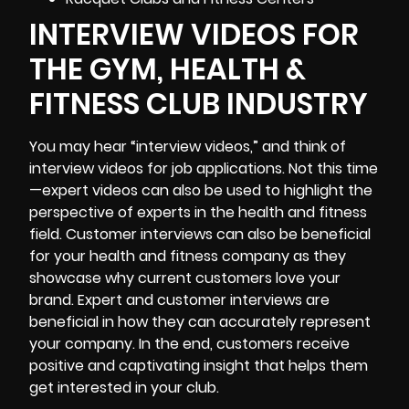
INTERVIEW VIDEOS FOR
THE GYM, HEALTH &
FITNESS CLUB INDUSTRY
You may hear “interview videos,” and think of
interview videos for job applications. Not this time
—expert videos can also be used to highlight the
perspective of experts in the health and fitness
field. Customer interviews can also be beneficial
for your health and fitness company as they
showcase why current customers love your
brand. Expert and customer interviews are
beneficial in how they can accurately represent
your company. In the end, customers receive
positive and captivating insight that helps them
get interested in your club.