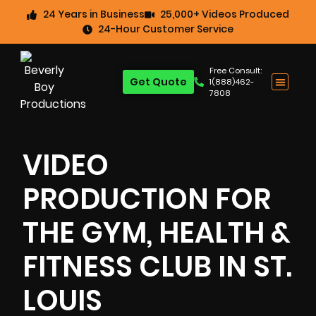
24 Years in Business
25,000+ Videos Produced
24-Hour Customer Service
Free Consult:
Get Quote
1(888)462-
7808
VIDEO
PRODUCTION FOR
THE GYM, HEALTH &
FITNESS CLUB IN ST.
LOUIS