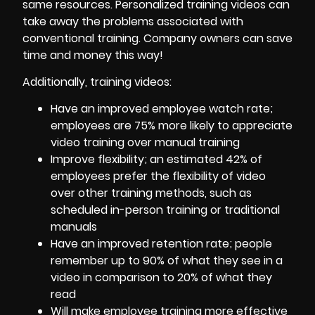
same resources. Personalized training videos can
take away the problems associated with
conventional training. Company owners can save
time and money this way!
Additionally, training videos:
Have an improved employee watch rate;
employees are 75% more likely to appreciate
video training over manual training
Improve flexibility; an estimated 42% of
employees prefer the flexibility of video
over other training methods, such as
scheduled in-person training or traditional
manuals
Have an improved retention rate; people
remember up to 90% of what they see in a
video in comparison to 20% of what they
read
Will make employee training more effective