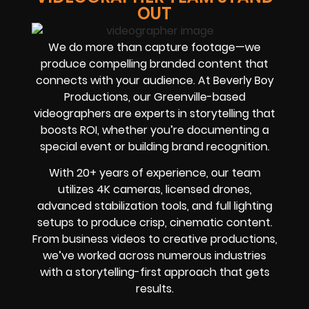
OUT
We do more than capture footage—we
produce compelling branded content that
connects with your audience. At Beverly Boy
Productions, our Greenville-based
videographers are experts in storytelling that
boosts ROI, whether you’re documenting a
special event or building brand recognition.
With 20+ years of experience, our team
utilizes 4K cameras, licensed drones,
advanced stabilization tools, and full lighting
setups to produce crisp, cinematic content.
From business videos to creative productions,
we’ve worked across numerous industries
with a storytelling-first approach that gets
results.