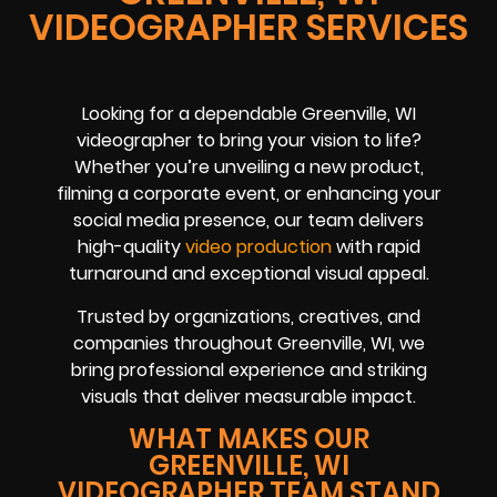
VIDEOGRAPHER SERVICES
Looking for a dependable Greenville, WI
videographer to bring your vision to life?
Whether you’re unveiling a new product,
filming a corporate event, or enhancing your
social media presence, our team delivers
high-quality
video production
with rapid
turnaround and exceptional visual appeal.
Trusted by organizations, creatives, and
companies throughout Greenville, WI, we
bring professional experience and striking
visuals that deliver measurable impact.
WHAT MAKES OUR
GREENVILLE, WI
VIDEOGRAPHER TEAM STAND