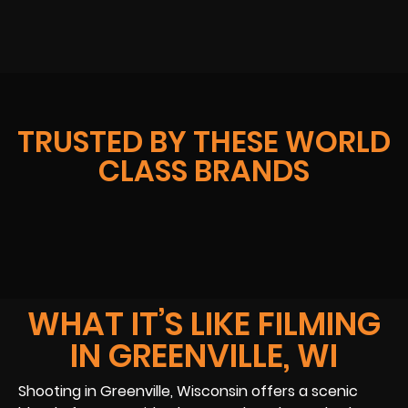
TRUSTED BY THESE WORLD
CLASS BRANDS
WHAT IT’S LIKE FILMING
IN GREENVILLE, WI
Shooting in Greenville, Wisconsin offers a scenic