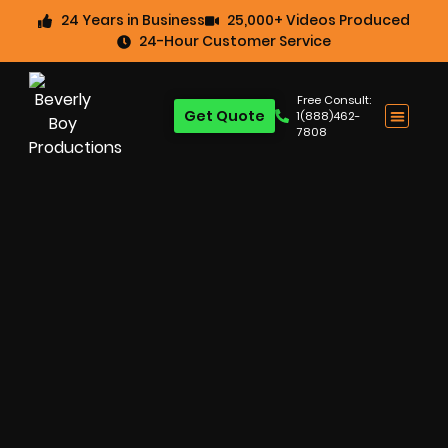
24 Years in Business
25,000+ Videos Produced
24-Hour Customer Service
Free Consult:
Get Quote
1(888)462-
7808