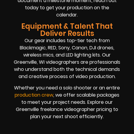
document a milestone moment, reach out
today to get your production on the
calendar.
Equipment & Talent That
Deliver Results
Our gear includes top-tier tech from
Blackmagic, RED, Sony, Canon, DJI drones,
wireless mics, and LED lighting kits. Our
Greenville, WI videographers are professionals
who understand both the technical demands
and creative process of video production.
Whether you need a solo shooter or an entire
production crew
, we offer scalable packages
to meet your project needs. Explore our
Greenville freelance videographer pricing to
plan your next shoot efficiently.