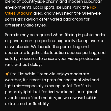
blend of countryside charm and modern suburban
environments. Local spots like Lions Park, the
Fox
Cities Stadium
area, and views near the Greenville
Lions Park Pavilion offer varied backdrops for
different video styles.
Permits may be required when filming in public parks
or government properties, especially during events
or weekends. We handle the permitting and
coordinate logistics like location access, parking, and
safety measures to ensure your video production
runs without delays.
Pro Tip: While Greenville enjoys moderate
weather, it’s smart to prep for seasonal wind and
light rain—especially in spring or fall. Traffic is
generally light, but festival weekends or regional
events can affect mobility, so we always build in
extra time for flexibility.