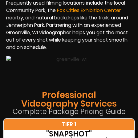
Frequently used filming locations include the local
Community Park, the
Fox Cities Exhibition Center
nearby, and natural backdrops like the trails around
Jennerjohn Park. Partnering with an experienced
Greenville, WI videographer helps you get the most
out of every shot while keeping your shoot smooth
and on schedule.
Professional
Videography Services
Complete Package Pricing Guide
TIER 1
"SNAPSHOT"