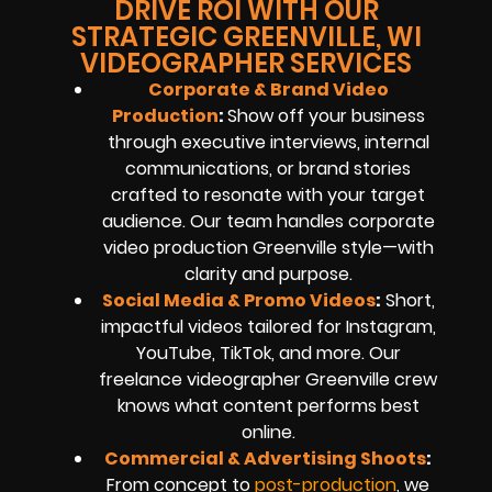
DRIVE ROI WITH OUR
STRATEGIC GREENVILLE, WI
VIDEOGRAPHER SERVICES
Corporate & Brand Video
Production
:
Show off your business
through executive interviews, internal
communications, or brand stories
crafted to resonate with your target
audience. Our team handles corporate
video production Greenville style—with
clarity and purpose.
Social Media & Promo Videos
:
Short,
impactful videos tailored for Instagram,
YouTube, TikTok, and more. Our
freelance videographer Greenville crew
knows what content performs best
online.
Commercial & Advertising Shoots
:
From concept to
post-production
, we