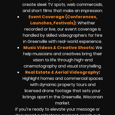
create sleek TV spots, web commercials,
and short films that make an impression.
Event Coverage (Conferences,
Launches, Festivals)
:
Whether
recorded or live, our event coverage is
handled by skilled videographers for hire
in Greenville with real-world experience.
Music Videos & Creative Shoots
:
We
help musicians and creatives bring their
vision to life through high-end
cinematography and visual storytelling.
Real Estate & Aerial Videography
:
Highlight homes and commercial spaces
with dynamic property tours and
licensed drone footage that sets your
listings apart in the Greenville, Wisconsin
market.
If you’re ready to elevate your message or