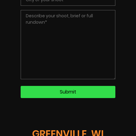
GREENVILLE, WI