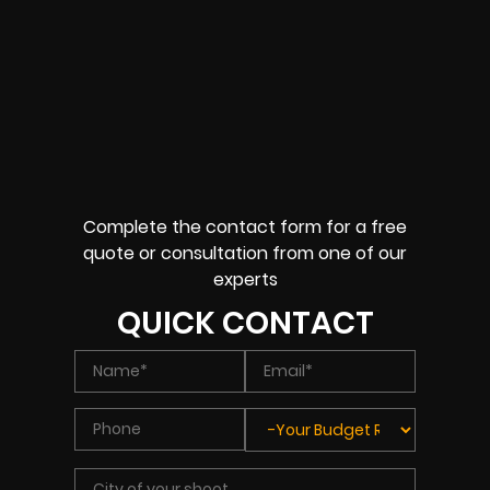
Complete the contact form for a free
quote or consultation from one of our
experts
QUICK CONTACT