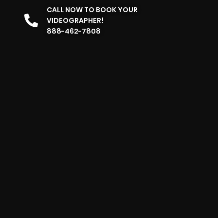
CALL NOW TO BOOK YOUR
VIDEOGRAPHER!
888-462-7808