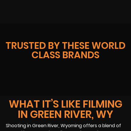
TRUSTED BY THESE WORLD
CLASS BRANDS
WHAT IT’S LIKE FILMING
IN GREEN RIVER, WY
Shooting in Green River, Wyoming offers a blend of