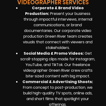
VIDEOGRAPHER SERVICES
Corporate & Brand Video
Production
:
Present your business
through impactful interviews, internal
communications, or brand
documentaries. Our corporate video
production Green River team creates
visuals that connect with viewers and
stakeholders.
Social Media & Promo Videos
:
Get
scroll-stopping clips made for Instagram,
YouTube, and TikTok. Our freelance
videographer Green River crew crafts
bite-sized content with big impact.
Commercial & Advertising Shoots
:
From concept to post-production, we
build high-quality TV spots, online ads,
and short films that spotlight your
offerings.