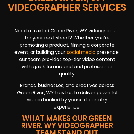
VIDEOGRAPHER SERVICES
Need a trusted Green River, WY videographer
for your next shoot? Whether you’re
promoting a product, filming a corporate
event, or building your
social media
presence,
our team provides top-tier video content
with quick turnaround and professional
quality.
Brands, businesses, and creatives across
Green River, WY trust us to deliver powerful
visuals backed by years of industry
experience.
WHAT MAKES OUR GREEN
RIVER, WY VIDEOGRAPHER
TEAM STAND OUT