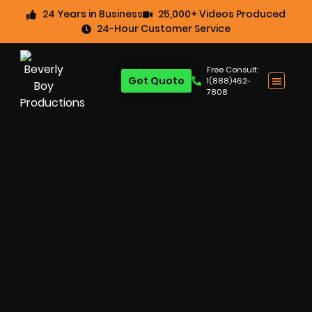
24 Years in Business
25,000+ Videos Produced
24-Hour Customer Service
Free Consult:
Get Quote
1(888)462-
7808