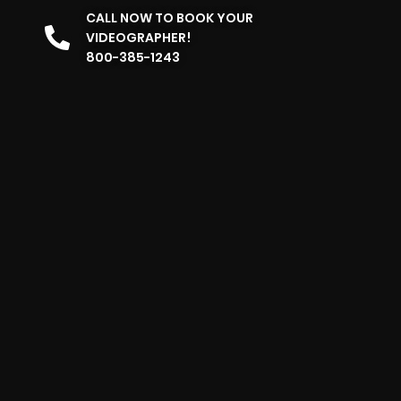
CALL NOW TO BOOK YOUR
VIDEOGRAPHER!
800-385-1243