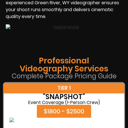
experienced Green River, WY videographer ensures
your shoot runs smoothly and delivers cinematic
quality every time.
Professional
Videography Services
Complete Package Pricing Guide
TIER 1
"SNAPSHOT"
Event Coverage (1-Person Crew)
$1800 - $2500