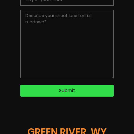
GREEN RIVER, WY