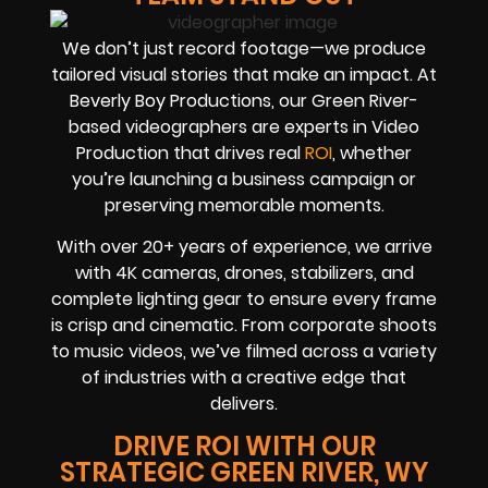
We don’t just record footage—we produce
tailored visual stories that make an impact. At
Beverly Boy Productions, our Green River-
based videographers are experts in Video
Production that drives real
ROI
, whether
you’re launching a business campaign or
preserving memorable moments.
With over 20+ years of experience, we arrive
with 4K cameras, drones, stabilizers, and
complete lighting gear to ensure every frame
is crisp and cinematic. From corporate shoots
to music videos, we’ve filmed across a variety
of industries with a creative edge that
delivers.
DRIVE ROI WITH OUR
STRATEGIC GREEN RIVER, WY