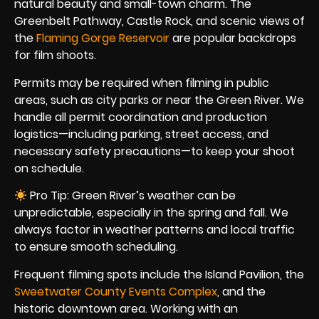
natural beauty and small-town charm. The
Greenbelt Pathway, Castle Rock, and scenic views of
the
Flaming Gorge Reservoir
are popular backdrops
for film shoots.
Permits may be required when filming in public
areas, such as city parks or near the Green River. We
handle all permit coordination and production
logistics—including parking, street access, and
necessary safety precautions—to keep your shoot
on schedule.
Pro Tip: Green River’s weather can be
unpredictable, especially in the spring and fall. We
always factor in weather patterns and local traffic
to ensure smooth scheduling.
Frequent filming spots include the Island Pavilion, the
Sweetwater County Events Complex
, and the
historic downtown area. Working with an