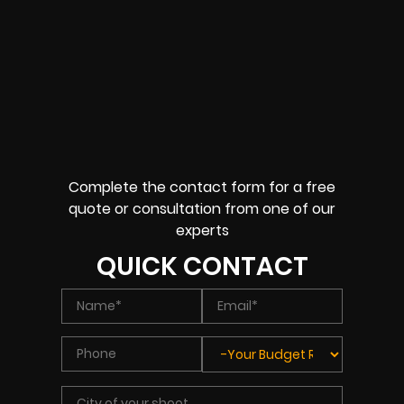
Complete the contact form for a free
quote or consultation from one of our
experts
QUICK CONTACT