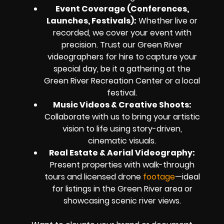
Event Coverage (Conferences,
Launches, Festivals)
:
Whether live or
recorded, we cover your event with
precision. Trust our Green River
videographers for hire to capture your
special day, be it a gathering at the
Green River Recreation Center or a local
festival.
Music Videos & Creative Shoots
:
Collaborate with us to bring your artistic
vision to life using story-driven,
cinematic visuals.
Real Estate & Aerial Videography
:
Present properties with walk-through
tours and licensed drone
footage
—ideal
for listings in the Green River area or
showcasing scenic river views.