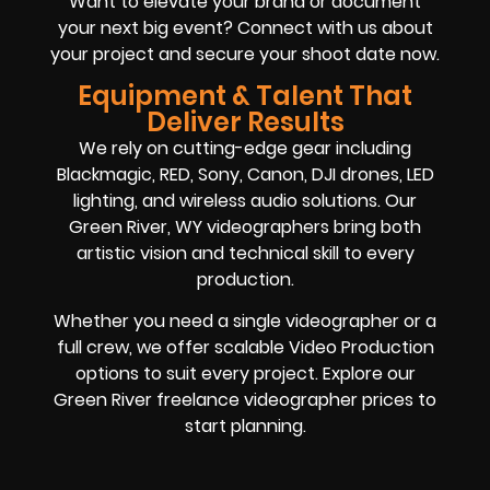
Want to elevate your brand or document
your next big event? Connect with us about
your project and secure your shoot date now.
Equipment & Talent That
Deliver Results
We rely on cutting-edge gear including
Blackmagic, RED, Sony, Canon, DJI drones, LED
lighting, and wireless audio solutions. Our
Green River, WY videographers bring both
artistic vision and technical skill to every
production.
Whether you need a single videographer or a
full crew, we offer scalable Video Production
options to suit every project. Explore our
Green River freelance videographer prices to
start planning.