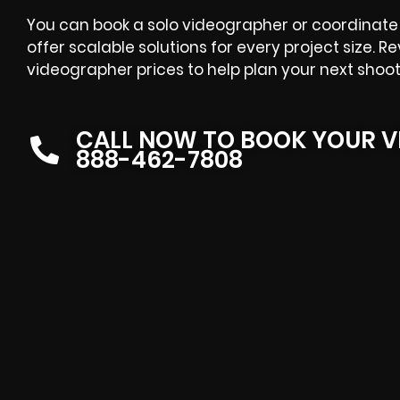
You can book a solo videographer or coordinate 
offer scalable solutions for every project size. R
videographer prices
to help plan your next shoot
CALL NOW TO BOOK YOUR V
888-462-7808