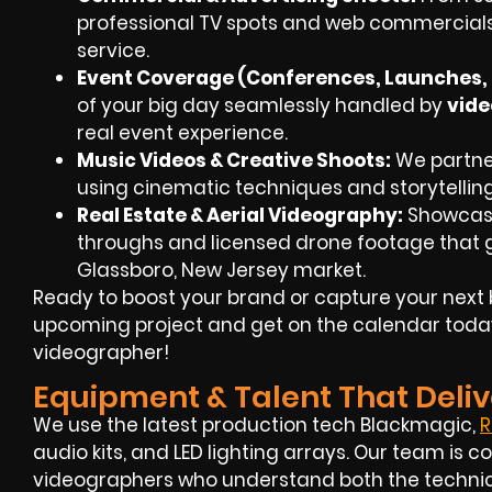
professional TV spots and web commercials
service.
Event Coverage (Conferences, Launches, F
of your big day seamlessly handled by
vide
real event experience.
Music Videos & Creative Shoots:
We partner 
using cinematic techniques and storytellin
Real Estate & Aerial Videography:
Showcase
throughs and
licensed drone footage
that g
Glassboro, New Jersey market.
Ready to boost your brand or capture your next 
upcoming project and get on the calendar toda
videographer!
Equipment & Talent That Deliv
We use the latest production tech Blackmagic,
R
audio kits, and LED lighting arrays. Our team i
videographers
who understand both the technica