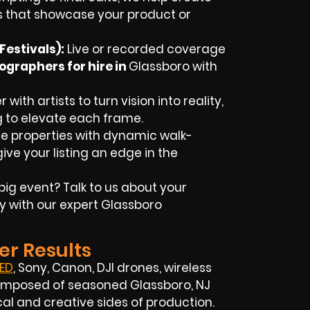
 that showcase your product or
estivals):
Live or recorded coverage
ographers for hire in
Glassboro
with
with artists to turn vision into reality,
g to elevate each frame.
 properties with dynamic walk-
ive your listing an edge in the
big event? Talk to us about your
y with our expert
Glassboro
er Results
ED
, Sony, Canon, DJI drones, wireless
s composed of seasoned
Glassboro, NJ
l and creative sides of production.