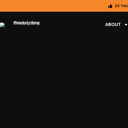
24 Yea
ABOUT