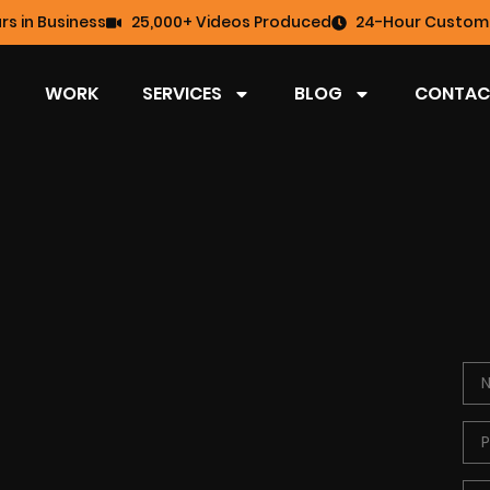
rs in Business
25,000+ Videos Produced
24-Hour Custome
WORK
SERVICES
BLOG
CONTAC