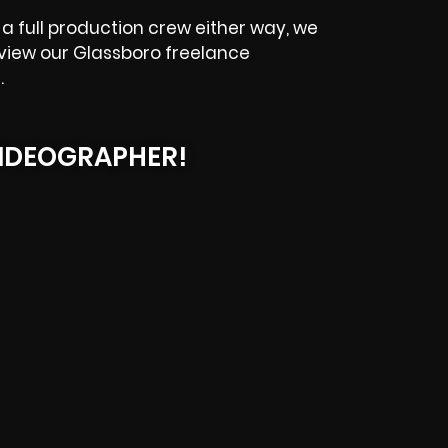
a full production crew either way, we
eview our
Glassboro
freelance
.
IDEOGRAPHER!