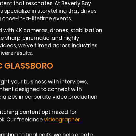
tent that resonates. At Beverly Boy
rs
specialize in storytelling that drives
g once-in-a-lifetime events.
 with 4K cameras, drones, stabilization
 are sharp, cinematic, and highly
ideos, we’ve filmed across industries
vers results.
IC GLASSBORO
ight your business with interviews,
ntent designed to connect with
alizes in
corporate video production
atching content optimized for
ok. Our
freelance
videographer
ripting to final edits, we help create