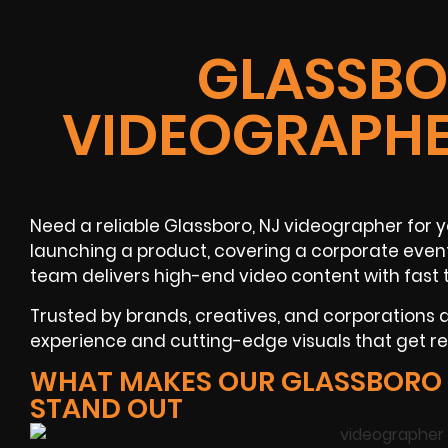
GLASSBO
VIDEOGRAPHE
Need a reliable
Glassboro, NJ
videographer
for y
launching a product, covering a
corporate even
team delivers high-end video content with fast 
Trusted by brands, creatives, and corporations
experience and cutting-edge visuals that get res
WHAT MAKES OUR GLASSBORO
STAND OUT