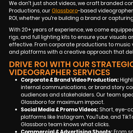
We don’t just shoot videos, we craft branded con
Productions, our
Glassboro
-based videographe
ROI
, whether you’re building a brand or capturin
With
20+ years of experience
, we come equipped
rigs, and full lighting kits to ensure your visuals
effective. From corporate productions to music v
and platforms with a creative approach that deli
DRIVE ROI WITH OUR STRATEG
VIDEOGRAPHER SERVICES
Corporate & Brand Video Production:
Highl
internal communications, or brand story co
audiences and stakeholders. Our team speci
Glassboro
for maximum impact.
Social Media & Promo Videos:
Short, eye-c
platforms like Instagram, YouTube, and TikT
Glassboro
team knows what clicks.
Commercial & Advertising Shoots:
From sc