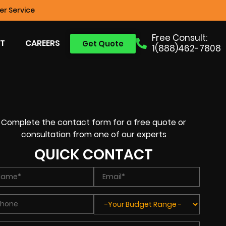
r Service
Free Consult:
T
CAREERS
Get Quote
1(888)462-7808
Complete the contact form for a free quote or
consultation from one of our experts
QUICK CONTACT