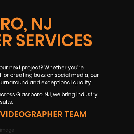
RO, NJ
R SERVICES
our next project? Whether you’re
t
, or creating buzz on
social media
, our
turnaround and exceptional quality.
 across
Glassboro, NJ
, we bring industry
ults.
 VIDEOGRAPHER TEAM