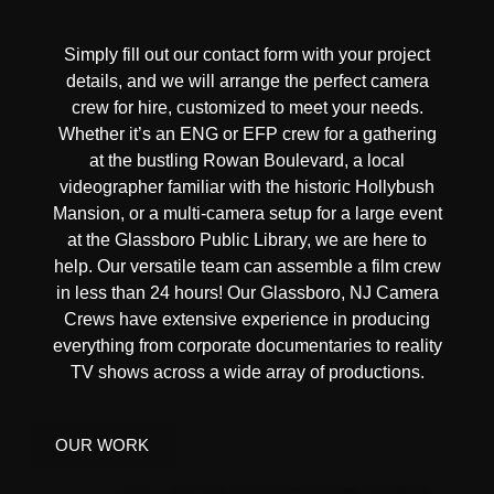
Simply fill out our contact form with your project
details, and we will arrange the perfect camera
crew for hire, customized to meet your needs.
Whether it’s an ENG or EFP crew for a gathering
at the bustling Rowan Boulevard, a local
videographer familiar with the historic Hollybush
Mansion, or a multi-camera setup for a large event
at the Glassboro Public Library, we are here to
help. Our versatile team can assemble a film crew
in less than 24 hours! Our Glassboro, NJ Camera
Crews have extensive experience in producing
everything from corporate documentaries to reality
TV shows across a wide array of productions.
OUR WORK