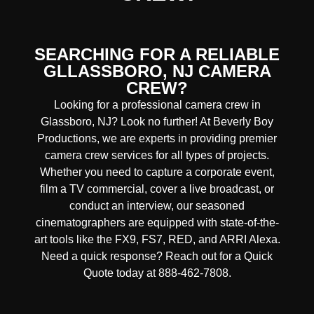
SEARCHING FOR A RELIABLE
GLLASSBORO, NJ CAMERA
CREW?
Looking for a professional camera crew in
Glassboro, NJ? Look no further! At Beverly Boy
Productions, we are experts in providing premier
camera crew services for all types of projects.
Whether you need to capture a corporate event,
film a TV commercial, cover a live broadcast, or
conduct an interview, our seasoned
cinematographers are equipped with state-of-the-
art tools like the FX9, FS7, RED, and ARRI Alexa.
Need a quick response? Reach out for a Quick
Quote today at 888-462-7808.