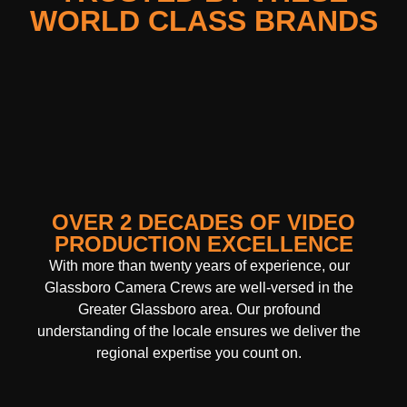
WORLD CLASS BRANDS
OVER 2 DECADES OF VIDEO
PRODUCTION EXCELLENCE
With more than twenty years of experience, our
Glassboro Camera Crews are well-versed in the
Greater Glassboro area. Our profound
understanding of the locale ensures we deliver the
regional expertise you count on.