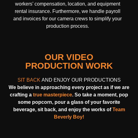
workers’ compensation, location, and equipment
rental insurance. Furthermore, we handle payroll
and invoices for our camera crews to simplify your
production process.
OUR VIDEO
PRODUCTION WORK
SIT BACK
AND ENJOY OUR PRODUCTIONS
We believe in approaching every project as if we are
crafting a
true masterpiece
. So take a moment, pop
some popcorn, pour a glass of your favorite
beverage, sit back, and enjoy the works of
Team
Beverly Boy!