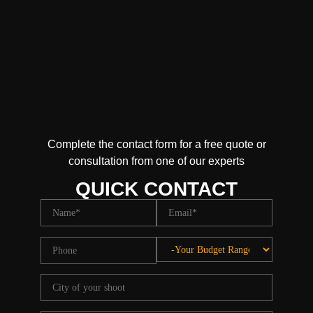
Complete the contact form for a free quote or
consultation from one of our experts
QUICK CONTACT