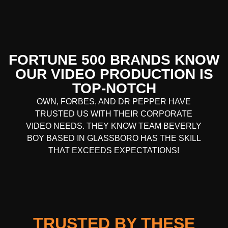
FORTUNE 500 BRANDS KNOW
OUR VIDEO PRODUCTION IS
TOP-NOTCH
OWN, FORBES, AND DR PEPPER HAVE
TRUSTED US WITH THEIR CORPORATE
VIDEO NEEDS. THEY KNOW TEAM BEVERLY
BOY BASED IN GLASSBORO HAS THE SKILL
THAT EXCEEDS EXPECTATIONS!
TRUSTED BY THESE