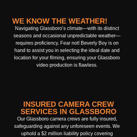
WE KNOW THE WEATHER!
Navigating Glassboro’s climate—with its distinct
seasons and occasional unpredictable weather—
requires proficiency. Fear not! Beverly Boy is on
hand to assist you in selecting the ideal date and
location for your filming, ensuring your Glassboro
video production is flawless.
INSURED CAMERA CREW
SERVICES IN GLASSBORO
Our Glassboro camera crews are fully insured,
safeguarding against any unforeseen events. We
uphold a $2 million liability policy covering