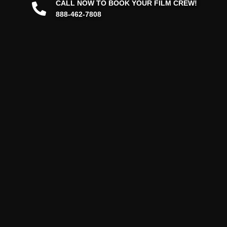
CALL NOW TO BOOK YOUR FILM CREW!
888-462-7808