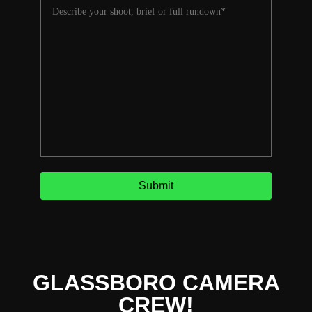
GLASSBORO CAMERA
CREW!