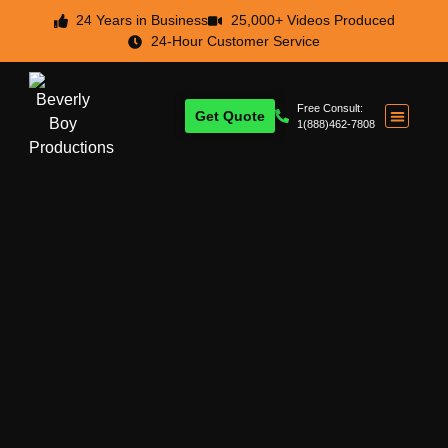
24 Years in Business
25,000+ Videos Produced
24-Hour Customer Service
Free Consult:
Get Quote
1(888)462-7808