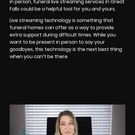
in person,
funeral
live streaming services in Great
Falls could be a helpful tool for you and yours.
Live streaming technology is something that
funeral homes can offer as a way to provide
extra support during difficult times. While you
want to be present in person to say your
goodbyes, this technology is the next best thing
when you can’t be there.