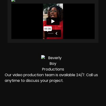
Our video production team is available 24/7. Call us
anytime to discuss your project.