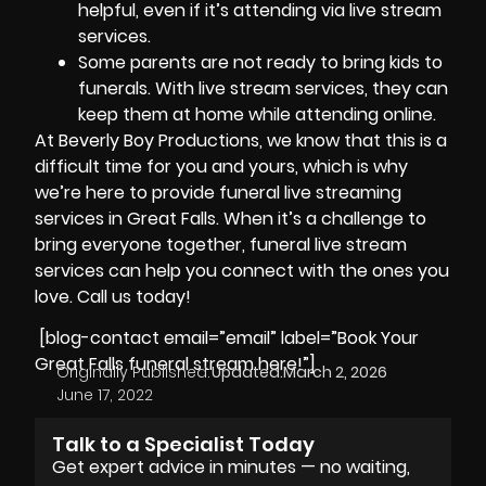
helpful, even if it’s attending via live stream
services.
Some parents are not ready to bring kids to
funerals. With live stream services, they can
keep them at home while attending online.
At
Beverly Boy Productions
, we know that this is a
difficult time for you and yours, which is why
we’re here to provide funeral live streaming
services in Great Falls. When it’s a challenge to
bring everyone together, funeral live stream
services can help you connect with the ones you
love. Call us today!
[blog-contact email=”email” label=”Book Your
Great Falls funeral stream here!”]
Originally Published:
Updated:
March 2, 2026
June 17, 2022
Talk to a Specialist Today
Get expert advice in minutes — no waiting,