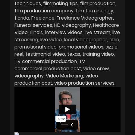
techniques
filmmaking tips
film production
film production company
film terminology
florida
Freelance
Freelance Videographer
Funeral services
HD videography
Healthcare
Video
Illinois
interview videos
live stream
live
streaming
live video
local videographer
ohio
promotional video
promotional videos
sizzle
reel
testimonial video
texas
training video
TV commercial production
TV
commercial production cost
video crew
videography
Video Marketing
video
production cost
video production services