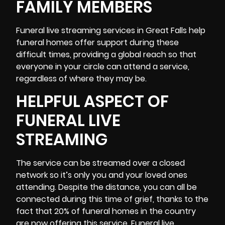
FAMILY MEMBERS
Funeral
live streaming services
in Great Falls help
funeral homes offer support during these
difficult times, providing a global reach so that
everyone in your circle can attend a service,
regardless of where they may be.
HELPFUL ASPECT OF
FUNERAL LIVE
STREAMING
The service can be streamed over a closed
network so it’s only you and your loved ones
attending. Despite the distance, you can all be
connected during this time of grief, thanks to the
fact that 20% of funeral homes in the country
are now offering this service. Funeral live