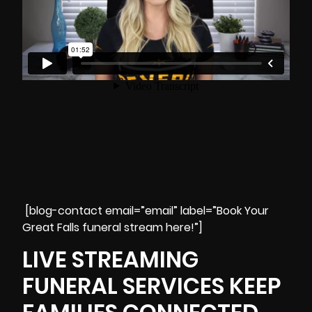
[blog-contact email=”email” label=”Book Your
Great Falls funeral stream here!”]
LIVE STREAMING
FUNERAL SERVICES KEEP