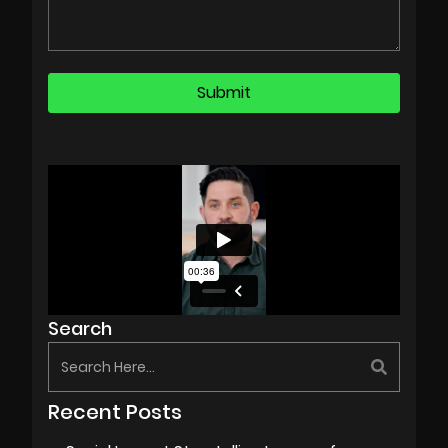
Search
Recent Posts