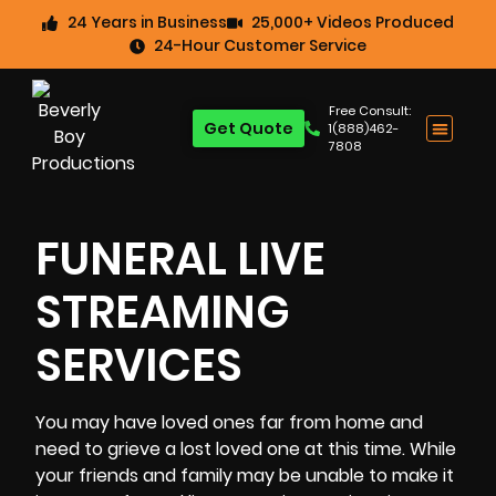
24 Years in Business
25,000+ Videos Produced
24-Hour Customer Service
Free Consult:
Get Quote
1(888)462-
7808
FUNERAL LIVE
STREAMING
SERVICES
You may have loved ones far from home and
need to grieve a lost loved one at this time. While
your friends and family may be unable to make it