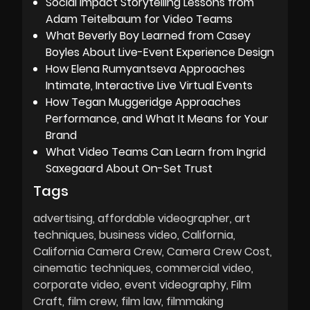
Social Impact Storytelling Lessons from
Adam Teitelbaum for Video Teams
What Beverly Boy Learned from Casey
Boyles About Live-Event Experience Design
How Elena Rumyantseva Approaches
Intimate, Interactive Live Virtual Events
How Tegan Muggeridge Approaches
Performance, and What It Means for Your
Brand
What Video Teams Can Learn from Ingrid
Saxegaard About On-Set Trust
Tags
advertising
affordable videographer
art
techniques
business video
California
California Camera Crew
Camera Crew Cost
cinematic techniques
commercial video
corporate video
event videography
Film
Craft
film crew
film law
filmmaking