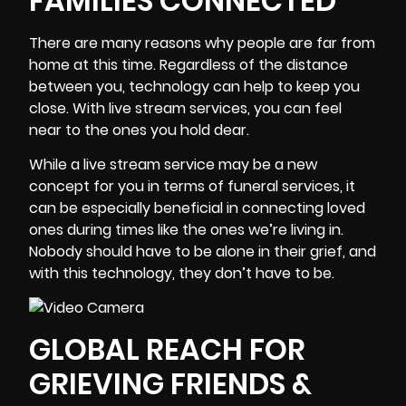
FAMILIES CONNECTED
There are many reasons why people are far from
home at this time. Regardless of the distance
between you, technology can help to keep you
close. With live stream services, you can feel
near to the ones you hold dear.
While a live stream service may be a new
concept for you in terms of funeral services, it
can be especially beneficial in connecting loved
ones during times like the ones we’re living in.
Nobody should have to be alone in their grief, and
with this technology, they don’t have to be.
GLOBAL REACH FOR
GRIEVING FRIENDS &