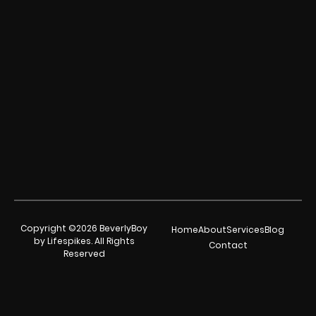
Copyright ©2026 BeverlyBoy
Home
About
Services
Blog
by Lifespikes. All Rights
Contact
Reserved