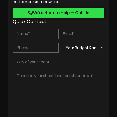
no forms, just answers.
We’re Here to Help — Call Us
Quick Contact