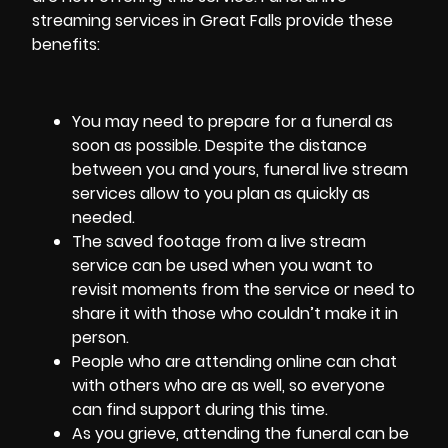
streaming services in Great Falls provide these
benefits:
You may need to prepare for a funeral as
soon as possible. Despite the distance
between you and yours, funeral live stream
services allow to you plan as quickly as
needed.
The saved footage from a live stream
service can be used when you want to
revisit moments from the service or need to
share it with those who couldn’t make it in
person.
People who are attending online can chat
with others who are as well, so everyone
can find support during this time.
As you grieve, attending the funeral can be