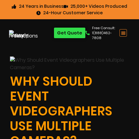
24 Years in Business
25,000+ Videos Produced
24-Hour Customer Service
Free Consult:
Get Quote
1(888)462-
7808
WHY SHOULD
EVENT
VIDEOGRAPHERS
USE MULTIPLE