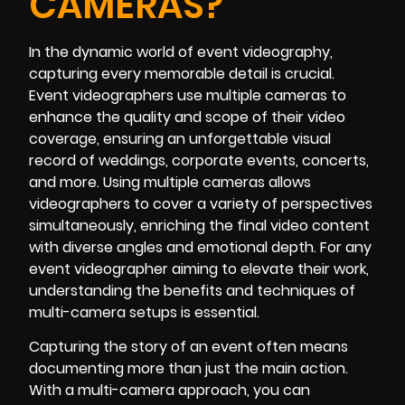
CAMERAS?
In the dynamic world of event videography,
capturing every memorable detail is crucial.
Event videographers use multiple cameras to
enhance the quality and scope of their video
coverage, ensuring an unforgettable visual
record of weddings, corporate events, concerts,
and more. Using multiple cameras allows
videographers to cover a variety of perspectives
simultaneously, enriching the final video content
with diverse angles and emotional depth. For any
event videographer aiming to elevate their work,
understanding the benefits and techniques of
multi-camera setups is essential.
Capturing the story of an event often means
documenting more than just the main action.
With a multi-camera approach, you can