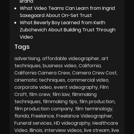
Brand
What Video Teams Can Learn from Ingrid
Saxegaard About On-Set Trust
What Beverly Boy Learned from Keith
Zubchevich About Building Trust Through
Video
Tags
advertising
affordable videographer
art
techniques
business video
California
California Camera Crew
Camera Crew Cost
cinematic techniques
commercial video
corporate video
event videography
Film
Craft
film crew
film law
filmmaking
techniques
filmmaking tips
film production
film production company
film terminology
florida
Freelance
Freelance Videographer
Funeral services
HD videography
Healthcare
Video
Illinois
interview videos
live stream
live