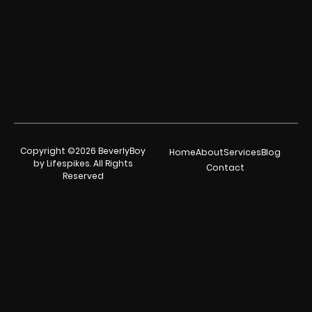
Copyright ©2026 BeverlyBoy
Home
About
Services
Blog
by Lifespikes. All Rights
Contact
Reserved