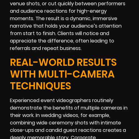
venue shots, or cut quickly between performers
and audience reactions for high-energy
moments. The result is a dynamic, immersive
narrative that holds your audience’s attention
from start to finish. Clients will notice and
appreciate the difference, often leading to
referrals and repeat business.
REAL-WORLD RESULTS
WITH MULTI-CAMERA
TECHNIQUES
Experienced event videographers routinely
demonstrate the benefits of multiple cameras in
their work. In wedding videos, for example,
combining wide ceremony shots with intimate
close-ups and candid guest reactions creates a
deeply memorable story. Corporate