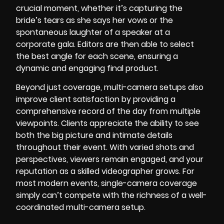
crucial moment, whether it’s capturing the
bride’s tears as she says her vows or the
spontaneous laughter of a speaker at a
corporate gala. Editors are then able to select
the best angle for each scene, ensuring a
dynamic and engaging final product.
Beyond just coverage, multi-camera setups also
improve client satisfaction by providing a
comprehensive record of the day from multiple
viewpoints. Clients appreciate the ability to see
both the big picture and intimate details
throughout their event. With varied shots and
perspectives, viewers remain engaged, and your
reputation as a skilled videographer grows. For
most modern events, single-camera coverage
simply can’t compete with the richness of a well-
coordinated multi-camera setup.