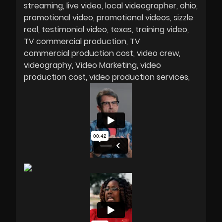
streaming
live video
local videographer
ohio
promotional video
promotional videos
sizzle
reel
testimonial video
texas
training video
TV commercial production
TV
commercial production cost
video crew
videography
Video Marketing
video
production cost
video production services