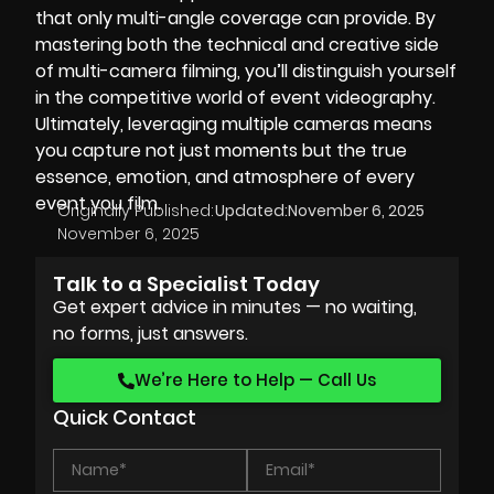
that only multi-angle coverage can provide. By
mastering both the technical and creative side
of multi-camera filming, you’ll distinguish yourself
in the competitive world of event videography.
Ultimately, leveraging multiple cameras means
you capture not just moments but the true
essence, emotion, and atmosphere of every
event you film.
Originally Published:
Updated:
November 6, 2025
November 6, 2025
Talk to a Specialist Today
Get expert advice in minutes — no waiting,
no forms, just answers.
We’re Here to Help — Call Us
Quick Contact