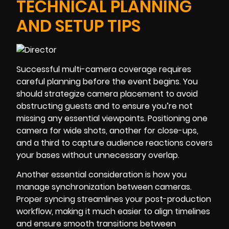
TECHNICAL PLANNING
AND SETUP TIPS
Successful multi-camera coverage requires
careful planning before the event begins. You
should strategize camera placement to avoid
obstructing guests and to ensure you’re not
missing any essential viewpoints. Positioning one
camera for wide shots, another for close-ups,
and a third to capture audience reactions covers
your bases without unnecessary overlap.
Another essential consideration is how you
manage synchronization between cameras.
Proper syncing streamlines your post-production
workflow, making it much easier to align timelines
and ensure smooth transitions between