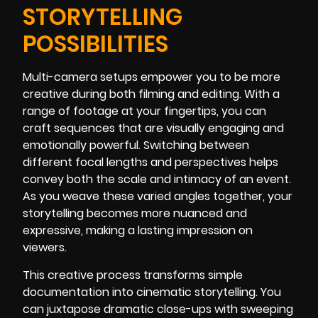
STORYTELLING
POSSIBILITIES
Multi-camera setups empower you to be more
creative during both filming and editing. With a
range of footage at your fingertips, you can
craft sequences that are visually engaging and
emotionally powerful. Switching between
different focal lengths and perspectives helps
convey both the scale and intimacy of an event.
As you weave these varied angles together, your
storytelling becomes more nuanced and
expressive, making a lasting impression on
viewers.
This creative process transforms simple
documentation into cinematic storytelling. You
can juxtapose dramatic close-ups with sweeping