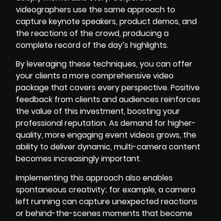
videographers use the same approach to
capture keynote speakers, product demos, and
the reactions of the crowd, producing a
complete record of the day’s highlights.
By leveraging these techniques, you can offer
your clients a more comprehensive video
package that covers every perspective. Positive
feedback from clients and audiences reinforces
the value of this investment, boosting your
professional reputation. As demand for higher-
quality, more engaging event videos grows, the
ability to deliver dynamic, multi-camera content
becomes increasingly important.
Implementing this approach also enables
spontaneous creativity; for example, a camera
left running can capture unexpected reactions
or behind-the-scenes moments that become