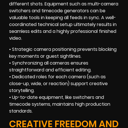
different shots. Equipment such as multi-camera
switchers and timecode generators can be
valuable tools in keeping all feeds in sync. A well-
coordinated technical setup ultimately results in
seamless edits and a highly professional finished
video.
• Strategic camera positioning prevents blocking
key moments or guest sightlines.
• Synchronizing all cameras ensures
straightforward and efficient editing.
• Dedicated roles for each camera (such as
close-up, wide, or reaction) support creative
storytelling.
• Up-to-date equipment, like switchers and
timecode systems, maintains high production
standards.
CREATIVE FREEDOM AND