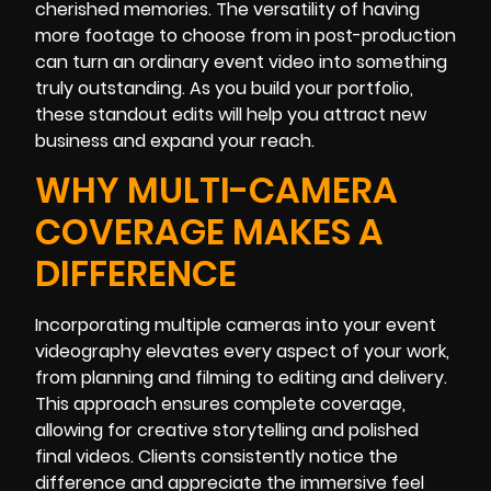
cherished memories. The versatility of having
more footage to choose from in post-production
can turn an ordinary event video into something
truly outstanding. As you build your portfolio,
these standout edits will help you attract new
business and expand your reach.
WHY MULTI-CAMERA
COVERAGE MAKES A
DIFFERENCE
Incorporating multiple cameras into your event
videography elevates every aspect of your work,
from planning and filming to editing and delivery.
This approach ensures complete coverage,
allowing for creative storytelling and polished
final videos. Clients consistently notice the
difference and appreciate the immersive feel