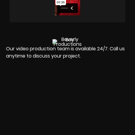
Our video production team is available 24/7. Call us
anytime to discuss your project.