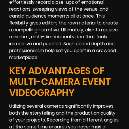
effortlessly record close-ups of emotional
reactions, sweeping views of the venue, and
candid audience moments all at once. This
flexibility gives editors the raw material to create
a compelling narrative. Ultimately, clients receive
a vibrant, multi-dimensional video that feels
immersive and polished. Such added depth and
professionalism help set you apart in a crowded
marketplace.
KEY ADVANTAGES OF
MULTI-CAMERA EVENT
VIDEOGRAPHY
Utilizing several cameras significantly improves
both the storytelling and the production quality
of your projects. Recording from different angles
at the same time ensures you never miss a