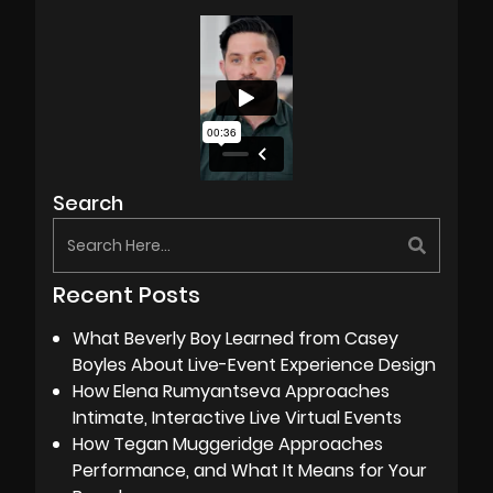
Search
Recent Posts
What Beverly Boy Learned from Casey
Boyles About Live-Event Experience Design
How Elena Rumyantseva Approaches
Intimate, Interactive Live Virtual Events
How Tegan Muggeridge Approaches
Performance, and What It Means for Your