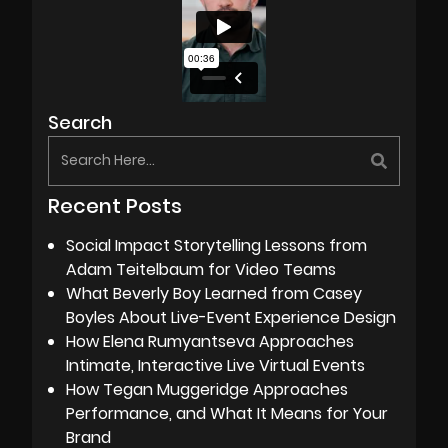
Search
Recent Posts
Social Impact Storytelling Lessons from
Adam Teitelbaum for Video Teams
What Beverly Boy Learned from Casey
Boyles About Live-Event Experience Design
How Elena Rumyantseva Approaches
Intimate, Interactive Live Virtual Events
How Tegan Muggeridge Approaches
Performance, and What It Means for Your
Brand