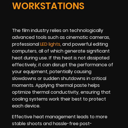
WORKSTATIONS
The film industry relies on technologically
advanced tools such as cinematic cameras,
professional
LED lights
, and powerful editing
computers, all of which generate significant
heat during use. If this heat is not dissipated
effectively, it can disrupt the performance of
your equipment, potentially causing
slowdowns or sudden shutdowns in critical
moments. Applying thermal paste helps
optimize thermal conductivity, ensuring that
cooling systems work their best to protect
each device.
Effective heat management leads to more
stable shoots and hassle-free post-