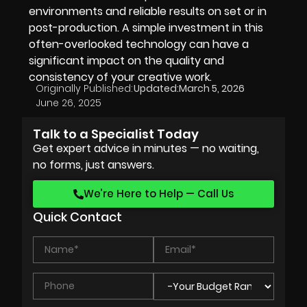
environments and reliable results on set or in
post-production. A simple investment in this
often-overlooked technology can have a
significant impact on the quality and
consistency of your creative work.
Originally Published:
Updated:
March 5, 2026
June 26, 2025
Talk to a Specialist Today
Get expert advice in minutes — no waiting,
no forms, just answers.
We’re Here to Help — Call Us
Quick Contact