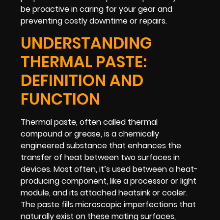
be proactive in caring for your gear and
preventing costly downtime or repairs.
UNDERSTANDING
THERMAL PASTE:
DEFINITION AND
FUNCTION
Thermal paste, often called thermal
compound or grease, is a chemically
engineered substance that enhances the
transfer of heat between two surfaces in
devices. Most often, it’s used between a heat-
producing component, like a processor or light
module, and its attached heatsink or cooler.
The paste fills microscopic imperfections that
naturally exist on these mating surfaces,