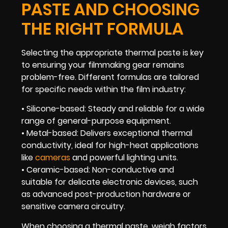
PASTE AND CHOOSING
THE RIGHT FORMULA
Selecting the appropriate thermal paste is key
to ensuring your filmmaking gear remains
problem-free. Different formulas are tailored
for specific needs within the film industry:
• Silicone-based: Steady and reliable for a wide
range of general-purpose equipment.
• Metal-based: Delivers exceptional thermal
conductivity, ideal for high-heat applications
like
cameras
and powerful lighting units.
• Ceramic-based: Non-conductive and
suitable for delicate electronic devices, such
as advanced post-production hardware or
sensitive camera circuitry.
When choosing a thermal paste, weigh factors