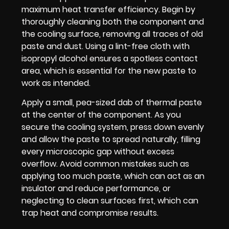
maximum heat transfer efficiency. Begin by
thoroughly cleaning both the component and
the cooling surface, removing all traces of old
paste and dust. Using a lint-free cloth with
isopropyl alcohol ensures a spotless contact
area, which is essential for the new paste to
work as intended.
Apply a small, pea-sized dab of thermal paste
at the center of the component. As you
secure the cooling system, press down evenly
and allow the paste to spread naturally, filling
every microscopic gap without excess
overflow. Avoid common mistakes such as
applying too much paste, which can act as an
insulator and reduce performance, or
neglecting to clean surfaces first, which can
trap heat and compromise results.