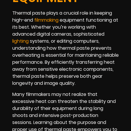
Thermal paste plays a crucial role in keeping
high-end
filmmaking
equipment functioning at
its best. Whether you’re working with
advanced digital cameras, sophisticated
lighting
systems, or editing computers,
understanding how thermal paste prevents
overheating is essential for maintaining reliable
performance. By efficiently transferring heat
away from sensitive electronic components,
thermal paste helps preserve both gear
longevity and image quality.
Many filmmakers may not realize that
excessive heat can threaten the stability and
durability of their equipment during long
shoots and intensive post-production
sessions. Learning about the purpose and
proper use of thermal paste empowers you to