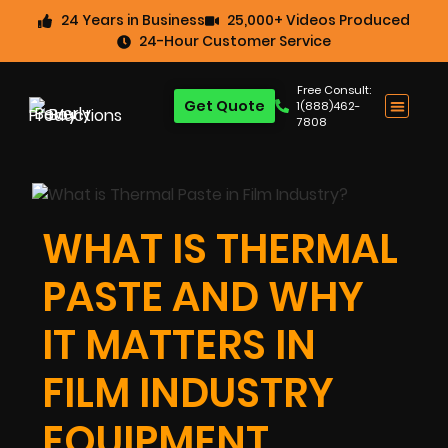
24 Years in Business
25,000+ Videos Produced
24-Hour Customer Service
Free Consult:
Get Quote
1(888)462-
7808
WHAT IS THERMAL
PASTE AND WHY
IT MATTERS IN
FILM INDUSTRY
EQUIPMENT