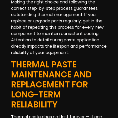
Making the right choice and following the
correct step-by-step process guarantees
outstanding thermal management. If you
replace or upgrade parts regularly, get in the
habit of repeating this process for every new
component to maintain consistent cooling.
Attention to detail during paste application
directly impacts the lifespan and performance
reliability of your equipment.
THERMAL PASTE
MAINTENANCE AND
REPLACEMENT FOR
LONG-TERM
RELIABILITY
Thermal paste does not last forever — it can