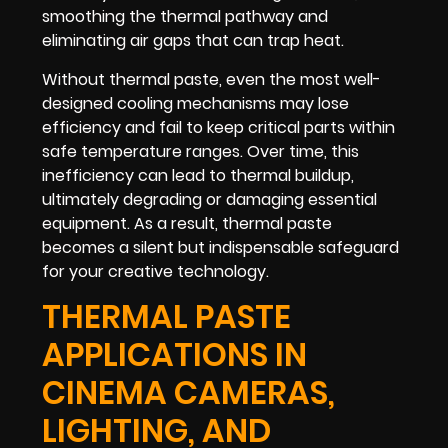
smoothing the thermal pathway and
eliminating air gaps that can trap heat.
Without thermal paste, even the most well-
designed cooling mechanisms may lose
efficiency and fail to keep critical parts within
safe temperature ranges. Over time, this
inefficiency can lead to thermal buildup,
ultimately degrading or damaging essential
equipment. As a result, thermal paste
becomes a silent but indispensable safeguard
for your creative technology.
THERMAL PASTE
APPLICATIONS IN
CINEMA CAMERAS,
LIGHTING, AND