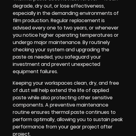
degrade, dry out, or lose effectiveness,
especially in the demanding environments of
film production. Regular replacement is
advised every one to two years, or whenever
you notice higher operating temperatures or
undergo major maintenance. By routinely
checking your system and upgrading the
paste as needed, you safeguard your
investment and prevent unexpected
equipment failures.
Keeping your workspaces clean, dry, and free
of dust will help extend the life of applied
paste while also protecting other sensitive
components. A preventive maintenance
routine ensures thermal paste continues to
perform optimally, allowing you to sustain peak
performance from your gear project after
project.