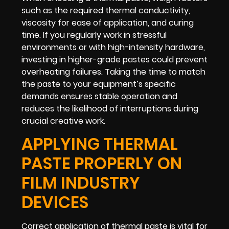
such as the required thermal conductivity,
viscosity for ease of application, and curing
time. If you regularly work in stressful
environments or with high-intensity hardware,
investing in higher-grade pastes could prevent
overheating failures. Taking the time to match
the paste to your equipment’s specific
demands ensures stable operation and
reduces the likelihood of interruptions during
crucial creative work.
APPLYING THERMAL
PASTE PROPERLY ON
FILM INDUSTRY
DEVICES
Correct application of thermal paste is vital for