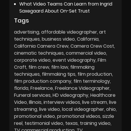
What Video Teams Can Learn from Ingrid
Saxegaard About On-Set Trust
Tags
advertising
affordable videographer
art
techniques
business video
California
California Camera Crew
Camera Crew Cost
cinematic techniques
commercial video
corporate video
event videography
Film
Craft
film crew
film law
filmmaking
techniques
filmmaking tips
film production
film production company
film terminology
florida
Freelance
Freelance Videographer
Funeral services
HD videography
Healthcare
Video
Illinois
interview videos
live stream
live
streaming
live video
local videographer
ohio
promotional video
promotional videos
sizzle
reel
testimonial video
texas
training video
TV commercial production
TV