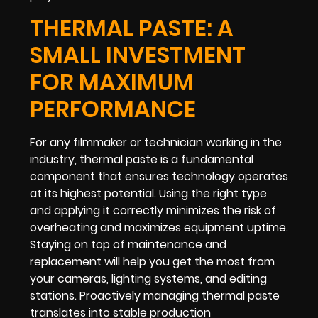
THERMAL PASTE: A
SMALL INVESTMENT
FOR MAXIMUM
PERFORMANCE
For any filmmaker or technician working in the
industry, thermal paste is a fundamental
component that ensures technology operates
at its highest potential. Using the right type
and applying it correctly minimizes the risk of
overheating and maximizes equipment uptime.
Staying on top of maintenance and
replacement will help you get the most from
your cameras, lighting systems, and editing
stations. Proactively managing thermal paste
translates into stable production