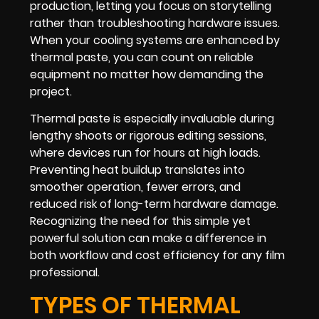
production, letting you focus on storytelling
rather than troubleshooting hardware issues.
When your cooling systems are enhanced by
thermal paste, you can count on reliable
equipment no matter how demanding the
project.
Thermal paste is especially invaluable during
lengthy shoots or rigorous editing sessions,
where devices run for hours at high loads.
Preventing heat buildup translates into
smoother operation, fewer errors, and
reduced risk of long-term hardware damage.
Recognizing the need for this simple yet
powerful solution can make a difference in
both workflow and cost efficiency for any film
professional.
TYPES OF THERMAL