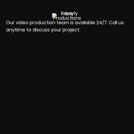
Our video production team is available 24/7. Call us
anytime to discuss your project.