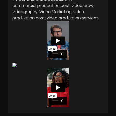
commercial production cost
video crew
videography
Video Marketing
video
production cost
video production services