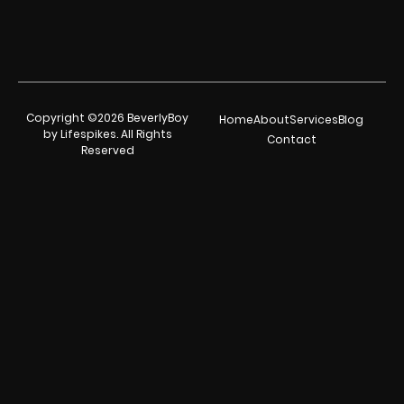
Copyright ©2026 BeverlyBoy
Home
About
Services
Blog
by Lifespikes. All Rights
Contact
Reserved