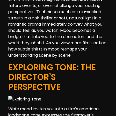
future events, or even challenge your existing
perspectives. Techniques such as rain-soaked
streets in a noir thriller or soft, natural light in a
romantic drama immediately convey what you
should feel as you watch. Mood becomes a
bridge that links you to the characters and the
world they inhabit. As you view more films, notice
how subtle shifts in mood reshape your
understanding scene by scene.
EXPLORING TONE: THE
DIRECTOR’S
PERSPECTIVE
While mood invites you into a film’s emotional
landscape, tone expresses the filmmaker’s