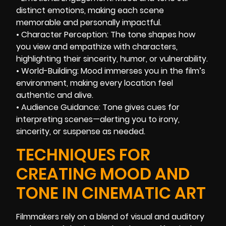
distinct emotions, making each scene
memorable and personally impactful.
• Character Perception: The tone shapes how
you view and empathize with characters,
highlighting their sincerity, humor, or vulnerability.
• World-Building: Mood immerses you in the film’s
environment, making every location feel
authentic and alive.
• Audience Guidance: Tone gives cues for
interpreting scenes—alerting you to irony,
sincerity, or suspense as needed.
TECHNIQUES FOR
CREATING MOOD AND
TONE IN CINEMATIC ART
Filmmakers rely on a blend of visual and auditory