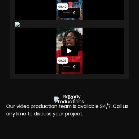
Our video production team is available 24/7. Call us
anytime to discuss your project.