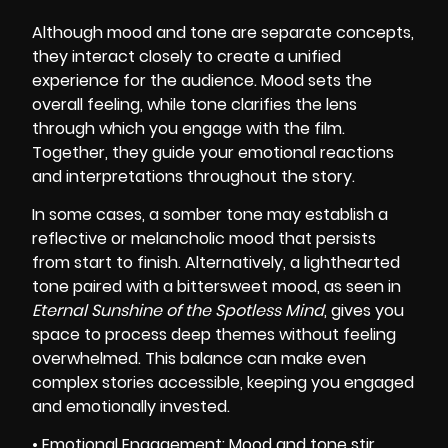
Although mood and tone are separate concepts,
they interact closely to create a unified
experience for the audience. Mood sets the
overall feeling, while tone clarifies the lens
through which you engage with the film.
Together, they guide your emotional reactions
and interpretations throughout the story.
In some cases, a somber tone may establish a
reflective or melancholic mood that persists
from start to finish. Alternatively, a lighthearted
tone paired with a bittersweet mood, as seen in
Eternal Sunshine of the Spotless Mind
, gives you
space to process deep themes without feeling
overwhelmed. This balance can make even
complex stories accessible, keeping you engaged
and emotionally invested.
• Emotional Engagement: Mood and tone stir