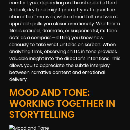
comfort you, depending on the intended effect.
A bleak, dry tone might prompt you to question
characters’ motives, while a heartfelt and warm
approach pulls you closer emotionally. Whether a
film is satirical, dramatic, or suspenseful, its tone
acts as a compass—letting you know how
seriously to take what unfolds on screen. When
analyzing films, observing shifts in tone provides
valuable insight into the director’s intentions. This
allows you to appreciate the subtle interplay
between narrative content and emotional
delivery.
MOOD AND TONE:
WORKING TOGETHER IN
STORYTELLING