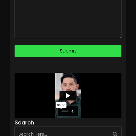
Search