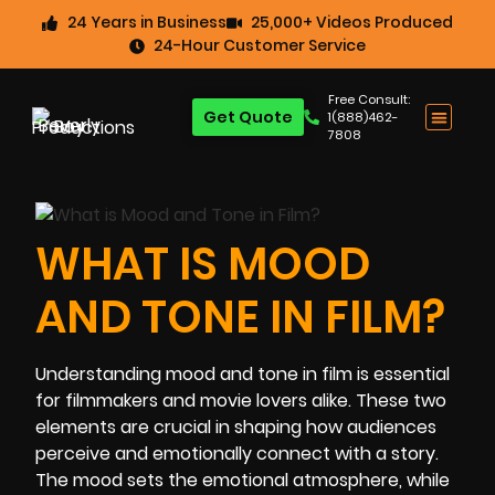
24 Years in Business
25,000+ Videos Produced
24-Hour Customer Service
Free Consult:
Get Quote
1(888)462-
7808
WHAT IS MOOD
AND TONE IN FILM?
Understanding mood and tone in film is essential
for filmmakers and movie lovers alike. These two
elements are crucial in shaping how audiences
perceive and emotionally connect with a story.
The mood sets the emotional atmosphere, while