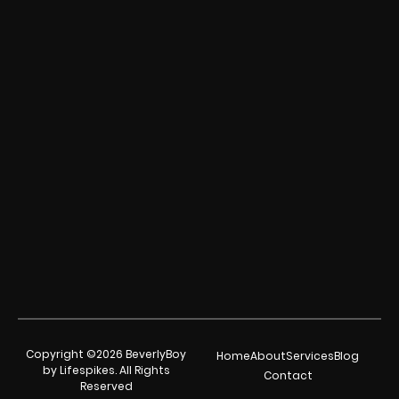
Copyright ©2026 BeverlyBoy
Home
About
Services
Blog
by Lifespikes. All Rights
Contact
Reserved