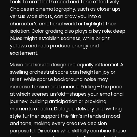
tools to craft both mood and tone effectively.
Choices in cinematography, such as close-ups
versus wide shots, can draw you into a
character’s emotional world or highlight their
isolation. Color grading also plays a key role: deep
blues might establish sadness, while bright
yellows and reds produce energy and
excitement.
Music and sound design are equally influential. A
swelling orchestral score can heighten joy or
relief, while sparse background noise may
increase tension and unease. Editing—the pace
at which scenes unfold—shapes your emotional
journey, building anticipation or providing
moments of calm. Dialogue delivery and writing
style further support the film’s intended mood
and tone, making every creative decision
purposeful. Directors who skillfully combine these