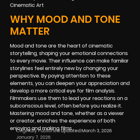
WHY MOOD AND TONE
MATTER
Mood and tone are the heart of cinematic
storytelling, shaping your emotional connections
to every movie. Their influence can make familiar
storylines feel entirely new by changing your
perspective. By paying attention to these
elements, you can deepen your appreciation and
develop a more critical eye for film analysis.
Filmmakers use them to lead your reactions on a
subconscious level, often before you realize it.
Mastering mood and tone, whether as a viewer
or creator, enriches the experience of both
enjoying and making films.
Originally Published:
Updated:
March 3, 2026
January 7, 2026