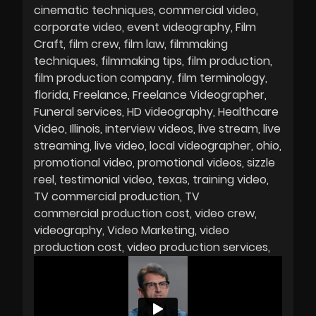
cinematic techniques
commercial video
corporate video
event videography
Film
Craft
film crew
film law
filmmaking
techniques
filmmaking tips
film production
film production company
film terminology
florida
Freelance
Freelance Videographer
Funeral services
HD videography
Healthcare
Video
Illinois
interview videos
live stream
live
streaming
live video
local videographer
ohio
promotional video
promotional videos
sizzle
reel
testimonial video
texas
training video
TV commercial production
TV
commercial production cost
video crew
videography
Video Marketing
video
production cost
video production services