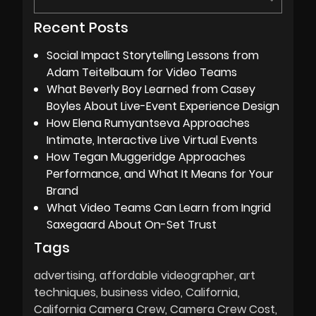
Recent Posts
Social Impact Storytelling Lessons from
Adam Teitelbaum for Video Teams
What Beverly Boy Learned from Casey
Boyles About Live-Event Experience Design
How Elena Rumyantseva Approaches
Intimate, Interactive Live Virtual Events
How Tegan Muggeridge Approaches
Performance, and What It Means for Your
Brand
What Video Teams Can Learn from Ingrid
Saxegaard About On-Set Trust
Tags
advertising
affordable videographer
art
techniques
business video
California
California Camera Crew
Camera Crew Cost