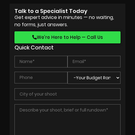
Talk to a Specialist Today
Get expert advice in minutes — no waiting,
no forms, just answers.
We’re Here to Help — Call Us
Quick Contact