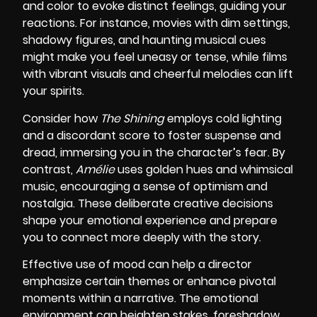
and color to evoke distinct feelings, guiding your
reactions. For instance, movies with dim settings,
shadowy figures, and haunting musical cues
might make you feel uneasy or tense, while films
with vibrant visuals and cheerful melodies can lift
your spirits.
Consider how
The Shining
employs cold lighting
and a discordant score to foster suspense and
dread, immersing you in the character’s fear. By
contrast,
Amélie
uses golden hues and whimsical
music, encouraging a sense of optimism and
nostalgia. These deliberate creative decisions
shape your emotional experience and prepare
you to connect more deeply with the story.
Effective use of mood can help a director
emphasize certain themes or enhance pivotal
moments within a narrative. The emotional
environment can heighten stakes, foreshadow