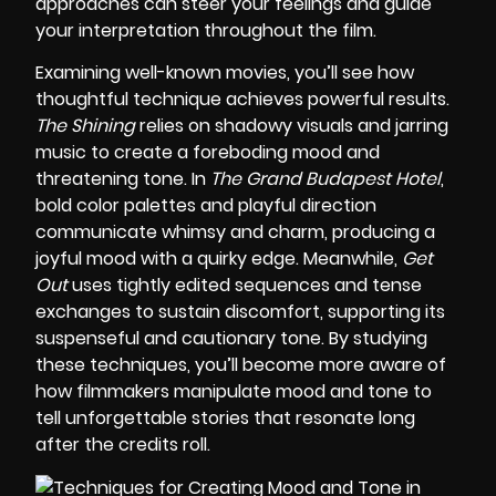
approaches can steer your feelings and guide
your interpretation throughout the film.
Examining well-known movies, you’ll see how
thoughtful technique achieves powerful results.
The Shining
relies on shadowy visuals and jarring
music to create a foreboding mood and
threatening tone. In
The Grand Budapest Hotel
,
bold color palettes and playful direction
communicate whimsy and charm, producing a
joyful mood with a quirky edge. Meanwhile,
Get
Out
uses tightly edited sequences and tense
exchanges to sustain discomfort, supporting its
suspenseful and cautionary tone. By studying
these techniques, you’ll become more aware of
how filmmakers manipulate mood and tone to
tell unforgettable stories that resonate long
after the credits roll.