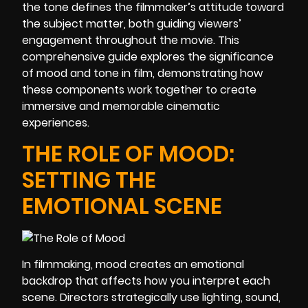
the tone defines the filmmaker’s attitude toward
the subject matter, both guiding viewers’
engagement throughout the movie. This
comprehensive guide explores the significance
of mood and tone in film, demonstrating how
these components work together to create
immersive and memorable cinematic
experiences.
THE ROLE OF MOOD:
SETTING THE
EMOTIONAL SCENE
In filmmaking, mood creates an emotional
backdrop that affects how you interpret each
scene. Directors strategically use lighting, sound,