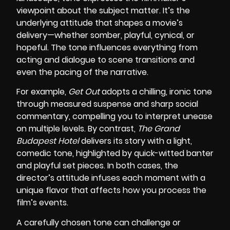
viewpoint about the subject matter. It’s the
underlying attitude that shapes a movie’s
delivery—whether somber, playful, cynical, or
hopeful. The tone influences everything from
acting and dialogue to scene transitions and
even the pacing of the narrative.
For example,
Get Out
adopts a chilling, ironic tone
through measured suspense and sharp social
commentary, compelling you to interpret unease
on multiple levels. By contrast,
The Grand
Budapest Hotel
delivers its story with a light,
comedic tone, highlighted by quick-witted banter
and playful set pieces. In both cases, the
director’s attitude infuses each moment with a
unique flavor that affects how you process the
film’s events.
A carefully chosen tone can challenge or