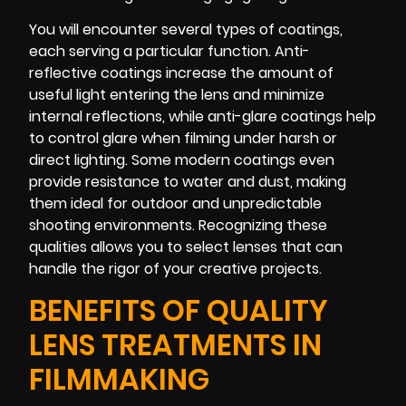
You will encounter several types of coatings,
each serving a particular function. Anti-
reflective coatings increase the amount of
useful light entering the lens and minimize
internal reflections, while anti-glare coatings help
to control glare when filming under harsh or
direct lighting. Some modern coatings even
provide resistance to water and dust, making
them ideal for outdoor and unpredictable
shooting environments. Recognizing these
qualities allows you to select lenses that can
handle the rigor of your creative projects.
BENEFITS OF QUALITY
LENS TREATMENTS IN
FILMMAKING