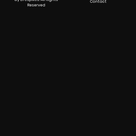
Contact
Reserved