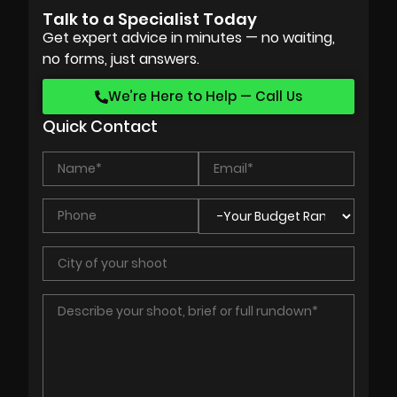
Talk to a Specialist Today
Get expert advice in minutes — no waiting,
no forms, just answers.
We’re Here to Help — Call Us
Quick Contact