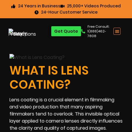
24 Years in Business
25,000+ Videos Produced
24-Hour Customer Service
Free Consult:
Get Quote
1(888)462-
7808
WHAT IS LENS
COATING?
Lens coating is a crucial element in filmmaking
and video production that many aspiring
filmmakers tend to overlook. This invisible optical
layer applied to camera lenses directly influences
the clarity and quality of captured images.