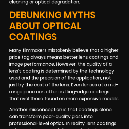
cleaning or optical degradation.
DEBUNKING MYTHS
ABOUT OPTICAL
COATINGS
Many filmmakers mistakenly believe that a higher
price tag always means better lens coatings and
image performance. However, the quality of a
lens’s coating is determined by the technology
used and the precision of the application, not
just by the cost of the lens. Even lenses at a mid-
range price can offer cutting-edge coatings
that rival those found on more expensive models.
Another misconception is that coatings alone
can transform poor-quality glass into
professional-level optics. In reality, lens coatings