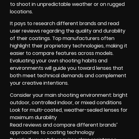
to shoot in unpredictable weather or on rugged
locations.
It pays to research different brands and read
user reviews regarding the quality and durability
of their coatings. Top manufacturers often
highlight their proprietary technologies, making it
easier to compare features across models.
Evaluating your own shooting habits and
environments will guide you toward lenses that
both meet technical demands and complement
your creative intentions.
Consider your main shooting environment: bright
outdoor, controlled indoor, or mixed conditions
Look for multi-coated, weather-sealed lenses for
maximum durability
Read reviews and compare different brands’
approaches to coating technology