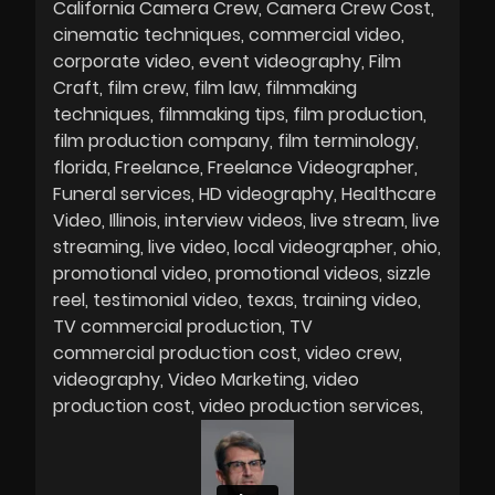
California Camera Crew
Camera Crew Cost
cinematic techniques
commercial video
corporate video
event videography
Film
Craft
film crew
film law
filmmaking
techniques
filmmaking tips
film production
film production company
film terminology
florida
Freelance
Freelance Videographer
Funeral services
HD videography
Healthcare
Video
Illinois
interview videos
live stream
live
streaming
live video
local videographer
ohio
promotional video
promotional videos
sizzle
reel
testimonial video
texas
training video
TV commercial production
TV
commercial production cost
video crew
videography
Video Marketing
video
production cost
video production services