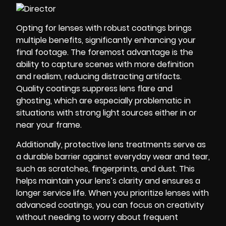
Opting for lenses with robust coatings brings
multiple benefits, significantly enhancing your
final footage. The foremost advantage is the
ability to capture scenes with more definition
and realism, reducing distracting artifacts.
Quality coatings suppress lens flare and
ghosting, which are especially problematic in
situations with strong light sources either in or
near your frame.
Additionally, protective lens treatments serve as
a durable barrier against everyday wear and tear,
such as scratches, fingerprints, and dust. This
helps maintain your lens’s clarity and ensures a
longer service life. When you prioritize lenses with
advanced coatings, you can focus on creativity
without needing to worry about frequent