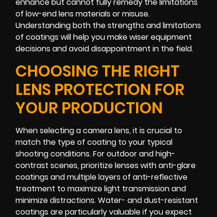
enhance but cannot fully remedy the limitations
of low-end lens materials or misuse.
Understanding both the strengths and limitations
of coatings will help you make wiser equipment
decisions and avoid disappointment in the field.
CHOOSING THE RIGHT
LENS PROTECTION FOR
YOUR PRODUCTION
When selecting a camera lens, it is crucial to
match the type of coating to your typical
shooting conditions. For outdoor and high-
contrast scenes, prioritize lenses with anti-glare
coatings and multiple layers of anti-reflective
treatment to maximize light transmission and
minimize distractions. Water- and dust-resistant
coatings are particularly valuable if you expect