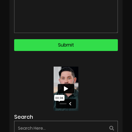
Search