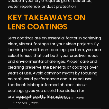
Decide if your style requires glare resistance,
water repellence, or dust protection
KEY TAKEAWAYS ON
LENS COATINGS
Lens coatings are an essential factor in achieving
clear, vibrant footage for your video projects. By
learning how different coatings perform, you can
select lenses that suit both your creative needs
and environmental challenges. Proper care and
cleaning preserve the benefits of coatings over
years of use. Avoid common myths by focusing
on real-world performance and trusted user
feedback. Making informed choices about
coatings gives you a solid foundation for
professional-quality filmmaking.
Originally Published:
Updated:
April 13, 2026
October 1, 2025