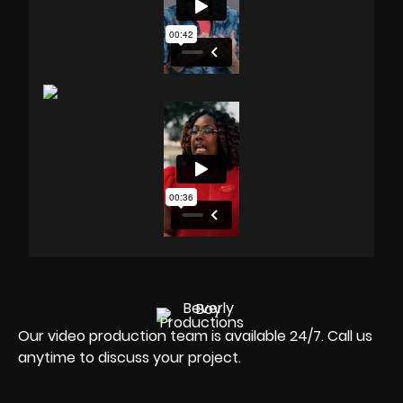
Our video production team is available 24/7. Call us
anytime to discuss your project.