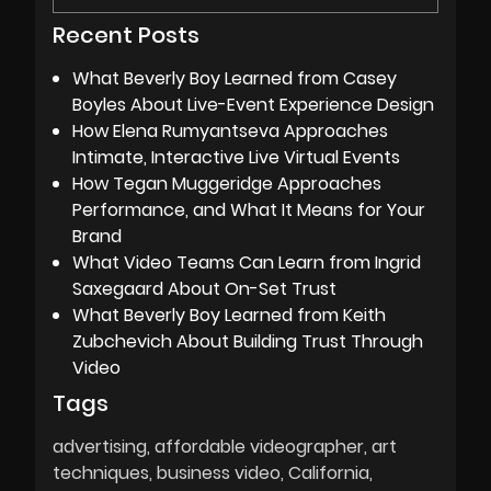
Recent Posts
What Beverly Boy Learned from Casey
Boyles About Live-Event Experience Design
How Elena Rumyantseva Approaches
Intimate, Interactive Live Virtual Events
How Tegan Muggeridge Approaches
Performance, and What It Means for Your
Brand
What Video Teams Can Learn from Ingrid
Saxegaard About On-Set Trust
What Beverly Boy Learned from Keith
Zubchevich About Building Trust Through
Video
Tags
advertising
affordable videographer
art
techniques
business video
California