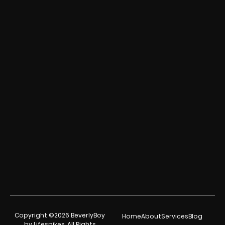
Copyright ©2026 BeverlyBoy
Home
About
Services
Blog
by Lifespikes. All Rights