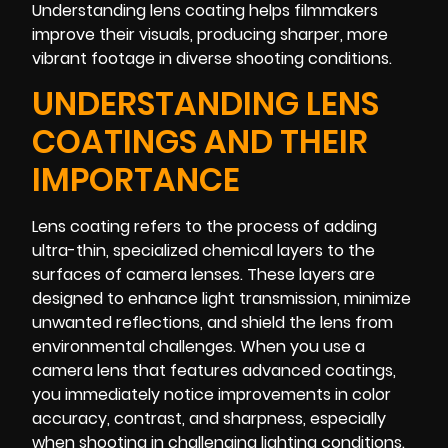
Understanding lens coating helps filmmakers
improve their visuals, producing sharper, more
vibrant footage in diverse shooting conditions.
UNDERSTANDING LENS
COATINGS AND THEIR
IMPORTANCE
Lens coating refers to the process of adding
ultra-thin, specialized chemical layers to the
surfaces of camera lenses. These layers are
designed to enhance light transmission, minimize
unwanted reflections, and shield the lens from
environmental challenges. When you use a
camera lens that features advanced coatings,
you immediately notice improvements in color
accuracy, contrast, and sharpness, especially
when shooting in challenging lighting conditions.