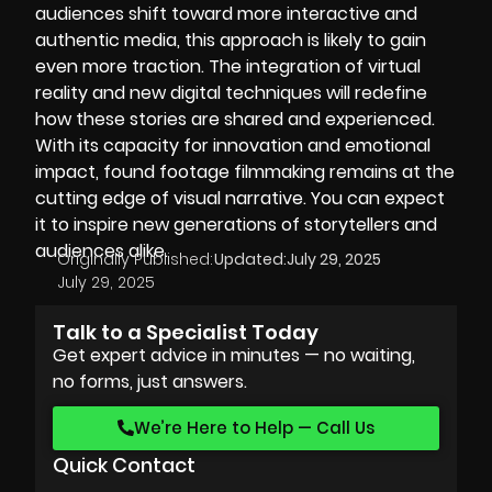
audiences shift toward more interactive and
authentic media, this approach is likely to gain
even more traction. The integration of virtual
reality and new digital techniques will redefine
how these stories are shared and experienced.
With its capacity for innovation and emotional
impact, found footage filmmaking remains at the
cutting edge of visual narrative. You can expect
it to inspire new generations of storytellers and
audiences alike.
Originally Published:
Updated:
July 29, 2025
July 29, 2025
Talk to a Specialist Today
Get expert advice in minutes — no waiting,
no forms, just answers.
We’re Here to Help — Call Us
Quick Contact