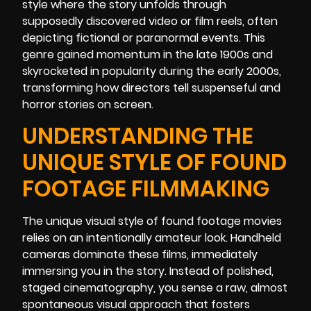
style where the story unfolds through
supposedly discovered video or film reels, often
depicting fictional or paranormal events. This
genre gained momentum in the late 1900s and
skyrocketed in popularity during the early 2000s,
transforming how directors tell suspenseful and
horror stories on screen.
UNDERSTANDING THE
UNIQUE STYLE OF FOUND
FOOTAGE FILMMAKING
The unique visual style of found footage movies
relies on an intentionally amateur look. Handheld
cameras dominate these films, immediately
immersing you in the story. Instead of polished,
staged cinematography, you sense a raw, almost
spontaneous visual approach that fosters