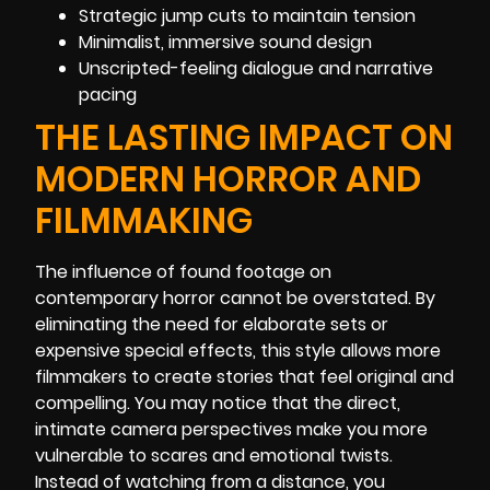
Strategic jump cuts to maintain tension
Minimalist, immersive sound design
Unscripted-feeling dialogue and narrative
pacing
THE LASTING IMPACT ON
MODERN HORROR AND
FILMMAKING
The influence of found footage on
contemporary horror cannot be overstated. By
eliminating the need for elaborate sets or
expensive special effects, this style allows more
filmmakers to create stories that feel original and
compelling. You may notice that the direct,
intimate camera perspectives make you more
vulnerable to scares and emotional twists.
Instead of watching from a distance, you