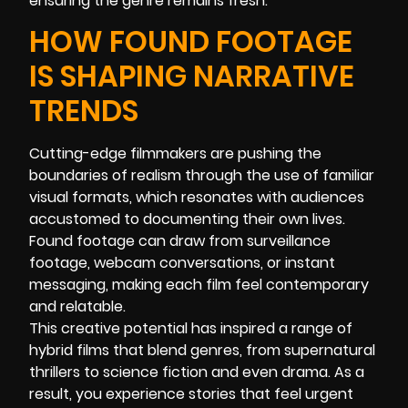
ensuring the genre remains fresh.
HOW FOUND FOOTAGE
IS SHAPING NARRATIVE
TRENDS
Cutting-edge filmmakers are pushing the
boundaries of realism through the use of familiar
visual formats, which resonates with audiences
accustomed to documenting their own lives.
Found footage can draw from surveillance
footage, webcam conversations, or instant
messaging, making each film feel contemporary
and relatable.
This creative potential has inspired a range of
hybrid films that blend genres, from supernatural
thrillers to science fiction and even drama. As a
result, you experience stories that feel urgent