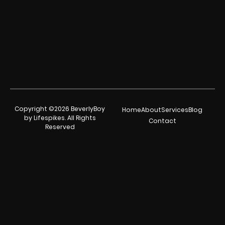
Copyright ©2026 BeverlyBoy
Home
About
Services
Blog
by Lifespikes. All Rights
Contact
Reserved