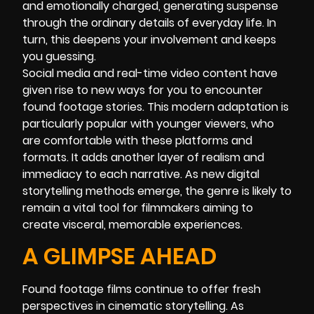
and emotionally charged, generating suspense
through the ordinary details of everyday life. In
turn, this deepens your involvement and keeps
you guessing.
Social media and real-time video content have
given rise to new ways for you to encounter
found footage stories. This modern adaptation is
particularly popular with younger viewers, who
are comfortable with these platforms and
formats. It adds another layer of realism and
immediacy to each narrative. As new digital
storytelling methods emerge, the genre is likely to
remain a vital tool for filmmakers aiming to
create visceral, memorable experiences.
A GLIMPSE AHEAD
Found footage films continue to offer fresh
perspectives in cinematic storytelling. As