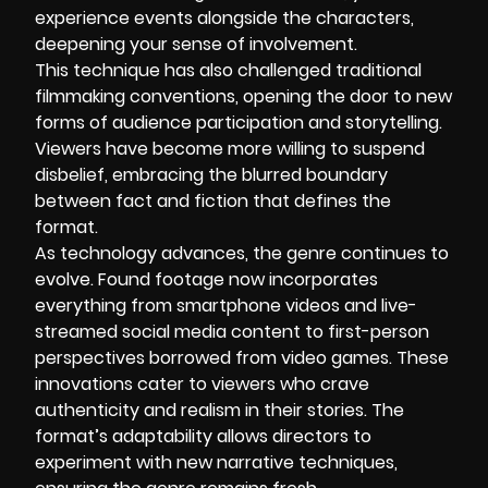
experience events alongside the characters,
deepening your sense of involvement.
This technique has also challenged traditional
filmmaking conventions, opening the door to new
forms of audience participation and storytelling.
Viewers have become more willing to suspend
disbelief, embracing the blurred boundary
between fact and fiction that defines the
format.
As technology advances, the genre continues to
evolve. Found footage now incorporates
everything from smartphone videos and live-
streamed social media content to first-person
perspectives borrowed from video games. These
innovations cater to viewers who crave
authenticity and realism in their stories. The
format’s adaptability allows directors to
experiment with new narrative techniques,