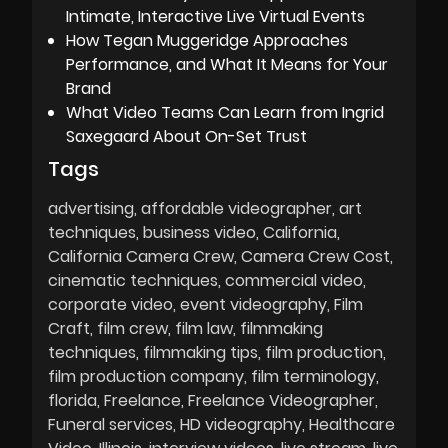
Intimate, Interactive Live Virtual Events
How Tegan Muggeridge Approaches
Performance, and What It Means for Your
Brand
What Video Teams Can Learn from Ingrid
Saxegaard About On-Set Trust
Tags
advertising
affordable videographer
art
techniques
business video
California
California Camera Crew
Camera Crew Cost
cinematic techniques
commercial video
corporate video
event videography
Film
Craft
film crew
film law
filmmaking
techniques
filmmaking tips
film production
film production company
film terminology
florida
Freelance
Freelance Videographer
Funeral services
HD videography
Healthcare