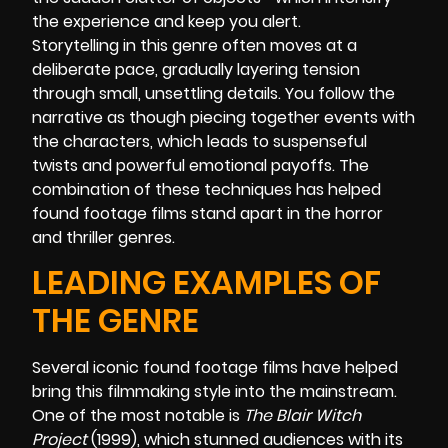
the experience and keep you alert.
Storytelling in this genre often moves at a
deliberate pace, gradually layering tension
through small, unsettling details. You follow the
narrative as though piecing together events with
the characters, which leads to suspenseful
twists and powerful emotional payoffs. The
combination of these techniques has helped
found footage films stand apart in the horror
and thriller genres.
LEADING EXAMPLES OF
THE GENRE
Several iconic found footage films have helped
bring this filmmaking style into the mainstream.
One of the most notable is
The Blair Witch
Project
(1999), which stunned audiences with its