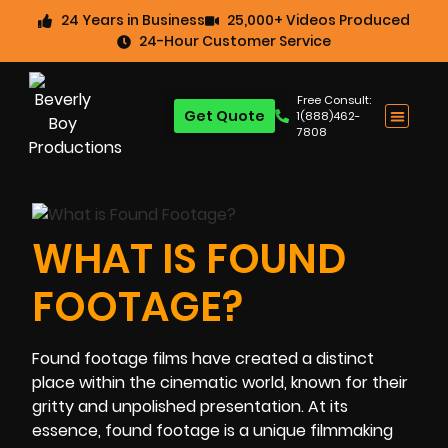
24 Years in Business
25,000+ Videos Produced
24-Hour Customer Service
Free Consult:
Get Quote
1(888)462-
7808
WHAT IS FOUND
FOOTAGE?
Found footage films have created a distinct
place within the cinematic world, known for their
gritty and unpolished presentation. At its
essence, found footage is a unique filmmaking