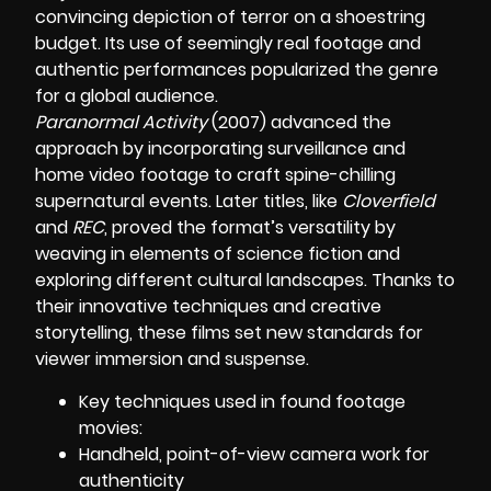
convincing depiction of terror on a shoestring
budget. Its use of seemingly real footage and
authentic performances popularized the genre
for a global audience.
Paranormal Activity
(2007) advanced the
approach by incorporating surveillance and
home video footage to craft spine-chilling
supernatural events. Later titles, like
Cloverfield
and
REC
, proved the format’s versatility by
weaving in elements of science fiction and
exploring different cultural landscapes. Thanks to
their innovative techniques and creative
storytelling, these films set new standards for
viewer immersion and suspense.
Key techniques used in found footage
movies:
Handheld, point-of-view camera work for
authenticity