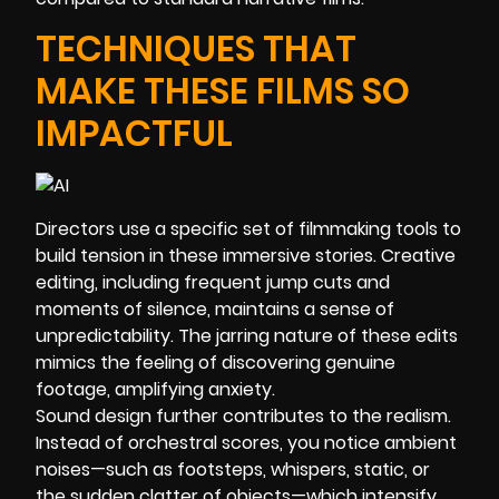
TECHNIQUES THAT
MAKE THESE FILMS SO
IMPACTFUL
Directors use a specific set of filmmaking tools to
build tension in these immersive stories. Creative
editing, including frequent jump cuts and
moments of silence, maintains a sense of
unpredictability. The jarring nature of these edits
mimics the feeling of discovering genuine
footage, amplifying anxiety.
Sound design further contributes to the realism.
Instead of orchestral scores, you notice ambient
noises—such as footsteps, whispers, static, or
the sudden clatter of objects—which intensify