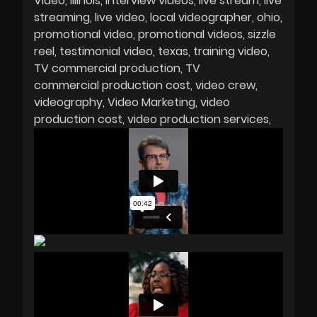
Video
Illinois
interview videos
live stream
live
streaming
live video
local videographer
ohio
promotional video
promotional videos
sizzle
reel
testimonial video
texas
training video
TV commercial production
TV
commercial production cost
video crew
videography
Video Marketing
video
production cost
video production services