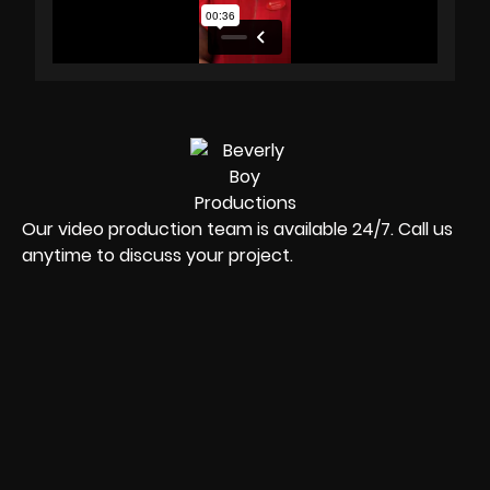
Our video production team is available 24/7. Call us
anytime to discuss your project.