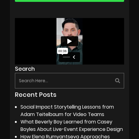
Search
Recent Posts
Social Impact Storytelling Lessons from
Adam Teitelbaum for Video Teams
What Beverly Boy Learned from Casey
Boyles About Live-Event Experience Design
How Elena Rumyantseva Approaches