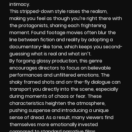
intimacy.
This stripped-down style raises the realism,
making you feel as though you’re right there with
the protagonists, sharing each frightening
moment. Found footage movies often blur the
line between fiction and reality by adopting a
documentary-like tone, which keeps you second-
guessing what is real and what isn’t.
By forgoing glossy production, this genre
encourages directors to focus on believable
performances and unfiltered emotions. The
shaky framed shots and on-the-fly dialogue can
transport you directly into the scene, especially
during moments of chaos or fear. These
characteristics heighten the atmosphere,
pushing suspense and introducing a unique
sense of dread. As a result, many viewers find
themselves more emotionally invested
compared to standard narrative films.