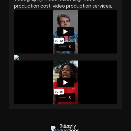
production cost
video production services