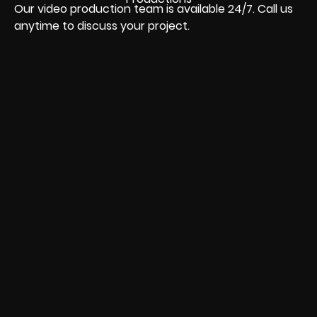
Our video production team is available 24/7. Call us
anytime to discuss your project.