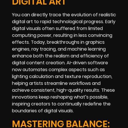
DIGITAL ART
You can directly trace the evolution of realistic
digital art to rapid technological progress. Early
digital visuals often suffered from limited
computing power, resulting in less convincing
effects. Today, breakthroughs in graphics
engines, ray tracing, and machine learning
enhance both the realism and efficiency of
digital content creation. AI-driven software
now automates complex aspects such as
lighting calculation and texture reproduction,
helping artists streamline workflows and
achieve consistent, high-quality results. These
innovations keep reshaping what’s possible,
inspiring creators to continually redefine the
boundaries of digital visuals.
MASTERING BALANCE: