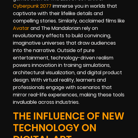
Cyberpunk 2077
immerse you in worlds that
captivate with their lifelike details and
compelling stories. Similarly, acclaimed films like
Avatar
and The Mandalorian rely on
revolutionary effects to build convincing,
imaginative universes that draw audiences
into the narrative. Outside of pure
entertainment, technology-driven realism
powers innovation in training simulations,
architectural visualization, and digital product
design. With virtual reality, learners and
professionals engage with scenarios that
mirror real-life experiences, making these tools
invaluable across industries.
THE INFLUENCE OF NEW
TECHNOLOGY ON