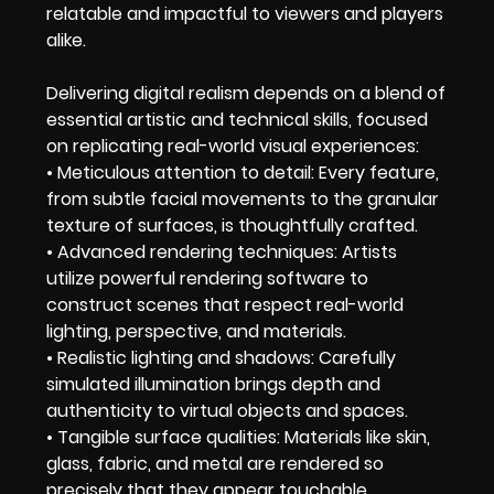
relatable and impactful to viewers and players
alike.
Delivering digital realism depends on a blend of
essential artistic and technical skills, focused
on replicating real-world visual experiences:
• Meticulous attention to detail: Every feature,
from subtle facial movements to the granular
texture of surfaces, is thoughtfully crafted.
• Advanced rendering techniques: Artists
utilize powerful rendering software to
construct scenes that respect real-world
lighting, perspective, and materials.
• Realistic lighting and shadows: Carefully
simulated illumination brings depth and
authenticity to virtual objects and spaces.
• Tangible surface qualities: Materials like skin,
glass, fabric, and metal are rendered so
precisely that they appear touchable.