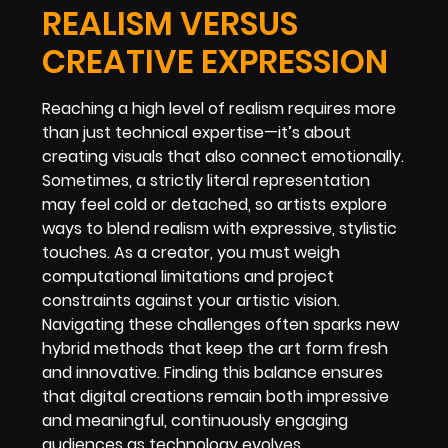
REALISM VERSUS
CREATIVE EXPRESSION
Reaching a high level of realism requires more
than just technical expertise—it’s about
creating visuals that also connect emotionally.
Sometimes, a strictly literal representation
may feel cold or detached, so artists explore
ways to blend realism with expressive, stylistic
touches. As a creator, you must weigh
computational limitations and project
constraints against your artistic vision.
Navigating these challenges often sparks new
hybrid methods that keep the art form fresh
and innovative. Finding this balance ensures
that digital creations remain both impressive
and meaningful, continuously engaging
audiences as technology evolves.