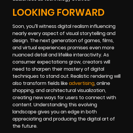
LOOKING FORWARD
Soon, you’ll witness digital realism influencing
nearly every aspect of visual storytelling and
design. The next generation of games, films,
and virtual experiences promises even more
nuanced detail and lifelike interactivity. As
consumer expectations grow, creators will
need to sharpen their mastery of digital
techniques to stand out. Realistic rendering will
also transform fields like
advertising
, online
shopping, and architectural visualization,
creating new ways for users to connect with
content. Understanding this evolving
landscape gives you an edge in both
appreciating and producing the digital art of
the future.