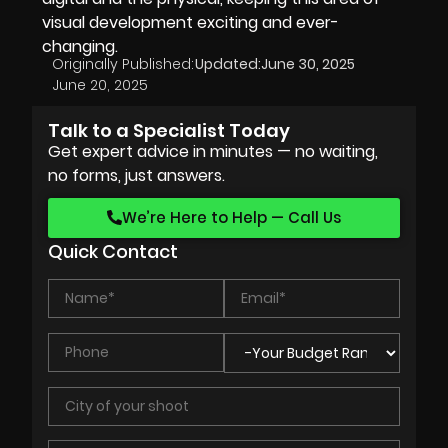
visual development exciting and ever-
changing.
Originally Published:
Updated:
June 30, 2025
June 20, 2025
Talk to a Specialist Today
Get expert advice in minutes — no waiting,
no forms, just answers.
We’re Here to Help — Call Us
Quick Contact