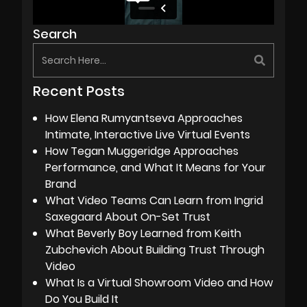
Search
Recent Posts
How Elena Rumyantseva Approaches
Intimate, Interactive Live Virtual Events
How Tegan Muggeridge Approaches
Performance, and What It Means for Your
Brand
What Video Teams Can Learn from Ingrid
Saxegaard About On-Set Trust
What Beverly Boy Learned from Keith
Zubchevich About Building Trust Through
Video
What Is a Virtual Showroom Video and How
Do You Build It