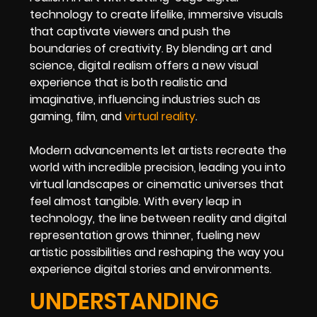
technology to create lifelike, immersive visuals
that captivate viewers and push the
boundaries of creativity. By blending art and
science, digital realism offers a new visual
experience that is both realistic and
imaginative, influencing industries such as
gaming, film, and
virtual reality
.
Modern advancements let artists recreate the
world with incredible precision, leading you into
virtual landscapes or cinematic universes that
feel almost tangible. With every leap in
technology, the line between reality and digital
representation grows thinner, fueling new
artistic possibilities and reshaping the way you
experience digital stories and environments.
UNDERSTANDING