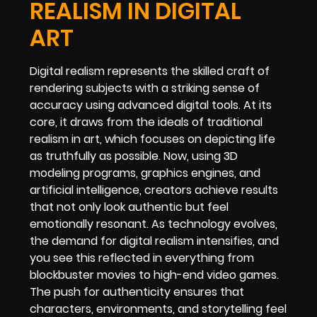
REALISM IN DIGITAL
ART
Digital realism represents the skilled craft of
rendering subjects with a striking sense of
accuracy using advanced digital tools. At its
core, it draws from the ideals of traditional
realism in art, which focuses on depicting life
as truthfully as possible. Now, using 3D
modeling programs, graphics engines, and
artificial intelligence, creators achieve results
that not only look authentic but feel
emotionally resonant. As technology evolves,
the demand for digital realism intensifies, and
you see this reflected in everything from
blockbuster movies to high-end video games.
The push for authenticity ensures that
characters, environments, and storytelling feel