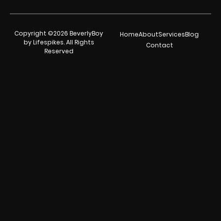
Copyright ©2026 BeverlyBoy
Home
About
Services
Blog
by Lifespikes. All Rights
Contact
Reserved