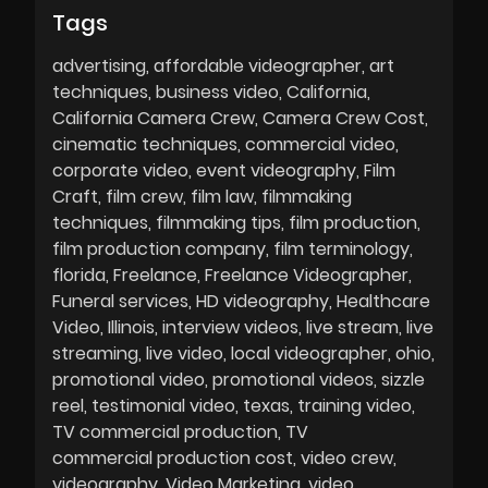
Tags
advertising
affordable videographer
art
techniques
business video
California
California Camera Crew
Camera Crew Cost
cinematic techniques
commercial video
corporate video
event videography
Film
Craft
film crew
film law
filmmaking
techniques
filmmaking tips
film production
film production company
film terminology
florida
Freelance
Freelance Videographer
Funeral services
HD videography
Healthcare
Video
Illinois
interview videos
live stream
live
streaming
live video
local videographer
ohio
promotional video
promotional videos
sizzle
reel
testimonial video
texas
training video
TV commercial production
TV
commercial production cost
video crew
videography
Video Marketing
video