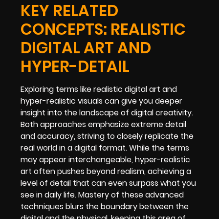
KEY RELATED
CONCEPTS: REALISTIC
DIGITAL ART AND
HYPER-DETAIL
Exploring terms like realistic digital art and
hyper-realistic visuals can give you deeper
insight into the landscape of digital creativity.
Both approaches emphasize extreme detail
and accuracy, striving to closely replicate the
real world in a digital format. While the terms
may appear interchangeable, hyper-realistic
art often pushes beyond realism, achieving a
level of detail that can even surpass what you
see in daily life. Mastery of these advanced
techniques blurs the boundary between the
digital and the physical, keeping this area of