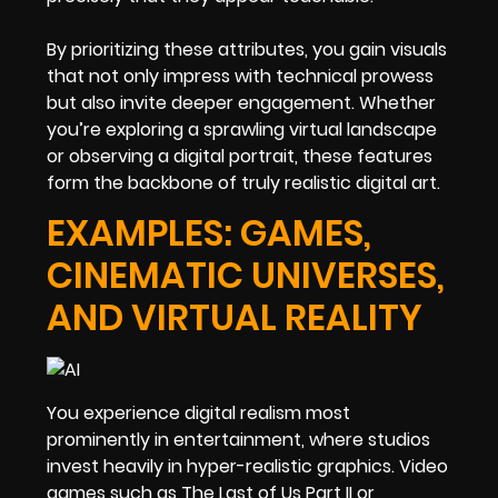
By prioritizing these attributes, you gain visuals
that not only impress with technical prowess
but also invite deeper engagement. Whether
you’re exploring a sprawling virtual landscape
or observing a digital portrait, these features
form the backbone of truly realistic digital art.
EXAMPLES: GAMES,
CINEMATIC UNIVERSES,
AND VIRTUAL REALITY
You experience digital realism most
prominently in entertainment, where studios
invest heavily in hyper-realistic graphics. Video
games such as The Last of Us Part II or