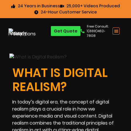
24 Years in Business
25,000+ Videos Produced
24-Hour Customer Service
Free Consult:
Get Quote
1(888)462-
7808
WHAT IS DIGITAL
REALISM?
In today’s digital era, the concept of digital
realism plays a crucial role in how we
experience media and visual content. Digital
realism combines the traditional principles of
realism in art with cutting-edge digital