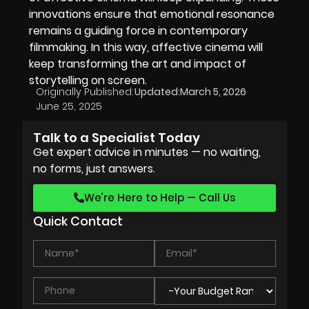
innovations ensure that emotional resonance
remains a guiding force in contemporary
filmmaking. In this way, affective cinema will
keep transforming the art and impact of
storytelling on screen.
Originally Published:
Updated:
March 5, 2026
June 25, 2025
Talk to a Specialist Today
Get expert advice in minutes — no waiting,
no forms, just answers.
We’re Here to Help — Call Us
Quick Contact