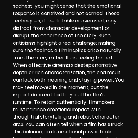
sadness, you might sense that the emotional
response is contrived and not earned. These
techniques, if predictable or overused, may
distract from character development or
disrupt the coherence of the story. Such
criticisms highlight a real challenge: making
sure the feelings a film inspires arise naturally
from the story rather than feeling forced.
When affective cinema sidesteps narrative
depth or rich characterization, the end result
can lack both meaning and staying power. You
may feel moved in the moment, but the
impact does not last beyond the film’s
runtime. To retain authenticity, filmmakers
must balance emotional impact with
thoughtful storytelling and robust character
arcs. You can often tell when a film has struck
this balance, as its emotional power feels