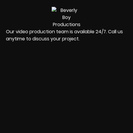
Our video production team is available 24/7. Call us
anytime to discuss your project.