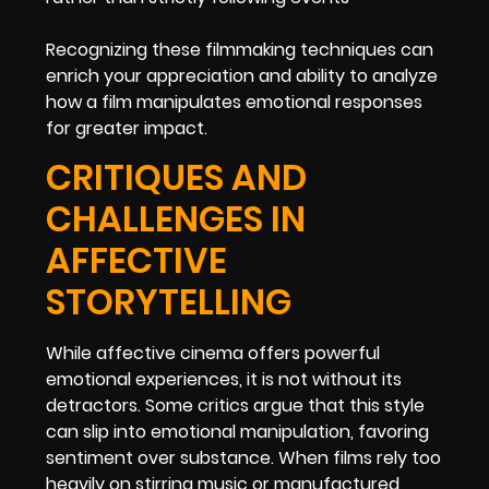
Recognizing these filmmaking techniques can
enrich your appreciation and ability to analyze
how a film manipulates emotional responses
for greater impact.
CRITIQUES AND
CHALLENGES IN
AFFECTIVE
STORYTELLING
While affective cinema offers powerful
emotional experiences, it is not without its
detractors. Some critics argue that this style
can slip into emotional manipulation, favoring
sentiment over substance. When films rely too
heavily on stirring music or manufactured