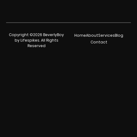
Copyright ©2026 BeverlyBoy
Home
About
Services
Blog
by Lifespikes. All Rights
Contact
Reserved