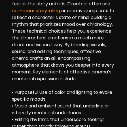
feel as the story unfolds. Directors often use
non-linear storytelling
or creative jump cuts to
reflect a character’s state of mind, building a
rhythm that prioritizes mood over chronology.
These technical choices help you experience
the characters’ emotions in a much more
direct and visceral way. By blending visuals,
sound, and editing techniques, affective
cinema crafts an all-encompassing
atmosphere that draws you deeper into every
moment. Key elements of affective cinema’s
emotional expression include:
• Purposeful use of color and lighting to evoke
specific moods
• Music and ambient sound that underline or
intensify emotional undertones
• Editing rhythms that underscore feelings
rather than strictly following events