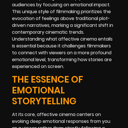
audiences by focusing on emotional impact.
This unique style of filmmaking prioritizes the
evocation of feelings above traditional plot-
driven narratives, marking a significant shift in
contemporary cinematic trends.
Understanding what affective cinema entails
is essential because it challenges filmmakers
to connect with viewers on a more profound
emotional level, transforming how stories are
experienced on screen.
THE ESSENCE OF
EMOTIONAL
STORYTELLING
At its core, affective cinema centers on
evoking deep emotional responses from you