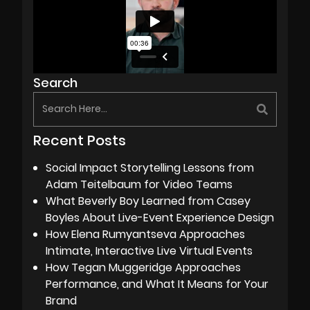
Search
Recent Posts
Social Impact Storytelling Lessons from
Adam Teitelbaum for Video Teams
What Beverly Boy Learned from Casey
Boyles About Live-Event Experience Design
How Elena Rumyantseva Approaches
Intimate, Interactive Live Virtual Events
How Tegan Muggeridge Approaches
Performance, and What It Means for Your
Brand