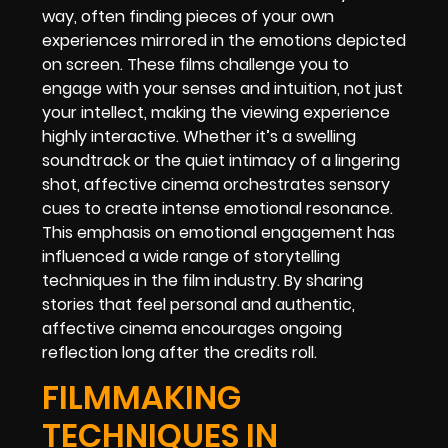
way, often finding pieces of your own
experiences mirrored in the emotions depicted
on screen. These films challenge you to
engage with your senses and intuition, not just
your intellect, making the viewing experience
highly interactive. Whether it’s a swelling
soundtrack or the quiet intimacy of a lingering
shot, affective cinema orchestrates sensory
cues to create intense emotional resonance.
This emphasis on emotional engagement has
influenced a wide range of storytelling
techniques in the film industry. By sharing
stories that feel personal and authentic,
affective cinema encourages ongoing
reflection long after the credits roll.
FILMMAKING
TECHNIQUES IN