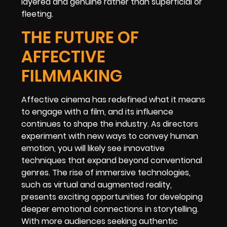
layered and genuine rather than superficial or
fleeting.
THE FUTURE OF
AFFECTIVE
FILMMAKING
Affective cinema has redefined what it means
to engage with a film, and its influence
continues to shape the industry. As directors
experiment with new ways to convey human
emotion, you will likely see innovative
techniques that expand beyond conventional
genres. The rise of immersive technologies,
such as virtual and augmented reality,
presents exciting opportunities for developing
deeper emotional connections in storytelling.
With more audiences seeking authentic