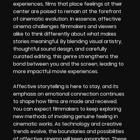
experiences, films that place feelings at their
center are poised to remain at the forefront
of cinematic evolution. In essence, affective
cinema challenges filmmakers and viewers
alike to think differently about what makes
stories meaningful. By blending visual artistry,
thoughtful sound design, and carefully
curated editing, this genre strengthens the
bond between you and the screen, leading to
more impactful movie experiences.
Affective storytelling is here to stay, and its
emphasis on emotional connection continues
to shape how films are made and received.
You can expect filmmakers to keep exploring
new methods of invoking genuine feeling in
cinematic works. As technology and creative
trends evolve, the boundaries and possibilities
of affective cinema will keep expanding. These