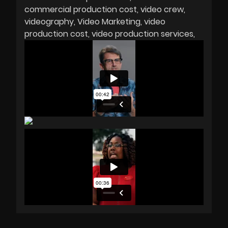
commercial production cost
video crew
videography
Video Marketing
video
production cost
video production services