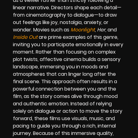
as a viewer rather than strictly following a
linear narrative. Directors shape each detail—
from cinematography to dialogue—to draw
out feelings like joy, nostalgia, anxiety, or
wonder. Movies such as
Moonlight
,
Her
, and
Inside Out
are prime examples of this genre,
inviting you to participate emotionally in every
moment. Rather than focusing on complex
plot twists, affective cinema builds a sensory
landscape, immersing you in moods and
atmospheres that can linger long after the
final scene. This approach often results in a
powerful connection between you and the
film, as the story comes alive through mood
and authentic emotion. Instead of relying
solely on dialogue or action to move the story
forward, these films use visuals, music, and
pacing to guide you through a rich, internal
journey. Because of this immersive quality,