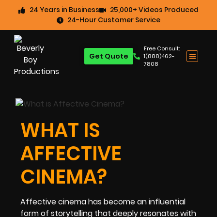
24 Years in Business
25,000+ Videos Produced
24-Hour Customer Service
Free Consult:
Get Quote
1(888)462-
7808
WHAT IS
AFFECTIVE
CINEMA?
Affective cinema has become an influential
form of storytelling that deeply resonates with