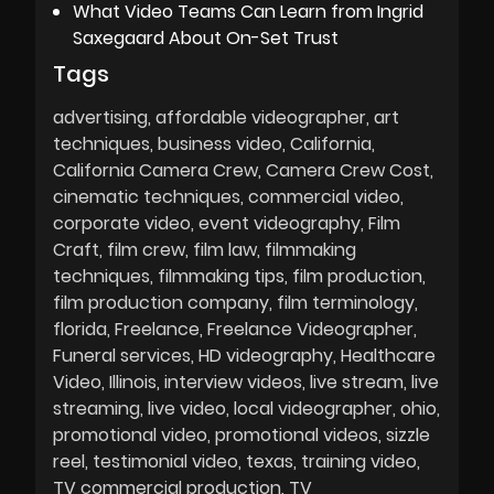
What Video Teams Can Learn from Ingrid
Saxegaard About On-Set Trust
Tags
advertising
affordable videographer
art
techniques
business video
California
California Camera Crew
Camera Crew Cost
cinematic techniques
commercial video
corporate video
event videography
Film
Craft
film crew
film law
filmmaking
techniques
filmmaking tips
film production
film production company
film terminology
florida
Freelance
Freelance Videographer
Funeral services
HD videography
Healthcare
Video
Illinois
interview videos
live stream
live
streaming
live video
local videographer
ohio
promotional video
promotional videos
sizzle
reel
testimonial video
texas
training video
TV commercial production
TV