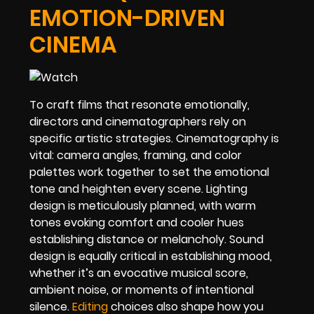
EMOTION-DRIVEN
CINEMA
To craft films that resonate emotionally,
directors and cinematographers rely on
specific artistic strategies. Cinematography is
vital: camera angles, framing, and color
palettes work together to set the emotional
tone and heighten every scene. Lighting
design is meticulously planned, with warm
tones evoking comfort and cooler hues
establishing distance or melancholy. Sound
design is equally critical in establishing mood,
whether it’s an evocative musical score,
ambient noise, or moments of intentional
silence.
Editing
choices also shape how you