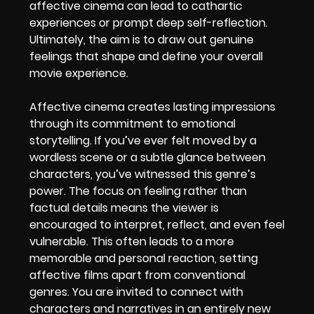
affective cinema can lead to cathartic
experiences or prompt deep self-reflection.
Ultimately, the aim is to draw out genuine
feelings that shape and define your overall
movie experience.
Affective cinema creates lasting impressions
through its commitment to emotional
storytelling. If you’ve ever felt moved by a
wordless scene or a subtle glance between
characters, you’ve witnessed this genre’s
power. The focus on feeling rather than
factual details means the viewer is
encouraged to interpret, reflect, and even feel
vulnerable. This often leads to a more
memorable and personal reaction, setting
affective films apart from conventional
genres. You are invited to connect with
characters and narratives in an entirely new