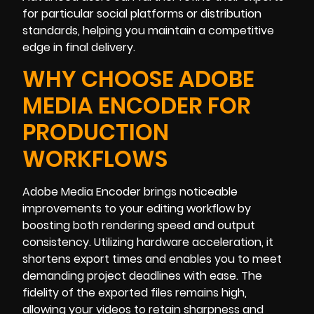
for particular social platforms or distribution
standards, helping you maintain a competitive
edge in final delivery.
WHY CHOOSE ADOBE
MEDIA ENCODER FOR
PRODUCTION
WORKFLOWS
Adobe Media Encoder brings noticeable
improvements to your editing workflow by
boosting both rendering speed and output
consistency. Utilizing hardware acceleration, it
shortens export times and enables you to meet
demanding project deadlines with ease. The
fidelity of the exported files remains high,
allowing your videos to retain sharpness and