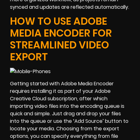
synced and updates are reflected automatically.
HOW TO USE ADOBE
MEDIA ENCODER FOR
STREAMLINED VIDEO
EXPORT
Getting started with Adobe Media Encoder
requires installing it as part of your Adobe
Creative Cloud subscription, after which
importing video files into the encoding queue is
quick and simple. Just drag and drop your files
into the queue or use the ‘Add Source’ button to
locate your media. Choosing from the export
options, you can specify everything from file