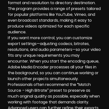
format and resolution to directory destination.
The program provides a range of presets tailored
for popular platforms like YouTube, Vimeo, and
even broadcast standards, making it easy to
produce videos optimized for each specific
audience.
If you want more control, you can customize
export settings—adjusting codecs, bitrates,
resolutions, and audio parameters—so your video
fits any unique requirements you may
encounter. When you start the encoding queue,
Adobe Media Encoder processes all your files in
the background, so you can continue working or
launch other projects simultaneously.
Professionals often recommend the “Match
Source – High Bitrate” preset to preserve as
much original quality as possible, especially when
working with footage that demands clarity.
Advanced users can further refine their exports