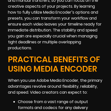
and manual transfers, so you can focus on the
creative aspects of your projects. By learning
how to fully utilize Media Encoder’s options and
presets, you can transform your workflow and
ensure each video leaves your timeline ready for
immediate distribution. The stability and speed
you gain are especially crucial when managing
tight deadlines or multiple overlapping
productions.
PRACTICAL BENEFITS OF
USING MEDIA ENCODER
When you use Adobe Media Encoder, the primary
advantages revolve around flexibility, reliability,
and speed. Video creators can expect to:
Choose from a vast range of output
formats and codecs for any delivery