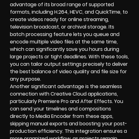
advantage of its broad range of supported
formats, including H.264, HEVC, and QuickTime, to
create videos ready for online streaming,
television broadcast, or archival storage. Its
batch processing feature lets you queue and
encode multiple video files at the same time,
which can significantly save you hours during
large projects or tight deadlines. With these tools,
you can tailor output settings precisely to deliver
the best balance of video quality and file size for
any purpose.
Another significant advantage is the seamless
connection with Creative Cloud applications,
particularly Premiere Pro and After Effects. You
can send your timelines and compositions
directly to Media Encoder from these apps,
skipping manual exports and boosting your post-
production efficiency. This integration ensures a
more organized workflow, as projects remain