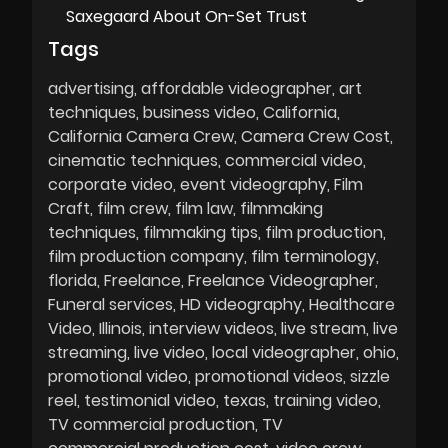
Saxegaard About On-Set Trust
Tags
advertising
affordable videographer
art
techniques
business video
California
California Camera Crew
Camera Crew Cost
cinematic techniques
commercial video
corporate video
event videography
Film
Craft
film crew
film law
filmmaking
techniques
filmmaking tips
film production
film production company
film terminology
florida
Freelance
Freelance Videographer
Funeral services
HD videography
Healthcare
Video
Illinois
interview videos
live stream
live
streaming
live video
local videographer
ohio
promotional video
promotional videos
sizzle
reel
testimonial video
texas
training video
TV commercial production
TV