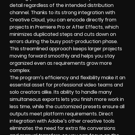
detail regardless of the intended distribution
channel. Thanks to its strong integration with
Creative Cloud, you can encode directly from
projects in Premiere Pro or After Effects, which
minimizes duplicated steps and cuts down on
errors during the busy post-production phase.
This streamlined approach keeps larger projects
moving forward smoothly and helps you stay
organized even as requirements grow more
complex.
The program’s efficiency and flexibility make it an
essential asset for professional video teams and
solo creators alike. Its ability to handle many
simultaneous exports lets you finish more work in
less time, while the customized presets ensure all
outputs meet platform requirements. Direct
integration with Adobe’s other creative tools
eliminates the need for extra file conversions