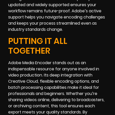
updated and widely supported ensures your
workflow remains future-proof. Adobe’s active
support helps you navigate encoding challenges
and keeps your process streamlined even as
industry standards change.
PUTTING IT ALL
TOGETHER
Adobe Media Encoder stands out as an
indispensable resource for anyone involved in
video production. Its deep integration with
Creative Cloud, flexible encoding options, and
batch processing capabilities make it ideal for
professionals and beginners. Whether you’re
sharing videos online, delivering to broadcasters,
or archiving content, this tool ensures each
export meets your quality standards. By