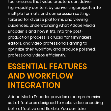
tool ensures that video creators can deliver
high-quality content by converting projects into
multiple formats and compression settings
tailored for diverse platforms and viewing
audiences. Understanding what Adobe Media
Encoder is and how it fits into the post-
production process is crucial for filmmakers,
editors, and video professionals aiming to
optimize their workflow and produce polished,
professional videos efficiently.
ESSENTIAL FEATURES
AND WORKFLOW
INTEGRATION
Adobe Media Encoder provides a comprehensive
set of features designed to make video encoding
both effective and flexible. You can take