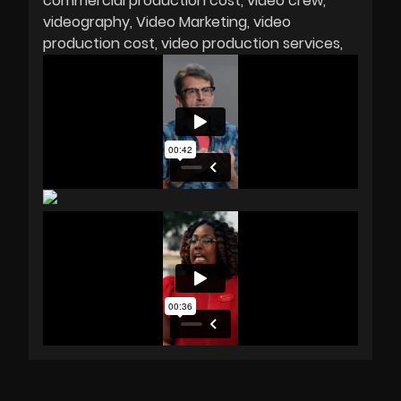
commercial production cost
video crew
videography
Video Marketing
video
production cost
video production services