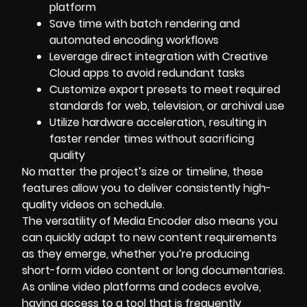
platform
Save time with batch rendering and
automated encoding workflows
Leverage direct integration with Creative
Cloud apps to avoid redundant tasks
Customize export presets to meet required
standards for web, television, or archival use
Utilize hardware acceleration, resulting in
faster render times without sacrificing
quality
No matter the project’s size or timeline, these
features allow you to deliver consistently high-
quality videos on schedule.
The versatility of Media Encoder also means you
can quickly adapt to new content requirements
as they emerge, whether you’re producing
short-form video content or long documentaries.
As online video platforms and codecs evolve,
having access to a tool that is frequently