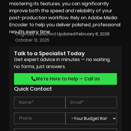
mastering its features, you can significantly
improve both the speed and reliability of your
post-production workflow. Rely on Adobe Media
Encoder to help you deliver polished, professional
results every time.
Originally Published:
Updated:
February 8, 2026
October 13, 2025
Talk to a Specialist Today
Get expert advice in minutes — no waiting,
no forms, just answers.
We’re Here to Help — Call Us
Quick Contact