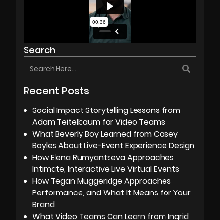
Search
Recent Posts
Social Impact Storytelling Lessons from
Adam Teitelbaum for Video Teams
What Beverly Boy Learned from Casey
Boyles About Live-Event Experience Design
How Elena Rumyantseva Approaches
Intimate, Interactive Live Virtual Events
How Tegan Muggeridge Approaches
Performance, and What It Means for Your
Brand
What Video Teams Can Learn from Ingrid