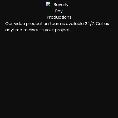
Our video production team is available 24/7. Call us
anytime to discuss your project.