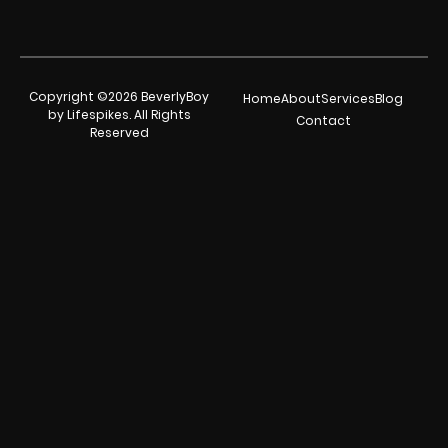
Copyright ©2026 BeverlyBoy
Home
About
Services
Blog
by Lifespikes. All Rights
Contact
Reserved