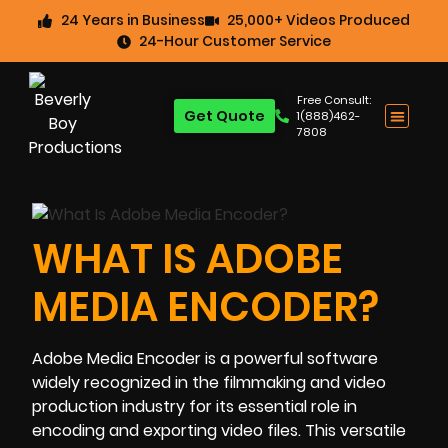
24 Years in Business
25,000+ Videos Produced
24-Hour Customer Service
Free Consult:
Get Quote
1(888)462-
7808
WHAT IS ADOBE
MEDIA ENCODER?
Adobe Media Encoder is a powerful software
widely recognized in the filmmaking and video
production industry for its essential role in
encoding and exporting video files. This versatile