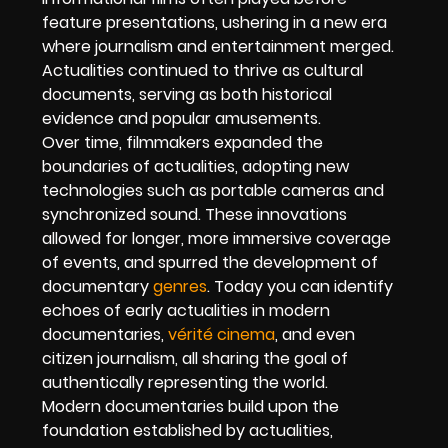
feature presentations, ushering in a new era
where journalism and entertainment merged.
Actualities continued to thrive as cultural
documents, serving as both historical
evidence and popular amusements.
Over time, filmmakers expanded the
boundaries of actualities, adopting new
technologies such as portable cameras and
synchronized sound. These innovations
allowed for longer, more immersive coverage
of events, and spurred the development of
documentary
genres
. Today you can identify
echoes of early actualities in modern
documentaries,
vérité cinema
, and even
citizen journalism, all sharing the goal of
authentically representing the world.
Modern documentaries build upon the
foundation established by actualities,