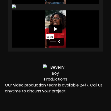
Our video production team is available 24/7. Call us
anytime to discuss your project.