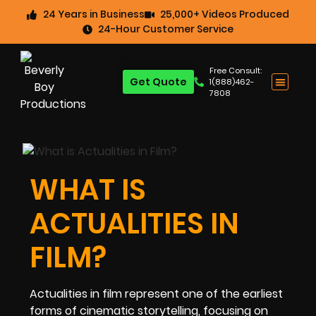
24 Years in Business
25,000+ Videos Produced
24-Hour Customer Service
Free Consult:
Get Quote
1(888)462-
7808
WHAT IS
ACTUALITIES IN
FILM?
Actualities in film represent one of the earliest
forms of cinematic storytelling, focusing on