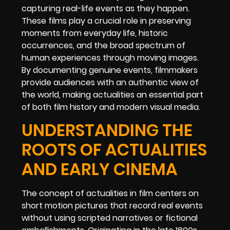
capturing real-life events as they happen.
These films play a crucial role in preserving
moments from everyday life, historic
occurrences, and the broad spectrum of
human experiences through moving images.
By documenting genuine events, filmmakers
provide audiences with an authentic view of
the world, making actualities an essential part
of both film history and modern visual media.
UNDERSTANDING THE
ROOTS OF ACTUALITIES
AND EARLY CINEMA
The concept of actualities in film centers on
short motion pictures that record real events
without using scripted narratives or fictional