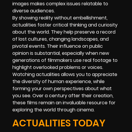
images makes complex issues relatable to
diverse audiences.
By showing reality without embellishment,
actualities foster critical thinking and curiosity
about the world. They help preserve a record
of lost cultures, changing landscapes, and
pivotal events. Their influence on public
opinion is substantial, especially when new
generations of filmmakers use real footage to
highlight overlooked problems or voices.
Watching actualities allows you to appreciate
the diversity of human experience, while
forming your own perspectives about what
you see. Over a century after their creation,
these films remain an invaluable resource for
exploring the world through cinema.
ACTUALITIES TODAY