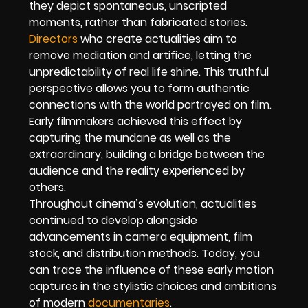
they depict spontaneous, unscripted
moments, rather than fabricated stories.
Directors
who create actualities aim to
remove mediation and artifice, letting the
unpredictability of real life shine. This truthful
perspective allows you to form authentic
connections with the world portrayed on film.
Early filmmakers achieved this effect by
capturing the mundane as well as the
extraordinary, building a bridge between the
audience and the reality experienced by
others.
Throughout cinema’s evolution, actualities
continued to develop alongside
advancements in camera equipment, film
stock, and distribution methods. Today, you
can trace the influence of these early motion
captures in the stylistic choices and ambitions
of modern
documentaries
.