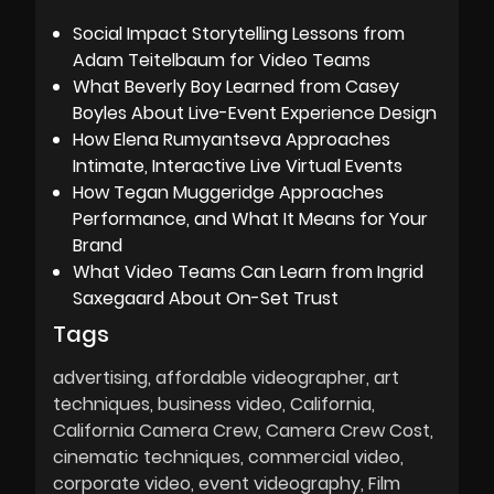
Social Impact Storytelling Lessons from
Adam Teitelbaum for Video Teams
What Beverly Boy Learned from Casey
Boyles About Live-Event Experience Design
How Elena Rumyantseva Approaches
Intimate, Interactive Live Virtual Events
How Tegan Muggeridge Approaches
Performance, and What It Means for Your
Brand
What Video Teams Can Learn from Ingrid
Saxegaard About On-Set Trust
Tags
advertising
affordable videographer
art
techniques
business video
California
California Camera Crew
Camera Crew Cost
cinematic techniques
commercial video
corporate video
event videography
Film