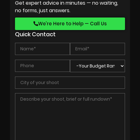
Get expert advice in minutes — no waiting,
no forms, just answers.
We’re Here to Help — Call Us
Quick Contact