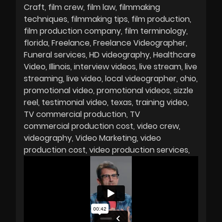
Craft
film crew
film law
filmmaking
techniques
filmmaking tips
film production
film production company
film terminology
florida
Freelance
Freelance Videographer
Funeral services
HD videography
Healthcare
Video
Illinois
interview videos
live stream
live
streaming
live video
local videographer
ohio
promotional video
promotional videos
sizzle
reel
testimonial video
texas
training video
TV commercial production
TV
commercial production cost
video crew
videography
Video Marketing
video
production cost
video production services