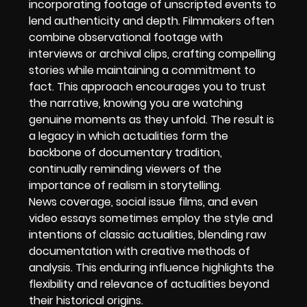
incorporating footage of unscripted events to
lend authenticity and depth. Filmmakers often
combine observational footage with
interviews or archival clips, crafting compelling
stories while maintaining a commitment to
fact. This approach encourages you to trust
the narrative, knowing you are watching
genuine moments as they unfold. The result is
a legacy in which actualities form the
backbone of documentary tradition,
continually reminding viewers of the
importance of realism in storytelling.
News coverage, social issue films, and even
video essays sometimes employ the style and
intentions of classic actualities, blending raw
documentation with creative methods of
analysis. This enduring influence highlights the
flexibility and relevance of actualities beyond
their historical origins.