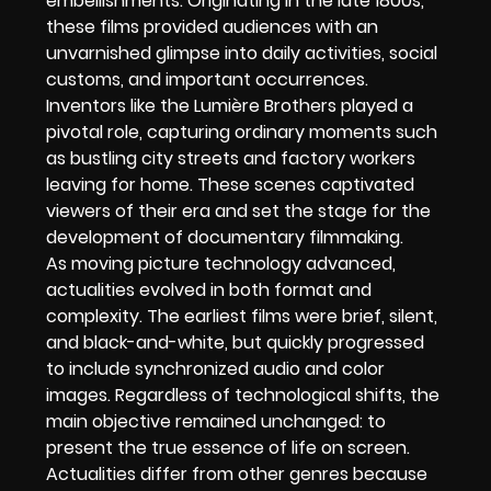
embellishments. Originating in the late 1800s,
these films provided audiences with an
unvarnished glimpse into daily activities, social
customs, and important occurrences.
Inventors like the Lumière Brothers played a
pivotal role, capturing ordinary moments such
as bustling city streets and factory workers
leaving for home. These scenes captivated
viewers of their era and set the stage for the
development of documentary filmmaking.
As moving picture technology advanced,
actualities evolved in both format and
complexity. The earliest films were brief, silent,
and black-and-white, but quickly progressed
to include synchronized audio and color
images. Regardless of technological shifts, the
main objective remained unchanged: to
present the true essence of life on screen.
Actualities differ from other genres because