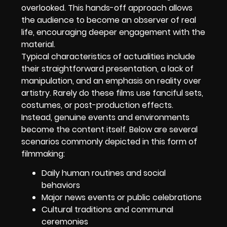
overlooked. This hands-off approach allows
the audience to become an observer of real
life, encouraging deeper engagement with the
material.
Typical characteristics of actualities include
their straightforward presentation, a lack of
manipulation, and an emphasis on reality over
artistry. Rarely do these films use fanciful sets,
costumes, or post-production effects.
Instead, genuine events and environments
become the content itself. Below are several
scenarios commonly depicted in this form of
filmmaking:
Daily human routines and social
behaviors
Major news events or public celebrations
Cultural traditions and communal
ceremonies