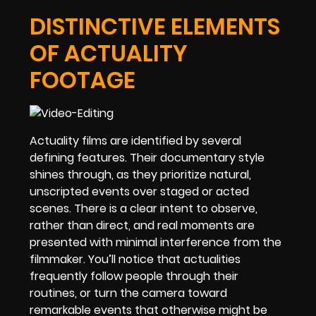
DISTINCTIVE ELEMENTS
OF ACTUALITY
FOOTAGE
Actuality films are identified by several
defining features. Their documentary style
shines through, as they prioritize natural,
unscripted events over staged or acted
scenes. There is a clear intent to observe,
rather than direct, and real moments are
presented with minimal interference from the
filmmaker. You’ll notice that actualities
frequently follow people through their
routines, or turn the camera toward
remarkable events that otherwise might be