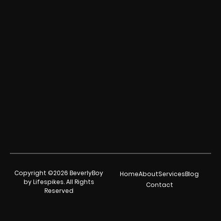
Copyright ©2026 BeverlyBoy
Home
About
Services
Blog
by Lifespikes. All Rights
Contact
Reserved