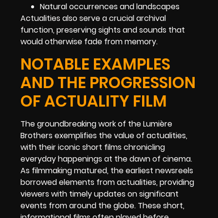
Natural occurrences and landscapes
Actualities also serve a crucial archival
function, preserving sights and sounds that
would otherwise fade from memory.
NOTABLE EXAMPLES
AND THE PROGRESSION
OF ACTUALITY FILM
The groundbreaking work of the Lumière
Brothers exemplifies the value of actualities,
with their iconic short films chronicling
everyday happenings at the dawn of cinema.
As filmmaking matured, the earliest newsreels
borrowed elements from actualities, providing
viewers with timely updates on significant
events from around the globe. These short,
informational films often played before