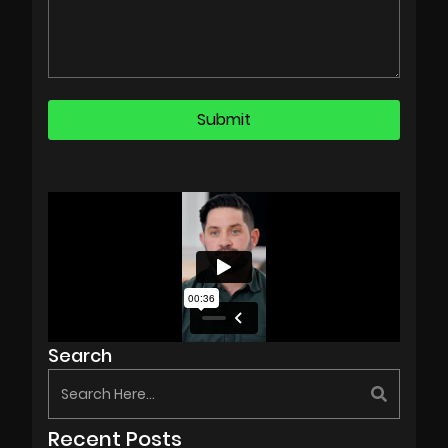
Search
Recent Posts