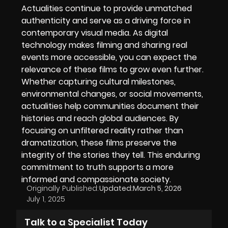
Actualities continue to provide unmatched
authenticity and serve as a driving force in
contemporary visual media. As digital
technology makes filming and sharing real
events more accessible, you can expect the
relevance of these films to grow even further.
Whether capturing cultural milestones,
environmental changes, or social movements,
actualities help communities document their
histories and reach global audiences. By
focusing on unfiltered reality rather than
dramatization, these films preserve the
integrity of the stories they tell. This enduring
commitment to truth supports a more
informed and compassionate society.
Originally Published:
Updated:
March 5, 2026
July 1, 2025
Talk to a Specialist Today