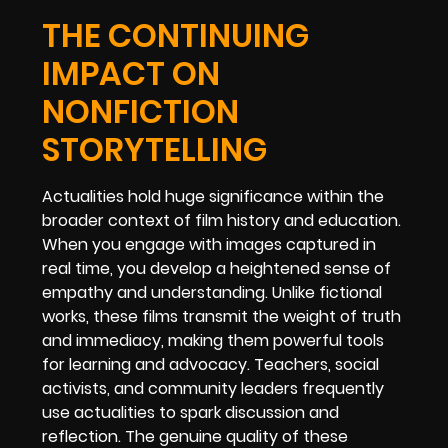
THE CONTINUING
IMPACT ON
NONFICTION
STORYTELLING
Actualities hold huge significance within the
broader context of film history and education.
When you engage with images captured in
real time, you develop a heightened sense of
empathy and understanding. Unlike fictional
works, these films transmit the weight of truth
and immediacy, making them powerful tools
for learning and advocacy. Teachers, social
activists, and community leaders frequently
use actualities to spark discussion and
reflection. The genuine quality of these