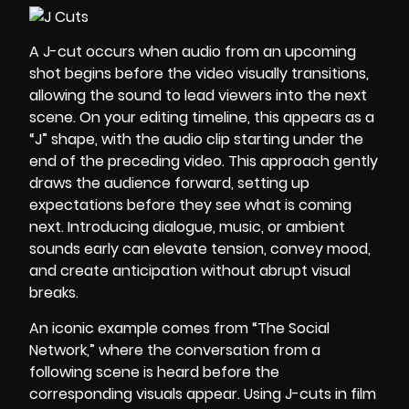
A J-cut occurs when audio from an upcoming
shot begins before the video visually transitions,
allowing the sound to lead viewers into the next
scene. On your editing timeline, this appears as a
“J” shape, with the audio clip starting under the
end of the preceding video. This approach gently
draws the audience forward, setting up
expectations before they see what is coming
next. Introducing dialogue, music, or ambient
sounds early can elevate tension, convey mood,
and create anticipation without abrupt visual
breaks.
An iconic example comes from “The Social
Network,” where the conversation from a
following scene is heard before the
corresponding visuals appear. Using J-cuts in film