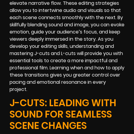
elevate narrative flow. These editing strategies
allow you to intertwine audio and visuals so that
each scene connects smoothly with the next. By
skillfully blending sound and image, you can evoke
emotion, guide your audience’s focus, and keep
viewers deeply immersed in the story. As you
develop your editing skills, understanding and
mastering J-cuts and L-cuts will provide you with
essential tools to create a more impactful and
professional film. Learning when and how to apply
these transitions gives you greater control over
pacing and emotional resonance in every
project.
J-CUTS: LEADING WITH
SOUND FOR SEAMLESS
SCENE CHANGES