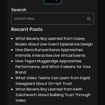
Search
Recent Posts
What Beverly Boy Learned from Casey
Boyles About Live-Event Experience Design
How Elena Rumyantseva Approaches
Intimate, Interactive Live Virtual Events
How Tegan Muggeridge Approaches
Performance, and What It Means for Your
Brand
What Video Teams Can Learn from Ingrid
Saxegaard About On-Set Trust
What Beverly Boy Learned from Keith
Zubchevich About Building Trust Through
Video