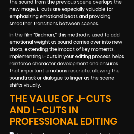
the sound from the previous scene overlaps the
new image. L-cuts are especially valuable for
emphasizing emotional beats and providing
smoother transitions between scenes.
In the film “Birdman,” this method is used to add
emotional weight as sound carries over into new
shots, extending the impact of key moments.
Implementing L-cuts in your editing process helps
reinforce character development and ensures
that important emotions resonate, allowing the
soundtrack or dialogue to linger as the scene
shifts visually.
THE VALUE OF J-CUTS
AND L-CUTS IN
PROFESSIONAL EDITING