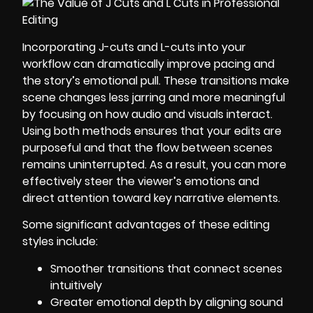
Incorporating J-cuts and L-cuts into your
workflow can dramatically improve pacing and
the story’s emotional pull. These transitions make
scene changes less jarring and more meaningful
by focusing on how audio and visuals interact.
Using both methods ensures that your edits are
purposeful and that the flow between scenes
remains uninterrupted. As a result, you can more
effectively steer the viewer’s emotions and
direct attention toward key narrative elements.
Some significant advantages of these editing
styles include:
Smoother transitions that connect scenes
intuitively
Greater emotional depth by aligning sound