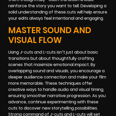
reinforce the story you want to tell. Developing a
solid understanding of these cuts will help ensure
your edits always feel intentional and engaging.
MASTER SOUND AND
VISUAL FLOW
Using J-cuts and L-cuts isn’t just about basic
transitions but about thoughtfully crafting
scenes that maximize emotional impact. By
overlapping sound and visuals, you encourage a
deeper audience connection and make your film
more memorable. These techniques offer
creative ways to handle audio and visual timing,
ensuring smoother narrative progression. As you
advance, continue experimenting with these
cuts to discover new storytelling possibilities.
Strong command of J-cuts and L-cuts will set