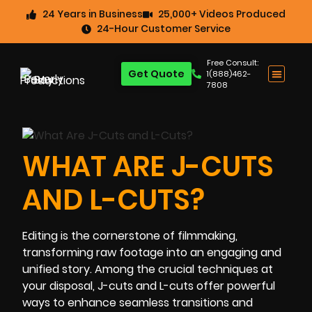
24 Years in Business
25,000+ Videos Produced
24-Hour Customer Service
Free Consult:
Get Quote
1(888)462-
7808
WHAT ARE J-CUTS
AND L-CUTS?
Editing is the cornerstone of filmmaking,
transforming raw footage into an engaging and
unified story. Among the crucial techniques at
your disposal, J-cuts and L-cuts offer powerful
ways to enhance seamless transitions and