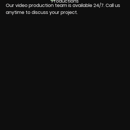
Our video production team is available 24/7. Call us
anytime to discuss your project.