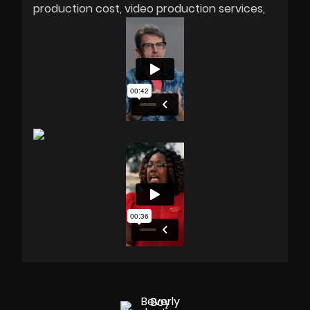
production cost
video production services