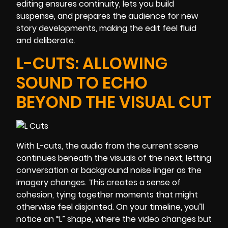
editing ensures continuity, lets you build
suspense, and prepares the audience for new
story developments, making the edit feel fluid
and deliberate.
L-CUTS: ALLOWING
SOUND TO ECHO
BEYOND THE VISUAL CUT
With L-cuts, the audio from the current scene
continues beneath the visuals of the next, letting
conversation or background noise linger as the
imagery changes. This creates a sense of
cohesion, tying together moments that might
otherwise feel disjointed. On your timeline, you’ll
notice an “L” shape, where the video changes but