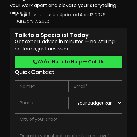
your work apart and elevate your storytelling
expertise.
Originally Published:
Updated:
April 12, 2026
January 7, 2026
Talk to a Specialist Today
Get expert advice in minutes — no waiting,
no forms, just answers.
We’re Here to Help — Call Us
Quick Contact