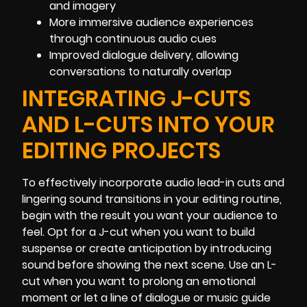
and imagery
More immersive audience experiences
through continuous audio cues
Improved dialogue delivery, allowing
conversations to naturally overlap
INTEGRATING J-CUTS
AND L-CUTS INTO YOUR
EDITING PROJECTS
To effectively incorporate audio lead-in cuts and
lingering sound transitions in your editing routine,
begin with the result you want your audience to
feel. Opt for a J-cut when you want to build
suspense or create anticipation by introducing
sound before showing the next scene. Use an L-
cut when you want to prolong an emotional
moment or let a line of dialogue or music guide