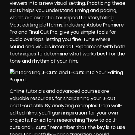
viewers into a new visual setting. Practicing these
edits helps you understand timing and pacing,
which are essential for impactful storytelling.
Most editing platforms, including Adobe Premiere
Pro and Final Cut Pro, give you simple tools for
audio overlaps, letting you fine-tune where
sound and visuals intersect. Experiment with both
techniques to determine what works best for the
tone and rhythm of your film.
Online tutorials and advanced courses are
valuable resources for sharpening your J-cut
and L-cut skills. By analyzing examples from well-
edited films, you’ll gain inspiration for your own
projects. For editors researching “how to do J-
cuts and L-cuts,” remember that the key is to use
them thoughtfully—each transition should