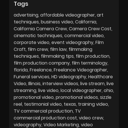
Tags
advertising
affordable videographer
art
techniques
business video
California
California Camera Crew
Camera Crew Cost
cinematic techniques
commercial video
corporate video
event videography
Film
Craft
film crew
film law
filmmaking
techniques
filmmaking tips
film production
film production company
film terminology
florida
Freelance
Freelance Videographer
Funeral services
HD videography
Healthcare
Video
Illinois
interview videos
live stream
live
streaming
live video
local videographer
ohio
promotional video
promotional videos
sizzle
reel
testimonial video
texas
training video
TV commercial production
TV
commercial production cost
video crew
videography
Video Marketing
video