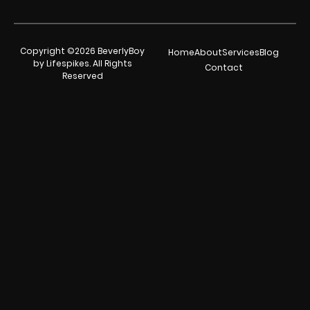
Copyright ©2026 BeverlyBoy
Home
About
Services
Blog
by Lifespikes. All Rights
Contact
Reserved