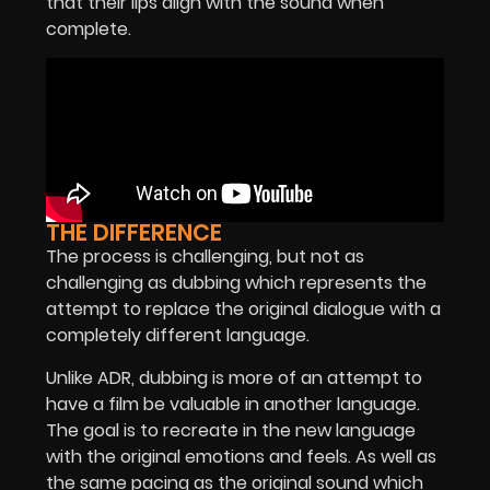
that their lips align with the sound when
complete.
THE DIFFERENCE
The process is challenging, but not as
challenging as dubbing which represents the
attempt to replace the original dialogue with a
completely different language.
Unlike ADR, dubbing is more of an attempt to
have a film be valuable in another language.
The goal is to recreate in the new language
with the original emotions and feels. As well as
the same pacing as the original sound which