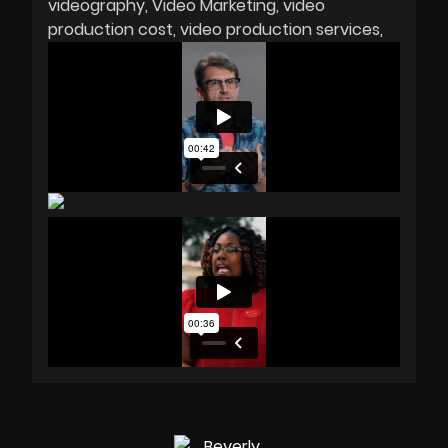
videography
Video Marketing
video
production cost
video production services