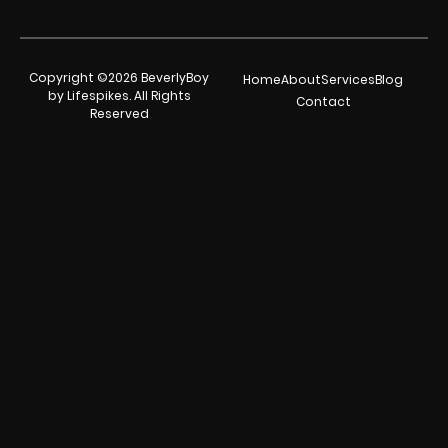
Copyright ©2026 BeverlyBoy
Home
About
Services
Blog
by Lifespikes. All Rights
Contact
Reserved