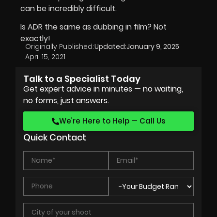
can be incredibly difficult.
Is ADR the same as dubbing in film? Not
exactly!
Originally Published:
Updated:
January 9, 2025
April 15, 2021
Talk to a Specialist Today
Get expert advice in minutes — no waiting,
no forms, just answers.
We’re Here to Help — Call Us
Quick Contact