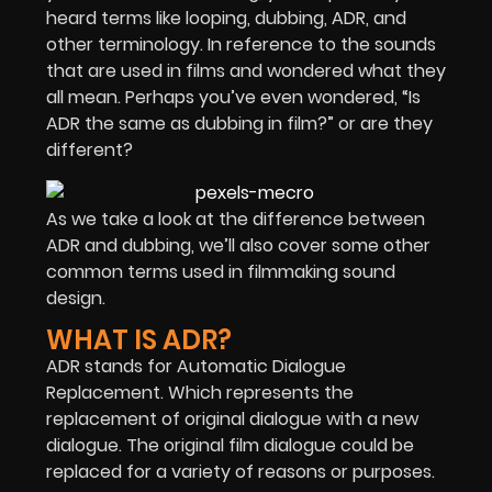
heard terms like looping, dubbing, ADR, and
other terminology. In reference to the sounds
that are used in films and wondered what they
all mean. Perhaps you’ve even wondered, “Is
ADR the same as dubbing in film?” or are they
different?
As we take a look at the difference between
ADR and dubbing, we’ll also cover some other
common terms used in filmmaking sound
design.
WHAT IS ADR?
ADR stands for Automatic Dialogue
Replacement. Which represents the
replacement of original dialogue with a new
dialogue. The original film dialogue could be
replaced for a variety of reasons or purposes.