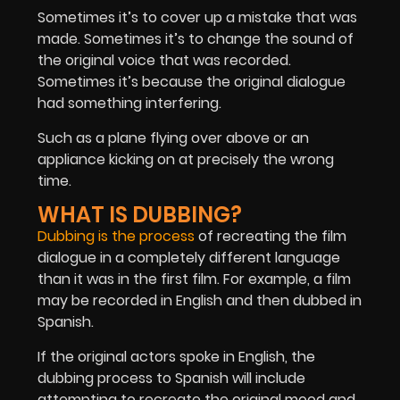
Sometimes it’s to cover up a mistake that was
made. Sometimes it’s to change the sound of
the original voice that was recorded.
Sometimes it’s because the original dialogue
had something interfering.
Such as a plane flying over above or an
appliance kicking on at precisely the wrong
time.
WHAT IS DUBBING?
Dubbing is the process
of recreating the film
dialogue in a completely different language
than it was in the first film. For example, a film
may be recorded in English and then dubbed in
Spanish.
If the original actors spoke in English, the
dubbing process to Spanish will include
attempting to recreate the original mood and