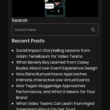
Search
Recent Posts
Social Impact Storytelling Lessons from
Adam Teitelbaum for Video Teams
What Beverly Boy Learned from Casey
Boyles About Live-Event Experience Design
How Elena Rumyantseva Approaches
Intimate, Interactive Live Virtual Events
How Tegan Muggeridge Approaches
Performance, and What It Means for Your
Brand
What Video Teams Can Learn from Ingrid
Saxegaard About On-Set Trust