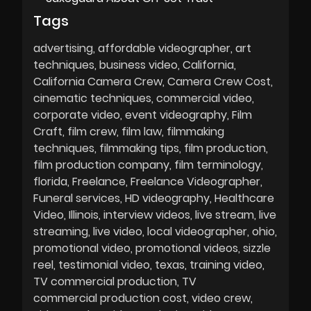
Tags
advertising
affordable videographer
art
techniques
business video
California
California Camera Crew
Camera Crew Cost
cinematic techniques
commercial video
corporate video
event videography
Film
Craft
film crew
film law
filmmaking
techniques
filmmaking tips
film production
film production company
film terminology
florida
Freelance
Freelance Videographer
Funeral services
HD videography
Healthcare
Video
Illinois
interview videos
live stream
live
streaming
live video
local videographer
ohio
promotional video
promotional videos
sizzle
reel
testimonial video
texas
training video
TV commercial production
TV
commercial production cost
video crew