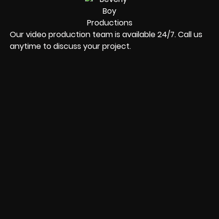
Our video production team is available 24/7. Call us
anytime to discuss your project.