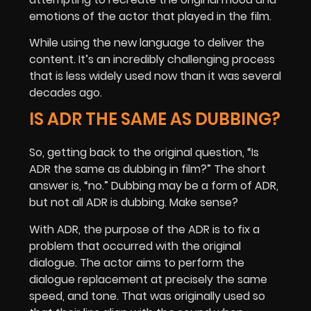
emotions of the actor that played in the film.
While using the new language to deliver the
content. It’s an incredibly challenging process
that is less widely used now than it was several
decades ago.
IS ADR THE SAME AS DUBBING?
So, getting back to the original question, “Is
ADR the same as dubbing in film?” The short
answer is, “no.” Dubbing may be a form of ADR,
but not all ADR is dubbing. Make sense?
With ADR, the purpose of the ADR is to fix a
problem that occurred with the original
dialogue. The actor aims to perform the
dialogue replacement at precisely the same
speed, and tone. That was originally used so