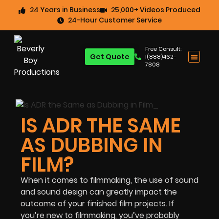
24 Years in Business
25,000+ Videos Produced
24-Hour Customer Service
Free Consult:
Get Quote
1(888)462-
7808
IS ADR THE SAME
AS DUBBING IN
FILM?
When it comes to filmmaking, the use of sound
and sound design can greatly impact the
outcome of your finished film projects. If
you’re new to filmmaking, you’ve probably