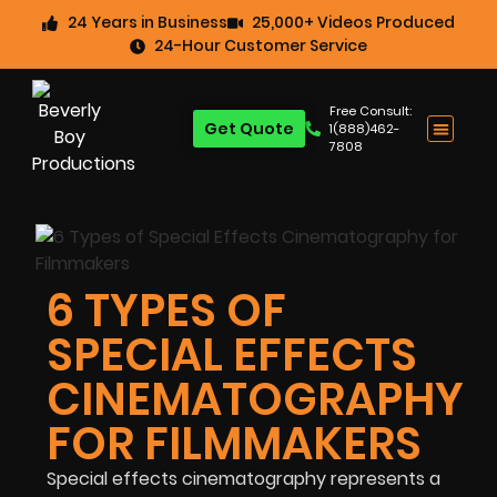
24 Years in Business
25,000+ Videos Produced
24-Hour Customer Service
Free Consult:
Get Quote
1(888)462-
7808
6 TYPES OF
SPECIAL EFFECTS
CINEMATOGRAPHY
FOR FILMMAKERS
Special effects cinematography represents a