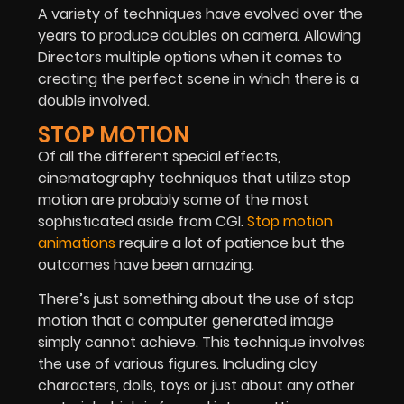
A variety of techniques have evolved over the
years to produce doubles on camera. Allowing
Directors multiple options when it comes to
creating the perfect scene in which there is a
double involved.
STOP MOTION
Of all the different special effects,
cinematography techniques that utilize stop
motion are probably some of the most
sophisticated aside from CGI.
Stop motion
animations
require a lot of patience but the
outcomes have been amazing.
There’s just something about the use of stop
motion that a computer generated image
simply cannot achieve. This technique involves
the use of various figures. Including clay
characters, dolls, toys or just about any other