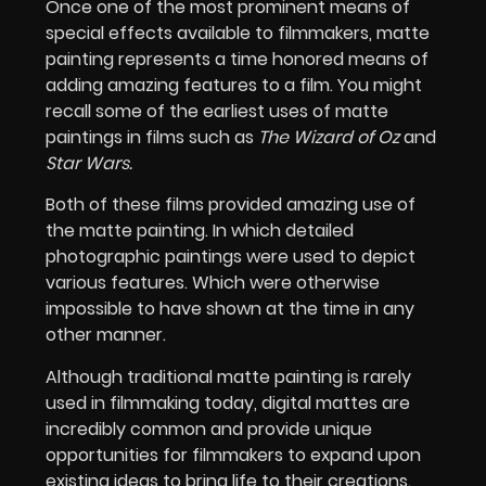
Once one of the most prominent means of
special effects available to filmmakers, matte
painting represents a time honored means of
adding amazing features to a film. You might
recall some of the earliest uses of matte
paintings in films such as
The Wizard of Oz
and
Star Wars.
Both of these films provided amazing use of
the matte painting. In which detailed
photographic paintings were used to depict
various features. Which were otherwise
impossible to have shown at the time in any
other manner.
Although traditional matte painting is rarely
used in filmmaking today, digital mattes are
incredibly common and provide unique
opportunities for filmmakers to expand upon
existing ideas to bring life to their creations.