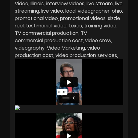
Video
Illinois
interview videos
live stream
live
streaming
live video
local videographer
ohio
promotional video
promotional videos
sizzle
reel
testimonial video
texas
training video
TV commercial production
TV
commercial production cost
video crew
videography
Video Marketing
video
production cost
video production services