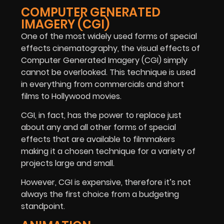
COMPUTER GENERATED
IMAGERY (CGI)
One of the most widely used forms of special
effects cinematography, the visual effects of
Computer Generated Imagery (CGI) simply
cannot be overlooked. This technique is used
in everything from commercials and short
films to Hollywood movies.
CGI, in fact, has the power to replace just
about any and all other forms of special
effects that are available to filmmakers
making it a chosen technique for a variety of
projects large and small.
However, CGI is expensive, therefore it’s not
always the first choice from a budgeting
standpoint.