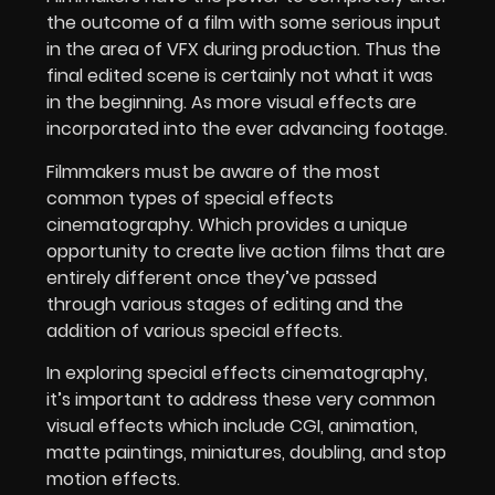
the outcome of a film with some serious input
in the area of VFX during production. Thus the
final edited scene is certainly not what it was
in the beginning. As more visual effects are
incorporated into the ever advancing footage.
Filmmakers must be aware of the most
common types of special effects
cinematography. Which provides a unique
opportunity to create live action films that are
entirely different once they’ve passed
through various stages of editing and the
addition of various special effects.
In exploring special effects cinematography,
it’s important to address these very common
visual effects which include CGI, animation,
matte paintings, miniatures, doubling, and stop
motion effects.