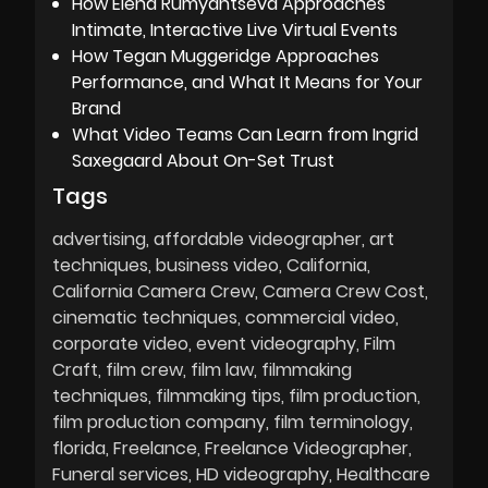
How Elena Rumyantseva Approaches
Intimate, Interactive Live Virtual Events
How Tegan Muggeridge Approaches
Performance, and What It Means for Your
Brand
What Video Teams Can Learn from Ingrid
Saxegaard About On-Set Trust
Tags
advertising
affordable videographer
art
techniques
business video
California
California Camera Crew
Camera Crew Cost
cinematic techniques
commercial video
corporate video
event videography
Film
Craft
film crew
film law
filmmaking
techniques
filmmaking tips
film production
film production company
film terminology
florida
Freelance
Freelance Videographer
Funeral services
HD videography
Healthcare