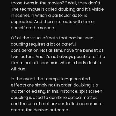
those twins in the movies? “ Well, they don’t!
The technique is called doubling and it’s visible
in scenes in which a particular actor is
duplicated. And then interacts with him or
herself on the screen.
Of all the visual effects that can be used,
doubling requires a lot of careful
consideration. Not all films have the benefit of
twin actors. And it’s not always possible for the
film to pull off scenes in which a body double
will due.
In the event that computer-generated
effects are simply not in order, doubling is a
matter of editing. In this instance, split screen
doubling is used to combine optical mattes
and the use of motion-controlled cameras to
create the desired outcome.