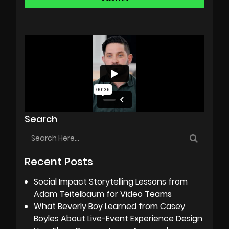
Search
Recent Posts
Social Impact Storytelling Lessons from
Adam Teitelbaum for Video Teams
What Beverly Boy Learned from Casey
Boyles About Live-Event Experience Design