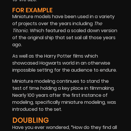
FOR EXAMPLE
Miniature models have been used in a variety
of projects over the years including
The
Titanic
. Which featured a scaled down version
of the original ship that set sail all those years
ago.
As well as the Harry Potter films which
showcased Hogwarts world in an otherwise
impossible setting for the audience to endure.
Miniature modeling continues to stand the
test of time holding a key place in filmmaking.
Nearly 100 years after the first instance of
modeling, specifically miniature modeling, was
introduced to the set.
DOUBLING
Have you ever wondered, “How do they find all