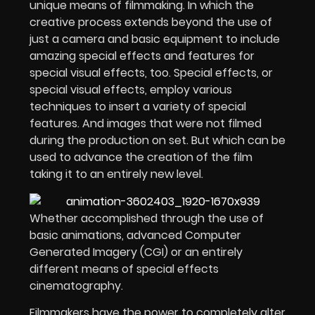
unique means of filmmaking. In which the
creative process extends beyond the use of
just a camera and basic equipment to include
amazing special effects and features for
special visual effects, too. Special effects, or
special visual effects, employ various
techniques to insert a variety of special
features. And images that were not filmed
during the production on set. But which can be
used to advance the creation of the film
taking it to an entirely new level.
Whether accomplished through the use of
basic animations, advanced Computer
Generated Imagery (CGI) or an entirely
different means of special effects
cinematography.
Filmmakers have the power to completely alter