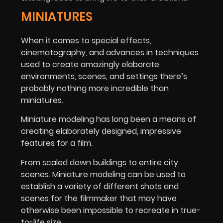
MINIATURES
When it comes to special effects,
cinematography, and advances in techniques
used to create amazingly elaborate
environments, scenes, and settings there’s
probably nothing more incredible than
miniatures.
Miniature modeling has long been a means of
creating elaborately designed, impressive
features for a film.
From scaled down buildings to entire city
scenes. Miniature modeling can be used to
establish a variety of different shots and
scenes for the filmmaker that may have
otherwise been impossible to recreate in true-
to-life size.