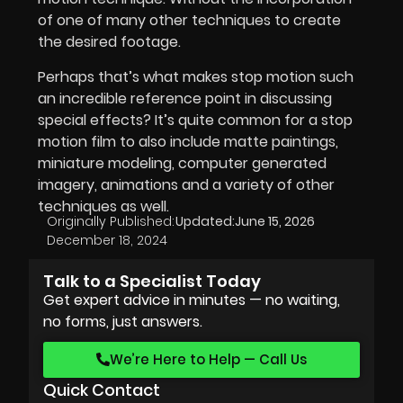
of one of many other techniques to create
the desired footage.
Perhaps that’s what makes stop motion such
an incredible reference point in discussing
special effects? It’s quite common for a stop
motion film to also include matte paintings,
miniature modeling, computer generated
imagery, animations and a variety of other
techniques as well.
Originally Published:
Updated:
June 15, 2026
December 18, 2024
Talk to a Specialist Today
Get expert advice in minutes — no waiting,
no forms, just answers.
We’re Here to Help — Call Us
Quick Contact