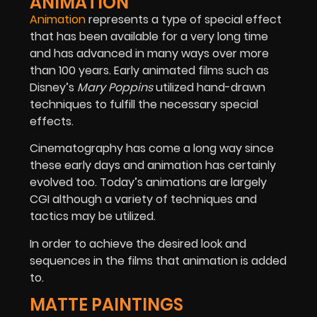
ANIMATION
Animation
represents a type of special effect
that has been available for a very long time
and has advanced in many ways over more
than 100 years. Early animated films such as
Disney’s
Mary Poppins
utilized hand-drawn
techniques to fulfill the necessary special
effects.
Cinematography has come a long way since
these early days and animation has certainly
evolved too. Today’s animations are largely
CGI although a variety of techniques and
tactics may be utilized.
In order to achieve the desired look and
sequences in the films that animation is added
to.
MATTE PAINTINGS