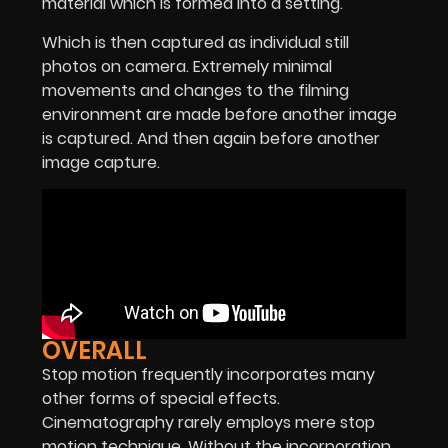
material which is formed into a setting.
Which is then captured as individual still
photos on camera. Extremely minimal
movements and changes to the filming
environment are made before another image
is captured. And then again before another
image capture.
OVERALL
Stop motion frequently incorporates many
other forms of special effects.
Cinematography rarely employs mere stop
motion technique. Without the incorporation