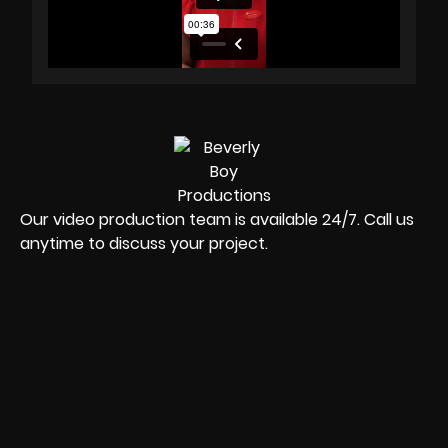
Our video production team is available 24/7. Call us
anytime to discuss your project.