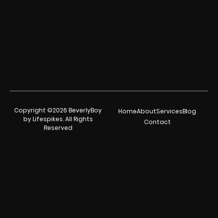
Copyright ©2026 BeverlyBoy
Home
About
Services
Blog
by Lifespikes. All Rights
Contact
Reserved