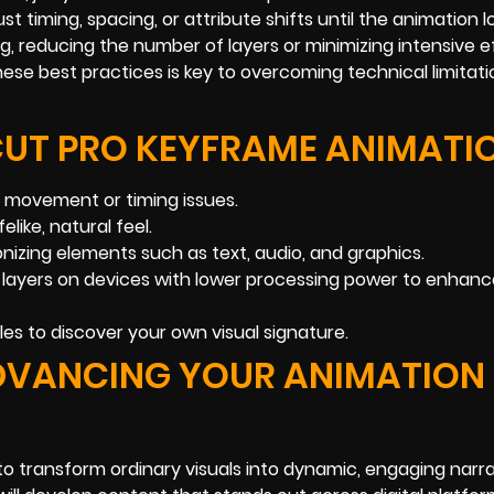
st timing, spacing, or attribute shifts until the animation l
ng, reducing the number of layers or minimizing intensive 
se best practices is key to overcoming technical limitat
CUT PRO KEYFRAME ANIMATI
x movement or timing issues.
elike, natural feel.
nizing elements such as text, audio, and graphics.
x layers on devices with lower processing power to enhan
les to discover your own visual signature.
ADVANCING YOUR ANIMATION
 transform ordinary visuals into dynamic, engaging narra