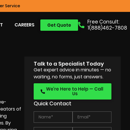
r Service
Free Consult:
T
CAREERS
Get Quote
1(888)462-7808
Talk to a Specialist Today
Get expert advice in minutes — no
waiting, no forms, just answers.
We’re Here to Help — Call
Us
ye-
Quick Contact
reators of
ting
s. By
ensuring