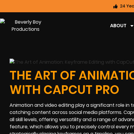
24 Yea
ABOUT
THE ART OF ANIMATI
WITH CAPCUT PRO
Animation and video editing play a significant role in
catching content across social media platforms. Cap
all skill levels, offering versatility and a range of adv
feature, which allows you to precisely control every 
strategically placing keyframes on a timeline, you can 