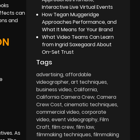
ooks
Interactive Live Virtual Events
effects can
How Tegan Muggeridge
ions and
Approaches Performance, and
What It Means for Your Brand
What Video Teams Can Learn
ON
from Ingrid Saxegaard About
On-Set Trust
Tags
advertising
affordable
ce
videographer
art techniques
business video
California
California Camera Crew
Camera
Crew Cost
cinematic techniques
commercial video
corporate
video
event videography
Film
Craft
film crew
film law
tives. As
filmmaking techniques
filmmaking