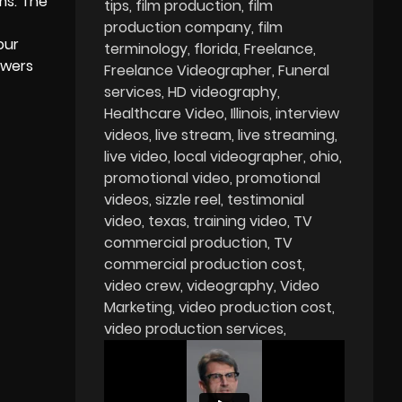
ms. The
tips
film production
film
production company
film
our
terminology
florida
Freelance
ewers
Freelance Videographer
Funeral
services
HD videography
Healthcare Video
Illinois
interview
videos
live stream
live streaming
live video
local videographer
ohio
promotional video
promotional
videos
sizzle reel
testimonial
video
texas
training video
TV
commercial production
TV
commercial production cost
video crew
videography
Video
Marketing
video production cost
video production services