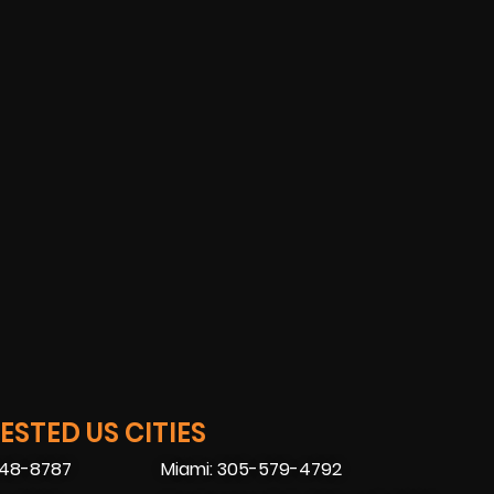
STED US CITIES
448-8787
Miami: 305-579-4792