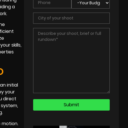
iding a
ork.
the
ficient
ze
ur skills,
perties
O
n initial
by your
u direct
r system,
g.
c motion.