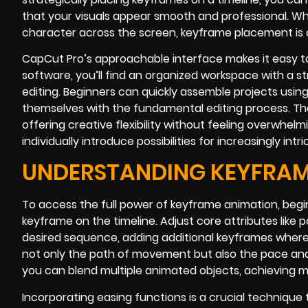
that your visuals appear smooth and professional. Wh
character across the screen, keyframe placement is cri
CapCut Pro’s approachable interface makes it easy t
software, you’ll find an organized workspace with a st
editing. Beginners can quickly assemble projects using
themselves with the fundamental editing process. The 
offering creative flexibility without feeling overwhel
individually introduce possibilities for increasingly i
UNDERSTANDING KEYFRAM
To access the full power of keyframe animation, begin
keyframe on the timeline. Adjust core attributes like p
desired sequence, adding additional keyframes where
not only the path of movement but also the pace and 
you can blend multiple animated objects, achieving m
Incorporating easing functions is a crucial technique