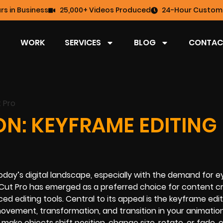
rs in Business
25,000+ Videos Produced
24-Hour Custome
WORK
SERVICES
BLOG
CONTAC
ON: KEYFRAME EDITING
 today’s digital landscape, especially with the demand for e
Cut Pro has emerged as a preferred choice for content c
anced editing tools. Central to its appeal is the keyframe edi
movement, transformation, and transition in your animation
make objects shift position, change size, rotate, or fade, 