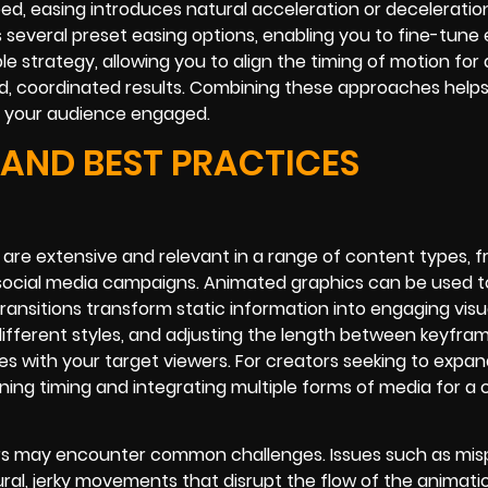
d, easing introduces natural acceleration or deceleratio
s several preset easing options, enabling you to fine-tune
 strategy, allowing you to align the timing of motion for 
ed, coordinated results. Combining these approaches help
p your audience engaged.
 AND BEST PRACTICES
are extensive and relevant in a range of content types, 
social media campaigns. Animated graphics can be used to
ransitions transform static information into engaging visu
different styles, and adjusting the length between keyfra
s with your target viewers. For creators seeking to expan
tuning timing and integrating multiple forms of media for a
rs may encounter common challenges. Issues such as mis
ral, jerky movements that disrupt the flow of the animati