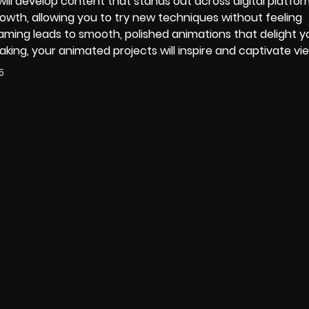
 will develop content that stands out across digital platfor
wth, allowing you to try new techniques without feeling
ming leads to smooth, polished animations that delight y
aking, your animated projects will inspire and captivate vi
5