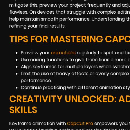
mitigate this, preview your project frequently and adju
flawless. On devices that struggle with complex editi
help maintain smooth performance. Understanding the
refining your final results.
TIPS FOR MASTERING CAP
Preview your
animations
regularly to spot and fi
Use easing functions to give transitions a more lif
Align keyframes for multiple layers when synchro
Limit the use of heavy effects or overly comple
performance.
Continue practicing with different animation sty
CREATIVITY UNLOCKED: 
SKILLS
Keyframe animation with
CapCut Pro
empowers you to