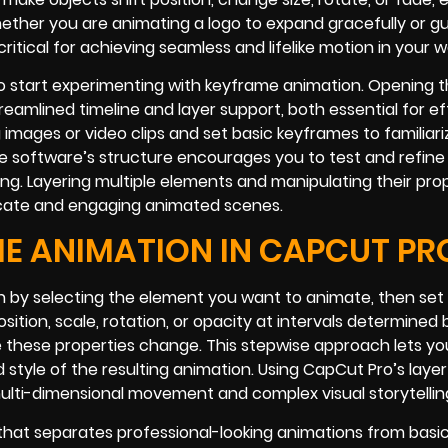
ether you are animating a logo to expand gracefully or gu
tical for achieving seamless and lifelike motion in your w
o start experimenting with keyframe animation. Opening 
reamlined timeline and layer support, both essential for ef
 images or video clips and set basic keyframes to familiari
software’s structure encourages you to test and refine yo
ming. Layering multiple elements and manipulating their pro
ntricate and engaging animated scenes.
E ANIMATION IN CAPCUT PR
 by selecting the element you want to animate, then set a
osition, scale, rotation, or opacity at intervals determined 
 these properties change. This stepwise approach lets yo
style of the resulting animation. Using CapCut Pro’s laye
ulti-dimensional movement and complex visual storytellin
 that separates professional-looking animations from basi