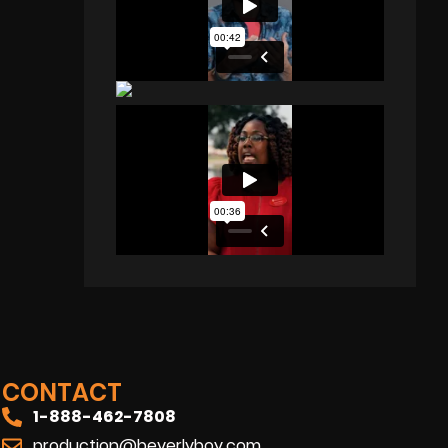
CONTACT
1-888-462-7808
production@beverlyboy.com