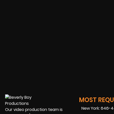
MOST REQUE
New York: 646-
Our video production team is