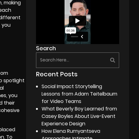
n, making
 each
different
s you
Search
from
Recent Posts
 spotlight
Social Impact Storytelling
al
Lessons from Adam Teitelbaum
mes, you
for Video Teams
d their
What Beverly Boy Learned from
 cohesive
Casey Boyles About Live-Event
Experience Design
placed
How Elena Rumyantseva
on. To
Approaches Intimate,