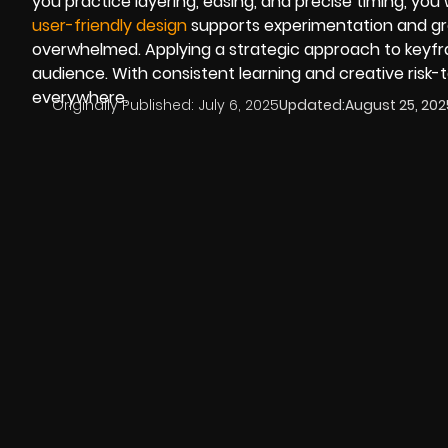
you practice layering, easing, and precise timing, you
user-friendly design
supports experimentation and gro
overwhelmed. Applying a strategic approach to keyfra
audience. With consistent learning and creative risk-t
everywhere.
Originally Published:
July 6, 2025
Updated:
August 25, 202