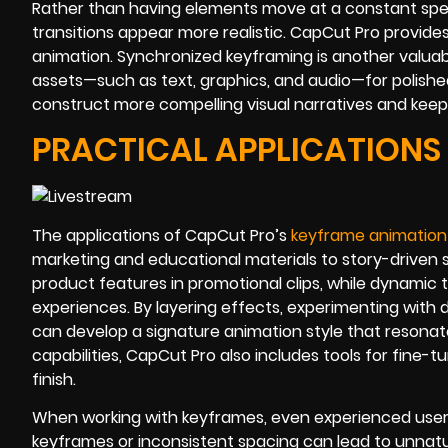
Rather than having elements move at a constant spee
transitions appear more realistic. CapCut Pro provide
animation. Synchronized keyframing is another valuable
assets—such as text, graphics, and audio—for polish
construct more compelling visual narratives and kee
PRACTICAL APPLICATIONS
The applications of CapCut Pro’s
keyframe animation
marketing and educational materials to story-driven 
product features in promotional clips, while dynamic t
experiences. By layering effects, experimenting with 
can develop a signature animation style that resonate
capabilities, CapCut Pro also includes tools for fine-
finish.
When working with keyframes, even experienced use
keyframes or inconsistent spacing can lead to unnatu