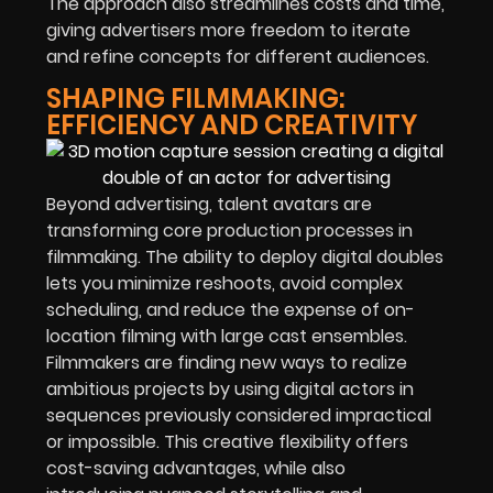
The approach also streamlines costs and time,
giving advertisers more freedom to iterate
and refine concepts for different audiences.
SHAPING FILMMAKING:
EFFICIENCY AND CREATIVITY
Beyond advertising, talent avatars are
transforming core production processes in
filmmaking. The ability to deploy digital doubles
lets you minimize reshoots, avoid complex
scheduling, and reduce the expense of on-
location filming with large cast ensembles.
Filmmakers are finding new ways to realize
ambitious projects by using digital actors in
sequences previously considered impractical
or impossible. This creative flexibility offers
cost-saving advantages, while also