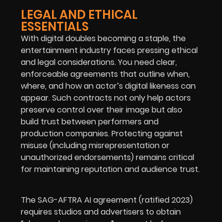
LEGAL AND ETHICAL
ESSENTIALS
With digital doubles becoming a staple, the
entertainment industry faces pressing ethical
and legal considerations. You need clear,
enforceable agreements that outline when,
where, and how an actor’s digital likeness can
appear. Such contracts not only help actors
preserve control over their image but also
build trust between performers and
production companies.
Protecting against
misuse (including misrepresentation or
unauthorized endorsements) remains critical
for maintaining reputation and audience trust.
The SAG-AFTRA AI agreement (ratified 2023)
requires studios and advertisers to obtain