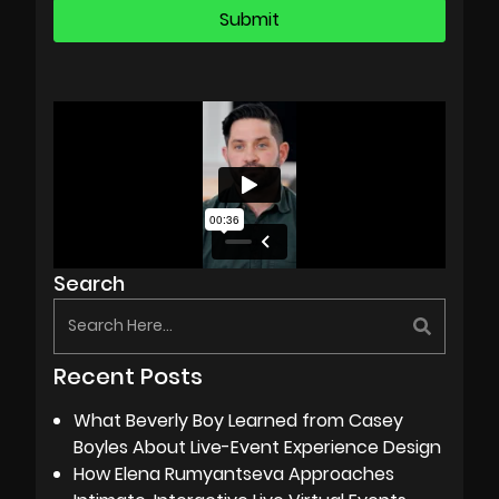
Search
Recent Posts
What Beverly Boy Learned from Casey
Boyles About Live-Event Experience Design
How Elena Rumyantseva Approaches