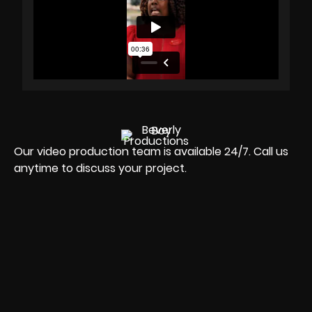
Our video production team is available 24/7. Call us
anytime to discuss your project.