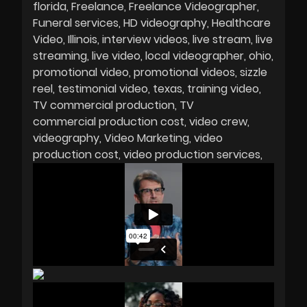
florida
Freelance
Freelance Videographer
Funeral services
HD videography
Healthcare
Video
Illinois
interview videos
live stream
live
streaming
live video
local videographer
ohio
promotional video
promotional videos
sizzle
reel
testimonial video
texas
training video
TV commercial production
TV
commercial production cost
video crew
videography
Video Marketing
video
production cost
video production services