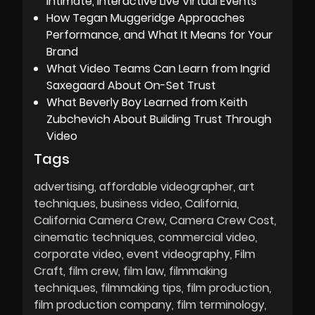
Intimate, Interactive Live Virtual Events
How Tegan Muggeridge Approaches
Performance, and What It Means for Your
Brand
What Video Teams Can Learn from Ingrid
Saxegaard About On-Set Trust
What Beverly Boy Learned from Keith
Zubchevich About Building Trust Through
Video
Tags
advertising
affordable videographer
art
techniques
business video
California
California Camera Crew
Camera Crew Cost
cinematic techniques
commercial video
corporate video
event videography
Film
Craft
film crew
film law
filmmaking
techniques
filmmaking tips
film production
film production company
film terminology