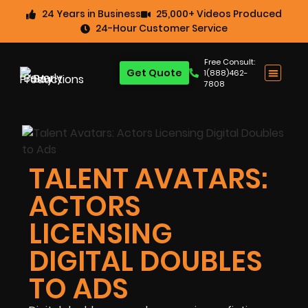
24 Years in Business
25,000+ Videos Produced
24-Hour Customer Service
Free Consult:
Get Quote
1(888)462-
7808
TALENT AVATARS:
ACTORS
LICENSING
DIGITAL DOUBLES
TO ADS