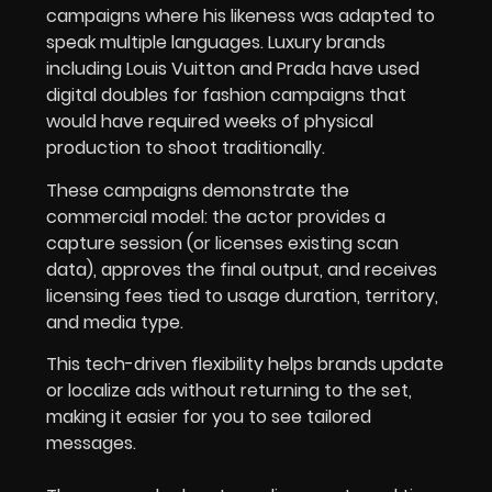
campaigns where his likeness was adapted to
speak multiple languages. Luxury brands
including Louis Vuitton and Prada have used
digital doubles for fashion campaigns that
would have required weeks of physical
production to shoot traditionally.
These campaigns demonstrate the
commercial model: the actor provides a
capture session (or licenses existing scan
data), approves the final output, and receives
licensing fees tied to usage duration, territory,
and media type.
This tech-driven flexibility helps brands update
or localize ads without returning to the set,
making it easier for you to see tailored
messages.