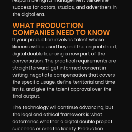
responsible rights management will define
success for actors, studios, and advertisers in
the digital era.
WHAT PRODUCTION
COMPANIES NEED TO KNOW
If your production involves talent whose
likeness will be used beyond the original shoot,
digital double licensing is now part of the
conversation. The practical requirements are
straightforward: get informed consent in
writing, negotiate compensation that covers
the specific usage, define territorial and time
limits, and give the talent approval over the
final output.
The technology will continue advancing, but
the legal and ethical framework is what
determines whether a digital double project
succeeds or creates liability. Production