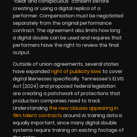
“clear and conspicuous” consent before
creating or using a digital replica of a
performer. Compensation must be negotiated
separately from the original performance
contract. The agreement also limits how long
a digital double can be used and requires that
performers have the right to review the final
output.
Outside of union agreements, several states
have expanded
right of publicity laws
to cover
digital likenesses specifically. Tennessee’s ELVIS
Act (2024) and proposed federal legislation
are creating a patchwork of protections that
production companies need to track.
Understanding
the new clauses appearing in
film talent contracts
around AI training data is
equally important, since many digital double
systems require training on existing footage of