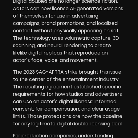
Digital doubles are no longer science fiction.
Actors can now license AI-generated versions
of themselves for use in advertising
campaigns, brand promotions, and localized
content without physically appearing on set.
The technology uses volumetric capture, 3D
scanning, and neural rendering to create
lifelike digital replicas that reproduce an
actor’s face, voice, and movement.
The 2023 SAG-AFTRA strike brought this issue
to the center of the entertainment industry.
The resulting agreement established specific
requirements for how studios and advertisers
can use an actor’s digital likeness: informed
consent, fair compensation, and clear usage
limits. Those protections are now the baseline
for any legitimate digital double licensing deal.
For production companies, understanding