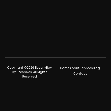
Copyright ©2026 BeverlyBoy
Home
About
Services
Blog
by Lifespikes. All Rights
Contact
Reserved