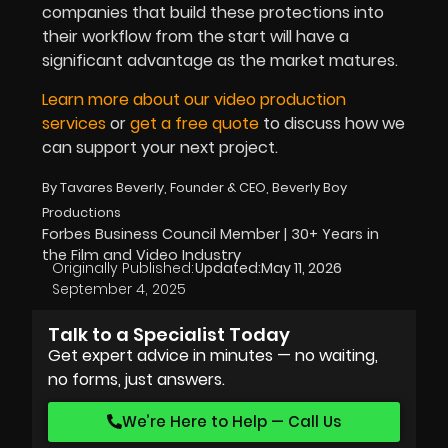
companies that build these protections into
their workflow from the start will have a
significant advantage as the market matures.
Learn more about our video production
services
or
get a free quote
to discuss how we
can support your next project.
By Tavares Beverly, Founder & CEO, Beverly Boy
Productions
Forbes Business Council Member | 30+ Years in
the Film and Video Industry
Originally Published:
Updated:
May 11, 2026
September 4, 2025
Talk to a Specialist Today
Get expert advice in minutes — no waiting,
no forms, just answers.
We’re Here to Help — Call Us