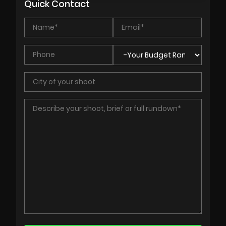
Quick Contact