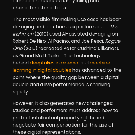
introducing nuanced storytelling and
character interactions.
The most visible filmmaking use case has been
de-aging and posthumous performance.
The
Irishman
(2019) used AI-assisted de-aging on
Robert De Niro, Al Pacino, and Joe Pesci.
Rogue
One
(2016) recreated Peter Cushing’s likeness
as Grand Moff Tarkin. The technology
behind
deepfakes in cinema
and
machine
learning in digital doubles
has advanced to the
point where the quality gap between a digital
double and a live performance is shrinking
rapidly.
However, it also generates new challenges:
studios and performers must address how to
protect intellectual property rights and
negotiate fair compensation for the use of
these digital representations.