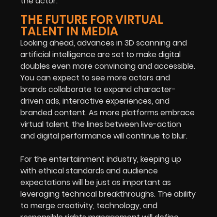
the actor.
THE FUTURE FOR VIRTUAL
TALENT IN MEDIA
Looking ahead, advances in 3D scanning and
artificial intelligence are set to make digital
doubles even more convincing and accessible.
You can expect to see more actors and
brands collaborate to expand character-
driven ads, interactive experiences, and
branded content. As more platforms embrace
virtual talent, the lines between live-action
and digital performance will continue to blur.
For the entertainment industry, keeping up
with ethical standards and audience
expectations will be just as important as
leveraging technical breakthroughs. The ability
to merge creativity, technology, and