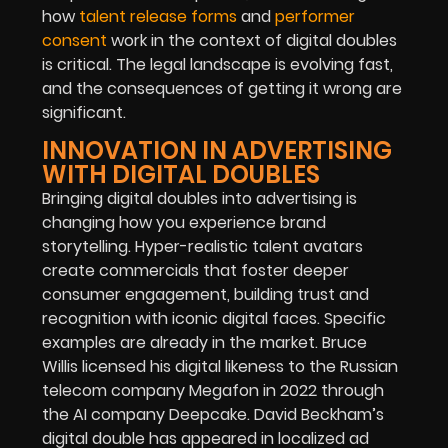
how
talent release forms
and
performer
consent
work in the context of digital doubles
is critical. The legal landscape is evolving fast,
and the consequences of getting it wrong are
significant.
INNOVATION IN ADVERTISING
WITH DIGITAL DOUBLES
Bringing digital doubles into advertising is
changing how you experience brand
storytelling. Hyper-realistic talent avatars
create commercials that foster deeper
consumer engagement, building trust and
recognition with iconic digital faces.
Specific
examples are already in the market. Bruce
Willis licensed his digital likeness to the Russian
telecom company Megafon in 2022 through
the AI company Deepcake. David Beckham’s
digital double has appeared in localized ad