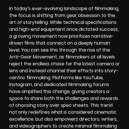
In today’s ever-evolving landscape of filmmaking,
the focus is shifting from gear obsession to the
art of storytelling. While technical specifications
and high-end equipment once dictated success,
a growing movement now prioritizes narrative-
driven films that connect on a deeply human
level. You can see this through the rise of the
Anti-Gear Movement, as filmmakers at all levels
reject the endless chase for the latest camera or
lens and instead channel their efforts into story-
centric filmmaking. Platforms like YouTube,
Instagram, and dedicated filmmaking forums
have amplified this change, giving creators a
space to share both the challenges and rewards
of choosing story over spec sheets. This trend
not only redefines what is considered cinematic
excellence, but also empowers directors, writers,
and videographers to create minimal filmmaking