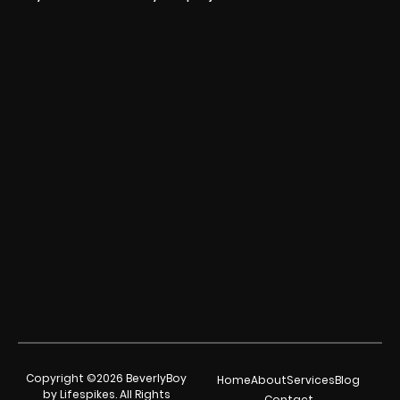
Copyright ©2026 BeverlyBoy
Home
About
Services
Blog
by Lifespikes. All Rights
Contact