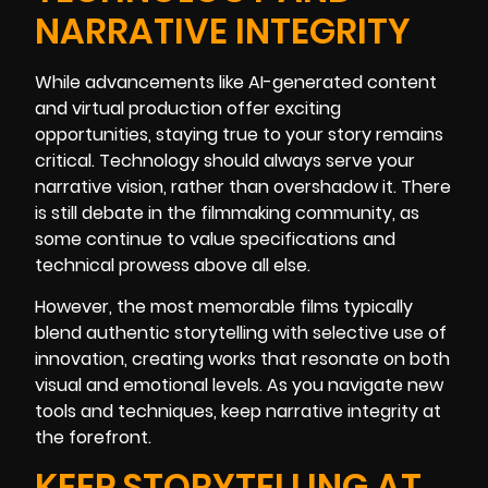
NARRATIVE INTEGRITY
While advancements like AI-generated content
and virtual production offer exciting
opportunities, staying true to your story remains
critical. Technology should always serve your
narrative vision, rather than overshadow it. There
is still debate in the filmmaking community, as
some continue to value specifications and
technical prowess above all else.
However, the most memorable films typically
blend authentic storytelling with selective use of
innovation, creating works that resonate on both
visual and emotional levels. As you navigate new
tools and techniques, keep narrative integrity at
the forefront.
KEEP STORYTELLING AT