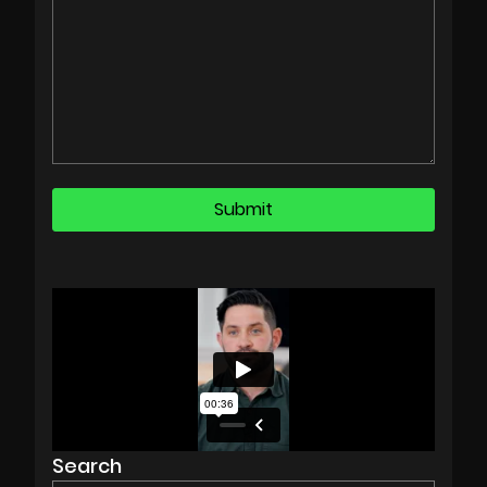
Search