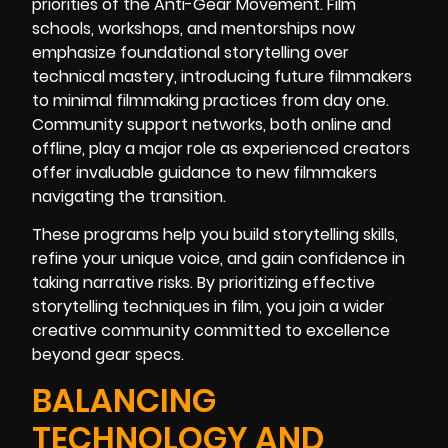
priorities of the Anti-Gear Movement. Film
schools, workshops, and mentorships now
emphasize foundational storytelling over
technical mastery, introducing future filmmakers
to minimal filmmaking practices from day one.
Community support networks, both online and
offline, play a major role as experienced creators
offer invaluable guidance to new filmmakers
navigating the transition.
These programs help you build storytelling skills,
refine your unique voice, and gain confidence in
taking narrative risks. By prioritizing effective
storytelling techniques in film, you join a wider
creative community committed to excellence
beyond gear specs.
BALANCING
TECHNOLOGY AND