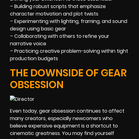
– Building robust scripts that emphasize
character motivation and plot twists
– Experimenting with lighting, framing, and sound
design using basic gear
– Collaborating with others to refine your
narrative voice
– Practicing creative problem-solving within tight
production budgets
THE DOWNSIDE OF GEAR
OBSESSION
Even today, gear obsession continues to affect
many creators, especially newcomers who
believe expensive equipment is a shortcut to
cinematic greatness. You may find yourself