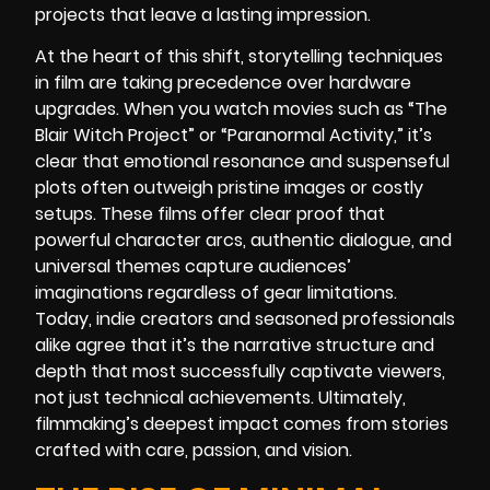
projects that leave a lasting impression.
At the heart of this shift, storytelling techniques
in film are taking precedence over hardware
upgrades. When you watch movies such as “The
Blair Witch Project” or “Paranormal Activity,” it’s
clear that emotional resonance and suspenseful
plots often outweigh pristine images or costly
setups. These films offer clear proof that
powerful character arcs, authentic dialogue, and
universal themes capture audiences’
imaginations regardless of gear limitations.
Today, indie creators and seasoned professionals
alike agree that it’s the narrative structure and
depth that most successfully captivate viewers,
not just technical achievements. Ultimately,
filmmaking’s deepest impact comes from stories
crafted with care, passion, and vision.