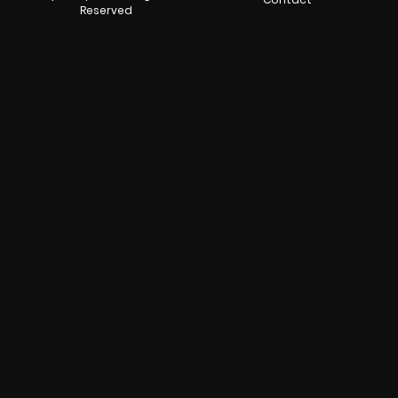
Reserved