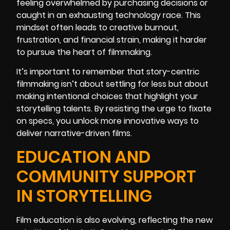
feeling overwhelmed by purchasing decisions or
caught in an exhausting technology race. This
mindset often leads to creative burnout,
frustration, and financial strain, making it harder
to pursue the heart of filmmaking.
It’s important to remember that story-centric
filmmaking isn’t about settling for less but about
making intentional choices that highlight your
storytelling talents. By resisting the urge to fixate
on specs, you unlock more innovative ways to
deliver narrative-driven films.
EDUCATION AND
COMMUNITY SUPPORT
IN STORYTELLING
Film education is also evolving, reflecting the new