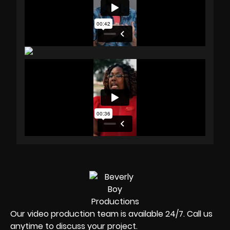
Our video production team is available 24/7. Call us
anytime to discuss your project.