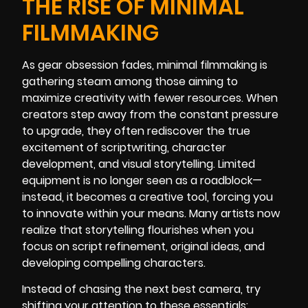
THE RISE OF MINIMAL
FILMMAKING
As gear obsession fades, minimal filmmaking is
gathering steam among those aiming to
maximize creativity with fewer resources. When
creators step away from the constant pressure
to upgrade, they often rediscover the true
excitement of scriptwriting, character
development, and visual storytelling. Limited
equipment is no longer seen as a roadblock—
instead, it becomes a creative tool, forcing you
to innovate within your means. Many artists now
realize that storytelling flourishes when you
focus on script refinement, original ideas, and
developing compelling characters.
Instead of chasing the next best camera, try
shifting your attention to these essentials: