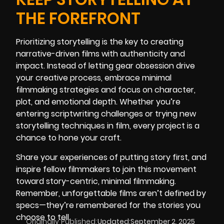
THE FOREFRONT
Prioritizing storytelling is the key to creating
narrative-driven films with authenticity and
impact. Instead of letting gear obsession drive
your creative process, embrace minimal
filmmaking strategies and focus on character,
plot, and emotional depth. Whether you’re
entering scriptwriting challenges or trying new
storytelling techniques in film, every project is a
chance to hone your craft.
Share your experiences of putting story first, and
inspire fellow filmmakers to join this movement
toward story-centric, minimal filmmaking.
Remember, unforgettable films aren’t defined by
specs—they’re remembered for the stories you
choose to tell.
Originally Published:
Updated:
September 2, 2025