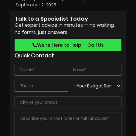
September 2, 2025
Talk to a Specialist Today
Get expert advice in minutes — no waiting,
no forms, just answers.
We’re Here to Help — Call Us
Quick Contact