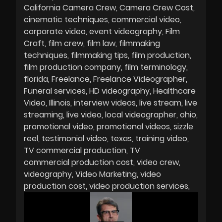
California Camera Crew
Camera Crew Cost
cinematic techniques
commercial video
corporate video
event videography
Film
Craft
film crew
film law
filmmaking
techniques
filmmaking tips
film production
film production company
film terminology
florida
Freelance
Freelance Videographer
Funeral services
HD videography
Healthcare
Video
Illinois
interview videos
live stream
live
streaming
live video
local videographer
ohio
promotional video
promotional videos
sizzle
reel
testimonial video
texas
training video
TV commercial production
TV
commercial production cost
video crew
videography
Video Marketing
video
production cost
video production services