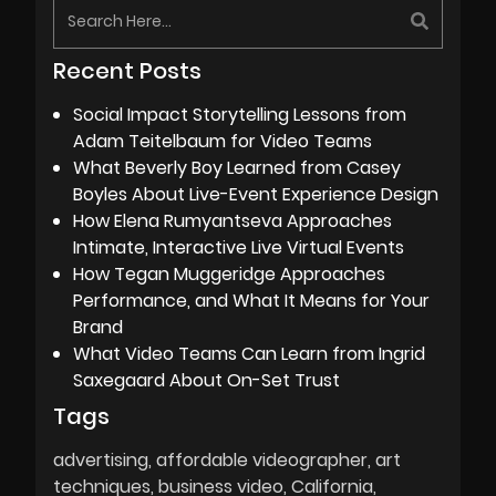
Recent Posts
Social Impact Storytelling Lessons from
Adam Teitelbaum for Video Teams
What Beverly Boy Learned from Casey
Boyles About Live-Event Experience Design
How Elena Rumyantseva Approaches
Intimate, Interactive Live Virtual Events
How Tegan Muggeridge Approaches
Performance, and What It Means for Your
Brand
What Video Teams Can Learn from Ingrid
Saxegaard About On-Set Trust
Tags
advertising
affordable videographer
art
techniques
business video
California