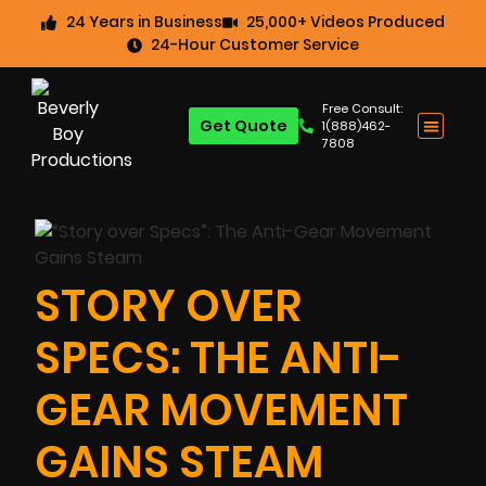
24 Years in Business
25,000+ Videos Produced
24-Hour Customer Service
Free Consult:
Get Quote
1(888)462-
7808
STORY OVER
SPECS: THE ANTI-
GEAR MOVEMENT
GAINS STEAM