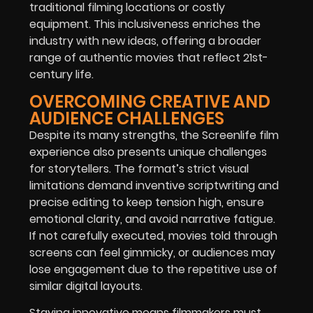
traditional filming locations or costly
equipment. This inclusiveness enriches the
industry with new ideas, offering a broader
range of authentic movies that reflect 21st-
century life.
OVERCOMING CREATIVE AND
AUDIENCE CHALLENGES
Despite its many strengths, the Screenlife film
experience also presents unique challenges
for storytellers. The format’s strict visual
limitations demand inventive scriptwriting and
precise editing to keep tension high, ensure
emotional clarity, and avoid narrative fatigue.
If not carefully executed, movies told through
screens can feel gimmicky, or audiences may
lose engagement due to the repetitive use of
similar digital layouts.
Staying innovative means filmmakers must