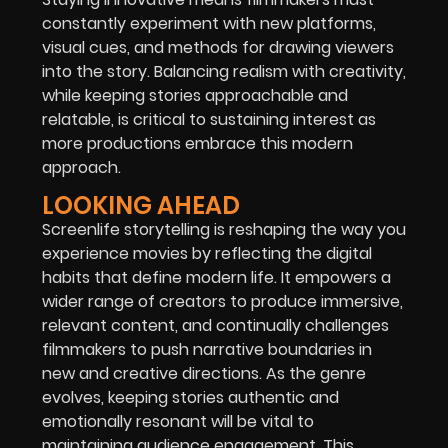
constantly experiment with new platforms,
visual cues, and methods for drawing viewers
into the story. Balancing realism with creativity,
while keeping stories approachable and
relatable, is critical to sustaining interest as
more productions embrace this modern
approach.
LOOKING AHEAD
Screenlife storytelling is reshaping the way you
experience movies by reflecting the digital
habits that define modern life. It empowers a
wider range of creators to produce immersive,
relevant content, and continually challenges
filmmakers to push narrative boundaries in
new and creative directions. As the genre
evolves, keeping stories authentic and
emotionally resonant will be vital to
maintaining audience engagement. This