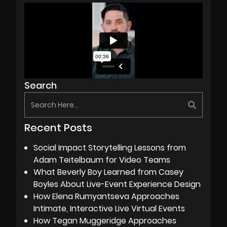
Search
Recent Posts
Social Impact Storytelling Lessons from
Adam Teitelbaum for Video Teams
What Beverly Boy Learned from Casey
Boyles About Live-Event Experience Design
How Elena Rumyantseva Approaches
Intimate, Interactive Live Virtual Events
How Tegan Muggeridge Approaches