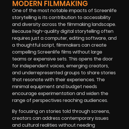
MODERN FILMMAKING
One of the most notable impacts of Screenlife
storytelling is its contribution to accessibility
and diversity across the filmmaking landscape.
Because high-quality digital storytelling often
requires just a computer, editing software, and
a thoughtful script, filmmakers can create
compelling Screenlife films without large
teams or expensive sets. This opens the door
for independent voices, emerging creators,
and underrepresented groups to share stories
that resonate with their experiences. The
minimal equipment and budget needs
encourage experimentation and widen the
range of perspectives reaching audiences.
By focusing on stories told through screens,
creators can address contemporary issues
and cultural realities without needing