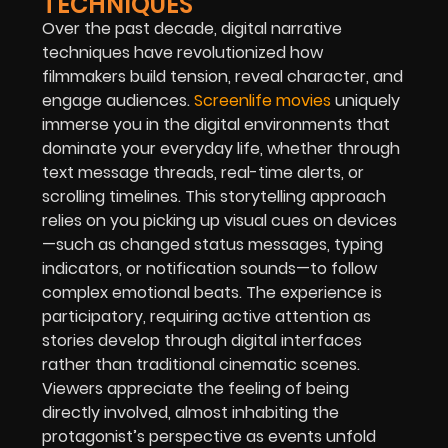
TECHNIQUES
Over the past decade, digital narrative
techniques have revolutionized how
filmmakers build tension, reveal character, and
engage audiences.
Screenlife movies
uniquely
immerse you in the digital environments that
dominate your everyday life, whether through
text message threads, real-time alerts, or
scrolling timelines. This storytelling approach
relies on you picking up visual cues on devices
—such as changed status messages, typing
indicators, or notification sounds—to follow
complex emotional beats. The experience is
participatory, requiring active attention as
stories develop through digital interfaces
rather than traditional cinematic scenes.
Viewers appreciate the feeling of being
directly involved, almost inhabiting the
protagonist’s perspective as events unfold