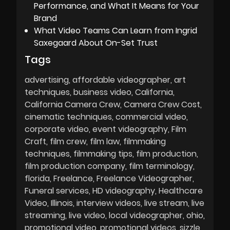
Performance, and What It Means for Your
Brand
What Video Teams Can Learn from Ingrid
Saxegaard About On-Set Trust
Tags
advertising
affordable videographer
art
techniques
business video
California
California Camera Crew
Camera Crew Cost
cinematic techniques
commercial video
corporate video
event videography
Film
Craft
film crew
film law
filmmaking
techniques
filmmaking tips
film production
film production company
film terminology
florida
Freelance
Freelance Videographer
Funeral services
HD videography
Healthcare
Video
Illinois
interview videos
live stream
live
streaming
live video
local videographer
ohio
promotional video
promotional videos
sizzle