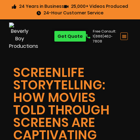
24 Years in Business
25,000+ Videos Produced
24-Hour Customer Service
Free Consult:
Get Quote
1(888)462-
7808
SCREENLIFE
STORYTELLING:
HOW MOVIES
TOLD THROUGH
SCREENS ARE
CAPTIVATING