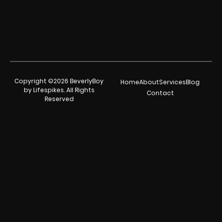
Copyright ©2026 BeverlyBoy
Home
About
Services
Blog
by Lifespikes. All Rights
Contact
Reserved