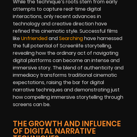
While the technique’s roots stem from early
attempts to capture real-time digital
interactions, only recent advances in
technology and creative direction have
refined this cinematic style. Successful films
like
Unfriended
and
Searching
have harnessed
the full potential of Screenlife storytelling,
revealing how the ordinary act of navigating
digital platforms can become an intense and
immersive story. The blend of authenticity and
immediacy transforms traditional cinematic
expectations, raising the bar for digital
narrative techniques and demonstrating just
how compelling immersive storytelling through
screens can be.
THE GROWTH AND INFLUENCE
OF DIGITAL NARRATIVE