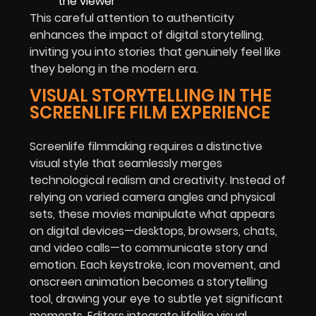
the viewer
This careful attention to authenticity
enhances the impact of digital storytelling,
inviting you into stories that genuinely feel like
they belong in the modern era.
VISUAL STORYTELLING IN THE
SCREENLIFE FILM EXPERIENCE
Screenlife filmmaking requires a distinctive
visual style that seamlessly merges
technological realism and creativity. Instead of
relying on varied camera angles and physical
sets, these movies manipulate what appears
on digital devices—desktops, browsers, chats,
and video calls—to communicate story and
emotion. Each keystroke, icon movement, and
onscreen animation becomes a storytelling
tool, drawing your eye to subtle yet significant
moments. Editors integrate lifelike visual