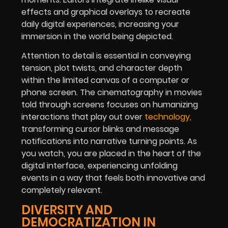
effects and graphical overlays to recreate
daily digital experiences, increasing your
immersion in the world being depicted.
Attention to detail is essential in conveying
tension, plot twists, and character depth
within the limited canvas of a computer or
phone screen. The cinematography in movies
told through screens focuses on humanizing
interactions that play out over
technology,
transforming cursor blinks and message
notifications into narrative turning points. As
you watch, you are placed in the heart of the
digital interface, experiencing unfolding
events in a way that feels both innovative and
completely relevant.
DIVERSITY AND
DEMOCRATIZATION IN