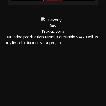
Our video production team is available 24/7. Call us
anytime to discuss your project.