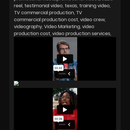
reel
testimonial video
texas
training video
TV commercial production
TV
commercial production cost
video crew
videography
Video Marketing
video
production cost
video production services