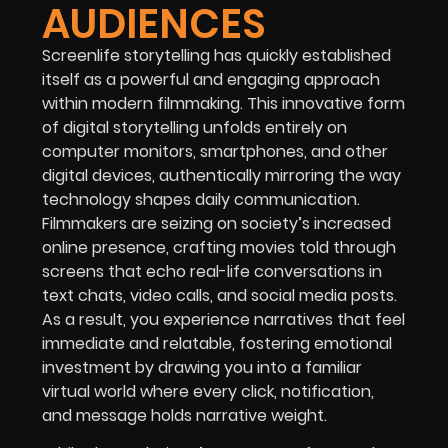
AUDIENCES
Screenlife storytelling has quickly established
itself as a powerful and engaging approach
within modern filmmaking. This innovative form
of digital storytelling unfolds entirely on
computer monitors, smartphones, and other
digital devices, authentically mirroring the way
technology shapes daily communication.
Filmmakers are seizing on society’s increased
online presence, crafting movies told through
screens that echo real-life conversations in
text chats, video calls, and social media posts.
As a result, you experience narratives that feel
immediate and relatable, fostering emotional
investment by drawing you into a familiar
virtual world where every click, notification,
and message holds narrative weight.