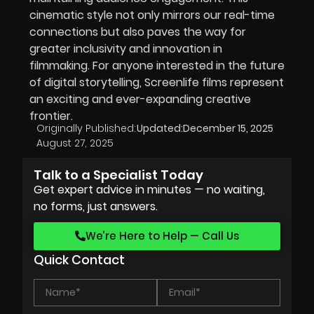
cinematic style not only mirrors our real-time
connections but also paves the way for
greater inclusivity and innovation in
filmmaking. For anyone interested in the future
of digital storytelling, Screenlife films represent
an exciting and ever-expanding creative
frontier.
Originally Published:
Updated:
December 15, 2025
August 27, 2025
Talk to a Specialist Today
Get expert advice in minutes — no waiting,
no forms, just answers.
We’re Here to Help — Call Us
Quick Contact