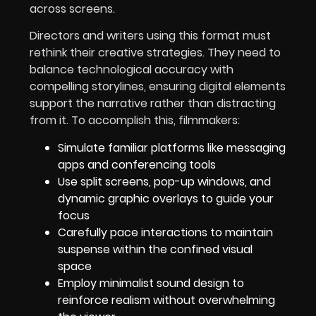
across screens.
Directors and writers using this format must
rethink their creative strategies. They need to
balance technological accuracy with
compelling storylines, ensuring digital elements
support the narrative rather than distracting
from it. To accomplish this, filmmakers:
Simulate familiar platforms like messaging
apps and conferencing tools
Use split screens, pop-up windows, and
dynamic graphic overlays to guide your
focus
Carefully pace interactions to maintain
suspense within the confined visual
space
Employ minimalist sound design to
reinforce realism without overwhelming