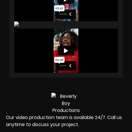
Our video production team is available 24/7. Call us
anytime to discuss your project.