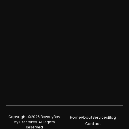
Copyright ©2026 BeverlyBoy
Home
About
Services
Blog
by Lifespikes. All Rights
Contact
Reserved