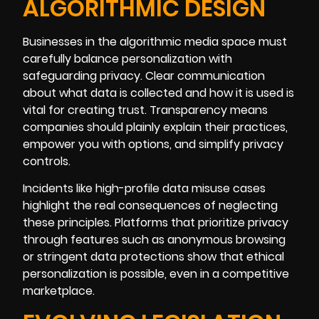
ALGORITHMIC DESIGN
Businesses in the algorithmic media space must
carefully balance personalization with
safeguarding privacy. Clear communication
about what data is collected and how it is used is
vital for creating trust. Transparency means
companies should plainly explain their practices,
empower you with options, and simplify privacy
controls.
Incidents like high-profile data misuse cases
highlight the real consequences of neglecting
these principles. Platforms that prioritize privacy
through features such as anonymous browsing
or stringent data protections show that ethical
personalization is possible, even in a competitive
marketplace.