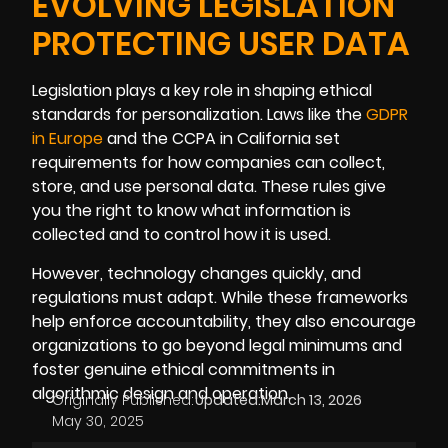
EVOLVING LEGISLATION
PROTECTING USER DATA
Legislation plays a key role in shaping ethical
standards for personalization. Laws like the
GDPR
in Europe
and the CCPA in California set
requirements for how companies can collect,
store, and use personal data. These rules give
you the right to know what information is
collected and to control how it is used.
However, technology changes quickly, and
regulations must adapt. While these frameworks
help enforce accountability, they also encourage
organizations to go beyond legal minimums and
foster genuine ethical commitments in
algorithmic design and operation.
Originally Published:
Updated:
March 13, 2026
May 30, 2025