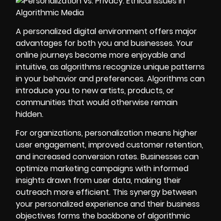
A personalized digital environment offers major
advantages for both you and businesses. Your
online journeys become more enjoyable and
intuitive, as algorithms recognize unique patterns
in your behavior and preferences. Algorithms can
introduce you to new artists, products, or
communities that would otherwise remain
hidden.
For organizations, personalization means higher
user engagement, improved customer retention,
and increased conversion rates. Businesses can
optimize marketing campaigns with informed
insights drawn from user data, making their
outreach more efficient. This synergy between
your personalized experience and their business
objectives forms the backbone of algorithmic