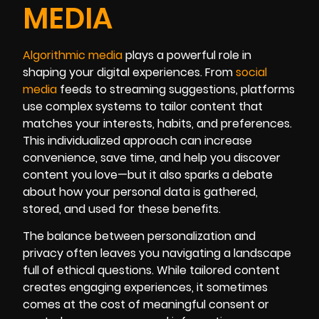
MEDIA
Algorithmic media
plays a powerful role in
shaping your digital experiences. From
social
media
feeds to streaming suggestions, platforms
use complex systems to tailor content that
matches your interests, habits, and preferences.
This individualized approach can increase
convenience, save time, and help you discover
content you love—but it also sparks a debate
about how your personal data is gathered,
stored, and used for these benefits.
The balance between personalization and
privacy often leaves you navigating a landscape
full of ethical questions. While tailored content
creates engaging experiences, it sometimes
comes at the cost of meaningful consent or