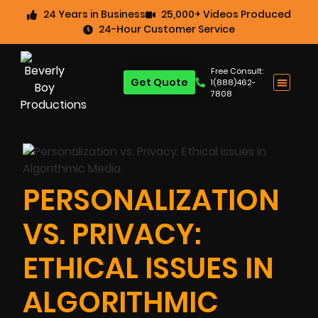
24 Years in Business
25,000+ Videos Produced
24-Hour Customer Service
Free Consult:
Get Quote
1(888)462-
7808
PERSONALIZATION
VS. PRIVACY:
ETHICAL ISSUES IN
ALGORITHMIC