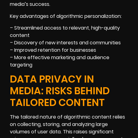
media’s success.
Key advantages of algorithmic personalization:
– Streamlined access to relevant, high-quality
content
– Discovery of new interests and communities
– Improved retention for businesses
– More effective marketing and audience
targeting
DATA PRIVACY IN
MEDIA: RISKS BEHIND
TAILORED CONTENT
The tailored nature of algorithmic content relies
on collecting, storing, and analyzing large
volumes of user data. This raises significant