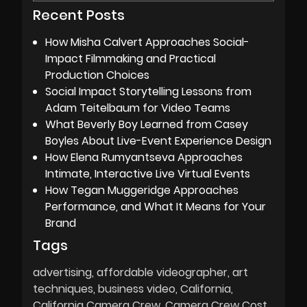
Recent Posts
How Misha Calvert Approaches Social-
Impact Filmmaking and Practical
Production Choices
Social Impact Storytelling Lessons from
Adam Teitelbaum for Video Teams
What Beverly Boy Learned from Casey
Boyles About Live-Event Experience Design
How Elena Rumyantseva Approaches
Intimate, Interactive Live Virtual Events
How Tegan Muggeridge Approaches
Performance, and What It Means for Your
Brand
Tags
advertising
affordable videographer
art
techniques
business video
California
California Camera Crew
Camera Crew Cost