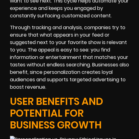
want to see next. This cycle helps automate your
experience and keeps you engaged by
constantly surfacing customized content.
Through tracking and analysis, companies try to
ensure that what appears in your feed or
suggested next to your favorite show is relevant
to you. The appeal is easy to see: you find
information or entertainment that matches your
tastes without endless searching. Businesses also
benefit, since personalization creates loyal
audiences and supports targeted advertising to
boost revenue.
USER BENEFITS AND
POTENTIAL FOR
BUSINESS GROWTH