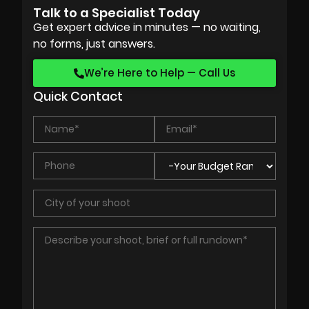
Talk to a Specialist Today
Get expert advice in minutes — no waiting,
no forms, just answers.
We’re Here to Help — Call Us
Quick Contact