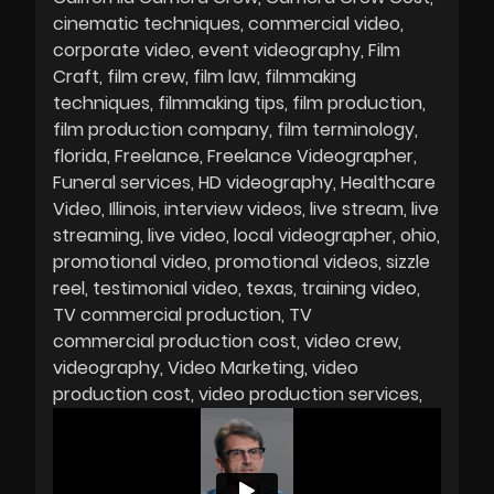
cinematic techniques
commercial video
corporate video
event videography
Film
Craft
film crew
film law
filmmaking
techniques
filmmaking tips
film production
film production company
film terminology
florida
Freelance
Freelance Videographer
Funeral services
HD videography
Healthcare
Video
Illinois
interview videos
live stream
live
streaming
live video
local videographer
ohio
promotional video
promotional videos
sizzle
reel
testimonial video
texas
training video
TV commercial production
TV
commercial production cost
video crew
videography
Video Marketing
video
production cost
video production services