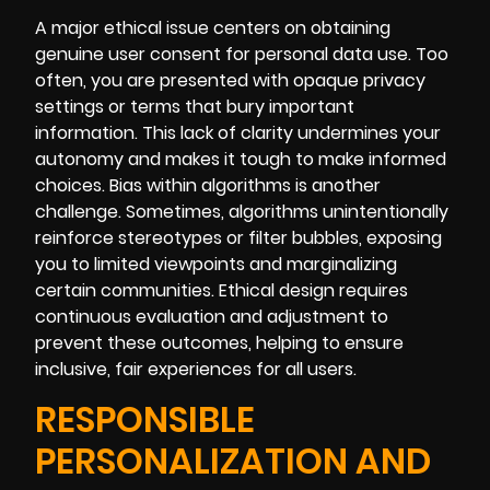
A major ethical issue centers on obtaining
genuine user consent for personal data use. Too
often, you are presented with opaque privacy
settings or terms that bury important
information. This lack of clarity undermines your
autonomy and makes it tough to make informed
choices. Bias within algorithms is another
challenge. Sometimes, algorithms unintentionally
reinforce stereotypes or filter bubbles, exposing
you to limited viewpoints and marginalizing
certain communities. Ethical design requires
continuous evaluation and adjustment to
prevent these outcomes, helping to ensure
inclusive, fair experiences for all users.
RESPONSIBLE
PERSONALIZATION AND