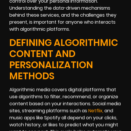
control over your personal information.
Understanding the data-driven mechanisms
behind these services, and the challenges they
present, is important for anyone who interacts
with algorithmic platforms.
DEFINING ALGORITHMIC
CONTENT AND
PERSONALIZATION
METHODS
Algorithmic media covers digital platforms that
use algorithms to filter, recommend, or organize
content based on your interactions. Social media
sites, streaming platforms such as
Net
flix
,
and
music apps like Spotify all depend on your clicks,
watch history, or likes to predict what you might