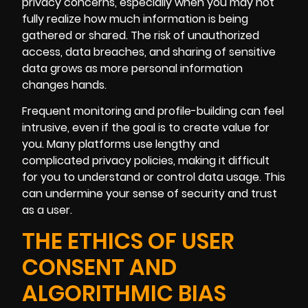
privacy concerns, especially when you may not
fully realize how much information is being
gathered or shared. The risk of unauthorized
access, data breaches, and sharing of sensitive
data grows as more personal information
changes hands.
Frequent monitoring and profile-building can feel
intrusive, even if the goal is to create value for
you. Many platforms use lengthy and
complicated privacy policies, making it difficult
for you to understand or control data usage. This
can undermine your sense of security and trust
as a user.
THE ETHICS OF USER
CONSENT AND
ALGORITHMIC BIAS