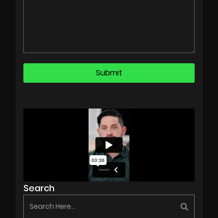
Search