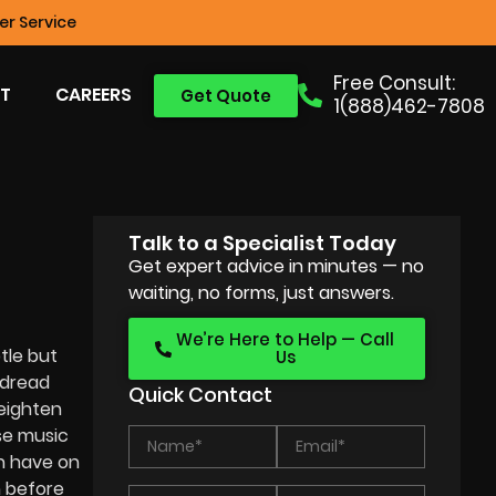
r Service
Free Consult:
T
CAREERS
Get Quote
1(888)462-7808
Talk to a Specialist Today
Get expert advice in minutes — no
waiting, no forms, just answers.
We’re Here to Help — Call
tle but
Us
 dread
Quick Contact
heighten
e music
an have on
n before