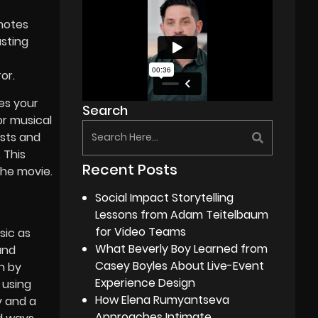
notes
asting
or.
es your
Search
or musical
ists and
 This
Recent Posts
the movie.
Social Impact Storytelling
Lessons from Adam Teitelbaum
for Video Teams
sic as
What Beverly Boy Learned from
und
Casey Boyles About Live-Event
en by
Experience Design
 using
How Elena Rumyantseva
y and a
Approaches Intimate,