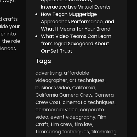
d ways.
Interactive Live Virtual Events
How Tegan Muggeridge
d crafts
Approaches Performance, and
uide your
What It Means for Your Brand
er into
What Video Teams Can Learn
 the role
from Ingrid Saxegaard About
riences
On-Set Trust
Tags
advertising
affordable
videographer
art techniques
business video
California
California Camera Crew
Camera
Crew Cost
cinematic techniques
commercial video
corporate
video
event videography
Film
Craft
film crew
film law
filmmaking techniques
filmmaking