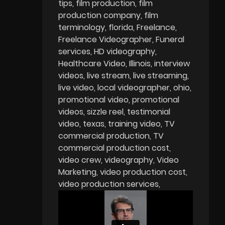
tips
film production
film
production company
film
terminology
florida
Freelance
Freelance Videographer
Funeral
services
HD videography
Healthcare Video
Illinois
interview
videos
live stream
live streaming
live video
local videographer
ohio
promotional video
promotional
videos
sizzle reel
testimonial
video
texas
training video
TV
commercial production
TV
commercial production cost
video crew
videography
Video
Marketing
video production cost
video production services