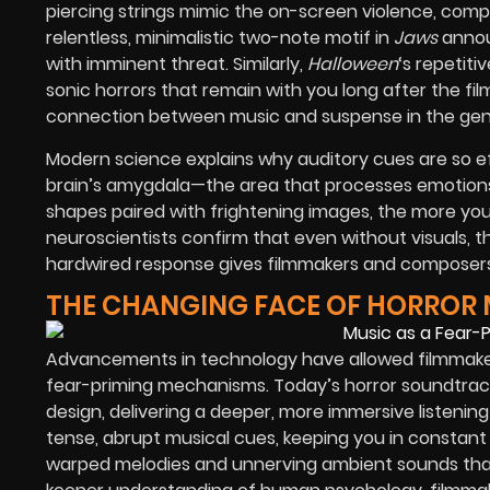
piercing strings mimic the on-screen violence, comp
relentless, minimalistic two-note motif in
Jaws
annou
with imminent threat. Similarly,
Halloween
‘s repetit
sonic horrors that remain with you long after the fi
connection between music and suspense in the genre,
Modern science explains why auditory cues are so ef
brain’s amygdala—the area that processes emotions,
shapes paired with frightening images, the more your 
neuroscientists confirm that even without visuals, t
hardwired response gives filmmakers and composers 
THE CHANGING FACE OF HORROR 
Advancements in technology have allowed filmmake
fear-priming mechanisms. Today’s horror soundtrack
design, delivering a deeper, more immersive listening
tense, abrupt musical cues, keeping you in constant 
warped melodies and unnerving ambient sounds that