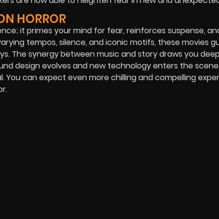
ers are now able to heighten fear in new and unexpecte
 ON HORROR
lence; it primes your mind for fear, reinforces suspense, an
rying tempos, silence, and iconic motifs, these movies g
ys. The synergy between music and story draws you deep
 sound design evolves and new technology enters the scene,
ral. You can expect even more chilling and compelling expe
r.