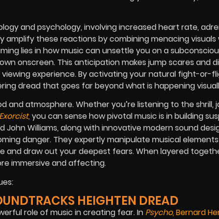
iology and psychology, involving increased heart rate, adre
lly amplify these reactions by combining menacing visuals 
ming lies in how music can unsettle you on a subconscious
hown onscreen. This anticipation makes jump scares and d
iewing experience. By activating your natural fight-or-fl
ering dread that goes far beyond what is happening visuall
od and atmosphere. Whether you’re listening to the shrill, j
Exorcist
,
you can sense how pivotal music is in building su
John Williams, along with innovative modern sound desig
ooming danger. They expertly manipulate musical element
e and draw out your deepest fears. When layered togethe
re immersive and affecting.
ues:
SOUNDTRACKS HEIGHTEN DREAD
ful role of music in creating fear. In
Psycho
, Bernard H