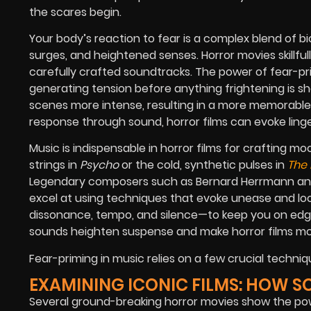
the scares begin.
Your body’s reaction to fear is a complex blend of b
surges, and heightened senses. Horror movies skillfu
carefully crafted soundtracks. The power of fear-pri
generating tension before anything frightening is s
scenes more intense, resulting in a more memorable v
response through sound, horror films can evoke ling
Music is indispensable in horror films for crafting mo
strings in
Psycho
or the cold, synthetic pulses in
The 
Legendary composers such as Bernard Herrmann and 
excel at using techniques that evoke unease and l
dissonance, tempo, and silence—to keep you on edg
sounds heighten suspense and make horror films mo
Fear-priming in music relies on a few crucial techniq
EXAMINING ICONIC FILMS: HOW 
Several ground-breaking horror movies show the power