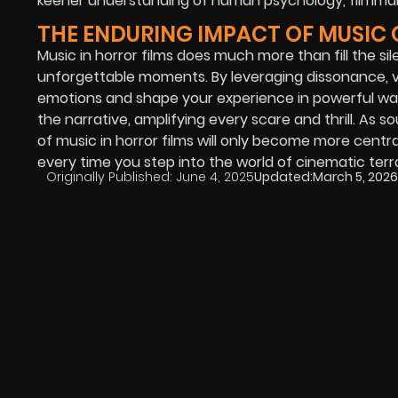
keener understanding of human psychology, filmmak
THE ENDURING IMPACT OF MUSIC
Music in horror films does much more than fill the si
unforgettable moments. By leveraging dissonance, va
emotions and shape your experience in powerful wa
the narrative, amplifying every scare and thrill. As
of music in horror films will only become more cent
every time you step into the world of cinematic terro
Originally Published:
June 4, 2025
Updated:
March 5, 2026