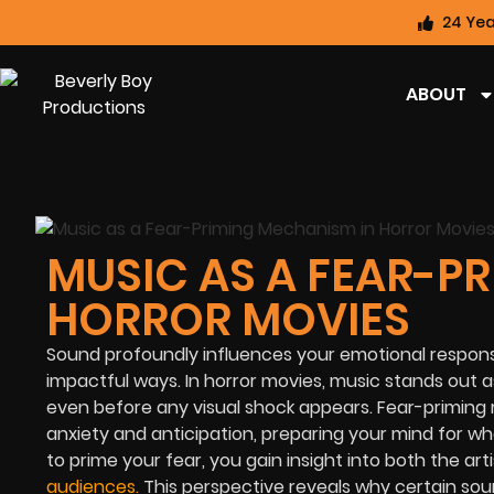
24 Yea
ABOUT
MUSIC AS A FEAR-P
HORROR MOVIES
Sound profoundly influences your emotional response
impactful ways. In horror movies, music stands out a
even before any visual shock appears. Fear-priming 
anxiety and anticipation, preparing your mind for w
to prime your fear, you gain insight into both the a
audiences
.
This perspective reveals why certain sou