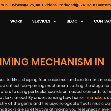
rs in Business
25,000+ Videos Produced
24-Hour Custome
WORK
SERVICES
BLOG
CONTAC
RIMING MECHANISM IN
s to films, shaping fear, suspense, and excitement in sub
s a critical fear-priming mechanism, setting the stage for
refers to using particular sounds or musical elements to 
hat lurks ahead. By understanding how horror
filmmakers
us
rtistry of the genre and the psychological effects music c
ndtracks are so effective at making you feel uneasy, eve