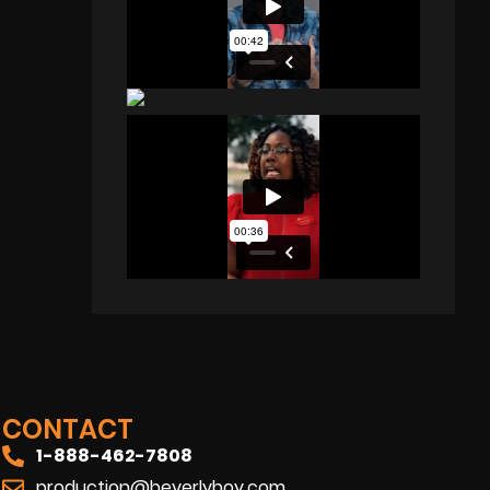
CONTACT
1-888-462-7808
production@beverlyboy.com