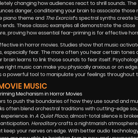
letely changing how audiences react to shrill sounds. The
nces danger, conditioning your brain to associate those 
ive piano theme and
The Exorcist
‘s spectral synths create l
lm ends. These classic examples all demonstrate the close
 proving how essential fear-priming is for effective horr
fective in horror movies. Studies show that music activat
 especially fear. The more often you hear certain tones 
brain learns to link those sounds to fear itself. Psycholog
he right music can make you physically anxious or on edge.
a powerful tool to manipulate your feelings throughout 
MOVIE MUSIC
rs to push the boundaries of how they use sound and mu
s often blend orchestral traditions with cutting-edge so
 experience. In
A Quiet Place
, almost-total silence is brok
anticipation.
Hereditary
crafts a nightmarish atmosphere
 keep your nerves on edge. With better audio technolog