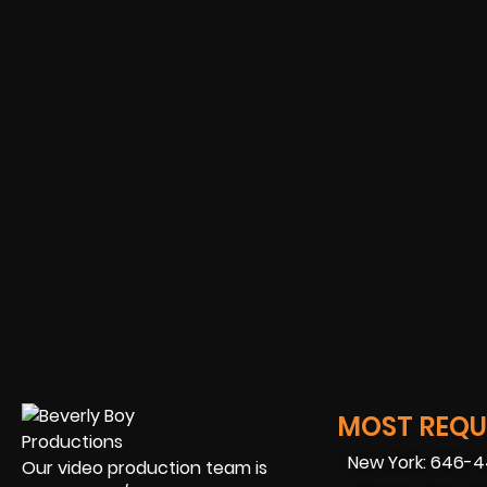
MOST REQUE
New York: 646-
Our video production team is