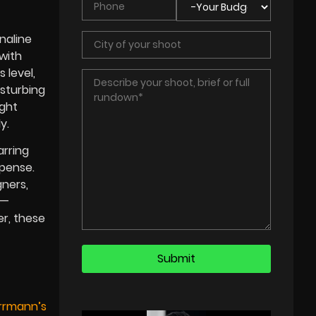
naline
with
 level,
isturbing
ight
y.
arring
spense.
ners,
s—
r, these
errmann’s