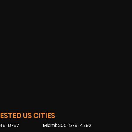
STED US CITIES
448-8787
Miami: 305-579-4792