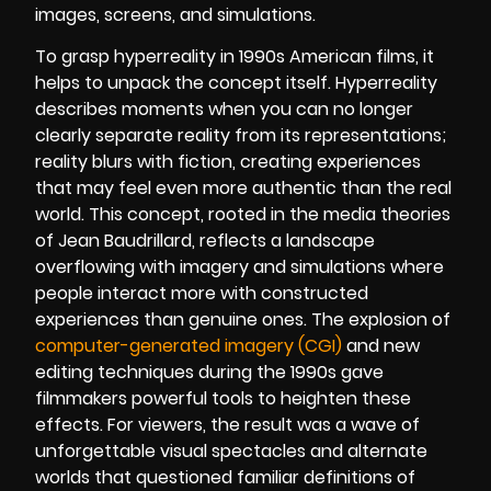
images, screens, and simulations.
To grasp hyperreality in 1990s American films, it
helps to unpack the concept itself. Hyperreality
describes moments when you can no longer
clearly separate reality from its representations;
reality blurs with fiction, creating experiences
that may feel even more authentic than the real
world. This concept, rooted in the media theories
of Jean Baudrillard, reflects a landscape
overflowing with imagery and simulations where
people interact more with constructed
experiences than genuine ones. The explosion of
computer-generated imagery (CGI)
and new
editing techniques during the 1990s gave
filmmakers powerful tools to heighten these
effects. For viewers, the result was a wave of
unforgettable visual spectacles and alternate
worlds that questioned familiar definitions of