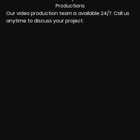
Our video production team is available 24/7. Call us
anytime to discuss your project.