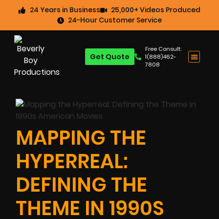
24 Years in Business
25,000+ Videos Produced
24-Hour Customer Service
Free Consult:
Get Quote
1(888)462-
7808
MAPPING THE
HYPERREAL:
DEFINING THE
THEME IN 1990S