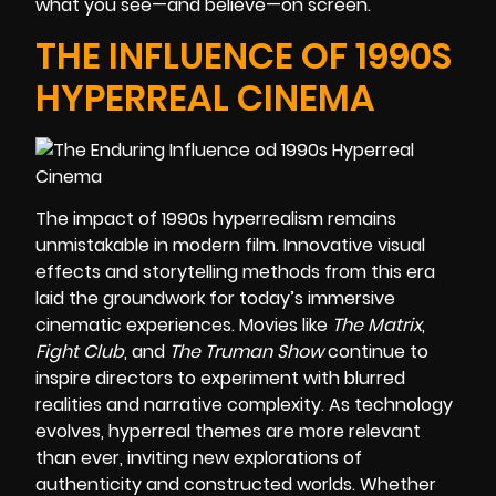
what you see—and believe—on screen.
THE INFLUENCE OF 1990S
HYPERREAL CINEMA
The impact of 1990s hyperrealism remains
unmistakable in modern film. Innovative visual
effects and storytelling methods from this era
laid the groundwork for today’s immersive
cinematic experiences. Movies like
The Matrix
,
Fight Club
, and
The Truman Show
continue to
inspire directors to experiment with blurred
realities and narrative complexity. As technology
evolves, hyperreal themes are more relevant
than ever, inviting new explorations of
authenticity and constructed worlds. Whether