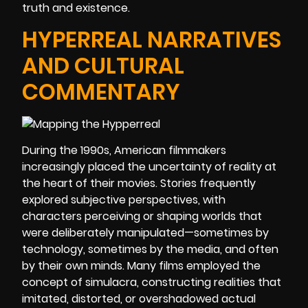
truth and existence.
HYPERREAL NARRATIVES
AND CULTURAL
COMMENTARY
During the 1990s, American filmmakers
increasingly placed the uncertainty of reality at
the heart of their movies. Stories frequently
explored subjective perspectives, with
characters perceiving or shaping worlds that
were deliberately manipulated—sometimes by
technology, sometimes by the media, and often
by their own minds. Many films employed the
concept of simulacra, constructing realities that
imitated, distorted, or overshadowed actual