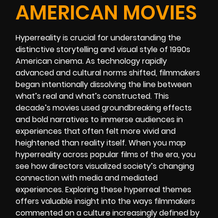
AMERICAN MOVIES
Hyperreality is crucial for understanding the
distinctive storytelling and visual style of 1990s
American cinema. As technology rapidly
advanced and cultural norms shifted, filmmakers
began intentionally dissolving the line between
what’s real and what’s constructed. This
decade’s movies used groundbreaking effects
and bold narratives to immerse audiences in
experiences that often felt more vivid and
heightened than reality itself. When you map
hyperreality across popular films of the era, you
see how directors visualized society’s changing
connection with media and mediated
experiences. Exploring these hyperreal themes
offers valuable insight into the ways filmmakers
commented on a culture increasingly defined by