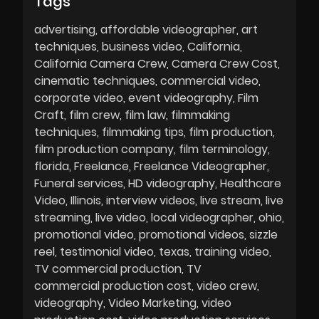
Tags
advertising
affordable videographer
art
techniques
business video
California
California Camera Crew
Camera Crew Cost
cinematic techniques
commercial video
corporate video
event videography
Film
Craft
film crew
film law
filmmaking
techniques
filmmaking tips
film production
film production company
film terminology
florida
Freelance
Freelance Videographer
Funeral services
HD videography
Healthcare
Video
Illinois
interview videos
live stream
live
streaming
live video
local videographer
ohio
promotional video
promotional videos
sizzle
reel
testimonial video
texas
training video
TV commercial production
TV
commercial production cost
video crew
videography
Video Marketing
video