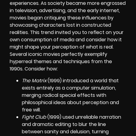
experiences. As society became more engrossed
in television, advertising, and the early internet,
movies began critiquing these influences by
showcasing characters lost in constructed
realities. This trend invited you to reflect on your
own consumption of media and consider how it
might shape your perception of what is real.
Several iconic movies perfectly exemplify
hyperreal themes and techniques from the
1990s. Consider how:
The Matrix
(1999) introduced a world that
exists entirely as a computer simulation,
merging radical special effects with
philosophical ideas about perception and
free will.
Fight Club
(1999) used unreliable narration
and dramatic editing to blur the line
between sanity and delusion, turning