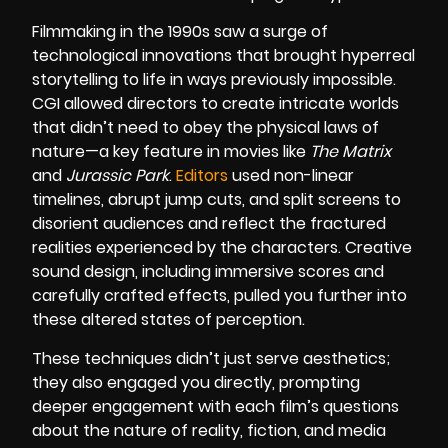
Filmmaking in the 1990s saw a surge of
technological innovations that brought hyperreal
storytelling to life in ways previously impossible.
CGI allowed directors to create intricate worlds
that didn’t need to obey the physical laws of
nature—a key feature in movies like
The Matrix
and
Jurassic Park
.
Editors
used non-linear
timelines, abrupt jump cuts, and split screens to
disorient audiences and reflect the fractured
realities experienced by the characters. Creative
sound design, including immersive scores and
carefully crafted effects, pulled you further into
these altered states of perception.
These techniques didn’t just serve aesthetics;
they also engaged you directly, prompting
deeper engagement with each film’s questions
about the nature of reality, fiction, and media