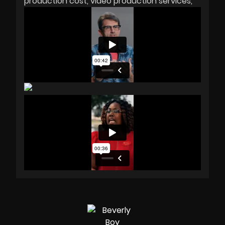
production cost
video production services