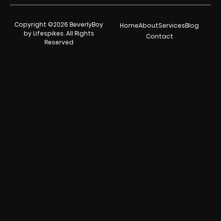
Copyright ©2026 BeverlyBoy
Home
About
Services
Blog
by Lifespikes. All Rights
Contact
Reserved