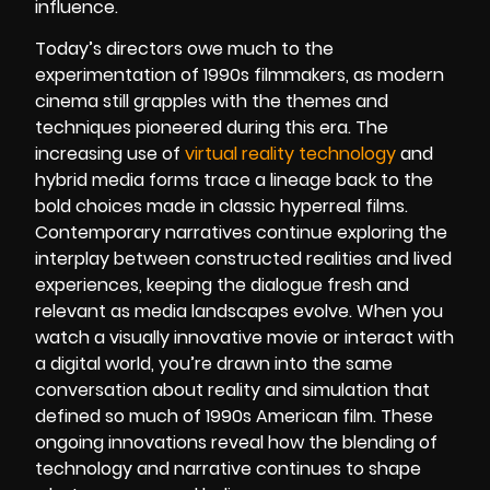
influence.
Today’s directors owe much to the
experimentation of 1990s filmmakers, as modern
cinema still grapples with the themes and
techniques pioneered during this era. The
increasing use of
virtual reality technology
and
hybrid media forms trace a lineage back to the
bold choices made in classic hyperreal films.
Contemporary narratives continue exploring the
interplay between constructed realities and lived
experiences, keeping the dialogue fresh and
relevant as media landscapes evolve. When you
watch a visually innovative movie or interact with
a digital world, you’re drawn into the same
conversation about reality and simulation that
defined so much of 1990s American film. These
ongoing innovations reveal how the blending of
technology and narrative continues to shape