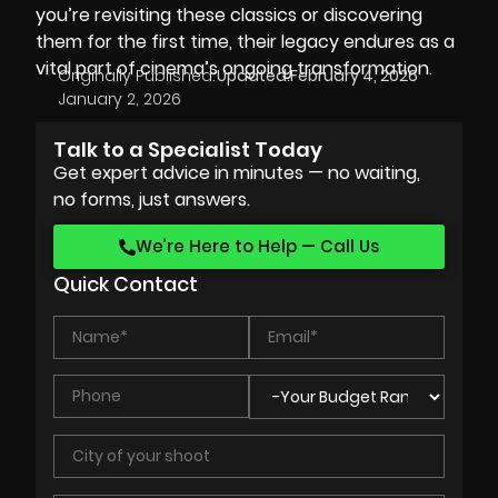
you’re revisiting these classics or discovering
them for the first time, their legacy endures as a
vital part of cinema’s ongoing transformation.
Originally Published:
Updated:
February 4, 2026
January 2, 2026
Talk to a Specialist Today
Get expert advice in minutes — no waiting,
no forms, just answers.
We’re Here to Help — Call Us
Quick Contact