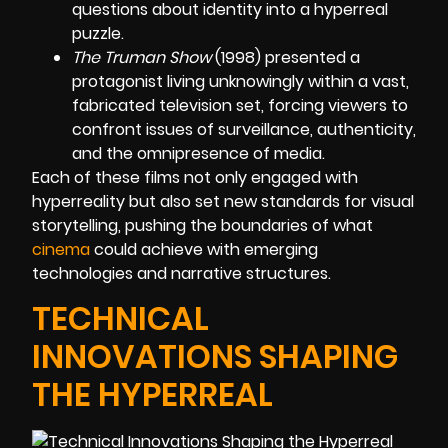
questions about identity into a hyperreal
puzzle.
The Truman Show
(1998) presented a
protagonist living unknowingly within a vast,
fabricated television set, forcing viewers to
confront issues of surveillance, authenticity,
and the omnipresence of media.
Each of these films not only engaged with
hyperreality but also set new standards for visual
storytelling, pushing the boundaries of what
cinema
could achieve with emerging
technologies and narrative structures.
TECHNICAL
INNOVATIONS SHAPING
THE HYPERREAL