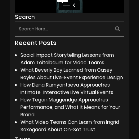
Search
Recent Posts
Social Impact Storytelling Lessons from
Adam Teitelbaum for Video Teams
What Beverly Boy Learned from Casey
Boyles About Live-Event Experience Design
How Elena Rumyantseva Approaches
Intimate, Interactive Live Virtual Events
How Tegan Muggeridge Approaches
Performance, and What It Means for Your
Brand
What Video Teams Can Learn from Ingrid
Saxegaard About On-Set Trust