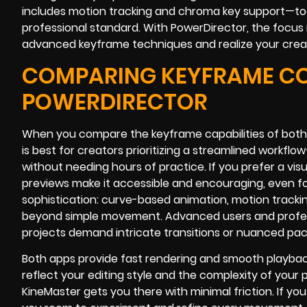
includes motion tracking and chroma key support—tool
professional standard. With PowerDirector, the focus 
advanced keyframe techniques and realize your creati
COMPARING KEYFRAME CON
POWERDIRECTOR
When you compare the keyframe capabilities of both
is best for creators prioritizing a streamlined workf
without needing hours of practice. If you prefer a visu
previews make it accessible and encouraging, even fo
sophistication: curve-based animation, motion track
beyond simple movement. Advanced users and profession
projects demand intricate transitions or nuanced pa
Both apps provide fast rendering and smooth playback t
reflect your editing style and the complexity of your 
KineMaster gets you there with minimal friction. If y