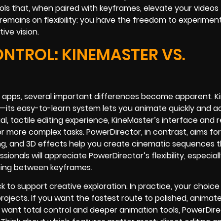
s that, when paired with keyframes, elevate your videos 
remains on flexibility: you have the freedom to experimen
ve vision.
TROL: KINEMASTER VS.
 apps, several important differences become apparent. K
low—its easy-to-learn system lets you animate quickly and a
al, tactile editing experience, KineMaster’s interface and 
r more complex tasks. PowerDirector, in contrast, aims fo
ing, and 3D effects help you create cinematic sequences 
als will appreciate PowerDirector’s flexibility, especially
cing between keyframes.
o support creative exploration. In practice, your choice wi
projects. If you want the fastest route to polished, animat
ou want total control and deeper animation tools, PowerDire