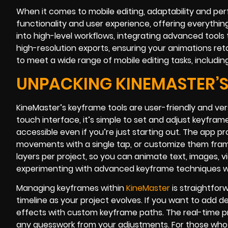
When it comes to mobile editing, adaptability and pe
functionality and user experience, offering everythin
into high-level workflows, integrating advanced tools 
high-resolution exports, ensuring your animations reta
to meet a wide range of mobile editing tasks, includi
UNPACKING KINEMASTER’S
KineMaster’s keyframe tools are user-friendly and ver
touch interface, it’s simple to set and adjust keyfra
accessible even if you’re just starting out. The app pr
movements with a single tap, or customize them frame
layers per project, so you can animate text, images, 
experimenting with advanced keyframe techniques whi
Managing keyframes within
KineMaster
is straightfor
timeline as your project evolves. If you want to add d
effects with custom keyframe paths. The real-time pr
any guesswork from your adjustments. For those who 