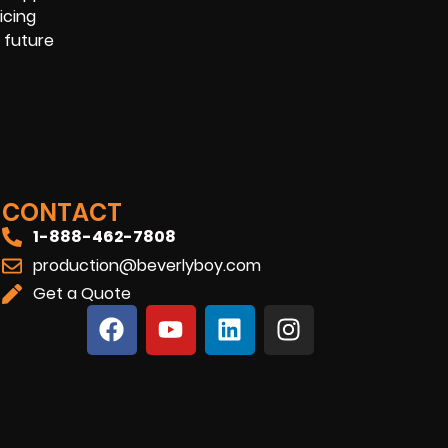
icing
 future
CONTACT
1-888-462-7808
production@beverlyboy.com
Get a Quote