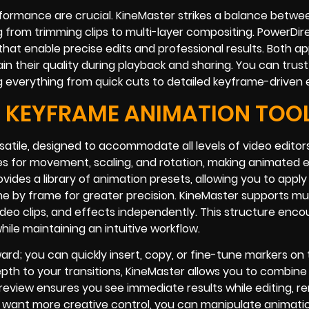
rformance are crucial. KineMaster strikes a balance betwe
g from trimming clips to multi-layer compositing. PowerDir
that enable precise edits and professional results. Both a
in their quality during playback and sharing. You can trust
ng everything from quick cuts to detailed keyframe-driven 
 KEYFRAME ANIMATION TOO
satile, designed to accommodate all levels of video editor
mes for movement, scaling, and rotation, making animated 
ovides a library of animation presets, allowing you to apply
 by frame for greater precision. KineMaster supports mul
video clips, and effects independently. This structure enc
le maintaining an intuitive workflow.
ward; you can quickly insert, copy, or fine-tune markers on
epth to your transitions, KineMaster allows you to combine
eview ensures you see immediate results while editing, r
want more creative control, you can manipulate animatio