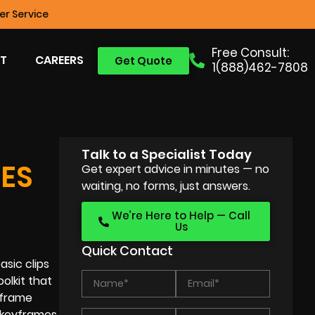
r Service
Free Consult:
T
CAREERS
Get Quote
1(888)462-7808
Talk to a Specialist Today
ES
Get expert advice in minutes — no
waiting, no forms, just answers.
We’re Here to Help — Call
Us
Quick Contact
sic clips
olkit that
yframe
 keyframes,