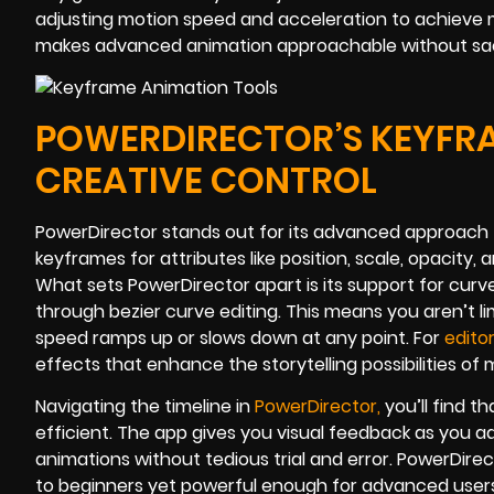
adjusting motion speed and acceleration to achieve 
makes advanced animation approachable without sacri
POWERDIRECTOR’S KEYFR
CREATIVE CONTROL
PowerDirector stands out for its advanced approach 
keyframes for attributes like position, scale, opacity, 
What sets PowerDirector apart is its support for cur
through bezier curve editing. This means you aren’t l
speed ramps up or slows down at any point. For
edito
effects that enhance the storytelling possibilities of m
Navigating the timeline in
PowerDirector
,
you’ll find t
efficient. The app gives you visual feedback as you 
animations without tedious trial and error. PowerDirec
to beginners yet powerful enough for advanced use