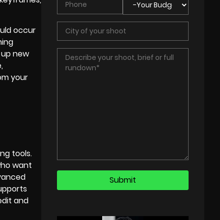
ould occur
hing
n up new
,
rom your
ng tools.
 who want
dvanced
supports
edit and