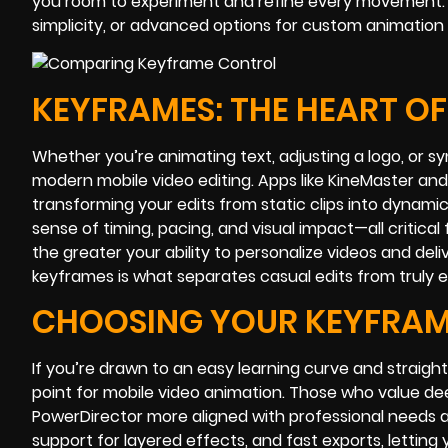
you room to experiment and refine every movement. T
simplicity, or advanced options for custom animation
KEYFRAMES: THE HEART O
Whether you’re animating text, adjusting a logo, or 
modern mobile video editing. Apps like KineMaster and
transforming your edits from static clips into dynamic
sense of timing, pacing, and visual impact—all critic
the greater your ability to personalize videos and del
keyframes is what separates casual edits from truly 
CHOOSING YOUR KEYFRA
If you’re drawn to an easy learning curve and straigh
point for mobile video animation. Those who value dee
PowerDirector more aligned with professional needs a
support for layered effects, and fast exports, letting 