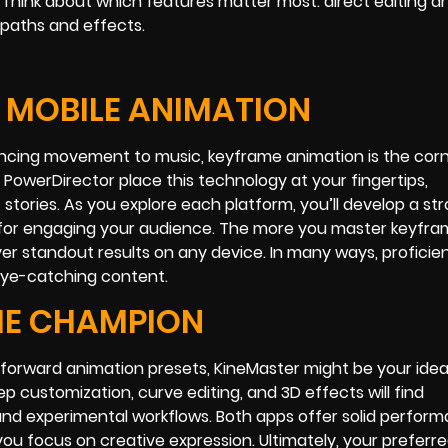
hink about which features matter most: direct editing a
 paths and effects.
F MOBILE ANIMATION
syncing movement to music, keyframe animation is the cor
 PowerDirector place this technology at your fingertips,
 stories. As you explore each platform, you’ll develop a st
al for engaging your audience. The more you master keyfra
iver standout results on any device. In many ways, proficie
eye-catching content.
ME CHAMPION
tforward animation presets, KineMaster might be your ideal
p customization, curve editing, and 3D effects will find
nd experimental workflows. Both apps offer solid perform
you focus on creative expression. Ultimately, your preferre