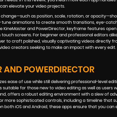
can elevate your video projects.
 change—such as position, scale, rotation, or opacity—sh
e-tune animations to create smooth transitions, eye-catc
ike KineMaster and PowerDirector, keyframe features ope
on touch screens. For beginner and professional editors alike
to craft polished, visually captivating videos directly f
 video creators seeking to make an impact with every edit.
R AND POWERDIRECTOR
es ease of use while still delivering professional-level editi
s suitable for those new to video editing as well as users
nd, offers a robust editing environment with a slew of a
 for more sophisticated controls, including a timeline that 
 both iOS and Android, these apps ensure that you can 