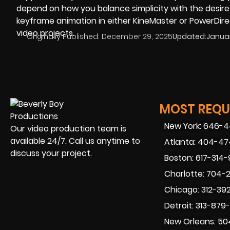
depend on how you balance simplicity with the desire
keyframe animation in either KineMaster or PowerDirec
video projects.
Originally Published:
December 29, 2025
Updated:
Januar
MOST REQUE
New York: 646-
Our video production team is
available 24/7. Call us anytime to
Atlanta: 404-4
discuss your project.
Boston: 617-314
Charlotte: 704-
Chicago: 312-39
Detroit: 313-879
New Orleans: 50