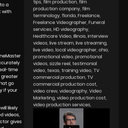
tips
film production
film
to a
production company
film
t with
terminology
florida
Freelance
Freelance Videographer
Funeral
services
HD videography
Healthcare Video
Illinois
interview
videos
live stream
live streaming
live video
local videographer
ohio
ineMaster
promotional video
promotional
ccurately
videos
sizzle reel
testimonial
real-time
video
texas
training video
TV
r greater
commercial production
TV
that go
commercial production cost
 if your
video crew
videography
Video
Marketing
video production cost
video production services
ll likely
ed videos,
ctor gives