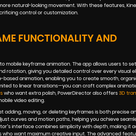
more natural-looking movement. With these features, Kin
ficing control or customization.
AME FUNCTIONALITY AND
to mobile keyframe animation. The app allows users to se
and rotation, giving you detailed control over every visual 
ve-based animation, enabling you to create smooth, organ
imited to linear transitions—you can craft complex animat
rs
who want extra polish, PowerDirector also offers
3D tran
obile video editing.
hat adding, moving, or deleting keyframes is both precise a
adjust curves and motion paths, helping you achieve seaml
tor’s interface combines simplicity with depth, making it 
rs who want maximum creative input. The advanced featu