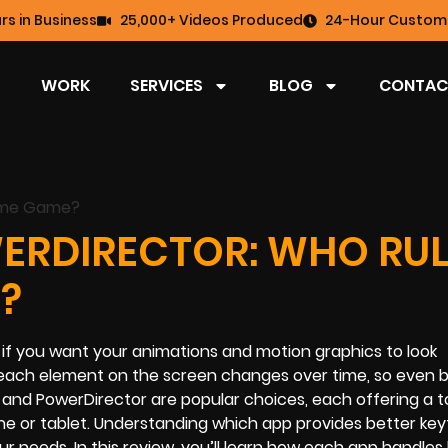
rs in Business
25,000+ Videos Produced
24-Hour Custome
WORK
SERVICES
BLOG
CONTAC
ERDIRECTOR: WHO RUL
?
l if you want your animations and motion graphics to look
 each element on the screen changes over time, so even ba
d PowerDirector are popular choices, each offering a to
e or tablet. Understanding which app provides better ke
ur needs. In this review, you’ll learn how each app handles