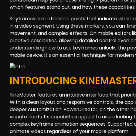
which features stand out, and how these capabilities 
Keyframes are reference points that indicate when a
in a video segment. Using these markers, you can fin
movement, and complex effects. On mobile editors l
creative possibilities, allowing detailed control even 
understanding how to use keyframes unlocks the power 
mobile device. It’s an essential technique for modern
INTRODUCING KINEMASTE
KineMaster features an intuitive interface that prioritiz
With a clean layout and responsive controls, the app i
deeper customization. PowerDirector, on the other ha
visual effects. Its capabilities appeal to users looking
complex keyframe animation sequences. Supported on
animate videos regardless of your mobile platform.