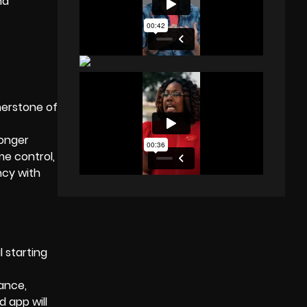
nd
nerstone of
ronger
me control,
ncy with
 starting
ance,
d app will