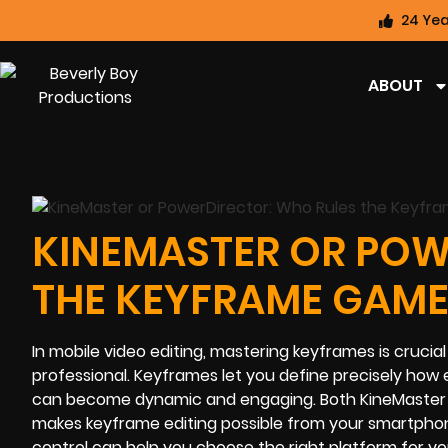
24 Yea
ABOUT
KINEMASTER OR POW
THE KEYFRAME GAME
In mobile video editing, mastering keyframes is crucia
professional. Keyframes let you define precisely how
can become dynamic and engaging. Both KineMaster an
makes keyframe editing possible from your smartphon
control can help you choose the right platform for yo