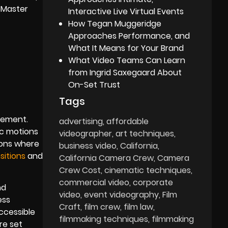
eMaster
Interactive Live Virtual Events
How Tegan Muggeridge
Approaches Performance, and
What It Means for Your Brand
What Video Teams Can Learn
from Ingrid Saxegaard About
On-Set Trust
Tags
t
element.
advertising
affordable
ic motions
videographer
art techniques
ions where
business video
California
sitions
and
California Camera Crew
Camera
Crew Cost
cinematic techniques
commercial video
corporate
nd
video
event videography
Film
ess
Craft
film crew
film law
accessible
filmmaking techniques
filmmaking
re set