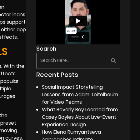
en
ector leans
pps support
 either app
effects.
LS
Search
s. With the
effects
Recent Posts
 popular
Social Impact Storytelling
tiple
Lessons from Adam Teitelbaum
ourages
for Video Teams
What Beverly Boy Learned from
 the
Casey Boyles About Live-Event
 preset
Experience Design
emoving
How Elena Rumyantseva
n curves,
Approaches Intimate,