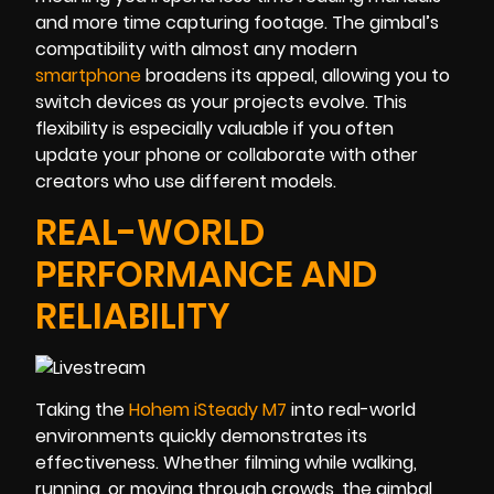
and more time capturing footage. The gimbal’s
compatibility with almost any modern
smartphone
broadens its appeal, allowing you to
switch devices as your projects evolve. This
flexibility is especially valuable if you often
update your phone or collaborate with other
creators who use different models.
REAL-WORLD
PERFORMANCE AND
RELIABILITY
Taking the
Hohem iSteady M7
into real-world
environments quickly demonstrates its
effectiveness. Whether filming while walking,
running, or moving through crowds, the gimbal