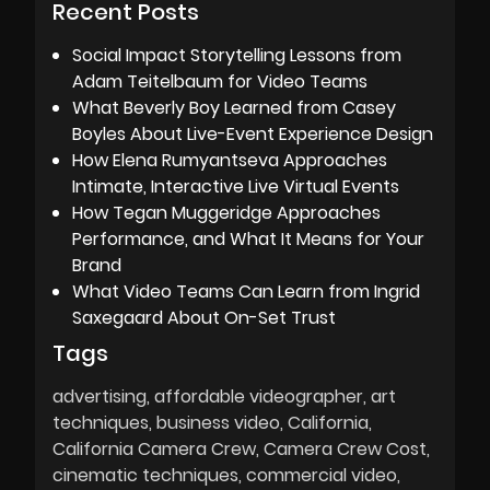
Recent Posts
Social Impact Storytelling Lessons from
Adam Teitelbaum for Video Teams
What Beverly Boy Learned from Casey
Boyles About Live-Event Experience Design
How Elena Rumyantseva Approaches
Intimate, Interactive Live Virtual Events
How Tegan Muggeridge Approaches
Performance, and What It Means for Your
Brand
What Video Teams Can Learn from Ingrid
Saxegaard About On-Set Trust
Tags
advertising
affordable videographer
art
techniques
business video
California
California Camera Crew
Camera Crew Cost
cinematic techniques
commercial video