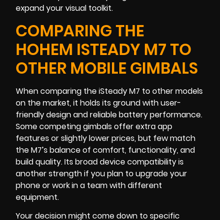
expand your visual toolkit.
COMPARING THE
HOHEM ISTEADY M7 TO
OTHER MOBILE GIMBALS
When comparing the iSteady M7 to other models
on the market, it holds its ground with user-
friendly design and reliable battery performance.
Some competing gimbals offer extra app
features or slightly lower prices, but few match
the M7’s balance of comfort, functionality, and
build quality. Its broad device compatibility is
another strength if you plan to upgrade your
phone or work in a team with different
equipment.
Your decision might come down to specific