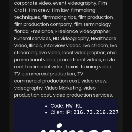
corporate video
event videography
Film
Craft
film crew
film law
filmmaking
techniques
filmmaking tips
film production
film production company
film terminology
florida
Freelance
Freelance Videographer
Funeral services
HD videography
Healthcare
Video
Illinois
interview videos
live stream
live
streaming
live video
local videographer
ohio
promotional video
promotional videos
sizzle
reel
testimonial video
texas
training video
TV commercial production
TV
commercial production cost
video crew
videography
Video Marketing
video
production cost
video production services