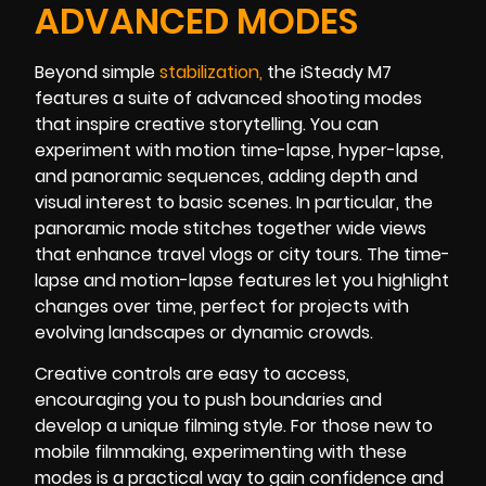
ADVANCED MODES
Beyond simple
stabilizatio
n
,
the iSteady M7
features a suite of advanced shooting modes
that inspire creative storytelling. You can
experiment with motion time-lapse, hyper-lapse,
and panoramic sequences, adding depth and
visual interest to basic scenes. In particular, the
panoramic mode stitches together wide views
that enhance travel vlogs or city tours. The time-
lapse and motion-lapse features let you highlight
changes over time, perfect for projects with
evolving landscapes or dynamic crowds.
Creative controls are easy to access,
encouraging you to push boundaries and
develop a unique filming style. For those new to
mobile filmmaking, experimenting with these
modes is a practical way to gain confidence and