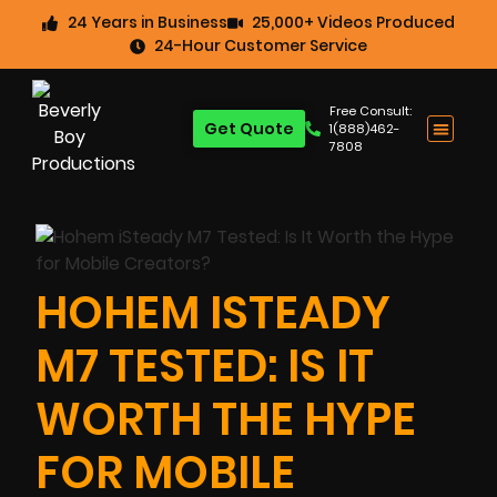
24 Years in Business
25,000+ Videos Produced
24-Hour Customer Service
Free Consult:
Get Quote
1(888)462-
7808
HOHEM ISTEADY
M7 TESTED: IS IT
WORTH THE HYPE
FOR MOBILE