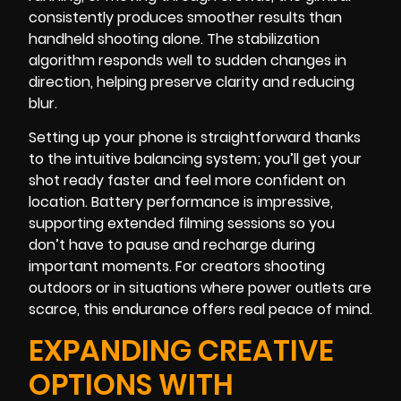
consistently produces smoother results than
handheld shooting alone. The stabilization
algorithm responds well to sudden changes in
direction, helping preserve clarity and reducing
blur.
Setting up your phone is straightforward thanks
to the intuitive balancing system; you’ll get your
shot ready faster and feel more confident on
location. Battery performance is impressive,
supporting extended filming sessions so you
don’t have to pause and recharge during
important moments. For creators shooting
outdoors or in situations where power outlets are
scarce, this endurance offers real peace of mind.
EXPANDING CREATIVE
OPTIONS WITH