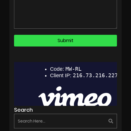
Search