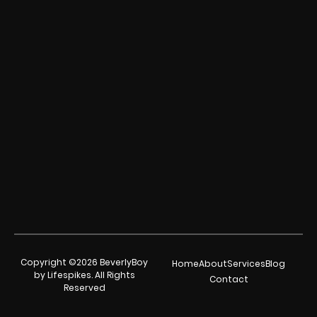
Copyright ©2026 BeverlyBoy
Home
About
Services
Blog
by Lifespikes. All Rights
Contact
Reserved