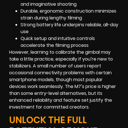
and imaginative shooting
Durable, ergonomic construction minimizes
strain during lengthy filming
Strong battery life underpins reliable, all-day
use
Quick setup and intuitive controls
accelerate the filming process
However, learning to calibrate the gimbal may
take a little practice, especially if you’re new to
stabilizers. A small number of users report
occasional connectivity problems with certain
smartphone models, though most popular
devices work seamlessly. The M7’s price is higher
than some entry-level alternatives, but its
enhanced reliability and feature set justify the
investment for committed creators.
UNLOCK THE FULL