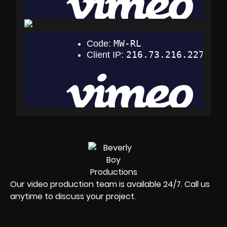
Our video production team is available 24/7. Call us
anytime to discuss your project.