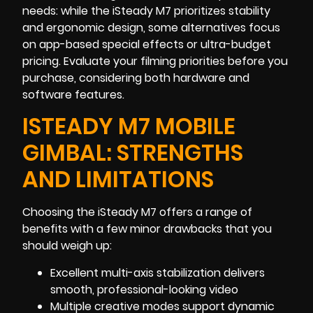
needs: while the iSteady M7 prioritizes stability
and ergonomic design, some alternatives focus
on app-based special effects or ultra-budget
pricing. Evaluate your filming priorities before you
purchase, considering both hardware and
software features.
ISTEADY M7 MOBILE
GIMBAL: STRENGTHS
AND LIMITATIONS
Choosing the iSteady M7 offers a range of
benefits with a few minor drawbacks that you
should weigh up:
Excellent multi-axis stabilization delivers
smooth, professional-looking video
Multiple creative modes support dynamic