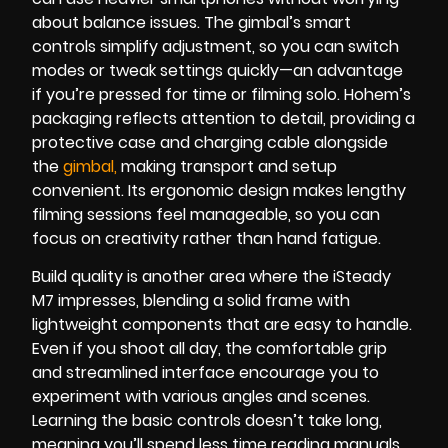
about balance issues. The gimbal’s smart
controls simplify adjustment, so you can switch
modes or tweak settings quickly—an advantage
if you’re pressed for time or filming solo. Hohem’s
packaging reflects attention to detail, providing a
protective case and charging cable alongside
the
gimbal
,
making transport and setup
convenient. Its ergonomic design makes lengthy
filming sessions feel manageable, so you can
focus on creativity rather than hand fatigue.
Build quality is another area where the iSteady
M7 impresses, blending a solid frame with
lightweight components that are easy to handle.
Even if you shoot all day, the comfortable grip
and streamlined interface encourage you to
experiment with various angles and scenes.
Learning the basic controls doesn’t take long,
meaning you’ll spend less time reading manuals