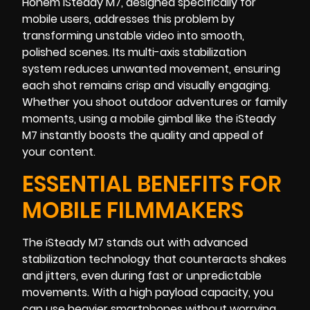
Hohem iSteady M7, designed specifically for
mobile users, addresses this problem by
transforming unstable video into smooth,
polished scenes. Its multi-axis stabilization
system reduces unwanted movement, ensuring
each shot remains crisp and visually engaging.
Whether you shoot outdoor adventures or family
moments, using a mobile gimbal like the iSteady
M7 instantly boosts the quality and appeal of
your content.
ESSENTIAL BENEFITS FOR
MOBILE FILMMAKERS
The iSteady M7 stands out with advanced
stabilization technology that counteracts shakes
and jitters, even during fast or unpredictable
movements. With a high payload capacity, you
can use heavier smartphones without worrying