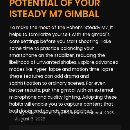
POTENTIAL OF YOUR
ISTEADY M7 GIMBAL
To make the most of the Hohem iSteady M7, it
helps to familiarize yourself with the gimbal’s
core settings before you start shooting. Take
some time to practice balancing your
smartphone on the stabilizer, reducing the
likelihood of unwanted shakes. Explore advanced
modes like hyper-lapse and motion time-lapse—
these features can add drama and
sophistication to ordinary scenes. For even
better results, pair the gimbal with an external
microphone and quality lighting. Adopting these
habits will enable you to capture content that
both looks and sounds more polished.
Originally Published:
Updated:
September 4, 2025
August 5, 2025