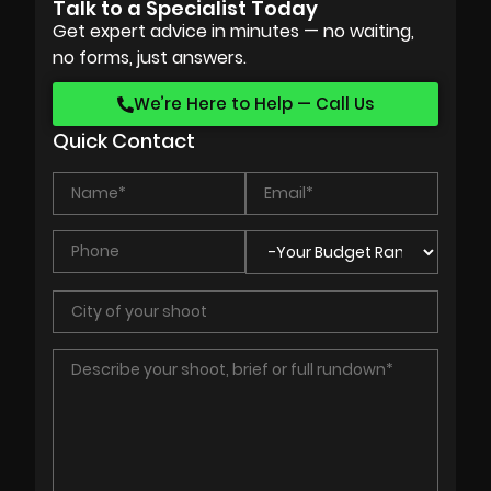
Talk to a Specialist Today
Get expert advice in minutes — no waiting,
no forms, just answers.
We’re Here to Help — Call Us
Quick Contact