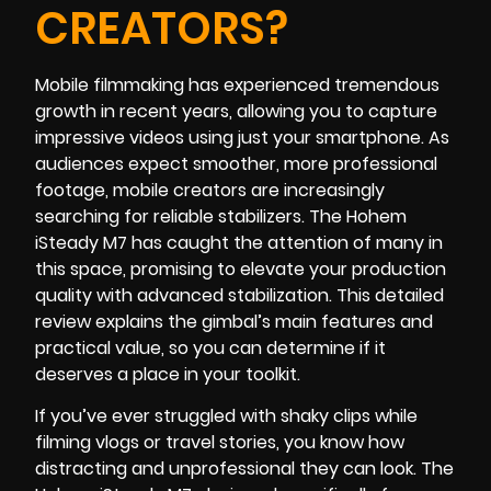
CREATORS?
Mobile filmmaking has experienced tremendous
growth in recent years, allowing you to capture
impressive videos using just your smartphone. As
audiences expect smoother, more professional
footage, mobile creators are increasingly
searching for reliable stabilizers. The Hohem
iSteady M7 has caught the attention of many in
this space, promising to elevate your production
quality with advanced stabilization. This detailed
review explains the gimbal’s main features and
practical value, so you can determine if it
deserves a place in your toolkit.
If you’ve ever struggled with shaky clips while
filming vlogs or travel stories, you know how
distracting and unprofessional they can look. The