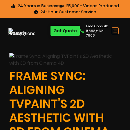
24 Years in Business
25,000+ Videos Produced
24-Hour Customer Service
Free Consult:
Get Quote
1(888)462-
7808
FRAME SYNC:
ALIGNING
TVPAINT’S 2D
AESTHETIC WITH