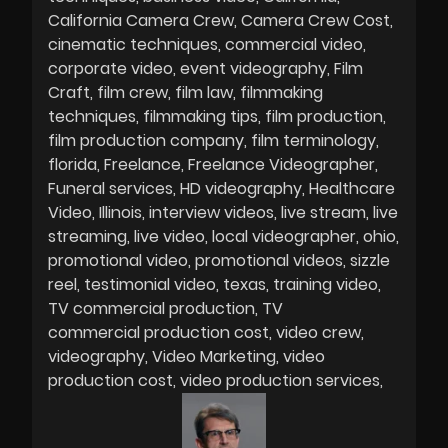
California Camera Crew
Camera Crew Cost
cinematic techniques
commercial video
corporate video
event videography
Film
Craft
film crew
film law
filmmaking
techniques
filmmaking tips
film production
film production company
film terminology
florida
Freelance
Freelance Videographer
Funeral services
HD videography
Healthcare
Video
Illinois
interview videos
live stream
live
streaming
live video
local videographer
ohio
promotional video
promotional videos
sizzle
reel
testimonial video
texas
training video
TV commercial production
TV
commercial production cost
video crew
videography
Video Marketing
video
production cost
video production services