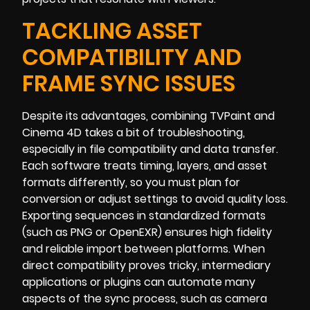
TACKLING ASSET
COMPATIBILITY AND
FRAME SYNC ISSUES
Despite its advantages, combining TVPaint and
Cinema 4D takes a bit of troubleshooting,
especially in file compatibility and data transfer.
Each software treats timing, layers, and asset
formats differently, so you must plan for
conversion or adjust settings to avoid quality loss.
Exporting sequences in standardized formats
(such as PNG or OpenEXR) ensures high fidelity
and reliable import between platforms. When
direct compatibility proves tricky, intermediary
applications or plugins can automate many
aspects of the sync process, such as camera