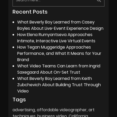
Recent Posts
What Beverly Boy Learned from Casey
Boyles About Live-Event Experience Design
How Elena Rumyantseva Approaches
Intimate, Interactive Live Virtual Events
How Tegan Muggeridge Approaches
Performance, and What It Means for Your
Brand
What Video Teams Can Learn from Ingrid
Saxegaard About On-Set Trust
What Beverly Boy Learned from Keith
Zubchevich About Building Trust Through
Video
Tags
advertising
affordable videographer
art
techniques
business video
California