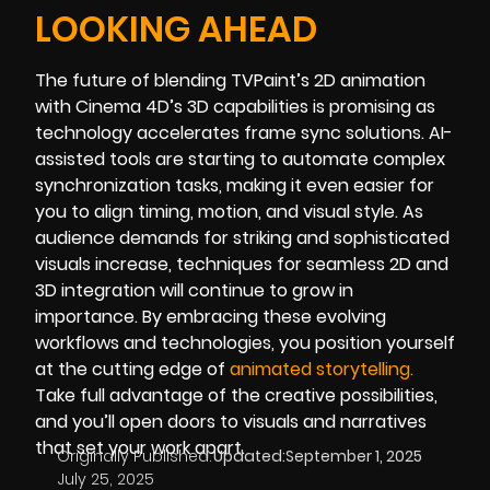
LOOKING AHEAD
The future of blending TVPaint’s 2D animation
with Cinema 4D’s 3D capabilities is promising as
technology accelerates frame sync solutions. AI-
assisted tools are starting to automate complex
synchronization tasks, making it even easier for
you to align timing, motion, and visual style. As
audience demands for striking and sophisticated
visuals increase, techniques for seamless 2D and
3D integration will continue to grow in
importance. By embracing these evolving
workflows and technologies, you position yourself
at the cutting edge of
animated storytelling
.
Take full advantage of the creative possibilities,
and you’ll open doors to visuals and narratives
that set your work apart.
Originally Published:
Updated:
September 1, 2025
July 25, 2025