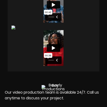
Our video production team is available 24/7. Call us
anytime to discuss your project.