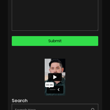
Search