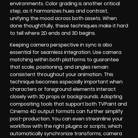
environments. Color grading is another critical
step, as it harmonizes hues and contrast,
unifying the mood across both assets. When
done thoughtfully, these techniques make it hard
to tell where 2D ends and 3D begins.
Keeping camera perspective in sync is also
essential for seamless integration. Use camera
matching within both platforms to guarantee
that scale, positioning, and angles remain
consistent throughout your animation. This
technique becomes especially important when
characters or foreground elements interact
closely with 3D props or backgrounds. Adopting
compositing tools that support both TVPaint and
Cinema 4D output formats can further simplify
post-production. You can even streamline your
workflow with the right plugins or scripts, which
automatically synchronize transforms, camera