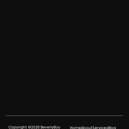
Copyright ©2026 BeverlyBoy
Home
About
Services
Blog