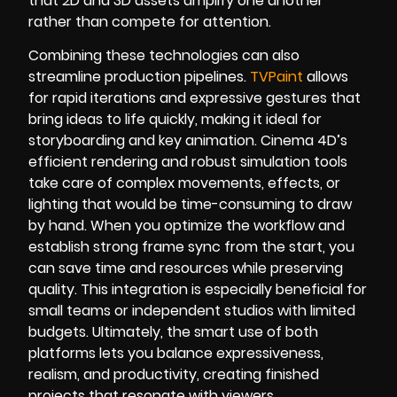
that 2D and 3D assets amplify one another
rather than compete for attention.
Combining these technologies can also
streamline production pipelines.
TVPaint
allows
for rapid iterations and expressive gestures that
bring ideas to life quickly, making it ideal for
storyboarding and key animation. Cinema 4D’s
efficient rendering and robust simulation tools
take care of complex movements, effects, or
lighting that would be time-consuming to draw
by hand. When you optimize the workflow and
establish strong frame sync from the start, you
can save time and resources while preserving
quality. This integration is especially beneficial for
small teams or independent studios with limited
budgets. Ultimately, the smart use of both
platforms lets you balance expressiveness,
realism, and productivity, creating finished
projects that resonate with viewers.