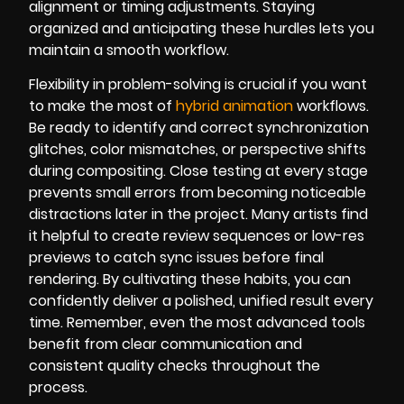
alignment or timing adjustments. Staying
organized and anticipating these hurdles lets you
maintain a smooth workflow.
Flexibility in problem-solving is crucial if you want
to make the most of
hybrid animation
workflows.
Be ready to identify and correct synchronization
glitches, color mismatches, or perspective shifts
during compositing. Close testing at every stage
prevents small errors from becoming noticeable
distractions later in the project. Many artists find
it helpful to create review sequences or low-res
previews to catch sync issues before final
rendering. By cultivating these habits, you can
confidently deliver a polished, unified result every
time. Remember, even the most advanced tools
benefit from clear communication and
consistent quality checks throughout the
process.