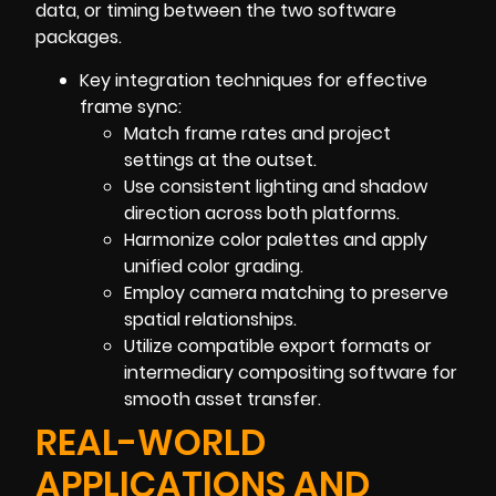
data, or timing between the two software
packages.
Key integration techniques for effective
frame sync:
Match frame rates and project
settings at the outset.
Use consistent lighting and shadow
direction across both platforms.
Harmonize color palettes and apply
unified color grading.
Employ camera matching to preserve
spatial relationships.
Utilize compatible export formats or
intermediary compositing software for
smooth asset transfer.
REAL-WORLD
APPLICATIONS AND