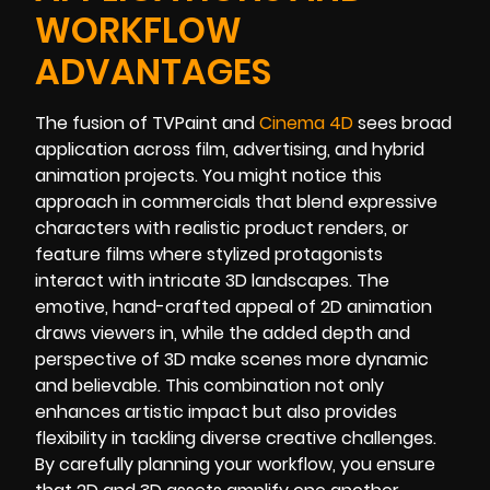
WORKFLOW
ADVANTAGES
The fusion of TVPaint and
Cinema 4D
sees broad
application across film, advertising, and hybrid
animation projects. You might notice this
approach in commercials that blend expressive
characters with realistic product renders, or
feature films where stylized protagonists
interact with intricate 3D landscapes. The
emotive, hand-crafted appeal of 2D animation
draws viewers in, while the added depth and
perspective of 3D make scenes more dynamic
and believable. This combination not only
enhances artistic impact but also provides
flexibility in tackling diverse creative challenges.
By carefully planning your workflow, you ensure