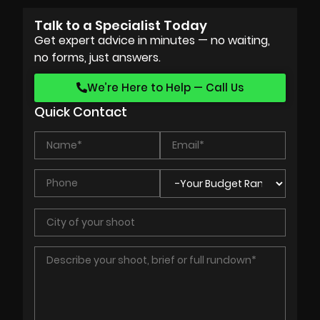
Talk to a Specialist Today
Get expert advice in minutes — no waiting,
no forms, just answers.
We’re Here to Help — Call Us
Quick Contact