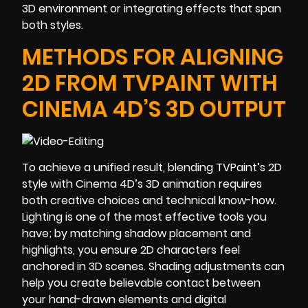
3D environment or integrating effects that span
both styles.
METHODS FOR ALIGNING
2D FROM TVPAINT WITH
CINEMA 4D’S 3D OUTPUT
To achieve a unified result, blending TVPaint’s 2D
style with Cinema 4D’s 3D animation requires
both creative choices and technical know-how.
Lighting is one of the most effective tools you
have; by matching shadow placement and
highlights, you ensure 2D characters feel
anchored in 3D scenes. Shading adjustments can
help you create believable contact between
your hand-drawn elements and digital