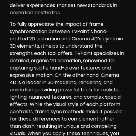
deliver experiences that set new standards in
animation aesthetics.
To fully appreciate the impact of frame
synchronization between TVPaint’s hand-
crafted 2D animation and Cinema 4D’s dynamic
3D elements, it helps to understand the
strengths each tool offers. TVPaint specializes in
detailed, organic 2D animation, renowned for
capturing subtle hand-drawn textures and
expressive motion. On the other hand, Cinema
4D is a leader in 3D modeling, rendering, and
animation, providing powerful tools for realistic
lighting, nuanced textures, and complex special
effects. While the visual style of each platform
contrasts, frame sync methods make it possible
for these differences to complement rather
than clash, resulting in unique and compelling
visuals. When you apply these techniques, you