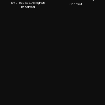
by Lifespikes. All Rights
Contact
Reserved