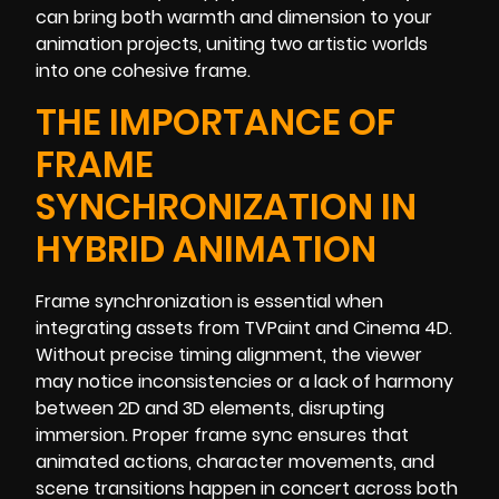
can bring both warmth and dimension to your
animation projects, uniting two artistic worlds
into one cohesive frame.
THE IMPORTANCE OF
FRAME
SYNCHRONIZATION IN
HYBRID ANIMATION
Frame synchronization is essential when
integrating assets from TVPaint and Cinema 4D.
Without precise timing alignment, the viewer
may notice inconsistencies or a lack of harmony
between 2D and 3D elements, disrupting
immersion. Proper frame sync ensures that
animated actions, character movements, and
scene transitions happen in concert across both