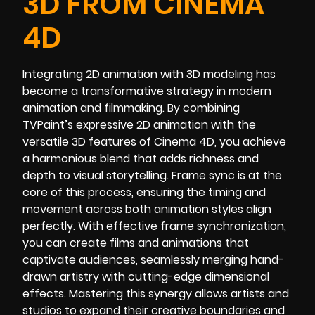
3D FROM CINEMA
4D
Integrating 2D animation with 3D modeling has
become a transformative strategy in modern
animation and filmmaking. By combining
TVPaint’s expressive 2D animation with the
versatile 3D features of Cinema 4D, you achieve
a harmonious blend that adds richness and
depth to visual storytelling. Frame sync is at the
core of this process, ensuring the timing and
movement across both animation styles align
perfectly. With effective frame synchronization,
you can create films and animations that
captivate audiences, seamlessly merging hand-
drawn artistry with cutting-edge dimensional
effects. Mastering this synergy allows artists and
studios to expand their creative boundaries and