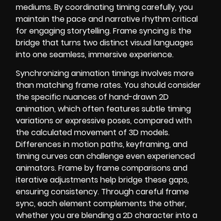
mediums. By coordinating timing carefully, you
maintain the pace and narrative rhythm critical
for engaging storytelling. Frame syncing is the
bridge that turns two distinct visual languages
into one seamless, immersive experience.
Synchronizing animation timings involves more
than matching frame rates. You should consider
the specific nuances of hand-drawn 2D
animation, which often features subtle timing
variations or expressive poses, compared with
the calculated movement of 3D models.
Differences in motion paths, keyframing, and
timing curves can challenge even experienced
animators. Frame by frame comparisons and
iterative adjustments help bridge these gaps,
ensuring consistency. Through careful frame
sync, each element complements the other,
whether you are blending a 2D character into a