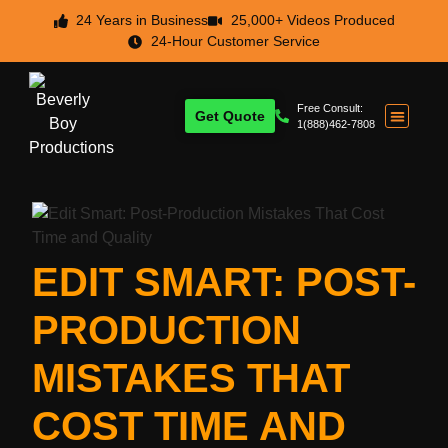
24 Years in Business
25,000+ Videos Produced
24-Hour Customer Service
Free Consult:
Get Quote
1(888)462-7808
EDIT SMART: POST-
PRODUCTION
MISTAKES THAT
COST TIME AND