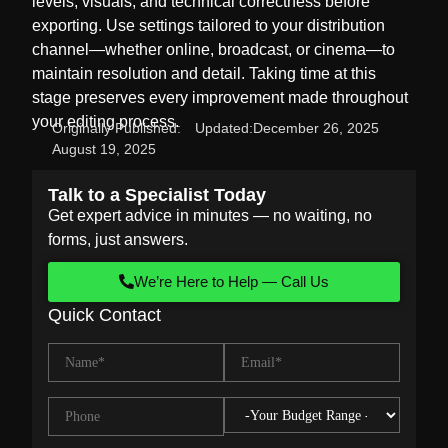
levels, visuals, and technical correctness before
exporting. Use settings tailored to your distribution
channel—whether online, broadcast, or cinema—to
maintain resolution and detail. Taking time at this
stage preserves every improvement made throughout
your editing process.
Originally Published:
Updated:
December 26, 2025
August 19, 2025
Talk to a Specialist Today
Get expert advice in minutes — no waiting, no
forms, just answers.
We’re Here to Help — Call Us
Quick Contact