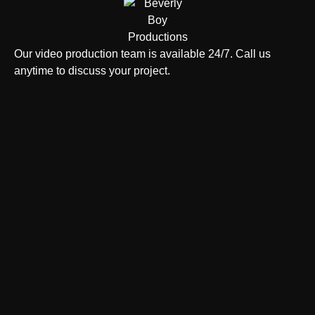
Our video production team is available 24/7. Call us
anytime to discuss your project.