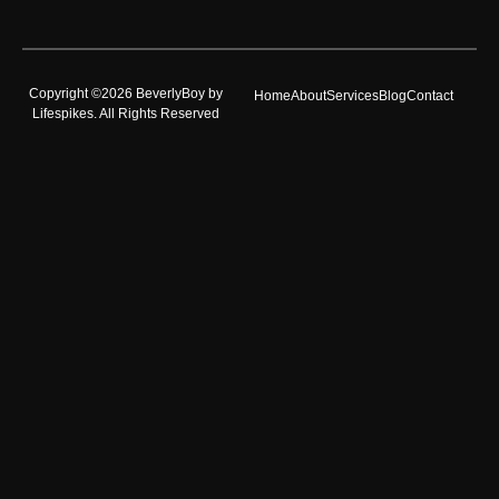
Copyright ©2026 BeverlyBoy by
Home
About
Services
Blog
Contact
Lifespikes. All Rights Reserved