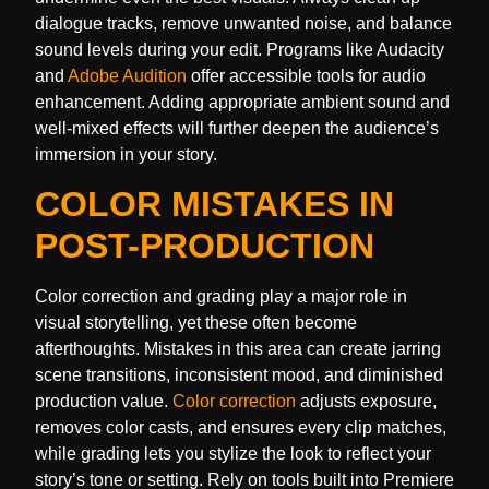
dialogue tracks, remove unwanted noise, and balance
sound levels during your edit. Programs like Audacity
and
Adobe Audition
offer accessible tools for audio
enhancement. Adding appropriate ambient sound and
well-mixed effects will further deepen the audience’s
immersion in your story.
COLOR MISTAKES IN
POST-PRODUCTION
Color correction and grading play a major role in
visual storytelling, yet these often become
afterthoughts. Mistakes in this area can create jarring
scene transitions, inconsistent mood, and diminished
production value.
Color correction
adjusts exposure,
removes color casts, and ensures every clip matches,
while grading lets you stylize the look to reflect your
story’s tone or setting. Rely on tools built into Premiere