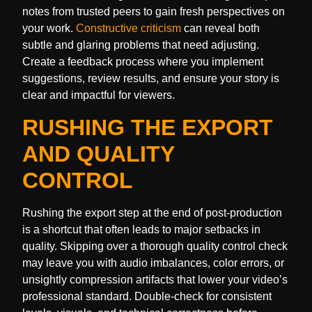
notes from trusted peers to gain fresh perspectives on
your work.
Constructive criticism
can reveal both
subtle and glaring problems that need adjusting.
Create a feedback process where you implement
suggestions, review results, and ensure your story is
clear and impactful for viewers.
RUSHING THE EXPORT
AND QUALITY
CONTROL
Rushing the export step at the end of post-production
is a shortcut that often leads to major setbacks in
quality. Skipping over a thorough quality control check
may leave you with audio imbalances, color errors, or
unsightly compression artifacts that lower your video’s
professional standard. Double-check for consistent