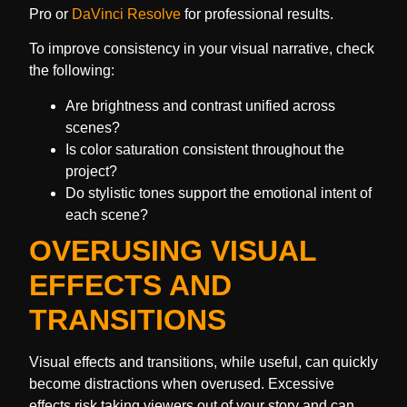
Pro or
DaVinci Resolve
for professional results.
To improve consistency in your visual narrative, check
the following:
Are brightness and contrast unified across
scenes?
Is color saturation consistent throughout the
project?
Do stylistic tones support the emotional intent of
each scene?
OVERUSING VISUAL
EFFECTS AND
TRANSITIONS
Visual effects and transitions, while useful, can quickly
become distractions when overused. Excessive
effects risk taking viewers out of your story and can