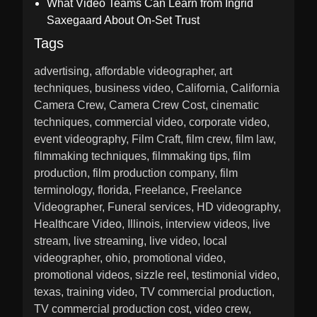
What Video Teams Can Learn from Ingrid
Saxegaard About On-Set Trust
Tags
advertising
affordable videographer
art
techniques
business video
California
California
Camera Crew
Camera Crew Cost
cinematic
techniques
commercial video
corporate video
event videography
Film Craft
film crew
film law
filmmaking techniques
filmmaking tips
film
production
film production company
film
terminology
florida
Freelance
Freelance
Videographer
Funeral services
HD videography
Healthcare Video
Illinois
interview videos
live
stream
live streaming
live video
local
videographer
ohio
promotional video
promotional videos
sizzle reel
testimonial video
texas
training video
TV commercial production
TV commercial production cost
video crew