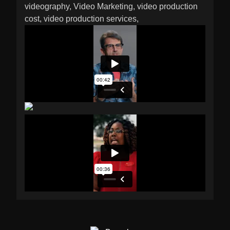
videography
Video Marketing
video production
cost
video production services