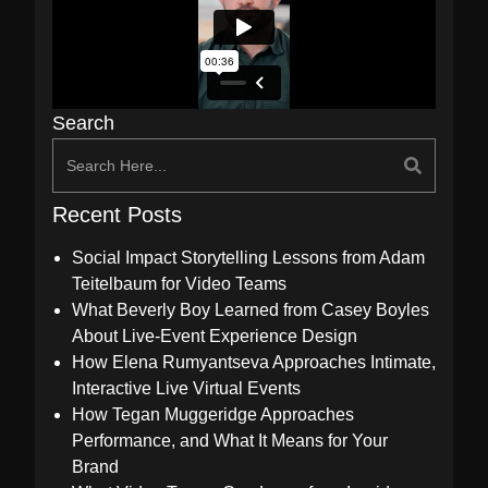
Search
Recent Posts
Social Impact Storytelling Lessons from Adam
Teitelbaum for Video Teams
What Beverly Boy Learned from Casey Boyles
About Live-Event Experience Design
How Elena Rumyantseva Approaches Intimate,
Interactive Live Virtual Events
How Tegan Muggeridge Approaches
Performance, and What It Means for Your
Brand