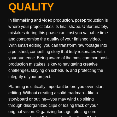
QUALITY
In filmmaking and video production, post-production is
where your project takes its final shape. Unfortunately,
mistakes during this phase can cost you valuable time
and compromise the quality of your finished video.
With smart editing, you can transform raw footage into
a polished, compelling story that truly resonates with
your audience. Being aware of the most common post-
production mistakes is key to navigating creative
challenges, staying on schedule, and protecting the
integrity of your project.
Planning is critically important before you even start
editing. Without creating a solid roadmap—like a
storyboard or outline—you may wind up sifting
through disorganized clips or losing track of your
original vision. Organizing footage, plotting core