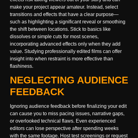
make your project appear amateur. Instead, select
transitions and effects that have a clear purpose—
such as highlighting a significant reveal or smoothing
the shift between locations. Stick to basics like
dissolves or simple cuts for most scenes,
incorporating advanced effects only when they add
value. Studying professionally edited films can offer
insight into when restraint is more effective than
flashiness.
NEGLECTING AUDIENCE
FEEDBACK
Ignoring audience feedback before finalizing your edit
can cause you to miss pacing issues, narrative gaps,
or overlooked technical flaws. Even experienced
editors can lose perspective after spending weeks
with the same footage. Host test screenings or request