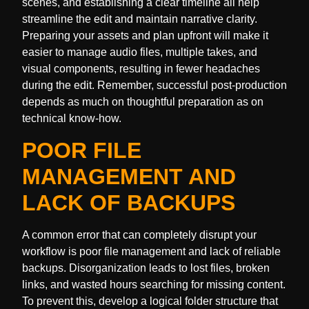
scenes, and establishing a clear timeline all help
streamline the edit and maintain narrative clarity.
Preparing your assets and plan upfront will make it
easier to manage audio files, multiple takes, and
visual components, resulting in fewer headaches
during the edit. Remember, successful post-production
depends as much on thoughtful preparation as on
technical know-how.
POOR FILE
MANAGEMENT AND
LACK OF BACKUPS
A common error that can completely disrupt your
workflow is poor file management and lack of reliable
backups. Disorganization leads to lost files, broken
links, and wasted hours searching for missing content.
To prevent this, develop a logical folder structure that