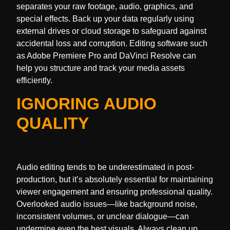
separates your raw footage, audio, graphics, and
special effects. Back up your data regularly using
external drives or cloud storage to safeguard against
accidental loss and corruption. Editing software such
as Adobe Premiere Pro and DaVinci Resolve can
help you structure and track your media assets
efficiently.
IGNORING AUDIO
QUALITY
Audio editing tends to be underestimated in post-
production, but it’s absolutely essential for maintaining
viewer engagement and ensuring professional quality.
Overlooked audio issues—like background noise,
inconsistent volumes, or unclear dialogue—can
undermine even the best visuals. Always clean up