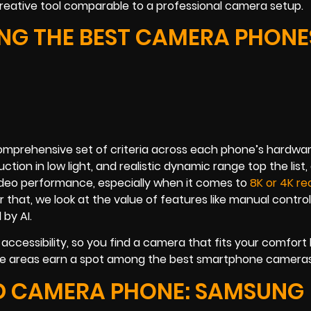
creative tool comparable to a professional camera setup.
G THE BEST CAMERA PHONES
omprehensive set of criteria across each phone’s hardwa
ion in low light, and realistic dynamic range top the list,
ideo performance, especially when it comes to
8K or 4K re
 that, we look at the value of features like manual contro
by AI.
 accessibility, so you find a camera that fits your comfort 
these areas earn a spot among the best smartphone cameras
ND CAMERA PHONE: SAMSUNG