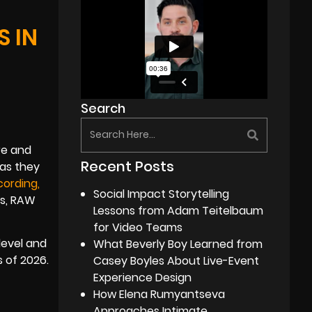
 IN
Search
re and
Recent Posts
 as they
cordin
g
,
Social Impact Storytelling
ls, RAW
Lessons from Adam Teitelbaum
for Video Teams
level and
What Beverly Boy Learned from
 of 2026.
Casey Boyles About Live-Event
Experience Design
How Elena Rumyantseva
Approaches Intimate,