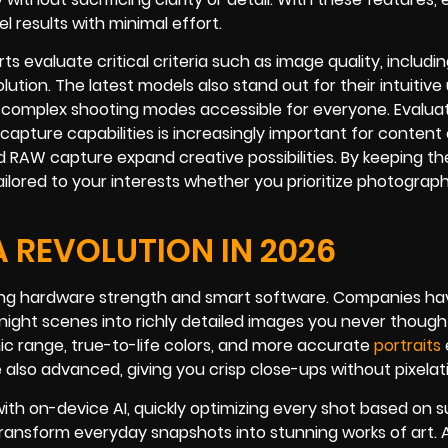
 results with minimal effort.
 evaluate critical criteria such as image quality, includi
ution. The latest models also stand out for their intuitive
omplex shooting modes accessible for everyone. Evaluat
o capture capabilities is increasingly important for content
 RAW capture expand creative possibilities. By keeping t
ilored to your interests whether you prioritize photograph
REVOLUTION IN 2026
nding hardware strength and smart software. Companies ha
night scenes into richly detailed images you never though
c range, true-to-life colors, and more accurate
portraits
 also advanced, giving you crisp close-ups without pixelati
h on-device AI, quickly optimizing every shot based on s
ansform everyday snapshots into stunning works of art. As