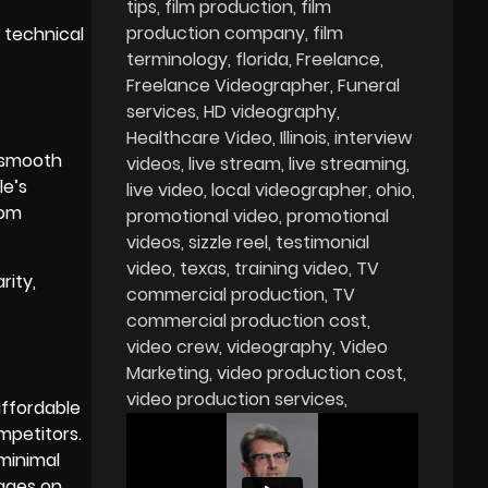
tips
film production
film
production company
film
 technical
terminology
florida
Freelance
Freelance Videographer
Funeral
services
HD videography
Healthcare Video
Illinois
interview
, smooth
videos
live stream
live streaming
le’s
live video
local videographer
ohio
rom
promotional video
promotional
videos
sizzle reel
testimonial
video
texas
training video
TV
rity,
commercial production
TV
commercial production cost
video crew
videography
Video
Marketing
video production cost
video production services
affordable
mpetitors.
 minimal
mages on