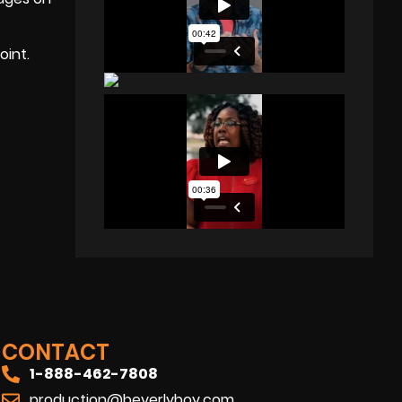
oint.
CONTACT
1-888-462-7808
production@beverlyboy.com