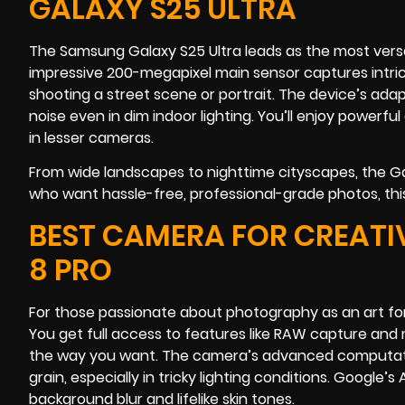
GALAXY S25 ULTRA
The Samsung Galaxy S25 Ultra leads as the most versat
impressive 200-megapixel main sensor captures intric
shooting a street scene or portrait. The device’s ad
noise even in dim indoor lighting. You’ll enjoy powerfu
in lesser cameras.
From wide landscapes to nighttime cityscapes, the Gala
who want hassle-free, professional-grade photos, thi
BEST CAMERA FOR CREATI
8 PRO
For those passionate about photography as an art form,
You get full access to features like RAW capture and m
the way you want. The camera’s advanced computation
grain, especially in tricky lighting conditions. Google’
background blur and lifelike skin tones.