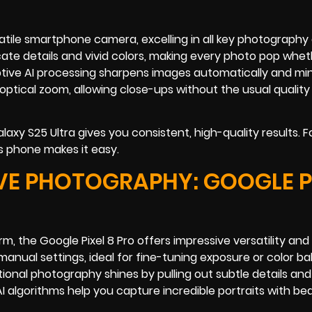
ile smartphone camera, excelling in all key photography a
ate details and vivid colors, making every photo pop whet
aptive AI processing sharpens images automatically and mi
l optical zoom, allowing close-ups without the usual quality
xy S25 Ultra gives you consistent, high-quality results. F
s phone makes it easy.
VE PHOTOGRAPHY: GOOGLE P
 the Google Pixel 8 Pro offers impressive versatility and 
anual settings, ideal for fine-tuning exposure or color ba
al photography shines by pulling out subtle details and
s AI algorithms help you capture incredible portraits with bea