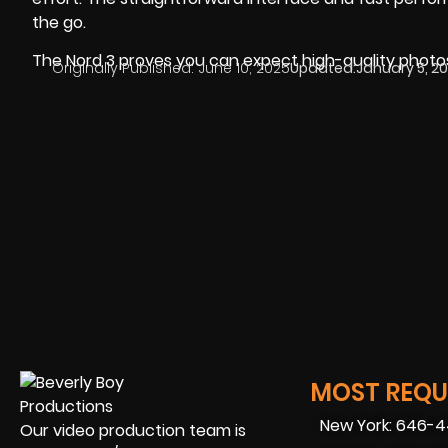
the go.
The Nord 3 proves you can expect high-quality photos
Originally Published:
June 10, 2025
Updated:
January 5, 2
MOST REQUE
New York: 646-
Our video production team is