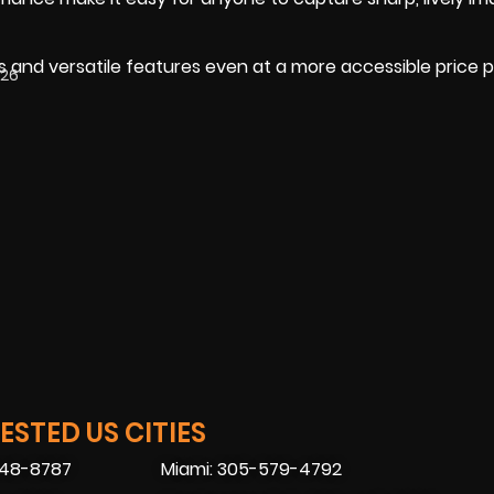
 and versatile features even at a more accessible price p
026
STED US CITIES
448-8787
Miami: 305-579-4792