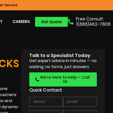
r Service
Free Consult:
T
CAREERS
Get Quote
1(888)462-7808
Talk to a Specialist Today
ICKS
Get expert advice in minutes — no
waiting, no forms, just answers.
We’re Here to Help — Call
Us
hone
Quick Contact
ced lens
tos and
d dynamic
 even