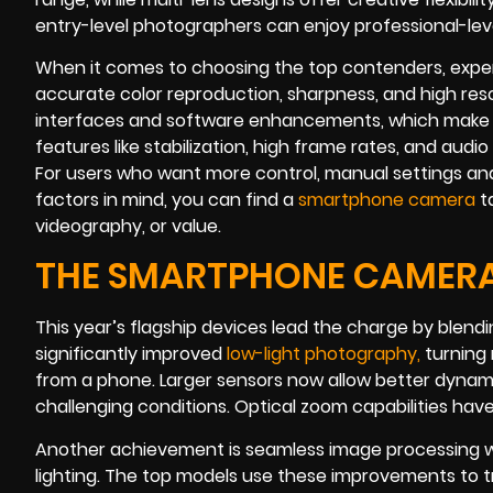
entry-level photographers can enjoy professional-level
When it comes to choosing the top contenders, experts
accurate color reproduction, sharpness, and high resol
interfaces and software enhancements, which make c
features like stabilization, high frame rates, and audi
For users who want more control, manual settings and
factors in mind, you can find a
smartphone camera
ta
videography, or value.
THE SMARTPHONE CAMERA 
This year’s flagship devices lead the charge by ble
significantly improved
low-light photograph
y
,
turning 
from a phone. Larger sensors now allow better dynami
challenging conditions. Optical zoom capabilities have
Another achievement is seamless image processing wit
lighting. The top models use these improvements to tr