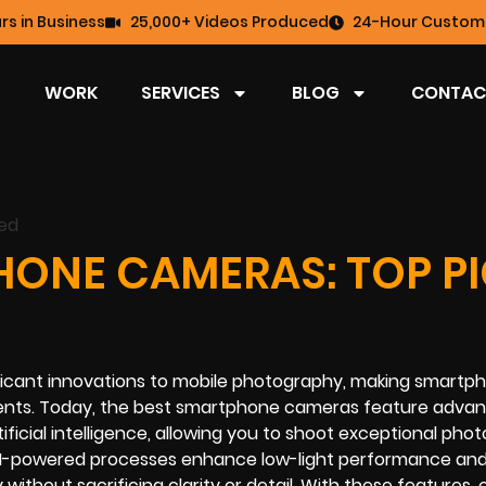
rs in Business
25,000+ Videos Produced
24-Hour Custome
WORK
SERVICES
BLOG
CONTAC
HONE CAMERAS: TOP P
ficant innovations to mobile photography, making smartp
ments. Today, the best smartphone cameras feature advan
ificial intelligence, allowing you to shoot exceptional pho
. AI-powered processes enhance low-light performance an
y without sacrificing clarity or detail. With these features,