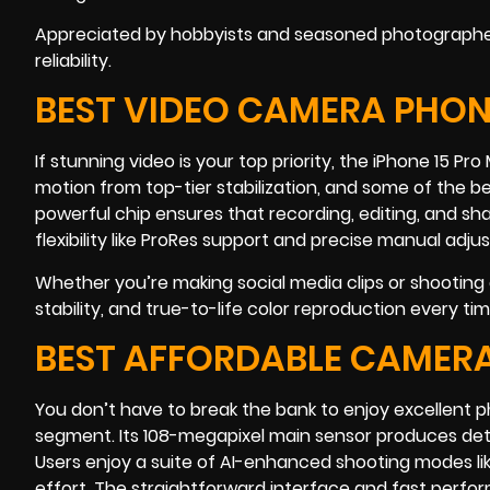
Appreciated by hobbyists and seasoned photographers 
reliability.
BEST VIDEO CAMERA PHONE
If stunning video is your top priority, the iPhone 15 Pr
motion from top-tier stabilization, and some of the b
powerful chip ensures that recording, editing, and sh
flexibility like ProRes support and precise manual adj
Whether you’re making social media clips or shooting a
stability, and true-to-life color reproduction every tim
BEST AFFORDABLE CAMERA
You don’t have to break the bank to enjoy excellent 
segment. Its 108-megapixel main sensor produces det
Users enjoy a suite of AI-enhanced shooting modes lik
effort. The straightforward interface and fast perfo