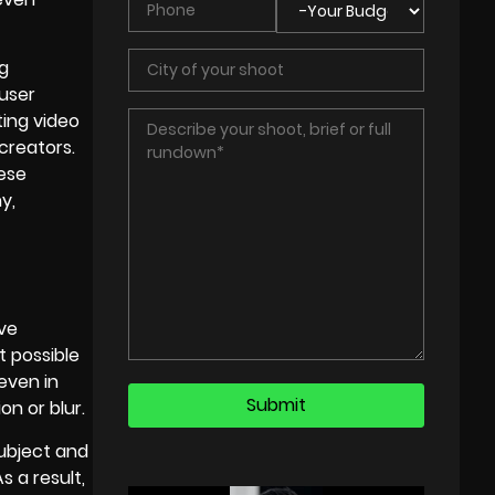
ng
 user
ing video
 creators.
hese
y,
ve
t possible
even in
on or blur.
ubject and
 a result,