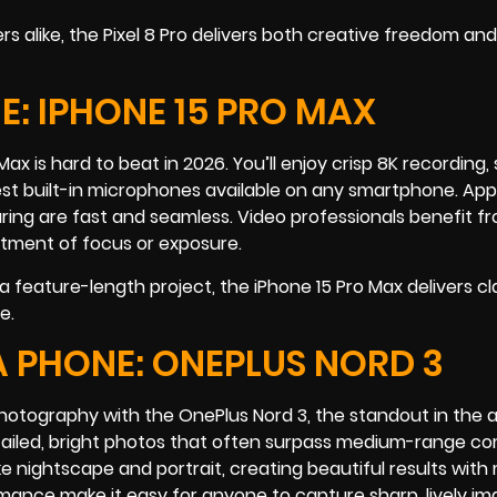
alike, the Pixel 8 Pro delivers both creative freedom and
: IPHONE 15 PRO MAX
o Max is hard to beat in 2026. You’ll enjoy crisp 8K recording
est built-in microphones available on any smartphone. App
aring are fast and seamless. Video professionals benefit f
ustment of focus or exposure.
 feature-length project, the iPhone 15 Pro Max delivers cla
e.
 PHONE: ONEPLUS NORD 3
photography with the OnePlus Nord 3, the standout in the 
ailed, bright photos that often surpass medium-range co
e nightscape and portrait, creating beautiful results with
rmance make it easy for anyone to capture sharp, lively i