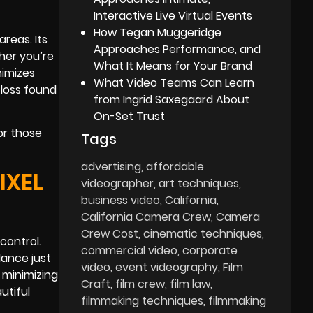
Interactive Live Virtual Events
How Tegan Muggeridge
reas. Its
Approaches Performance, and
her you’re
What It Means for Your Brand
nimizes
What Video Teams Can Learn
 loss found
from Ingrid Saxegaard About
On-Set Trust
or those
Tags
advertising
affordable
IXEL
videographer
art techniques
business video
California
California Camera Crew
Camera
Crew Cost
cinematic techniques
control.
commercial video
corporate
lance just
video
event videography
Film
 minimizing
Craft
film crew
film law
utiful
filmmaking techniques
filmmaking