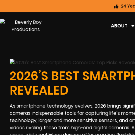
24 Yea
ABOUT
2026’S BEST SMARTP
REVEALED
As smartphone technology evolves, 2026 brings signi
cameras indispensable tools for capturing life’s mo
technology, larger and more sensitive sensors, and art
videos rivaling those from high-end digital cameras
range, while multi-lens designs offer creative flexibilit