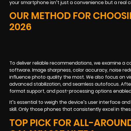
your smartphone isn’t just a convenience but a real 
OUR METHOD FOR CHOOSIN
2026
To deliver reliable recommendations, we examine a c
software. Image sharpness, color accuracy, noise reduct
influence photo quality the most. We also focus on v
advanced stabilization, and seamless autofocus. After
format support, and post-processing options enabled 
It’s essential to weigh the device’s user interface and
skill. Only those phones that consistently excel in 
TOP PICK FOR ALL-AROU