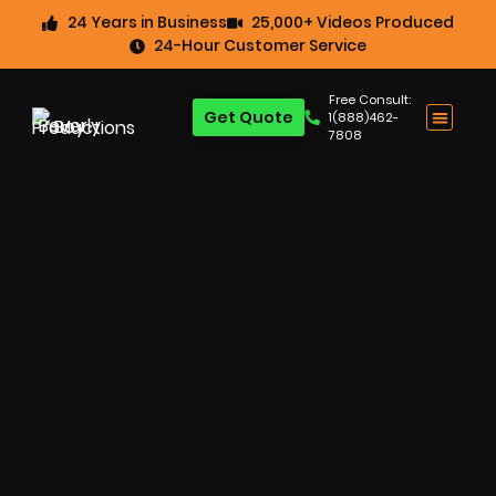
24 Years in Business
25,000+ Videos Produced
24-Hour Customer Service
Free Consult:
Get Quote
1(888)462-
7808