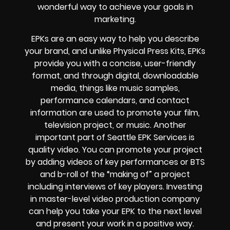
wonderful way to achieve your goals in
marketing.
EPKs are an easy way to help you describe
your brand, and unlike Physical Press Kits, EPKs
provide you with a concise, user-friendly
format, and through digital, downloadable
media, things like music samples,
performance calendars, and contact
information are used to promote your film,
television project, or music. Another
important part of Seattle EPK Services is
quality video. You can promote your project
by adding videos of key performances or BTS
and b-roll of the “making of” a project
including interviews of key players. Investing
in master-level video production company
can help you take your EPK to the next level
and present your work in a positive way.