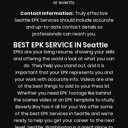
or events.
Contact Information
:
Truly effective
Seattle EPK Services should include accurate
and up-to-date contact details so
professionals can reach you.
BEST EPK SERVICE IN Seattle
EPKs are your living resume, showing your skills
and offering the world a look at what you can
do. They help you stand out, and it is
important that your EPK represents you and
your work with accurate info. Videos are one
of the best things to add to your Press kit.
Whether you need EPK footage like behind
the scenes video or an EPK template to study,
Beverly Boy has it all for you! We offer some
of the best EPK Services in Seattle and we’re
ready to help you get your career to the next
level. Seattle, Washington is a great place to