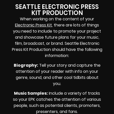
SEATTLE ELECTRONIC PRESS
KIT PRODUCTION
When working on the content of your
Electronic Press Kit
, there are lots of things
you need to include to promote your project
and showcase future plans for your music,
film, broadcast, or brand. Seattle Electronic
Press Kit Production should have the following
information:
Biography
:
Tell your story and capture the
attention of your reader with info on your
genre, sound, and other cool tidbits about
you.
Music Samples
:
Include a variety of tracks
so your EPK catches the attention of various
people, such as potential clients, promoters,
presenters, and fans.