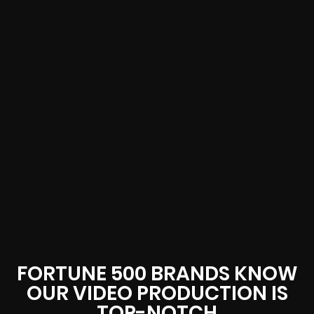
FORTUNE 500 BRANDS KNOW
OUR VIDEO PRODUCTION IS
TOP-NOTCH