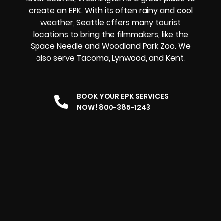
create an EPK. With its often rainy and cool
weather, Seattle offers many tourist
locations to bring the filmmakers, like the
Space Needle and Woodland Park Zoo. We
also serve Tacoma, Lynwood, and Kent.
BOOK YOUR EPK SERVICES
NOW! 800-385-1243