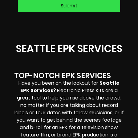
SEATTLE EPK SERVICES
TOP-NOTCH EPK SERVICES
Have you been on the lookout for
Seattle
EPK Services?
Electronic Press Kits are a
great tool to help you rise above the crowd,
no matter if you are talking about record
labels or tour dates with fellow musicians, or if
you want to get behind the scenes footage
and b-roll for an EPK for a television show,
feature film, or brand EPK production is a