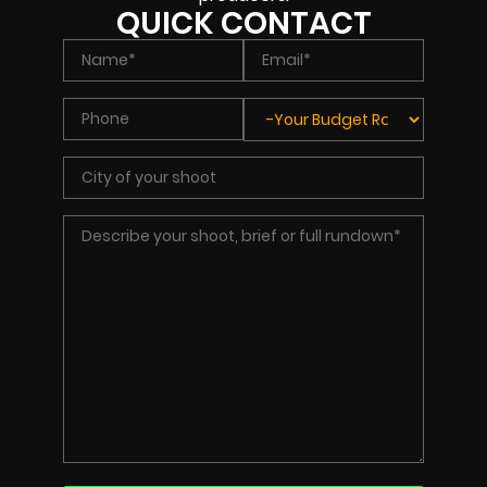
QUICK CONTACT