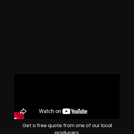
Get a free quote from one of our local
producers.