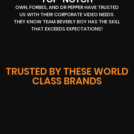
OWN, FORBES, AND DR PEPPER HAVE TRUSTED
US WITH THEIR CORPORATE VIDEO NEEDS.
THEY KNOW TEAM BEVERLY BOY HAS THE SKILL
THAT EXCEEDS EXPECTATIONS!
TRUSTED BY THESE WORLD
CLASS BRANDS