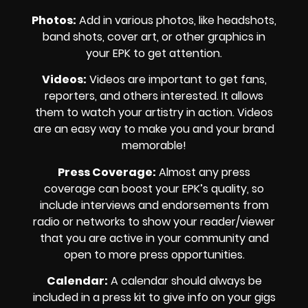
Photos
:
Add in various photos, like headshots,
band shots, cover art, or other graphics in
your EPK to get attention.
Videos
:
Videos are important to get fans,
reporters, and others interested. It allows
them to watch your artistry in action. Videos
are an easy way to make you and your brand
memorable!
Press Coverage
:
Almost any press
coverage can boost your EPK’s quality, so
include interviews and endorsements from
radio or networks to show your reader/viewer
that you are active in your community and
open to more press opportunities.
Calendar
:
A calendar should always be
included in a press kit to give info on your gigs