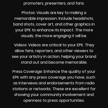
promoters, presenters, and fans.
Photos: Visuals are key to making a
memorable impression. Include headshots,
band shots, cover art, and other graphics in
your EPK to enhance its impact. The more
visuals, the more engaging it will be.
Videos: Videos are critical to your EPK. They
allow fans, reporters, and other viewers to
see your artistry in action, helping your brand
stand out and become memorable.
Press Coverage: Enhance the quality of your
EPK with any press coverage you have, such
as interviews and endorsements from radio
stations or networks. These are excellent for
showing your community involvement and
openness to press opportunities.