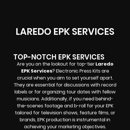
LAREDO EPK SERVICES
TOP-NOTCH EPK SERVICES
Are you on the lookout for top-tier
Laredo
EPK Services
? Electronic Press Kits are
crucial when you aim to set yourself apart.
They are essential for discussions with record
labels or for organizing tour dates with fellow
musicians. Additionally, if you need behind-
the-scenes footage and b-roll for your EPK
tailored for television shows, feature films, or
brands, EPK production is instrumental in
achieving your marketing objectives.