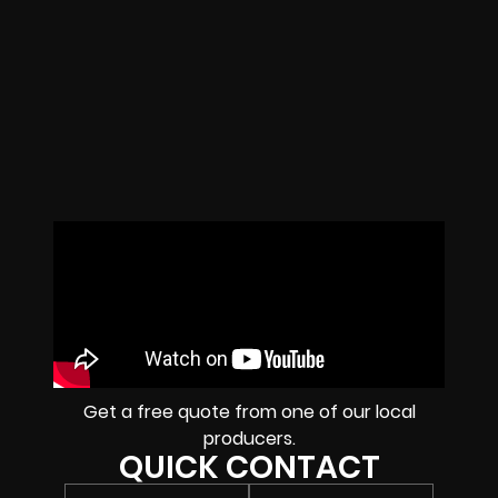
Get a free quote from one of our local
producers.
QUICK CONTACT