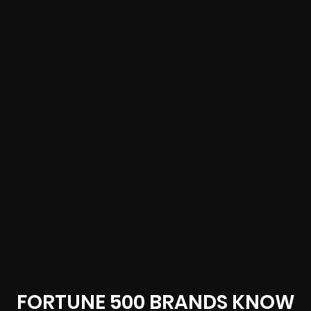
FORTUNE 500 BRANDS KNOW