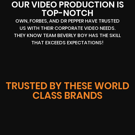
OUR VIDEO PRODUCTION IS
TOP-NOTCH
OWN, FORBES, AND DR PEPPER HAVE TRUSTED
US WITH THEIR CORPORATE VIDEO NEEDS.
THEY KNOW TEAM BEVERLY BOY HAS THE SKILL
THAT EXCEEDS EXPECTATIONS!
TRUSTED BY THESE WORLD
CLASS BRANDS