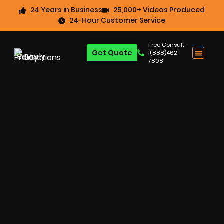
24 Years in Business
25,000+ Videos Produced
24-Hour Customer Service
Free Consult:
Get Quote
1(888)462-
7808