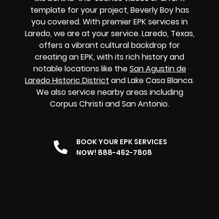
template for your project, Beverly Boy has
you covered. With premier EPK services in
Laredo, we are at your service. Laredo, Texas,
offers a vibrant cultural backdrop for
creating an EPK, with its rich history and
notable locations like the
San Agustin de
Laredo Historic District
and Lake Casa Blanca.
We also service nearby areas including
Corpus Christi and San Antonio.
BOOK YOUR EPK SERVICES
NOW! 888-462-7808