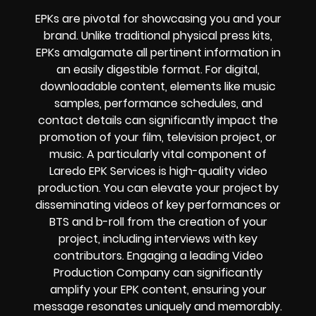
EPKs are pivotal for showcasing you and your
brand. Unlike traditional physical press kits,
EPKs amalgamate all pertinent information in
an easily digestible format. For digital,
downloadable content, elements like music
samples, performance schedules, and
contact details can significantly impact the
promotion of your film, television project, or
music. A particularly vital component of
Laredo EPK Services is high-quality video
production. You can elevate your project by
disseminating videos of key performances or
BTS and b-roll from the creation of your
project, including interviews with key
contributors. Engaging a leading Video
Production Company can significantly
amplify your EPK content, ensuring your
message resonates uniquely and memorably.