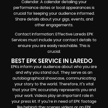
Calendar: A calendar detailing your
performance dates or local appearances is
crucial for keeping your audience informed.
Share details about your gigs, events, and
other engagements.
Contact Information: Effective Laredo EPK
Services must include your contact details to
ensure you are easily reachable. This is
crucial.
BEST EPK SERVICE IN LAREDO
EPKs inform your audience about who you are
and why you stand out. They serve as an
autobiographical showcase, communicating
your story to the world. Therefore, it’s vital
that your EPK accurately represents you and
your work. Videos play an important role in
your press kit. If you’re in need of EPK footage
like behind-the-scenes videos or an EPK