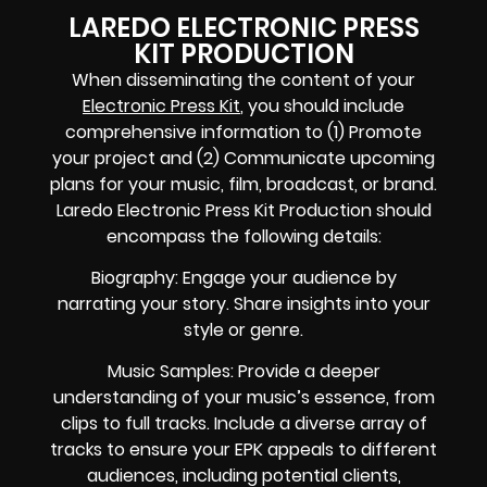
LAREDO ELECTRONIC PRESS
KIT PRODUCTION
When disseminating the content of your
Electronic Press Kit
, you should include
comprehensive information to (1) Promote
your project and (2) Communicate upcoming
plans for your music, film, broadcast, or brand.
Laredo Electronic Press Kit Production should
encompass the following details:
Biography: Engage your audience by
narrating your story. Share insights into your
style or genre.
Music Samples: Provide a deeper
understanding of your music’s essence, from
clips to full tracks. Include a diverse array of
tracks to ensure your EPK appeals to different
audiences, including potential clients,