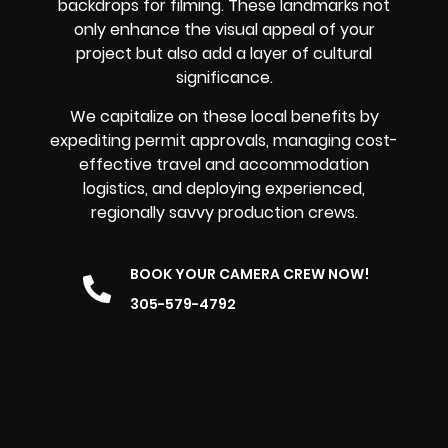
backdrops for filming. These landmarks not
only enhance the visual appeal of your
project but also add a layer of cultural
significance.
We capitalize on these local benefits by
expediting permit approvals, managing cost-
effective travel and accommodation
logistics, and deploying experienced,
regionally savvy production crews.
BOOK YOUR CAMERA CREW NOW!
305-579-4792