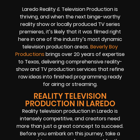
Laredo Reality & Television Production is
thriving, and when the next binge-worthy
reality show or locally produced TV series
premieres, it’s likely that it was filmed right
here in one of the industry’s most dynamic
television production areas.
Beverly Boy
Productions
brings over 20 years of expertise
to Texas, delivering comprehensive reality-
show and TV production services that refine
raw ideas into finished programming ready
for airing or streaming.
REALITY TELEVISION
PRODUCTION IN LAREDO
Reality television production in Laredo is
intensely competitive, and creators need
more than just a great concept to succeed.
Before you embark on this journey, take a