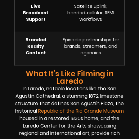
Live
Satellite uplink,
Broadcast
bonded‑cellular, REMI
Support
workflows
Branded
Episodic partnerships for
Reality
brands, streamers, and
Content
agencies
What It’s Like Filming in
Laredo
In Laredo, notable locations like the San
Agustín Cathedral, a stunning 1872 limestone
structure that defines San Agustín Plaza, the
historical
Republic of the Rio Grande Museum
housed in a restored 1830s home, and the
Laredo Center for the Arts showcasing
regional and international art, provide rich