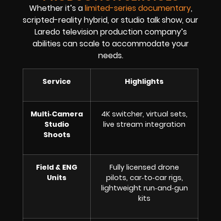
Whether it’s a
limited-series documentary
,
scripted-reality hybrid, or studio talk show, our
Laredo television production company’s
abilities can scale to accommodate your
needs.
Service
Highlights
Multi‑Camera
4K switcher, virtual sets,
Studio
live stream integration
Shoots
Field & ENG
Fully licensed drone
Units
pilots, car‑to‑car rigs,
lightweight run‑and‑gun
kits