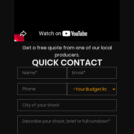
Get a free quote from one of our local
producers.
QUICK CONTACT