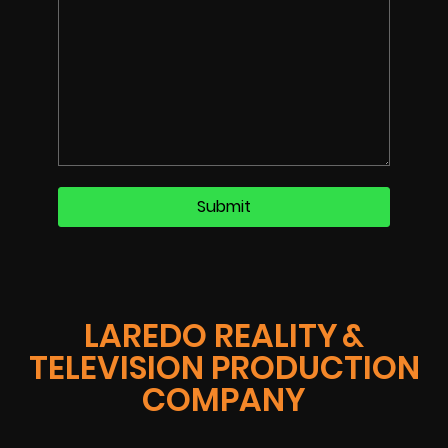
LAREDO REALITY &
TELEVISION PRODUCTION
COMPANY