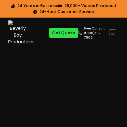
24 Years in Business
25,000+ Videos Produced
24-Hour Customer Service
Free Consult:
Get Quote
1(888)462-
7808