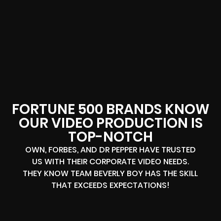
FORTUNE 500 BRANDS KNOW
OUR VIDEO PRODUCTION IS
TOP-NOTCH
OWN, FORBES, AND DR PEPPER HAVE TRUSTED
US WITH THEIR CORPORATE VIDEO NEEDS.
THEY KNOW TEAM BEVERLY BOY HAS THE SKILL
THAT EXCEEDS EXPECTATIONS!