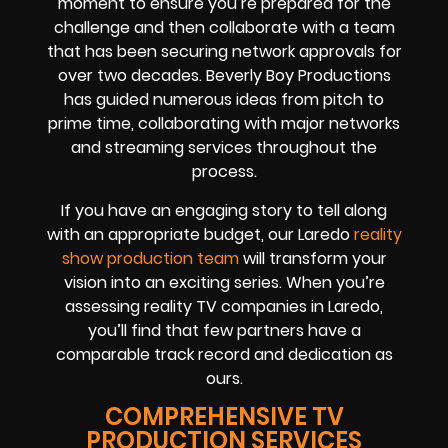
moment to ensure you’re prepared for the
challenge and then collaborate with a team
that has been securing network approvals for
over two decades. Beverly Boy Productions
has guided numerous ideas from pitch to
prime time, collaborating with major networks
and streaming services throughout the
process.
If you have an engaging story to tell along
with an appropriate budget, our Laredo
reality
show production team
will transform your
vision into an exciting series. When you’re
assessing reality TV companies in Laredo,
you’ll find that few partners have a
comparable track record and dedication as
ours.
COMPREHENSIVE TV
PRODUCTION SERVICES