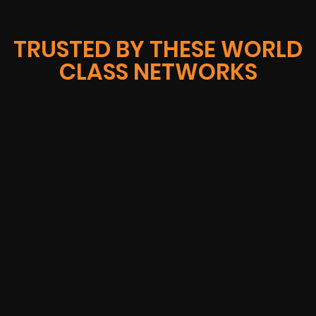
TRUSTED BY THESE WORLD
CLASS NETWORKS