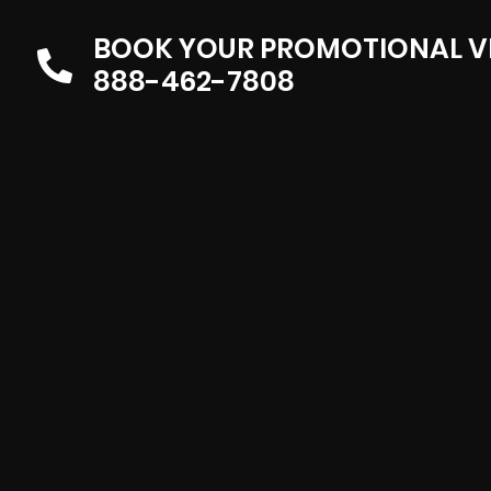
BOOK YOUR PROMOTIONAL V
888-462-7808