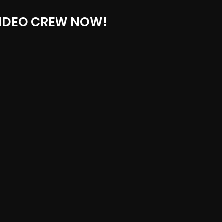
IDEO CREW NOW!