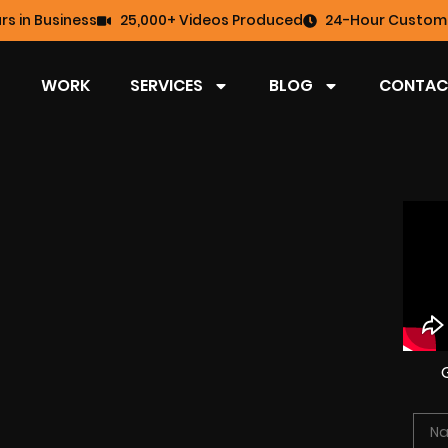
rs in Business
25,000+ Videos Produced
24-Hour Custome
WORK
SERVICES
BLOG
CONTAC