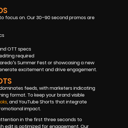
OS
 to focus on. Our 30–90 second promos are
cs
 and OTT specs
editing required
 Laredo’s Summer Fest or showcasing a new
s generate excitement and drive engagement.
OTS
o dominates feeds, with marketers indicating
ing format. To keep your brand visible
Toks
, and YouTube Shorts that integrate
 promotional impact.
tention in the first three seconds to
ach edit is optimized for engagement. Our