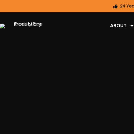
24 Yea
ABOUT