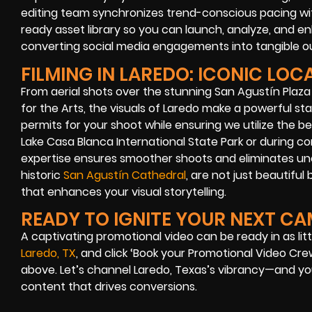
editing team synchronizes trend-conscious pacing with
ready asset library so you can launch, analyze, and e
converting social media engagements into tangible 
FILMING IN LAREDO: ICONIC LOC
From aerial shots over the stunning San Agustín Plaza
for the Arts, the visuals of Laredo make a powerful s
permits for your shoot while ensuring we utilize the be
Lake Casa Blanca International State Park or during co
expertise ensures smoother shoots and eliminates unex
historic
San Agustín Cathedral
, are not just beautiful
that enhances your visual storytelling.
READY TO IGNITE YOUR NEXT C
A captivating promotional video can be ready in as litt
Laredo, TX
, and click ‘Book your Promotional Video Cr
above. Let’s channel Laredo, Texas’s vibrancy—and yo
content that drives conversions.