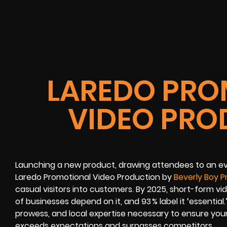
LAREDO PRO
VIDEO PRO
Launching a new product, drawing attendees to an ev
Laredo Promotional Video Production by
Beverly Boy P
casual visitors into customers. By 2025, short-form v
of businesses depend on it, and 93 % label it ‘essential.
prowess, and local expertise necessary to ensure you
exceeds expectations and surpasses competitors.