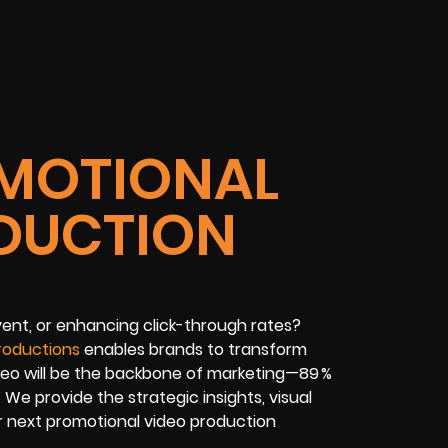
MOTIONAL
DUCTION
ent, or enhancing click-through rates?
roductions
enables brands to transform
ideo will be the backbone of marketing—89 %
’ We provide the strategic insights, visual
r next promotional video production