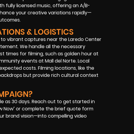
 fully licensed music, offering an A/B-
nhance your creative variations rapidly—
outcomes.
ATIONS & LOGISTICS
 to vibrant captures near the Laredo Center
tatement. We handle all the necessary
st times for filming, such as golden hour at
mmunity events at Mall del Norte. Local
pected costs. Filming locations, like the
 backdrops but provide rich cultural context
AMPAIGN?
le as 30 days. Reach out to get started in
ew Now’ or complete the brief quote form
ur brand vision—into compelling video