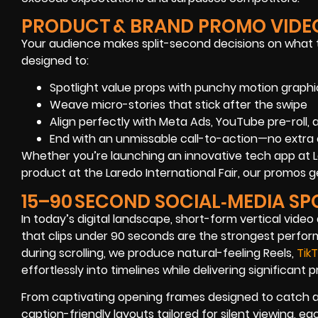
PRODUCT & BRAND PROMO VIDE
Your audience makes split-second decisions on what
designed to:
Spotlight value props with punchy motion graphi
Weave micro-stories that stick after the swipe
Align perfectly with Meta Ads, YouTube pre-roll,
End with an unmissable call-to-action—no extra 
Whether you’re launching an innovative tech app at
product at the Laredo International Fair, our promo
15–90 SECOND SOCIAL‑MEDIA SP
In today’s digital landscape, short-form vertical vide
that clips under 90 seconds are the strongest perform
during scrolling, we produce natural-feeling Reels,
Tik
effortlessly into timelines while delivering significant
From captivating opening frames designed to catch at
caption-friendly layouts tailored for silent viewing, e