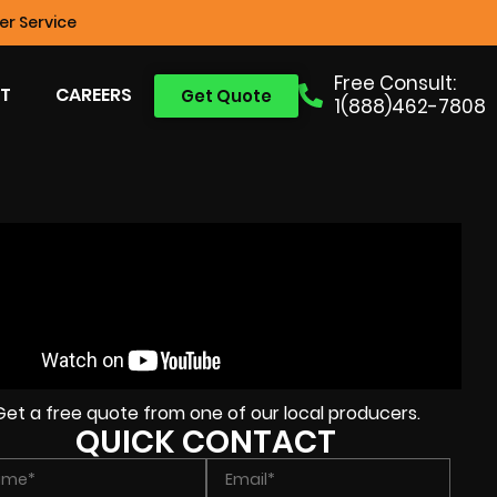
r Service
Free Consult:
T
CAREERS
Get Quote
1(888)462-7808
Get a free quote from one of our local producers.
QUICK CONTACT