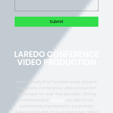
LAREDO CONFERENCE
VIDEO PRODUCTION
Team Beverly Boy has been a key player in
the Laredo conference video production
landscape for over two decades. Filming
conferences in
Laredo
, our clients are
consistently impressed by our prompt
delivery and vast array of resources. When