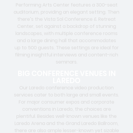
Performing Arts Center features a 300-seat
auditorium, providing an elegant setting. Then
there’s the Vista Sol Conference & Retreat
Center, set against a backdrop of stunning
landscapes, with multiple conference rooms
and a large dining hall that accommodates
up to 500 guests. These settings are ideal for
filming insightful interviews and content-rich
seminars.
BIG CONFERENCE VENUES IN
LAREDO
Our Laredo conference video production
services cater to both large and small events.
For major consumer expos and corporate
conventions in Laredo, the choices are
plentiful. Besides well-known venues like the
Laredo Arena and the Grand Laredo Ballroom,
there are also ample lesser-known yet sizable