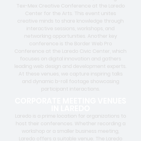
Tex-Mex Creative Conference at the Laredo
Center for the Arts. This event unites
creative minds to share knowledge through
interactive sessions, workshops, and
networking opportunities. Another key
conference is the Border Web Pro
Conference at the Laredo Civic Center, which
focuses on digital innovation and gathers
leading web design and development experts.
At these venues, we capture inspiring talks
and dynamic b-roll footage showcasing
participant interactions.
CORPORATE MEETING VENUES
IN LAREDO
Laredo is a prime location for organizations to
host their conferences. Whether recording a
workshop or a smaller business meeting,
Laredo offers a suitable venue. The Laredo