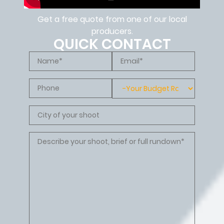
Get a free quote from one of our local
producers.
QUICK CONTACT