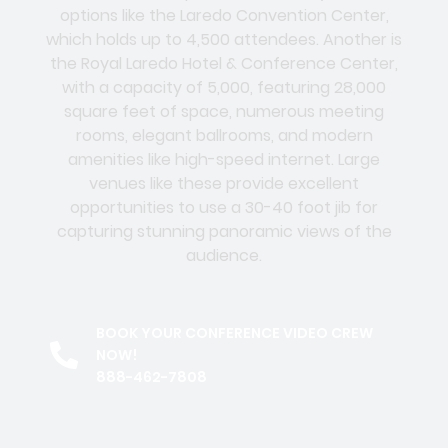
options like the Laredo Convention Center,
which holds up to 4,500 attendees. Another is
the Royal Laredo Hotel & Conference Center,
with a capacity of 5,000, featuring 28,000
square feet of space, numerous meeting
rooms, elegant ballrooms, and modern
amenities like high-speed internet. Large
venues like these provide excellent
opportunities to use a 30-40 foot jib for
capturing stunning panoramic views of the
audience.
BOOK YOUR CONFERENCE VIDEO CREW
NOW!
888-462-7808