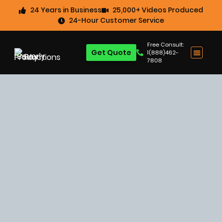
24 Years in Business
25,000+ Videos Produced
24-Hour Customer Service
Free Consult:
Get Quote
1(888)462-
7808