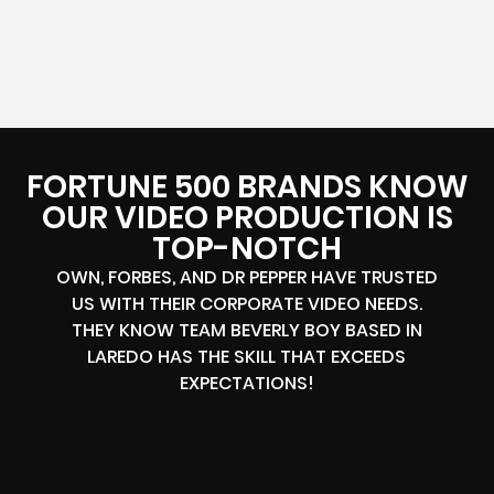
FORTUNE 500 BRANDS KNOW
OUR VIDEO PRODUCTION IS
TOP-NOTCH
OWN, FORBES, AND DR PEPPER HAVE TRUSTED
US WITH THEIR CORPORATE VIDEO NEEDS.
THEY KNOW TEAM BEVERLY BOY BASED IN
LAREDO HAS THE SKILL THAT EXCEEDS
EXPECTATIONS!