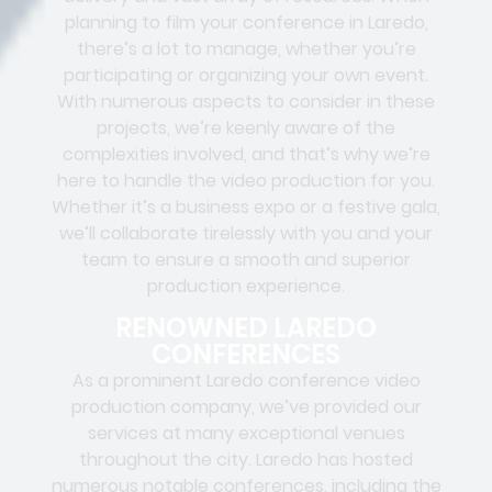
planning to film your conference in Laredo,
there’s a lot to manage, whether you’re
participating or organizing your own event.
With numerous aspects to consider in these
projects, we’re keenly aware of the
complexities involved, and that’s why we’re
here to handle the video production for you.
Whether it’s a business expo or a festive gala,
we’ll collaborate tirelessly with you and your
team to ensure a smooth and superior
production experience.
RENOWNED LAREDO
CONFERENCES
As a prominent Laredo conference video
production company, we’ve provided our
services at many exceptional venues
throughout the city. Laredo has hosted
numerous notable conferences, including the