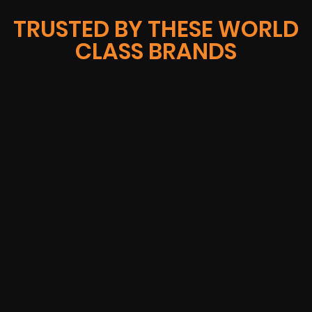
TRUSTED BY THESE WORLD
CLASS BRANDS