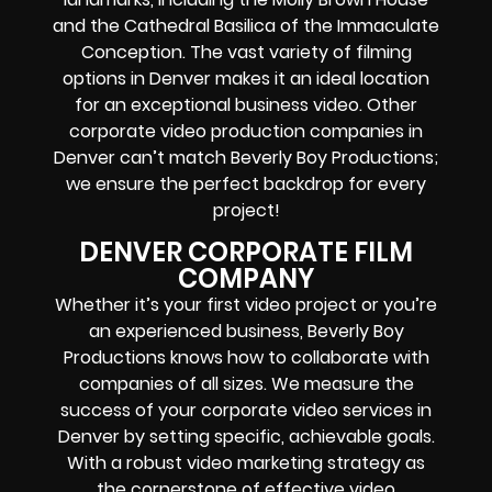
and the Cathedral Basilica of the Immaculate
Conception. The vast variety of filming
options in Denver makes it an ideal location
for an exceptional business video. Other
corporate video production companies in
Denver can’t match Beverly Boy Productions;
we ensure the perfect backdrop for every
project!
DENVER CORPORATE FILM
COMPANY
Whether it’s your first video project or you’re
an experienced business, Beverly Boy
Productions knows how to collaborate with
companies of all sizes. We measure the
success of your corporate video services in
Denver by setting specific, achievable goals.
With a robust video marketing strategy as
the cornerstone of effective
video