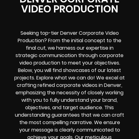
VIDEO PRODUCTION
Seeking top-tier Denver Corporate Video
Production? From the initial concept to the
final cut, we harness our expertise in
strategic communication through corporate
video production to meet your objectives.
Below, you will find showcases of our latest
projects. Explore what we can do! We excel at
crafting refined corporate videos in Denver,
emphasizing the necessity of closely working
with you to fully understand your brand,
objectives, and target audience. This
understanding guarantees that we can craft
the most compelling narrative. We ensure
your message is clearly communicated to
achieve your goals. Our meticulous