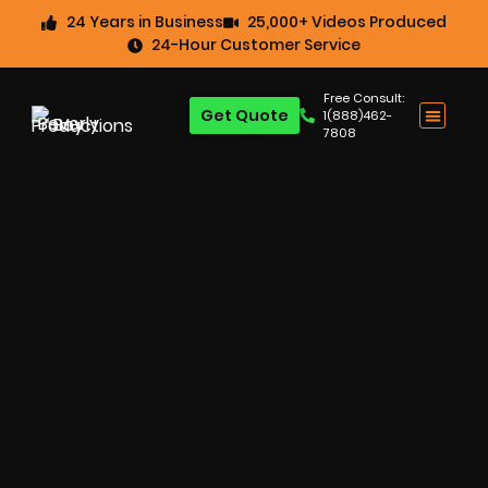
24 Years in Business
25,000+ Videos Produced
24-Hour Customer Service
Free Consult:
Get Quote
1(888)462-
7808