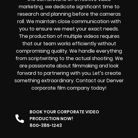
marketing
, we dedicate significant time to
research and planning before the cameras
roll. We maintain close communication with
you to ensure we meet your exact needs.
The production of multiple videos requires
that our team works efficiently without
compromising quality. We handle everything
from scriptwriting to the actual shooting. We
are passionate about filmmaking and look
forward to partnering with you. Let’s create
something extraordinary. Contact our Denver
corporate film company today!
BOOK YOUR CORPORATE VIDEO
PRODUCTION NOW!
800-385-1243