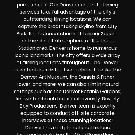
prime choice. Our Denver corporate filming
services take full advantage of the city’s
outstanding filming locations. We can
capture the breathtaking skyline from City
Park, the historical charm of Larimer Square,
or the vibrant atmosphere of the Union
Station area. Denver is home to numerous
iconic landmarks. The city offers a wide array
of filming locations throughout. The Denver
area features distinctive architecture like the
Denver Art Museum, the Daniels & Fisher
Tower, and more! We can also film in natural
settings such as the Denver Botanic Gardens,
known for its rich botanical diversity. Beverly
Boy Productions’ Denver team is expertly
equipped to conduct off-site corporate
interviews at these stunning locations!
Denver has multiple national historic
landmarks, including the Molly Brown House