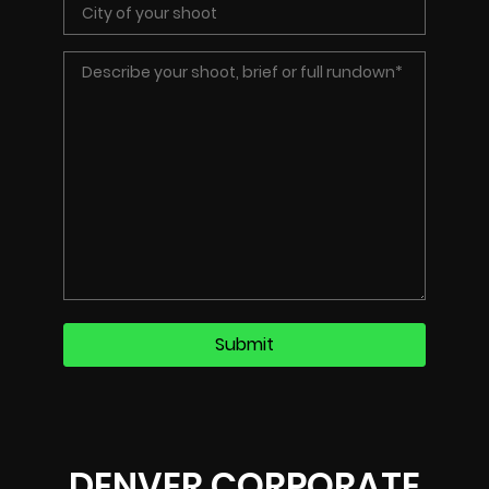
DENVER CORPORATE