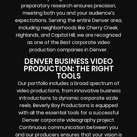
preparatory research ensures precision,
meeting both you and your audience’s
expectations. Serving the entire Denver area,
including neighborhoods like Cherry Creek,
Highlands, and Capitol Hill, we are recognized
as one of the Best corporate video
production companies in Denver.
DENVER BUSINESS VIDEO
PRODUCTION: THE RIGHT
TOOLS
Our portfolio includes a broad spectrum of
video productions, from innovative business
introductions to dynamic corporate sizzle
reels. Beverly Boy Productions is equipped
with all the essential tools for a successful
Denver corporate videography project.
Continuous communication between you
and our producers ensures that your vision is