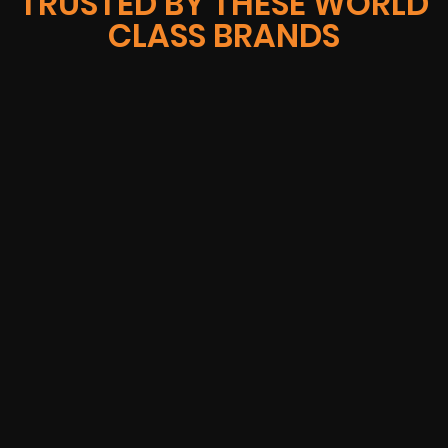
TRUSTED BY THESE WORLD
CLASS BRANDS