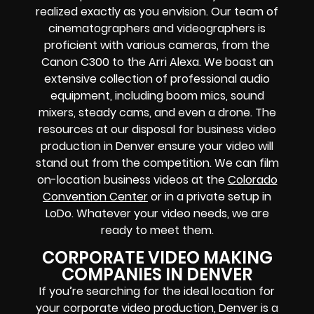
realized exactly as you envision. Our team of
cinematographers and videographers is
proficient with various cameras, from the
Canon C300 to the Arri Alexa. We boast an
extensive collection of professional audio
equipment, including boom mics, sound
mixers, steady cams, and even a drone. The
resources at our disposal for business video
production in Denver ensure your video will
stand out from the competition. We can film
on-location business videos at the
Colorado
Convention Center
or in a private setup in
LoDo. Whatever your video needs, we are
ready to meet them.
CORPORATE VIDEO MAKING
COMPANIES IN DENVER
If you’re searching for the ideal location for
your corporate video production, Denver is a