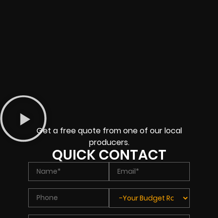
Get a free quote from one of our local
producers.
QUICK CONTACT