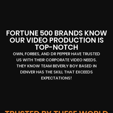
FORTUNE 500 BRANDS KNOW
OUR VIDEO PRODUCTION IS
TOP-NOTCH
OWN, FORBES, AND DR PEPPER HAVE TRUSTED
US WITH THEIR CORPORATE VIDEO NEEDS.
THEY KNOW TEAM BEVERLY BOY BASED IN
DENVER HAS THE SKILL THAT EXCEEDS
EXPECTATIONS!